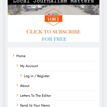
Home
My Account
Log in / Register
About
Letters To The Editor
Send Us Your News