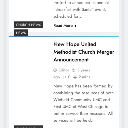
thrilled to announce its annual
“Breakfast with Santa” event,
scheduled for…
CHURCH NEWS
Read More
NEWS
New Hope United
Methodist Church Merger
Announcement
Editor
3 years
ago
0
2 mins
New Hope has been formed by
combining the resources of both
Winfield Community UMC and
First UMC of West Chicago to
better service their missions. All
services will be held…