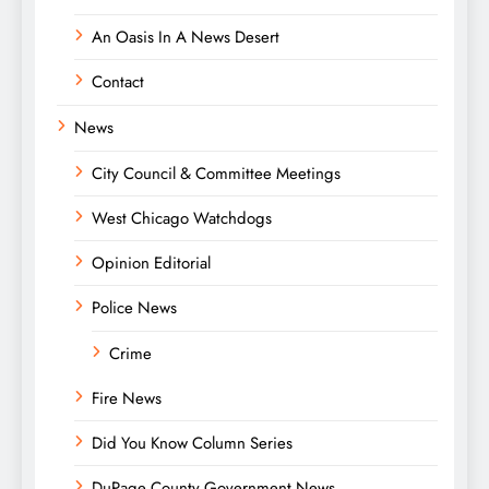
An Oasis In A News Desert
Contact
News
City Council & Committee Meetings
West Chicago Watchdogs
Opinion Editorial
Police News
Crime
Fire News
Did You Know Column Series
DuPage County Government News