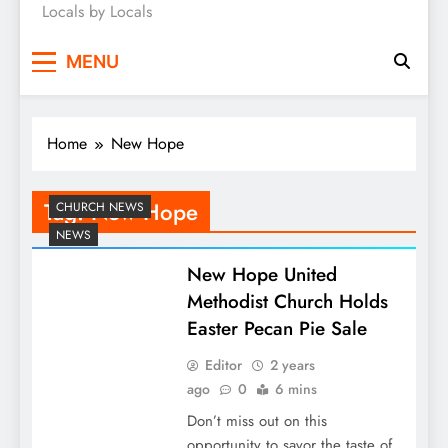
Locals by Locals
News
MENU
Home
New Hope
Tag:
New Hope
CHURCH NEWS
NEWS
New Hope United
Methodist Church Holds
Easter Pecan Pie Sale
Editor
2 years
ago
0
6 mins
Don’t miss out on this
opportunity to savor the taste of