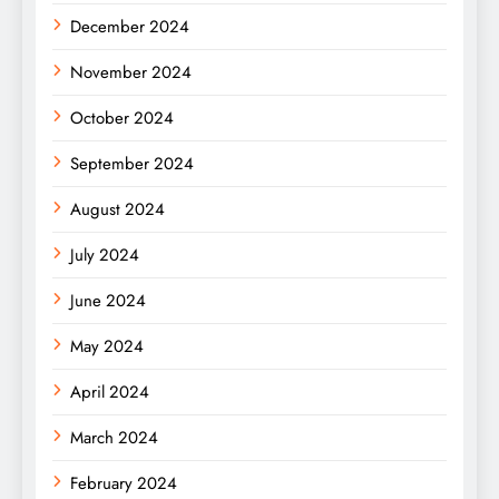
December 2024
November 2024
October 2024
September 2024
August 2024
July 2024
June 2024
May 2024
April 2024
March 2024
February 2024