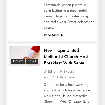
homemade pecan pie while
contributing to a meaningful
cause. Place your order today
and make your Easter celebration
even…
Read More
New Hope United
Methodist Church Hosts
EVENTS
NEWS
Breakfast With Santa
Editor
3 years
ago
0
9 mins
Get ready for a heartwarming
and festive holiday experience
New Hope United Methodist
Church in West Chicago, IL is