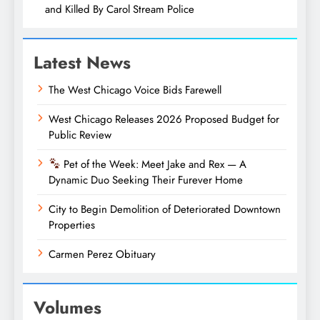
and Killed By Carol Stream Police
Latest News
The West Chicago Voice Bids Farewell
West Chicago Releases 2026 Proposed Budget for
Public Review
Pet of the Week: Meet Jake and Rex — A
Dynamic Duo Seeking Their Furever Home
City to Begin Demolition of Deteriorated Downtown
Properties
Carmen Perez Obituary
Volumes