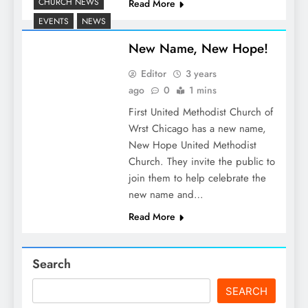
CHURCH NEWS
Read More
EVENTS
NEWS
New Name, New Hope!
Editor
3 years
ago
0
1 mins
First United Methodist Church of
Wrst Chicago has a new name,
New Hope United Methodist
Church. They invite the public to
join them to help celebrate the
new name and…
Read More
Search
SEARCH