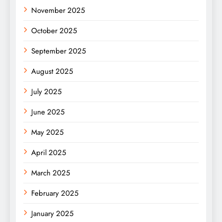
November 2025
October 2025
September 2025
August 2025
July 2025
June 2025
May 2025
April 2025
March 2025
February 2025
January 2025