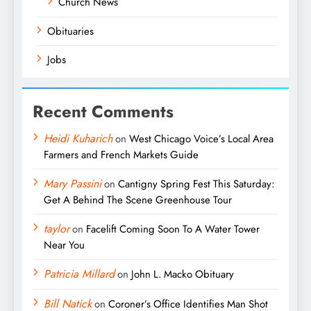
Church News
Obituaries
Jobs
Recent Comments
Heidi Kuharich
on
West Chicago Voice’s Local Area
Farmers and French Markets Guide
Mary Passini
on
Cantigny Spring Fest This Saturday:
Get A Behind The Scene Greenhouse Tour
taylor
on
Facelift Coming Soon To A Water Tower
Near You
Patricia Millard
on
John L. Macko Obituary
Bill Natick
on
Coroner’s Office Identifies Man Shot