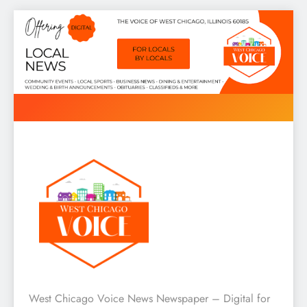
Skip
to
content
West Chicago Voice : Local
West Chicago Voice News Newspaper – Digital for