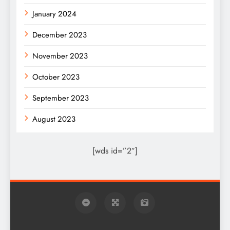
January 2024
December 2023
November 2023
October 2023
September 2023
August 2023
[wds id=”2″]