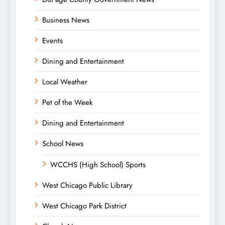
Business News
Events
Dining and Entertainment
Local Weather
Pet of the Week
Dining and Entertainment
School News
WCCHS (High School) Sports
West Chicago Public Library
West Chicago Park District