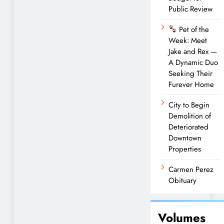
Public Review
Pet of the
Week: Meet
Jake and Rex —
A Dynamic Duo
Seeking Their
Furever Home
City to Begin
Demolition of
Deteriorated
Downtown
Properties
Carmen Perez
Obituary
Volumes