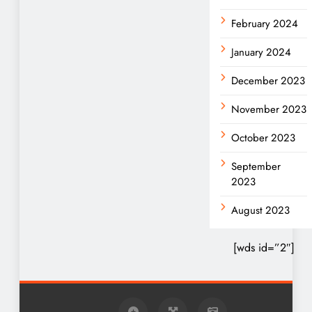
February 2024
January 2024
December 2023
November 2023
October 2023
September
2023
August 2023
[wds id=”2″]