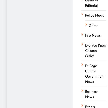
Opinion
Editorial
Police News
Crime
Fire News
Did You Know
Column
Series
DuPage
County
Government
News
Business
News
Events