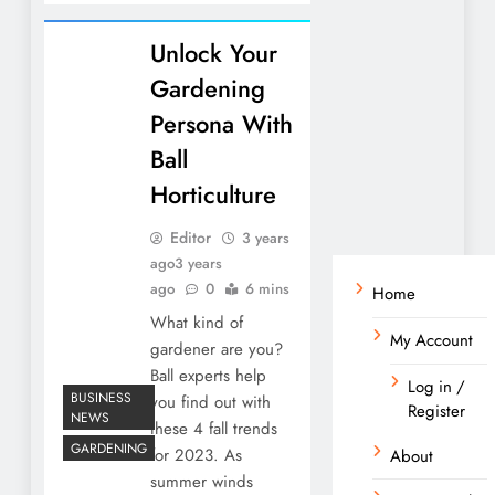
Unlock Your
Gardening
Persona With
Ball
Horticulture
Editor
3 years
ago
3 years
ago
0
6 mins
Home
What kind of
My Account
gardener are you?
Ball experts help
Log in /
BUSINESS
you find out with
Register
NEWS
these 4 fall trends
GARDENING
for 2023. As
About
summer winds