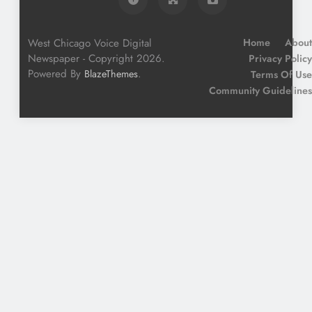
West Chicago Voice Digital
Home
About
Newspaper - Copyright 2026.
Privacy Policy
Powered By
.
BlazeThemes
Terms Of Use
Community Guidelines