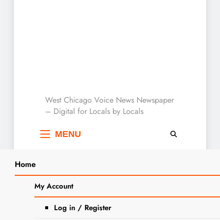
West Chicago Voice :
West Chicago Voice News Newspaper
– Digital for Locals by Locals
Local News
MENU
Home
Search
Home
outdoors
My Account
SEARCH
Tag:
outdoors
Log in / Register