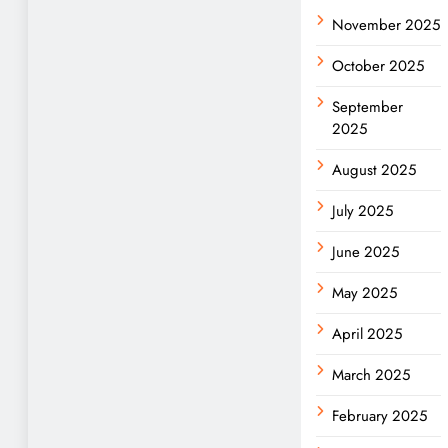
November 2025
October 2025
September
2025
August 2025
July 2025
June 2025
May 2025
April 2025
March 2025
February 2025