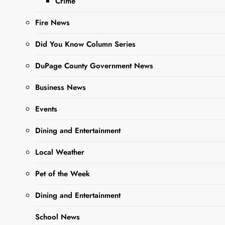
Crime
time to turn our
attention to caring
Fire News
for the spring bulbs
that we planted in
Did You Know Column Series
the fall….
DuPage County Government News
Business News
Read More
Events
DuPage
Dining and Entertainment
County Forest
Local Weather
Preserve Fall
Fest at
Pet of the Week
Danada
Dining and Entertainment
Equestrian
School News
Center