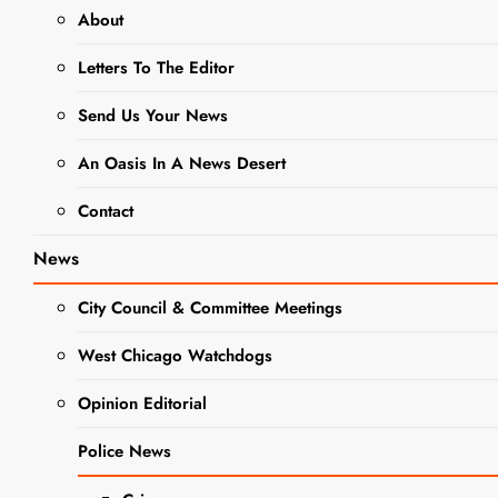
About
Caring For
Letters To The Editor
Your
Flowering
Send Us Your News
Spring Bulbs
An Oasis In A News Desert
and planting
Contact
your Summer
Bulbs and
News
Tubers
City Council & Committee Meetings
Editor
2 years
West Chicago Watchdogs
ago
0
18 mins
As the snow has
Opinion Editorial
GARDENING
melted away and
NEWS
Police News
the temperatures
begin to rise, it’s