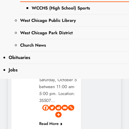
WCCHS (High School) Sports
Editor
3 years
DUPAGE
ago
3 years
COUNTY
West Chicago Public Library
ago
0
1 mins
GOVERNMENT
NEWS
Dupage County
West Chicago Park District
EVENTS
Forest Preserve’s
Church News
biggest event of the
NEWS
year is coming! The
Obituaries
fall fest at Danada
Equestrian Center
Jobs
will take place
Saturday, October 5
between 11:00 am-
5:00 pm. Location:
3S507…
Read More