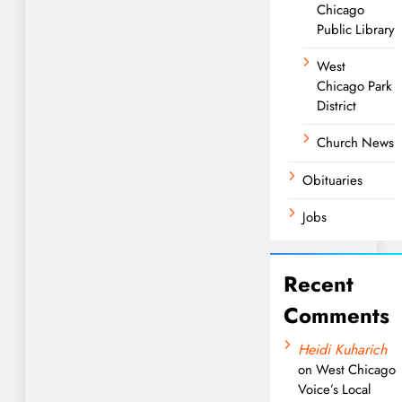
Chicago
Public Library
West
Chicago Park
District
Church News
Obituaries
Jobs
Recent
Comments
Heidi Kuharich
on
West Chicago
Voice’s Local