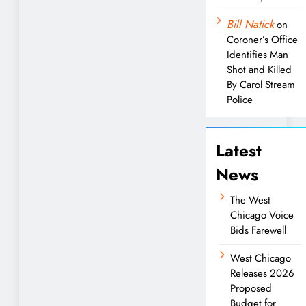
Bill Natick
on
Coroner’s Office
Identifies Man
Shot and Killed
By Carol Stream
Police
Latest
News
The West
Chicago Voice
Bids Farewell
West Chicago
Releases 2026
Proposed
Budget for