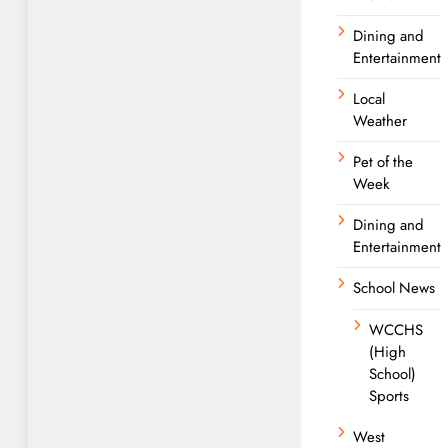
Dining and
Entertainment
Local
Weather
Pet of the
Week
Dining and
Entertainment
School News
WCCHS
(High
School)
Sports
West