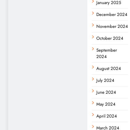
January 2025
December 2024
November 2024
October 2024
September
2024
August 2024
July 2024
June 2024
May 2024
April 2024
March 2024