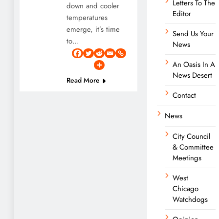
Letters To The
down and cooler
Editor
temperatures
emerge, it’s time
Send Us Your
to…
News
An Oasis In A
News Desert
Read More
Contact
News
City Council
& Committee
Meetings
West
Chicago
Watchdogs