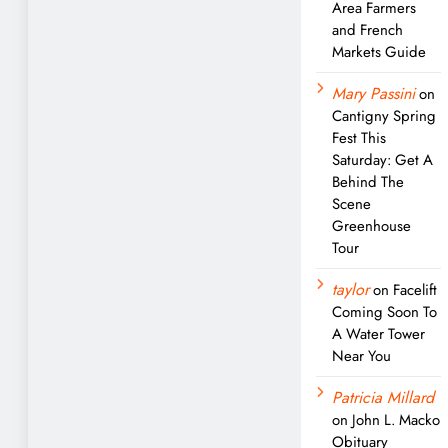
Area Farmers
and French
Markets Guide
Mary Passini
on
Cantigny Spring
Fest This
Saturday: Get A
Behind The
Scene
Greenhouse
Tour
taylor
on
Facelift
Coming Soon To
A Water Tower
Near You
Patricia Millard
on
John L. Macko
Obituary