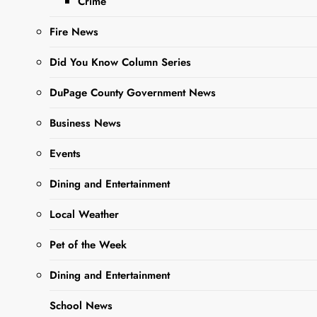
Crime
challenges. She
was…
Fire News
Did You Know Column Series
Read More
DuPage County Government News
Business News
Events
Dining and Entertainment
Local Weather
Pet of the Week
Dining and Entertainment
School News