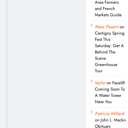
Area Farmers
and French
Markets Guide
Mary Passini
on
Cantigny Spring
Fest This
Saturday: Get A
Behind The
Scene
Greenhouse
Tour
taylor
on
Facelift
Coming Soon To
A Water Tower
Near You
Patricia Millard
on
John L. Macko
Obituary