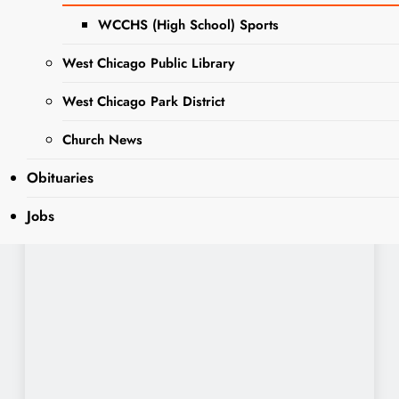
WCCHS (High School) Sports
West Chicago Public Library
West Chicago Park District
Church News
Obituaries
Jobs