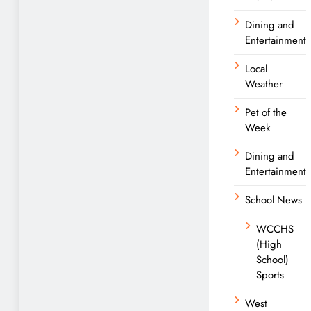
Dining and
Entertainment
Local
Weather
Pet of the
Week
Dining and
Entertainment
School News
WCCHS
(High
School)
Sports
West