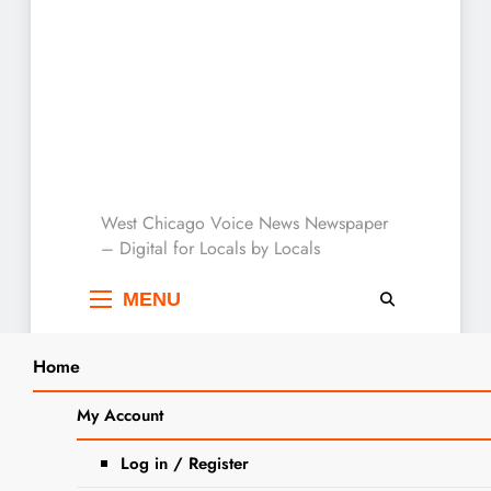
West Chicago Voice :
West Chicago Voice News Newspaper
– Digital for Locals by Locals
Local News
MENU
Home
Search
Home
Patricia Johnson
My Account
SEARCH
Tag:
Patricia Johnson
Log in / Register