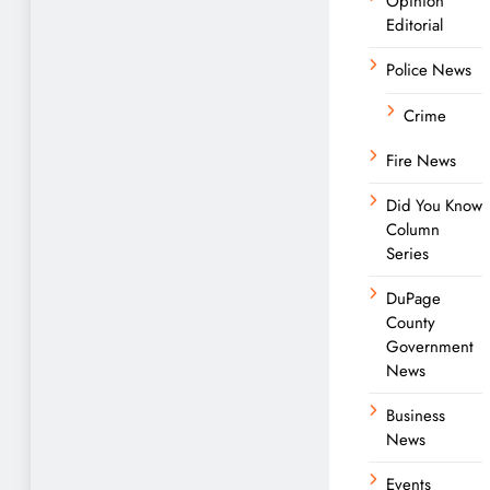
Opinion
Editorial
Police News
Crime
Fire News
Did You Know
Column
Series
DuPage
County
Government
News
Business
News
Events