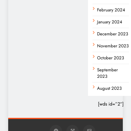
February 2024
January 2024
December 2023
November 2023
October 2023
September
2023
August 2023
[wds id=”2″]