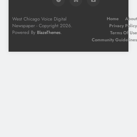
West Chicago Voice Digital
Home
About
Newspaper - Copyright 2026.
Privacy Policy
Powered By
.
BlazeThemes
Terms Of Use
Community Guidelines