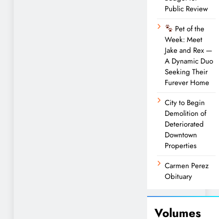
Public Review
Pet of the
Week: Meet
Jake and Rex —
A Dynamic Duo
Seeking Their
Furever Home
City to Begin
Demolition of
Deteriorated
Downtown
Properties
Carmen Perez
Obituary
Volumes