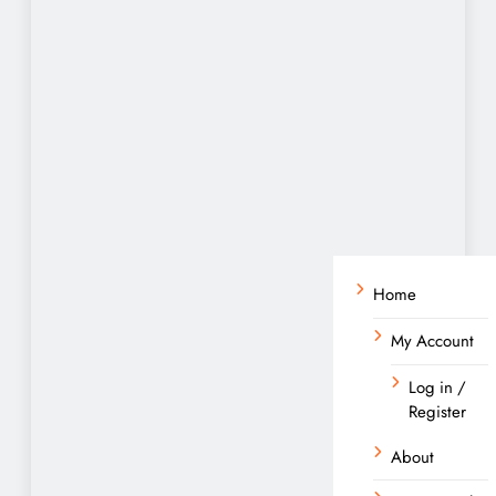
Home
My Account
Log in /
Register
About