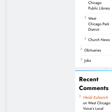
Chicago
Public Library
West
Chicago Park
District
Church News
Obituaries
Jobs
Recent
Comments
Heidi Kuharich
on
West Chicago
Voice’s Local