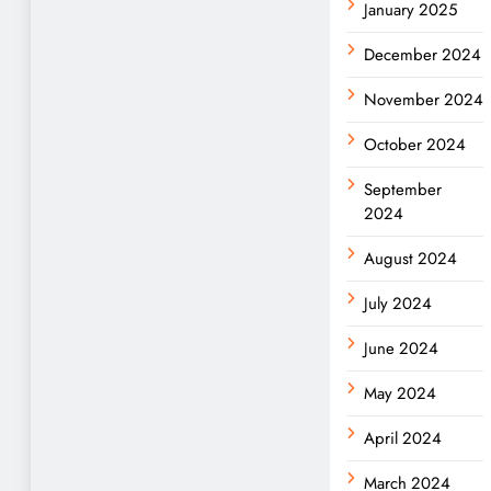
January 2025
December 2024
November 2024
October 2024
September
2024
August 2024
July 2024
June 2024
May 2024
April 2024
March 2024