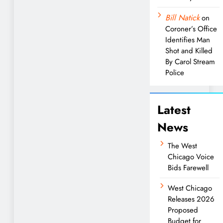
Bill Natick
on
Coroner’s Office
Identifies Man
Shot and Killed
By Carol Stream
Police
Latest
News
The West
Chicago Voice
Bids Farewell
West Chicago
Releases 2026
Proposed
Budget for