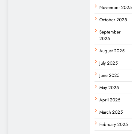
November 2025
October 2025
September
2025
August 2025
July 2025
June 2025
May 2025
April 2025
March 2025
February 2025