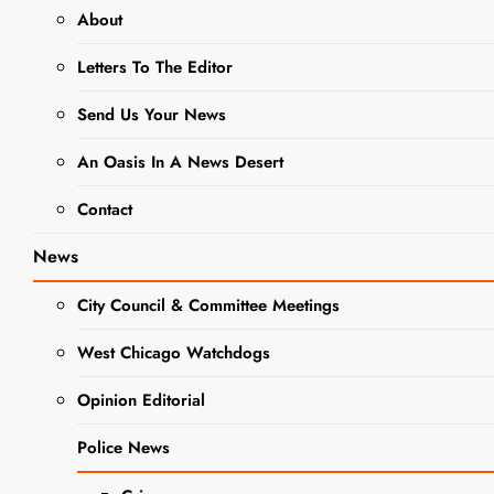
About
Patricia Ann
Letters To The Editor
Johnson
Obituary
Send Us Your News
Editor
3 years
An Oasis In A News Desert
ago
3 years
Contact
ago
0
4 mins
Patricia (Pat) Ann
News
Johnson (Bulger) of
West Chicago
City Council & Committee Meetings
passed away
peacefully on
West Chicago Watchdogs
September 7,
Opinion Editorial
2023, at the age of
78, after her
OBITUARIES
Police News
tenacious battle with
several health