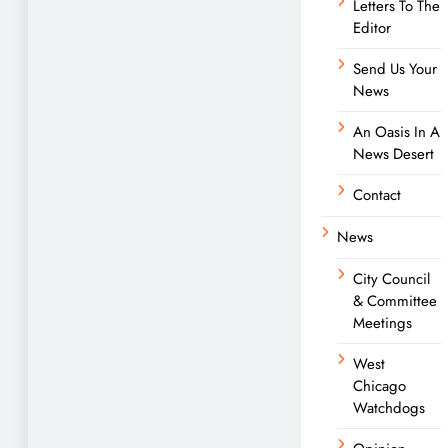
Letters To The
Editor
Send Us Your
News
An Oasis In A
News Desert
Contact
News
City Council
& Committee
Meetings
West
Chicago
Watchdogs