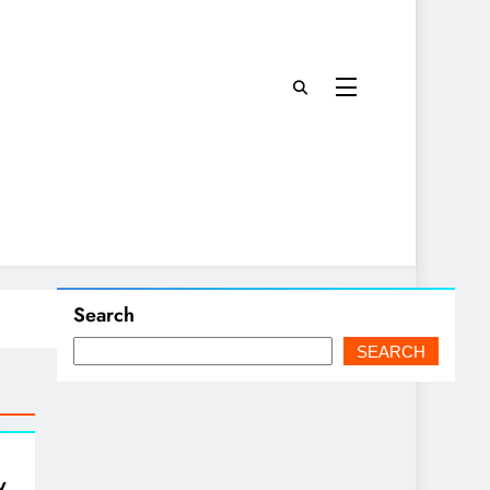
Search
SEARCH
w