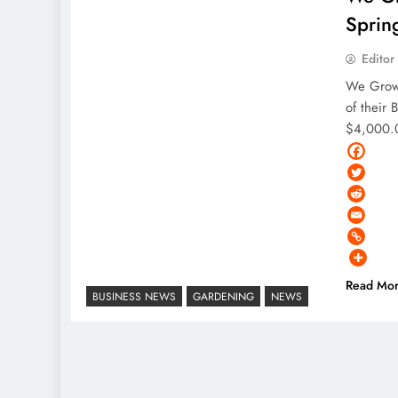
Sprin
Editor
We Grow
of their 
$4,000.0
Read Mo
BUSINESS NEWS
GARDENING
NEWS