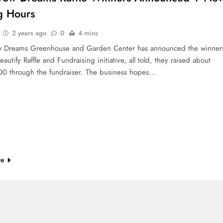
g Hours
2 years ago
0
4 mins
 Dreams Greenhouse and Garden Center has announced the winner
Beautify Raffle and Fundraising initiative, all told, they raised about
0 through the fundraiser. The business hopes…
re