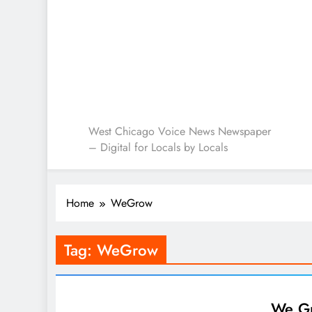
West Chicago Voice : L
West Chicago Voice News Newspaper
– Digital for Locals by Locals
Home
WeGrow
Tag:
WeGrow
We Gr