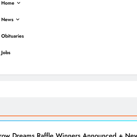
Home
News
Obituaries
Jobs
ocal News
ow Dreams Raffle Winners Announced + Ne