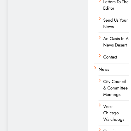
Letters To The
Editor
Send Us Your
News
An Oasis In A
News Desert
Contact
News
City Council
& Committee
Meetings
West
Chicago
Watchdogs