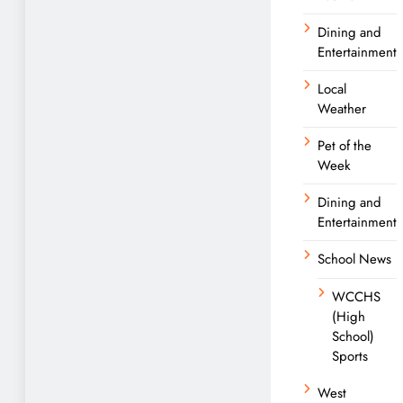
Dining and
Entertainment
Local
Weather
Pet of the
Week
Dining and
Entertainment
School News
WCCHS
(High
School)
Sports
West