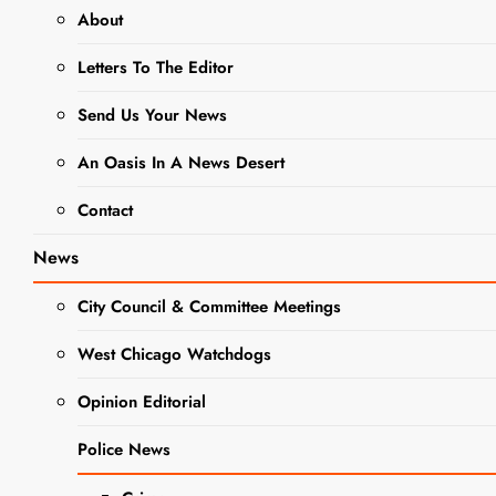
Hope
About
Letters To The Editor
Elizabeth
Smart Opens
Send Us Your News
Inaugural
An Oasis In A News Desert
‘COD
Contact
Presents’
Speaker
News
Series Oct.
City Council & Committee Meetings
19
West Chicago Watchdogs
Editor
3 years
EVENTS
ago
0
4 mins
Opinion Editorial
NEWS
Nationally
Police News
recognized speaker
SCHOOL
NEWS
Elizabeth Smart