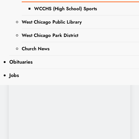
WCCHS (High School) Sports
West Chicago Public Library
West Chicago Park District
Church News
Obituaries
Jobs