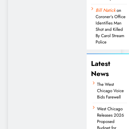
Bill Natick
on
Coroner’s Office
Identifies Man
Shot and Killed
By Carol Stream
Police
Latest
News
The West
Chicago Voice
Bids Farewell
West Chicago
Releases 2026
Proposed
Budget for