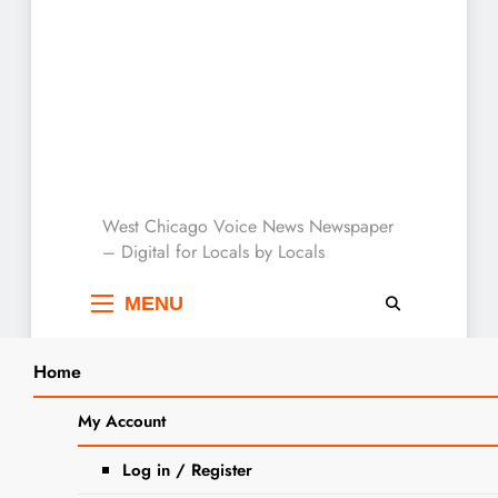
West Chicago Voice :
West Chicago Voice News Newspaper
– Digital for Locals by Locals
Local News
MENU
Home
Search
Home
Where There’s Hope
My Account
SEARCH
Tag:
Where There’s
Log in / Register