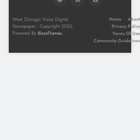
West Chicago Voice Digital
Home
About
Newspaper - Copyright 2026.
Privacy Policy
Powered By
.
BlazeThemes
Terms Of Use
Community Guidelines