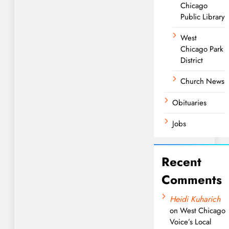
Chicago
Public Library
West
Chicago Park
District
Church News
Obituaries
Jobs
Recent
Comments
Heidi Kuharich
on
West Chicago
Voice’s Local