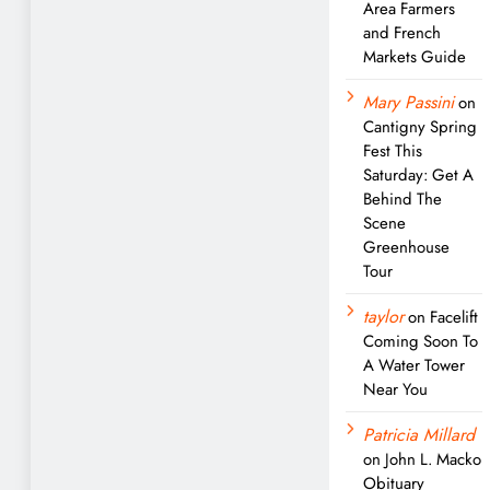
Area Farmers
and French
Markets Guide
Mary Passini
on
Cantigny Spring
Fest This
Saturday: Get A
Behind The
Scene
Greenhouse
Tour
taylor
on
Facelift
Coming Soon To
A Water Tower
Near You
Patricia Millard
on
John L. Macko
Obituary