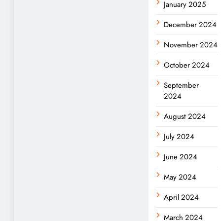
January 2025
December 2024
November 2024
October 2024
September
2024
August 2024
July 2024
June 2024
May 2024
April 2024
March 2024