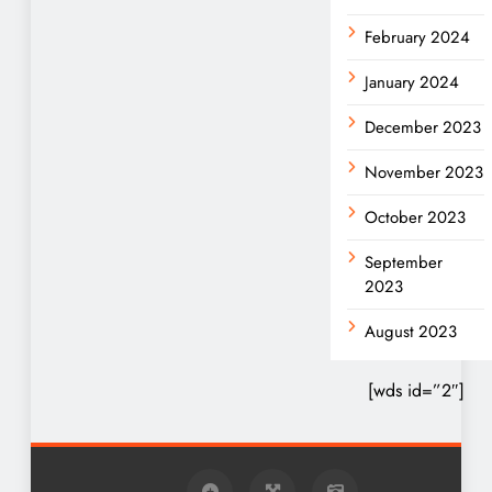
February 2024
January 2024
December 2023
November 2023
October 2023
September
2023
August 2023
[wds id=”2″]