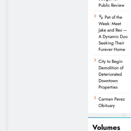
Public Review
Pet of the
Week: Meet
Jake and Rex —
A Dynamic Duo
Seeking Their
Furever Home
City to Begin
Demolition of
Deteriorated
Downtown
Properties
Carmen Perez
Obituary
Volumes