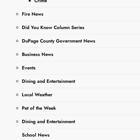
Crime
brings her personal
story of
Fire News
perseverance as a
child-abduction
Did You Know Column Series
survivor facing
DuPage County Government News
unimaginable
adversity to College
Business News
of DuPage as part of
the inaugural “COD
Events
Presents” series…
Dining and Entertainment
Local Weather
Read More
Pet of the Week
Dining and Entertainment
School News