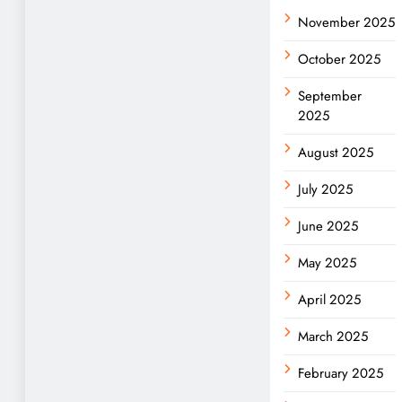
November 2025
October 2025
September
2025
August 2025
July 2025
June 2025
May 2025
April 2025
March 2025
February 2025