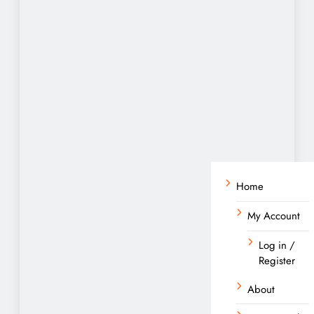
Home
My Account
Log in /
Register
About