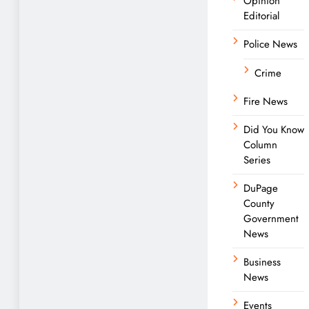
Opinion
Editorial
Police News
Crime
Fire News
Did You Know
Column
Series
DuPage
County
Government
News
Business
News
Events