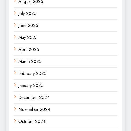
August 2025
July 2025
June 2025
May 2025
April 2025
March 2025
February 2025
January 2025
December 2024
November 2024
October 2024