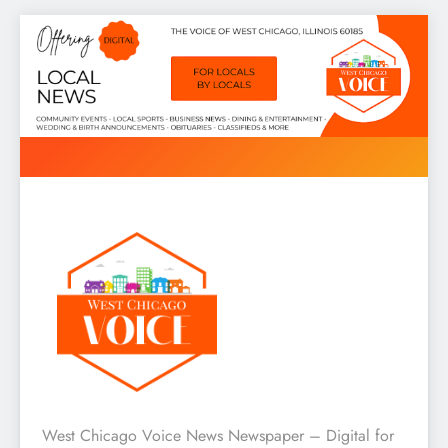
Skip
to
content
West Chicago Voice : Local
West Chicago Voice News Newspaper – Digital for