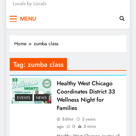
Locals by Locals
News
MENU
Home
zumba class
Tag:
zumba class
Healthy West Chicago
Coordinates District 33
EVENTS
NEWS
Wellness Night for
Families
Editor
2 years
ago
0
3 mins