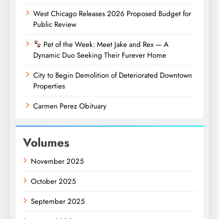
West Chicago Releases 2026 Proposed Budget for
Public Review
Pet of the Week: Meet Jake and Rex — A
Dynamic Duo Seeking Their Furever Home
City to Begin Demolition of Deteriorated Downtown
Properties
Carmen Perez Obituary
Volumes
November 2025
October 2025
September 2025