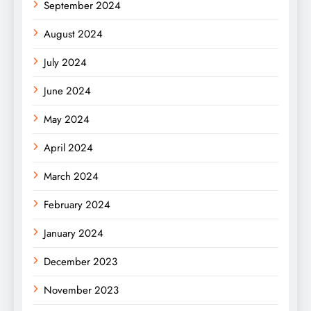
September 2024
August 2024
July 2024
June 2024
May 2024
April 2024
March 2024
February 2024
January 2024
December 2023
November 2023