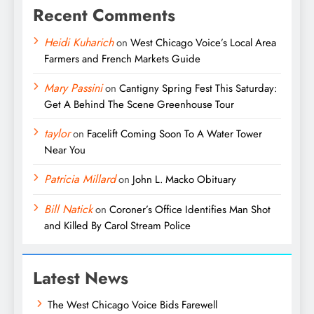
Recent Comments
Heidi Kuharich
on
West Chicago Voice’s Local Area
Farmers and French Markets Guide
Mary Passini
on
Cantigny Spring Fest This Saturday:
Get A Behind The Scene Greenhouse Tour
taylor
on
Facelift Coming Soon To A Water Tower
Near You
Patricia Millard
on
John L. Macko Obituary
Bill Natick
on
Coroner’s Office Identifies Man Shot
and Killed By Carol Stream Police
Latest News
The West Chicago Voice Bids Farewell