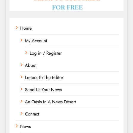
Home
My Account
Log in / Register
About
Letters To The Editor
Send Us Your News
An Oasis In A News Desert
Contact
News