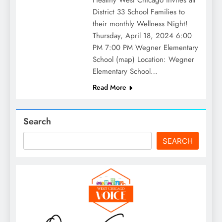
Healthy West Chicago invites all
District 33 School Families to
their monthly Wellness Night!
Thursday, April 18, 2024 6:00
PM 7:00 PM Wegner Elementary
School (map) Location: Wegner
Elementary School…
Read More
Search
SEARCH