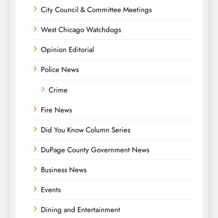
City Council & Committee Meetings
West Chicago Watchdogs
Opinion Editorial
Police News
Crime
Fire News
Did You Know Column Series
DuPage County Government News
Business News
Events
Dining and Entertainment