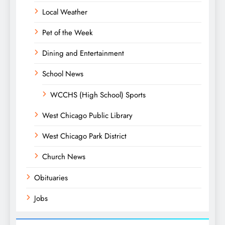
Local Weather
Pet of the Week
Dining and Entertainment
School News
WCCHS (High School) Sports
West Chicago Public Library
West Chicago Park District
Church News
Obituaries
Jobs