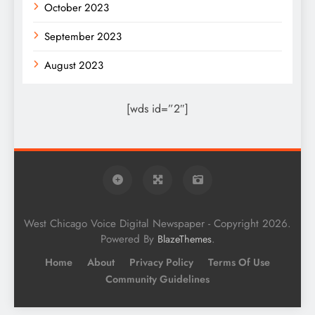
October 2023
September 2023
August 2023
[wds id=”2″]
West Chicago Voice Digital Newspaper - Copyright 2026.
Powered By
.
BlazeThemes
Home
About
Privacy Policy
Terms Of Use
Community Guidelines