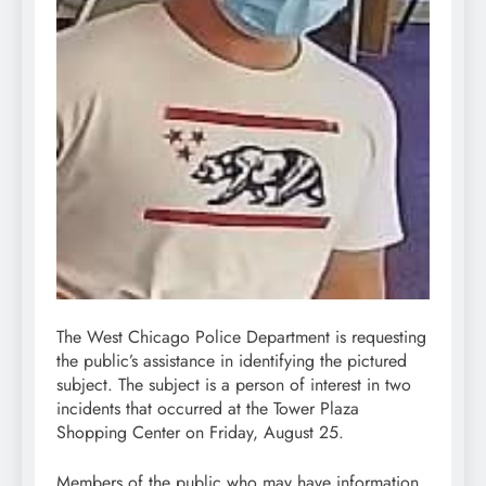
The West Chicago Police Department is requesting
the public’s assistance in identifying the pictured
subject. The subject is a person of interest in two
incidents that occurred at the Tower Plaza
Shopping Center on Friday, August 25.
Members of the public who may have information