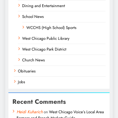
Dining and Entertainment
School News
WCCHS (High School) Sports
West Chicago Public Library
West Chicago Park District
Church News
Obituaries
Jobs
Recent Comments
Heidi Kuharich
on
West Chicago Voice’s Local Area