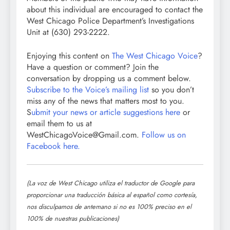
about this individual are encouraged to contact the
West Chicago Police Department’s Investigations
Unit at (630) 293-2222.
Enjoying this content on
The West Chicago Voice
?
Have a question or comment? Join the
conversation by dropping us a comment below.
Subscribe to the Voice’s mailing list
so you don’t
miss any of the news that matters most to you.
S
ubmit your news or article suggestions here
or
email them to us at
WestChicagoVoice@Gmail.com.
Follow us on
Facebook here.
(La voz de West Chicago utiliza el traductor de Google para
proporcionar una traducción básica al español como cortesía,
nos disculpamos de antemano si no es 100% preciso en el
100% de nuestras publicaciones)