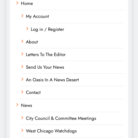
Home
My Account
Log in / Register
About
Letters To The Editor
Send Us Your News
An Oasis In A News Desert
Contact
News
City Council & Committee Meetings
West Chicago Watchdogs