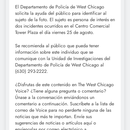
El Departamento de Policía de West Chicago
solicita la ayuda del público para identificar al
sujeto de la foto. El sujeto es persona de interés en
dos incidentes ocurridos en el Centro Comercial
Tower Plaza el día viernes 25 de agosto.
Se recomienda al público que pueda tener
información sobre este individuo que se
comunique con la Unidad de Investigaciones del
Departamento de Policía de West Chicago al
(630) 293-2222.
¿Disfrutas de este contenido en The West Chicago
Voice? ¿Tiene alguna pregunta o comentario?
Únase a la conversación enviándonos un
comentario a continuación. Suscríbete a la lista de
correo de Voice para no perderte ninguna de las
noticias que más te importan. Envíe sus
sugerencias de noticias o artículos aquí o
envíenoslas por correo electrónico a