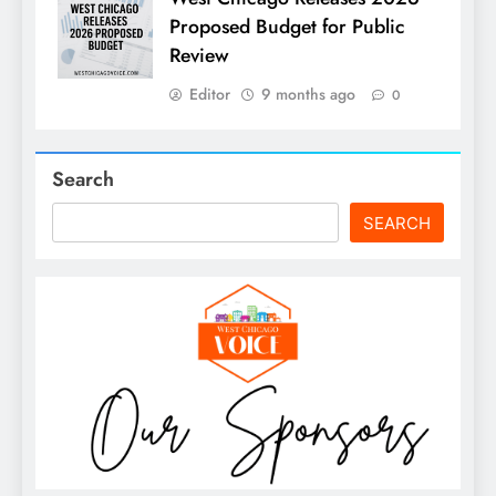
Proposed Budget for Public
Review
Editor
9 months ago
0
Search
SEARCH