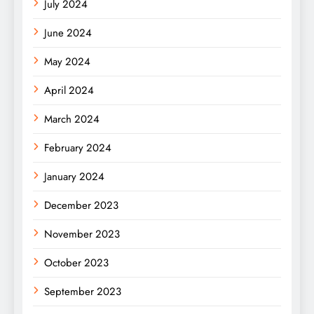
July 2024
June 2024
May 2024
April 2024
March 2024
February 2024
January 2024
December 2023
November 2023
October 2023
September 2023