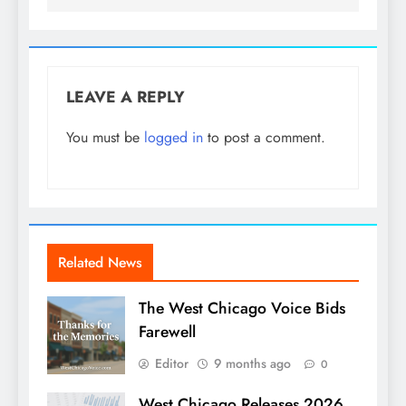
LEAVE A REPLY
You must be
logged in
to post a comment.
Related News
The West Chicago Voice Bids
Farewell
Editor
9 months ago
0
West Chicago Releases 2026