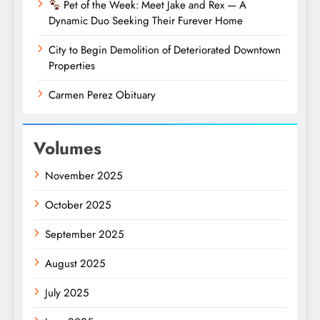
Pet of the Week: Meet Jake and Rex — A
Dynamic Duo Seeking Their Furever Home
City to Begin Demolition of Deteriorated Downtown
Properties
Carmen Perez Obituary
Volumes
November 2025
October 2025
September 2025
August 2025
July 2025