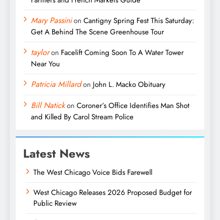
Farmers and French Markets Guide
Mary Passini
on
Cantigny Spring Fest This Saturday:
Get A Behind The Scene Greenhouse Tour
taylor
on
Facelift Coming Soon To A Water Tower
Near You
Patricia Millard
on
John L. Macko Obituary
Bill Natick
on
Coroner’s Office Identifies Man Shot
and Killed By Carol Stream Police
Latest News
The West Chicago Voice Bids Farewell
West Chicago Releases 2026 Proposed Budget for
Public Review