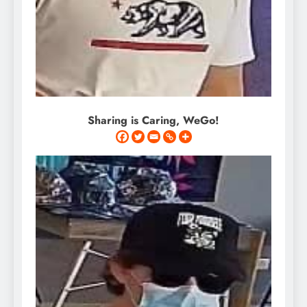
Sharing is Caring, WeGo!