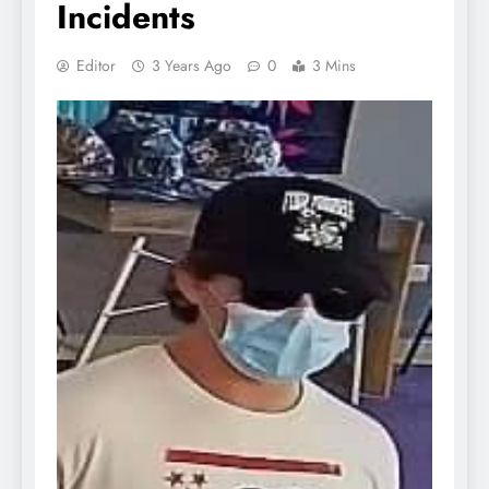
Incidents
Editor
3 Years Ago
0
3 Mins