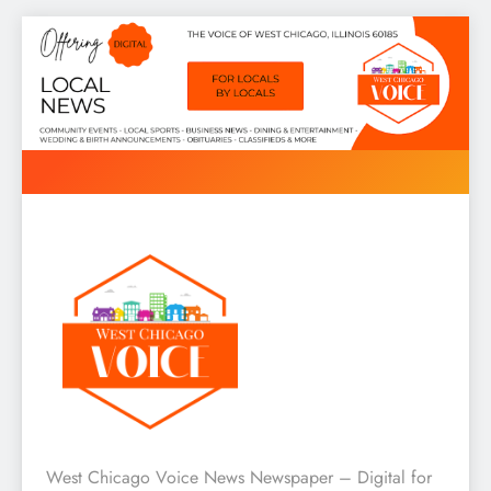
Skip
to
content
West Chicago Voice : Local
West Chicago Voice News Newspaper – Digital for