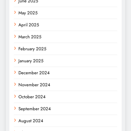
June 2025
May 2025
April 2025
March 2025
February 2025
January 2025
December 2024
November 2024
October 2024
September 2024
August 2024