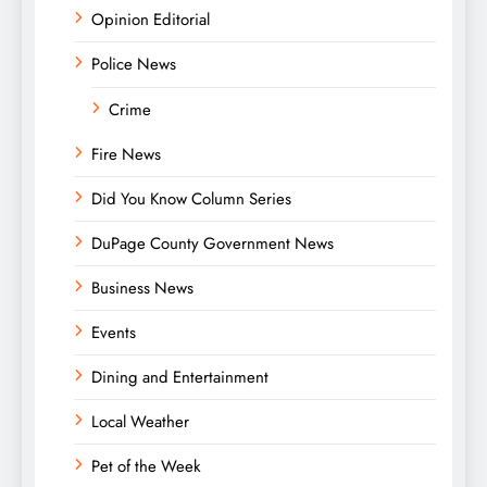
Opinion Editorial
Police News
Crime
Fire News
Did You Know Column Series
DuPage County Government News
Business News
Events
Dining and Entertainment
Local Weather
Pet of the Week