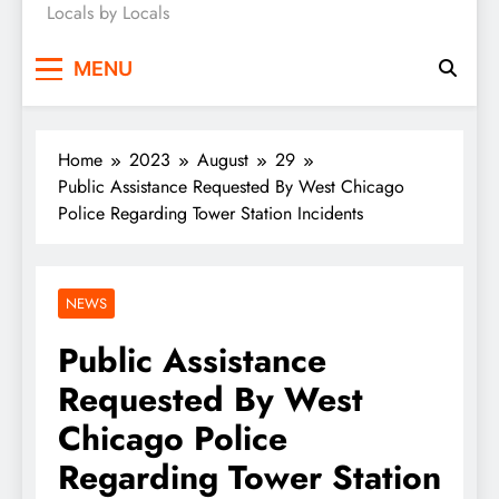
Locals by Locals
News
MENU
Home
2023
August
29
Public Assistance Requested By West Chicago
Police Regarding Tower Station Incidents
NEWS
Public Assistance
Requested By West
Chicago Police
Regarding Tower Station