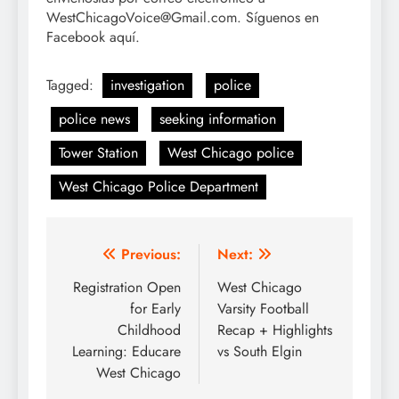
WestChicagoVoice@Gmail.com. Síguenos en
Facebook aquí.
Tagged:
investigation
police
police news
seeking information
Tower Station
West Chicago police
West Chicago Police Department
Post
Previous:
Next:
navigation
Registration Open
West Chicago
for Early
Varsity Football
Childhood
Recap + Highlights
Learning: Educare
vs South Elgin
West Chicago