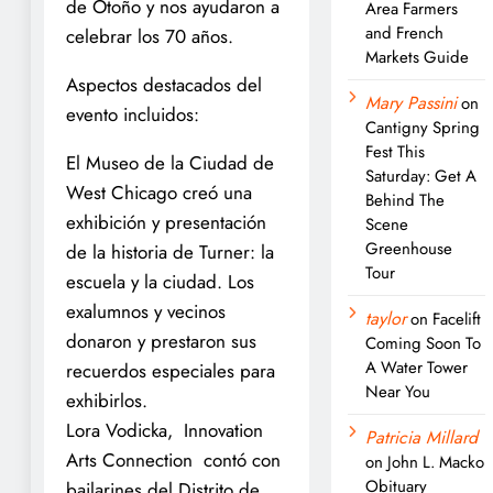
de Otoño y nos ayudaron a
Area Farmers
and French
celebrar los 70 años.
Markets Guide
Aspectos destacados del
Mary Passini
on
evento incluidos:
Cantigny Spring
Fest This
El Museo de la Ciudad de
Saturday: Get A
West Chicago creó una
Behind The
exhibición y presentación
Scene
Greenhouse
de la historia de Turner: la
Tour
escuela y la ciudad. Los
exalumnos y vecinos
taylor
on
Facelift
donaron y prestaron sus
Coming Soon To
A Water Tower
recuerdos especiales para
Near You
exhibirlos.
Lora Vodicka, Innovation
Patricia Millard
Arts Connection contó con
on
John L. Macko
Obituary
bailarines del Distrito de