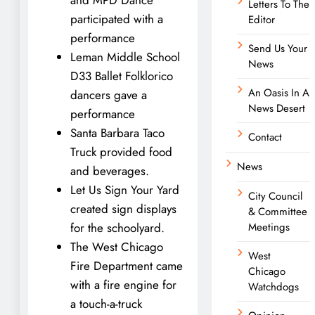
Letters To The
participated with a
Editor
performance
Send Us Your
Leman Middle School
News
D33 Ballet Folklorico
An Oasis In A
dancers gave a
News Desert
performance
Santa Barbara Taco
Contact
Truck provided food
News
and beverages.
Let Us Sign Your Yard
City Council
created sign displays
& Committee
for the schoolyard.
Meetings
The West Chicago
West
Fire Department came
Chicago
with a fire engine for
Watchdogs
a touch-a-truck