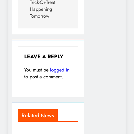
Trick-Or-Treat
Happening
Tomorrow
LEAVE A REPLY
You must be
logged in
to post a comment.
Related News