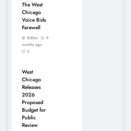
The West
Chicago
Voice Bids
Farewell
Editor
9
months ago
0
West
Chicago
Releases
2026
Proposed
Budget for
Public
Review