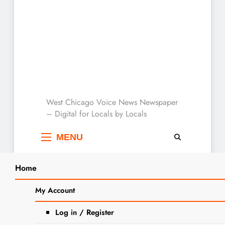
West Chicago Voice :
West Chicago Voice News Newspaper
– Digital for Locals by Locals
Local News
MENU
Home
Search
Home
2023
October
27
My Account
SEARCH
Turner School’s 70th Anniversary
Log in / Register
Celebration A Big Success