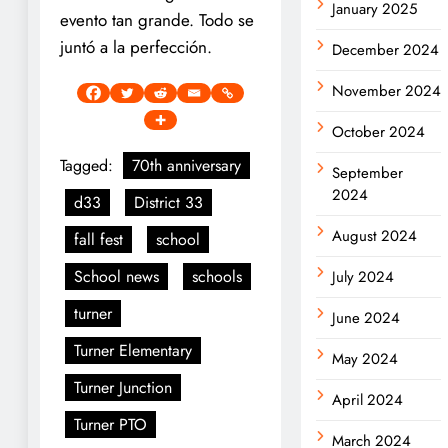
January 2025
evento tan grande. Todo se
juntó a la perfección.
December 2024
November 2024
October 2024
Tagged:
70th anniversary
September
2024
d33
District 33
August 2024
fall fest
school
School news
schools
July 2024
turner
June 2024
Turner Elementary
May 2024
Turner Junction
April 2024
Turner PTO
March 2024