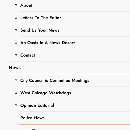
About
ELEMENTARY SCHOOL DISTRICT
Letters To The Editor
33
Send Us Your News
EVENTS
NEWS
SCHOOL NEWS
An Oasis In A News Desert
Turner
Contact
School’s
News
70th
City Council & Committee Meetings
Anniversary
West Chicago Watchdogs
Celebration
Opinion Editorial
A Big
Police News
Success