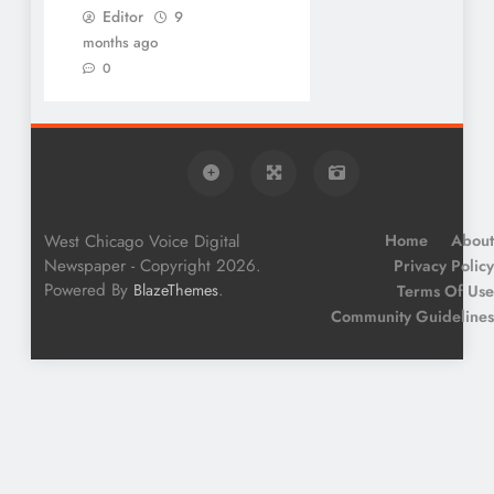
Editor
9
months ago
0
West Chicago Voice Digital
Home
About
Newspaper - Copyright 2026.
Privacy Policy
Powered By
.
BlazeThemes
Terms Of Use
Community Guidelines