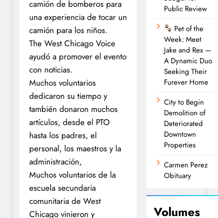
camión de bomberos para
Public Review
una experiencia de tocar un
Pet of the
camión para los niños.
Week: Meet
The West Chicago Voice
Jake and Rex —
ayudó a promover el evento
A Dynamic Duo
con noticias.
Seeking Their
Muchos voluntarios
Furever Home
dedicaron su tiempo y
City to Begin
también donaron muchos
Demolition of
artículos, desde el PTO
Deteriorated
Downtown
hasta los padres, el
Properties
personal, los maestros y la
administración,
Carmen Perez
Muchos voluntarios de la
Obituary
escuela secundaria
comunitaria de West
Volumes
Chicago vinieron y