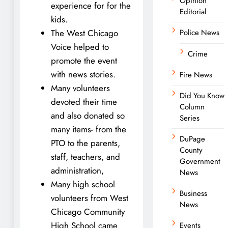
Opinion
experience for for the
Editorial
kids.
The West Chicago
Police News
Voice helped to
Crime
promote the event
with news stories.
Fire News
Many volunteers
Did You Know
devoted their time
Column
and also donated so
Series
many items- from the
DuPage
PTO to the parents,
County
staff, teachers, and
Government
administration,
News
Many high school
Business
volunteers from West
News
Chicago Community
High School came
Events