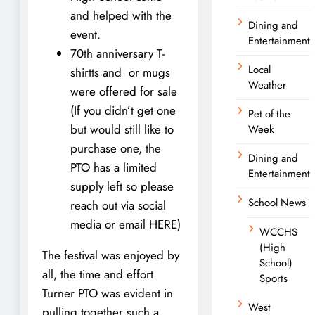
and helped with the
Dining and
event.
Entertainment
70th anniversary T-
Local
shirtts and or mugs
Weather
were offered for sale
(If you didn’t get one
Pet of the
but would still like to
Week
purchase one, the
Dining and
PTO has a limited
Entertainment
supply left so please
School News
reach out via social
media or email HERE)
WCCHS
(High
The festival was enjoyed by
School)
all, the time and effort
Sports
Turner PTO was evident in
West
pulling together such a