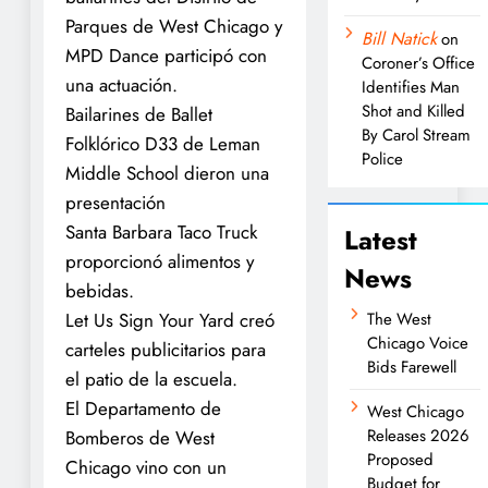
Parques de West Chicago y
Bill Natick
on
MPD Dance participó con
Coroner’s Office
una actuación.
Identifies Man
Shot and Killed
Bailarines de Ballet
By Carol Stream
Folklórico D33 de Leman
Police
Middle School dieron una
presentación
Santa Barbara Taco Truck
Latest
proporcionó alimentos y
News
bebidas.
Let Us Sign Your Yard creó
The West
Chicago Voice
carteles publicitarios para
Bids Farewell
el patio de la escuela.
El Departamento de
West Chicago
Releases 2026
Bomberos de West
Proposed
Chicago vino con un
Budget for