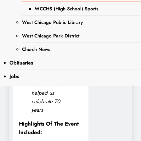
for Turner Elementary
WCCHS (High School) Sports
School took to social media
to share what a great
West Chicago Public Library
success the event was.
West Chicago Park District
The Turner PTO
President,said
Church News
Thank you to
Obituaries
everyone who
came out to our
Jobs
Fall Fest and
helped us
celebrate 70
years
Highlights Of The Event
Included: