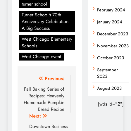
turner school
February 2024
Turner School’s 70th
Anniversary Celebration
January 2024
A Big Success
December 2023
West Chicago Elementary
Schools
November 2023
West Chicago event
October 2023
September
2023
Post
Previous:
navigation
August 2023
Fall Baking Series of
Recipes: Heavenly
Homemade Pumpkin
[wds id=”2″]
Bread Recipe
Next:
Downtown Business