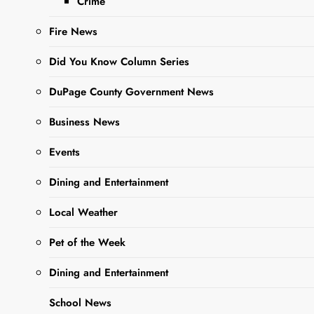
Crime
Editor
3 Years Ago
3
Fire News
Years Ago
0
6 Mins
Did You Know Column Series
DuPage County Government News
Business News
Events
Dining and Entertainment
Local Weather
Sharing is Caring,
WeGo!
Pet of the Week
Dining and Entertainment
Organizers of the 70th
birthday party and fall fest
School News