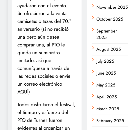
ayudaron con el evento.
November 2025
Se ofrecieron a la venta
October 2025
camisetas o tazas del 70.°
aniversario (si no recibió
September
una pero aún desea
2025
comprar una, al PTO le
August 2025
queda un suministro
limitado, así que
July 2025
comuníquese a través de
June 2025
las redes sociales o envíe
un correo electrónico
May 2025
AQUÍ)
April 2025
Todos disfrutaron el festival,
March 2025
el tiempo y esfuerzo del
PTO de Turner fueron
February 2025
evidentes al organizar un