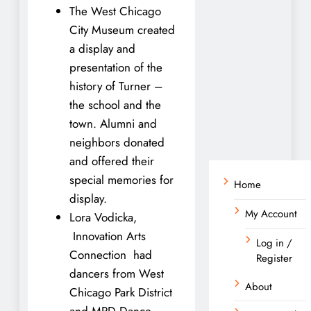
The West Chicago
City Museum created
a display and
presentation of the
history of Turner –
the school and the
town. Alumni and
neighbors donated
and offered their
special memories for
Home
display.
My Account
Lora Vodicka,
Innovation Arts
Log in /
Connection had
Register
dancers from West
About
Chicago Park District
and MPD Dance