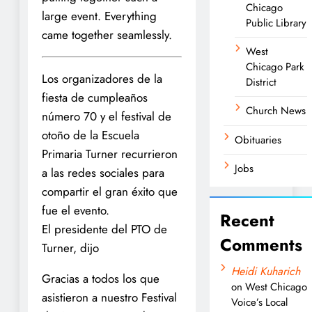
Chicago
large event. Everything
Public Library
came together seamlessly.
West
Chicago Park
Los organizadores de la
District
fiesta de cumpleaños
Church News
número 70 y el festival de
otoño de la Escuela
Obituaries
Primaria Turner recurrieron
Jobs
a las redes sociales para
compartir el gran éxito que
fue el evento.
Recent
El presidente del PTO de
Comments
Turner, dijo
Heidi Kuharich
Gracias a todos los que
on
West Chicago
asistieron a nuestro Festival
Voice’s Local