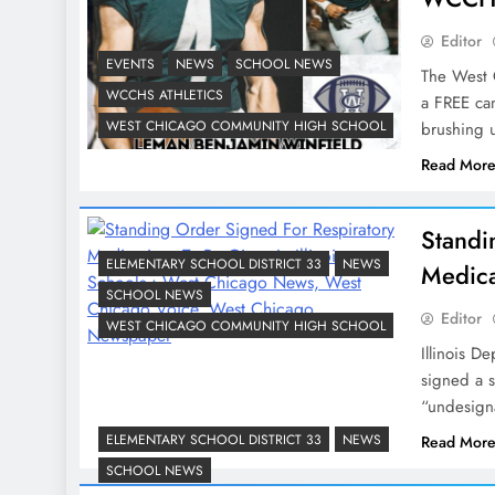
Editor
EVENTS
NEWS
SCHOOL NEWS
The West C
WCCHS ATHLETICS
a FREE cam
WEST CHICAGO COMMUNITY HIGH SCHOOL
brushing u
Read Mor
Standi
ELEMENTARY SCHOOL DISTRICT 33
NEWS
Medica
SCHOOL NEWS
Editor
WEST CHICAGO COMMUNITY HIGH SCHOOL
Illinois D
signed a s
“undesign
ELEMENTARY SCHOOL DISTRICT 33
NEWS
Read Mor
SCHOOL NEWS