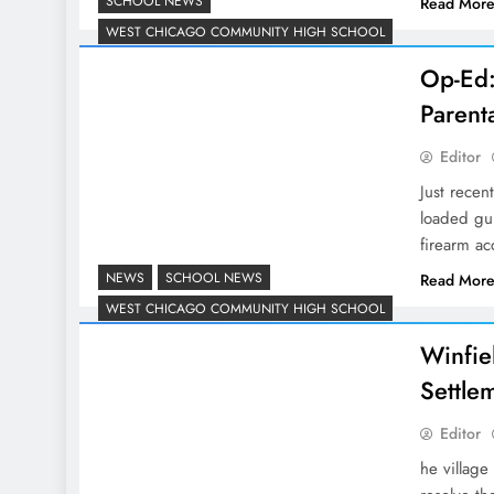
SCHOOL NEWS
Read Mor
WEST CHICAGO COMMUNITY HIGH SCHOOL
Op-Ed:
Parent
Editor
Just recen
loaded gu
firearm ac
NEWS
SCHOOL NEWS
Read Mor
WEST CHICAGO COMMUNITY HIGH SCHOOL
Winfiel
Settle
Editor
he village