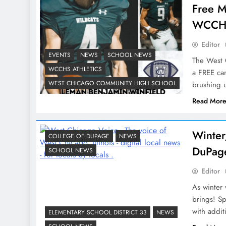
Free M
WCCHS
Editor
EVENTS
NEWS
SCHOOL NEWS
The West C
WCCHS ATHLETICS
a FREE cam
WEST CHICAGO COMMUNITY HIGH SCHOOL
brushing u
Read Mor
Winter
COLLEGE OF DUPAGE
NEWS
DuPage
SCHOOL NEWS
Editor
As winter 
brings! S
with addit
ELEMENTARY SCHOOL DISTRICT 33
NEWS