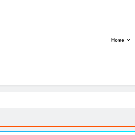
Home
ocal News