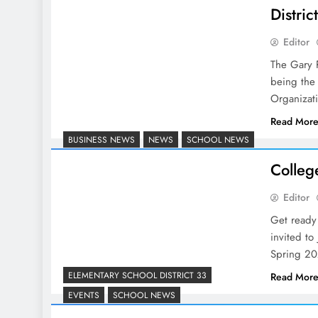
Distri
Editor
The Gary 
being the 
Organizat
Read Mor
BUSINESS NEWS
NEWS
SCHOOL NEWS
Colleg
Editor
Get ready 
invited to
Spring 20
ELEMENTARY SCHOOL DISTRICT 33
Read Mor
EVENTS
SCHOOL NEWS