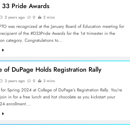
ct 33 Pride Awards
2 years ago
0
2 mins
PTO was recognized at the January Board of Education meeting for
recipient of the #D33Pride Awards for the 1st trimester in the
ion category. Congratulations to…
e
e of DuPage Holds Registration Rally
3 years ago
0
3 mins
for Spring 2024 at College of DuPage’s Registration Rally. You’re
 join in for a free lunch and hot chocolate as you kickstart your
24 enrollment….
e