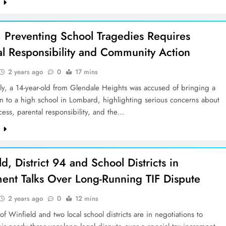
e
 Preventing School Tragedies Requires
al Responsibility and Community Action
2 years ago
0
17 mins
tly, a 14-year-old from Glendale Heights was accused of bringing a
n to a high school in Lombard, highlighting serious concerns about
cess, parental responsibility, and the…
e
d, District 94 and School Districts in
ment Talks Over Long-Running TIF Dispute
2 years ago
0
12 mins
 of Winfield and two local school districts are in negotiations to