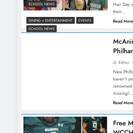
Hair Day w
SCHOOL NEWS
their…
DINING + ENTERTAINMENT
EVENTS
Read Mor
SCHOOL NEWS
McAni
Philha
Editor
New Philh
haven’t y
renowned 
missing!
Read Mor
Free M
WCCHS