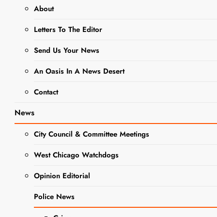
OBITUARIES
About
Glenn W.
Letters To The Editor
Doggett
Send Us Your News
Obituary
An Oasis In A News Desert
Contact
Editor
3 Years
Ago
0
1 Mins
News
City Council & Committee Meetings
West Chicago Watchdogs
Opinion Editorial
Police News