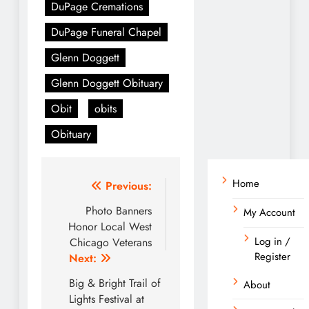
DuPage Cremations
DuPage Funeral Chapel
Glenn Doggett
Glenn Doggett Obituary
Obit
obits
Obituary
Home
Post
Previous:
navigation
Photo Banners
My Account
Honor Local West
Log in /
Chicago Veterans
Register
Next:
Big & Bright Trail of
About
Lights Festival at