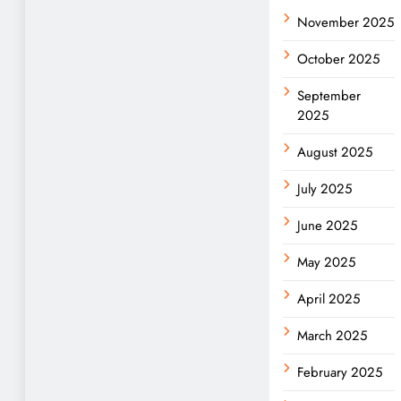
November 2025
October 2025
September
2025
August 2025
July 2025
June 2025
May 2025
April 2025
March 2025
February 2025