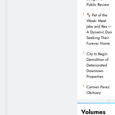
Public Review
Pet of the
Week: Meet
Jake and Rex —
A Dynamic Duo
Seeking Their
Furever Home
City to Begin
Demolition of
Deteriorated
Downtown
Properties
Carmen Perez
Obituary
Volumes