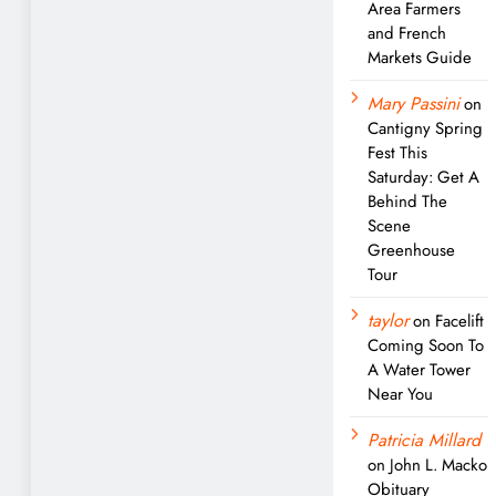
Area Farmers
and French
Markets Guide
Mary Passini
on
Cantigny Spring
Fest This
Saturday: Get A
Behind The
Scene
Greenhouse
Tour
taylor
on
Facelift
Coming Soon To
A Water Tower
Near You
Patricia Millard
on
John L. Macko
Obituary