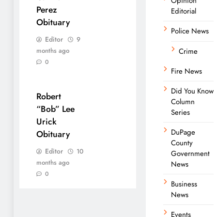
Opinion
Perez
Editorial
Obituary
Police News
Editor
9
months ago
Crime
0
Fire News
Did You Know
Robert
Column
“Bob” Lee
Series
Urick
DuPage
Obituary
County
Editor
10
Government
months ago
News
0
Business
News
Events