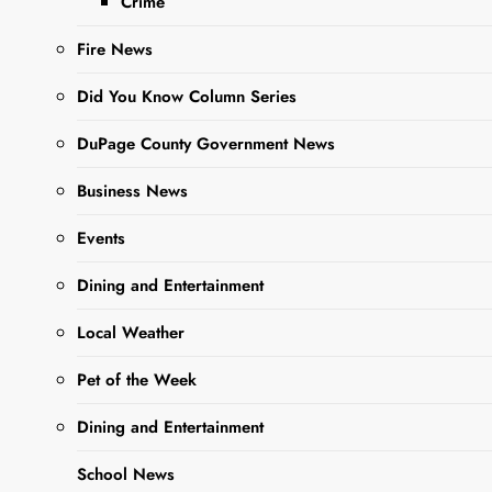
Crime
Sharing is Caring,
WeGo!
Fire News
Did You Know Column Series
DuPage County Government News
Business News
Events
Dining and Entertainment
Glenn
W. Doggett, age 85 of
Local Weather
Winfield, IL, passed away
Pet of the Week
on October 26, 2023.
Beloved husband of 40
Dining and Entertainment
years to Janet L. Williams.
Loving father of John
School News