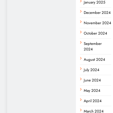
January 2025
December 2024
November 2024
October 2024
September
2024
August 2024
July 2024
June 2024
May 2024
April 2024
March 2024