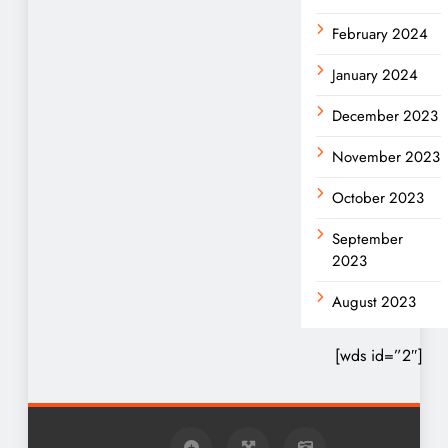
February 2024
January 2024
December 2023
November 2023
October 2023
September
2023
August 2023
[wds id=”2″]