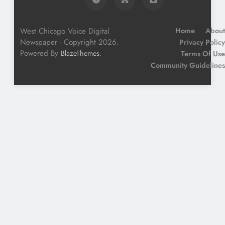
West Chicago Voice Digital
Home
About
Newspaper - Copyright 2026.
Privacy Policy
Powered By
.
BlazeThemes
Terms Of Use
Community Guidelines