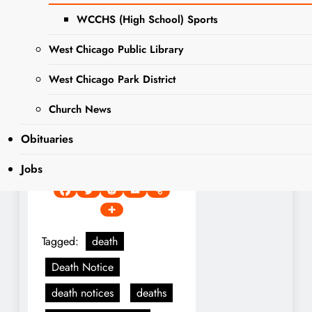
Doggett, Laura Doggett,
WCCHS (High School) Sports
Christina Williams and Kathi
(Joe) Castelluccio. Dear son
West Chicago Public Library
of the late Dale and Clelah
West Chicago Park District
Doggett. Proud grandfather
of Joelle, Nicholas, Jenna
Church News
and Colette. Fond brother
Obituaries
of the late Conrad Doggett
and the late Mary Trosper.
Jobs
Tagged:
death
Death Notice
death notices
deaths