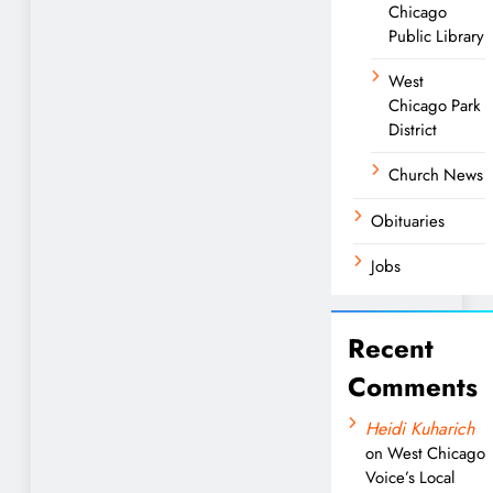
Chicago
Public Library
West
Chicago Park
District
Church News
Obituaries
Jobs
Recent
Comments
Heidi Kuharich
on
West Chicago
Voice’s Local