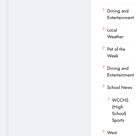
Dining and
Entertainment
Local
Weather
Pet of the
Week
Dining and
Entertainment
School News
WCCHS
(High
School)
Sports
West