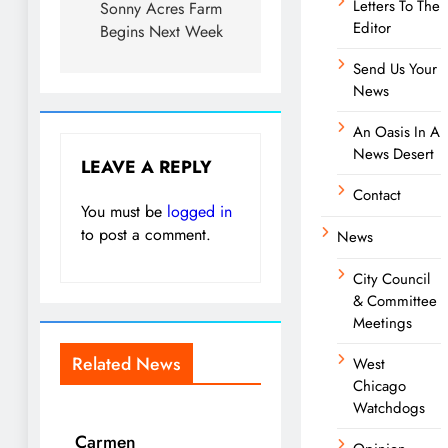
Letters To The
Sonny Acres Farm
Editor
Begins Next Week
Send Us Your
News
An Oasis In A
News Desert
LEAVE A REPLY
Contact
You must be
logged in
to post a comment.
News
City Council
& Committee
Meetings
Related News
West
Chicago
Watchdogs
Carmen