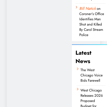
Bill Natick
on
Coroner’s Office
Identifies Man
Shot and Killed
By Carol Stream
Police
Latest
News
The West
Chicago Voice
Bids Farewell
West Chicago
Releases 2026
Proposed
Budget for