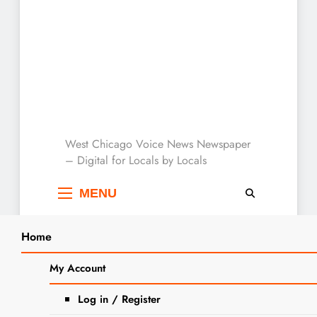
West Chicago Voice :
West Chicago Voice News Newspaper
– Digital for Locals by Locals
Local News
MENU
Home
Search
Home
2023
November
10
My Account
Glenn W. Doggett Obituary
SEARCH
Log in / Register