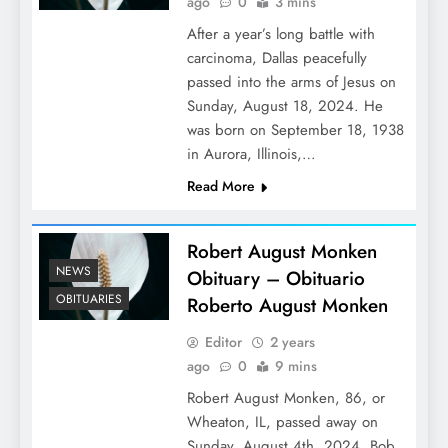
ago
0
3 mins
After a year’s long battle with
carcinoma, Dallas peacefully
passed into the arms of Jesus on
Sunday, August 18, 2024. He
was born on September 18, 1938
in Aurora, Illinois,…
Read More
Robert August Monken
NEWS
Obituary – Obituario
OBITUARIES
Roberto August Monken
Editor
2 years
ago
0
9 mins
Robert August Monken, 86, or
Wheaton, IL, passed away on
Sunday, August 4th, 2024. Bob