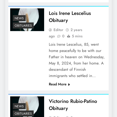
Lois Irene Lescelius
NEWS
Obituary
OBITUARIES
Editor
2 years
ago
0
5 mins
Lois Irene Lescelius, 85, went
home peacefully to be with our
Father in heaven on Wednesday,
May 8, 2024, from her home. A
descendant of Finnish
immigrants who settled in…
Read More
Victorino Rubio-Patino
NEWS
Obituary
OBITUARIES