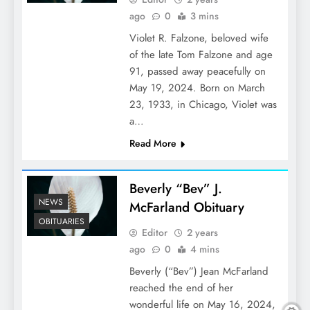
ago
0
3 mins
Violet R. Falzone, beloved wife
of the late Tom Falzone and age
91, passed away peacefully on
May 19, 2024. Born on March
23, 1933, in Chicago, Violet was
a…
Read More
Beverly “Bev” J.
NEWS
McFarland Obituary
OBITUARIES
Editor
2 years
ago
0
4 mins
Beverly (“Bev”) Jean McFarland
reached the end of her
wonderful life on May 16, 2024,