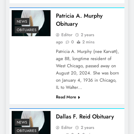
Patricia A. Murphy
NEWS
Obituary
OBITUARIES
Editor
2 years
ago
0
2 mins
Patricia A. Murphy (nee Karvatt),
age 88, longtime resident of
West Chicago, passed away on
August 20, 2024. She was born
on January 4, 1936 in Chicago,
IL to Walter…
Read More
Dallas F. Reid Obituary
NEWS
Editor
2 years
OBITUARIES