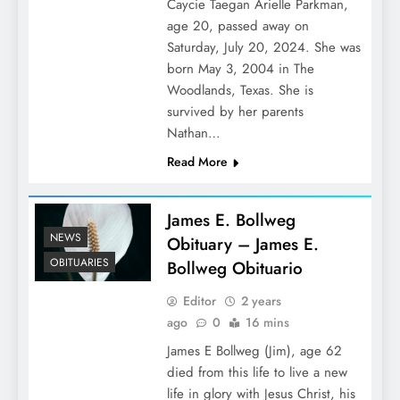
Caycie Taegan Arielle Parkman,
age 20, passed away on
Saturday, July 20, 2024. She was
born May 3, 2004 in The
Woodlands, Texas. She is
survived by her parents
Nathan…
Read More
James E. Bollweg
NEWS
Obituary – James E.
OBITUARIES
Bollweg Obituario
Editor
2 years
ago
0
16 mins
James E Bollweg (Jim), age 62
died from this life to live a new
life in glory with Jesus Christ, his