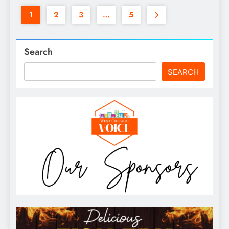
1
2
3
…
5
Search
SEARCH