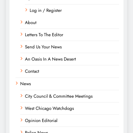
Log in / Register
About
Letters To The Editor
Send Us Your News
An Oasis In A News Desert
Contact
News
City Council & Committee Meetings
West Chicago Watchdogs
Opinion Editorial
Police News