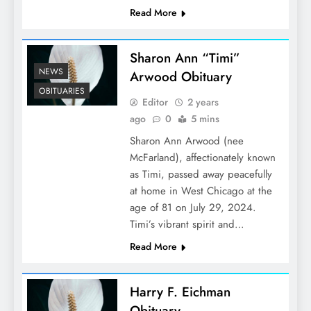
Read More
Sharon Ann “Timi”
NEWS
Arwood Obituary
OBITUARIES
Editor
2 years
ago
0
5 mins
Sharon Ann Arwood (nee
McFarland), affectionately known
as Timi, passed away peacefully
at home in West Chicago at the
age of 81 on July 29, 2024.
Timi’s vibrant spirit and…
Read More
Harry F. Eichman
Obituary