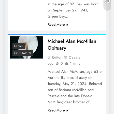
at the age of 82. Bev was born
on September 27, 1941, in
Green Bay…
Read More
Michael Alan McMillan
NEWS
Obituary
OBITUARIES
Editor
2 years
ago
0
1 mins
Michael Alan McMillan, age 63 of
Aurora, IL, passed away on
Tuesday, May 21, 2024. Beloved
son of Barbara McMillan nee
Pascale and the late Donald
McMillan; dear brother of…
Read More