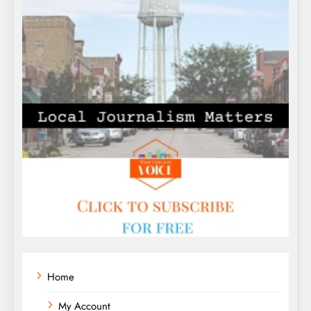
Home
My Account