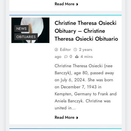
Read More
Christine Theresa Osiecki
NEWS
Obituary – Christine
OBITUARIES
Theresa Osiecki Obituario
Editor
2 years
ago
0
4 mins
Christine Theresa Osiecki (nee
Banczyk), age 80, passed away
on July 6, 2024. She was born
on December 7, 1943 in
Kempten, Germany to Frank and
Aniela Banczyk. Christine was
united in…
Read More