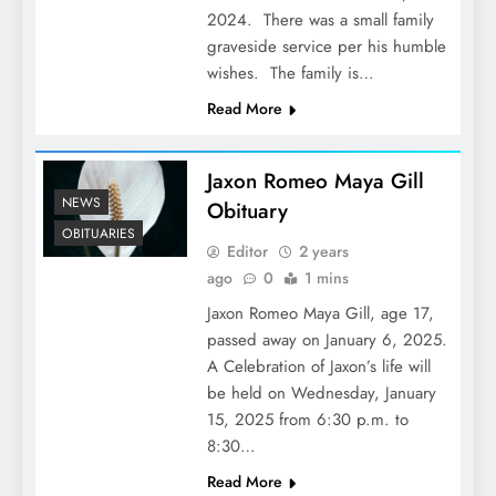
2024. There was a small family
graveside service per his humble
wishes. The family is…
Read More
Jaxon Romeo Maya Gill
NEWS
Obituary
OBITUARIES
Editor
2 years
ago
0
1 mins
Jaxon Romeo Maya Gill, age 17,
passed away on January 6, 2025.
A Celebration of Jaxon’s life will
be held on Wednesday, January
15, 2025 from 6:30 p.m. to
8:30…
Read More