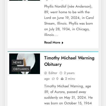
Phyllis Nordlof (née Anderson),
89, went home to be with the
Lord on June 19, 2024, in Carol
Stream, Illinois. Phyllis was born
on July 28, 1934, in Chicago,
Illinois….
Read More
Timothy Michael Warning
NEWS
Obituary
OBITUARIES
Editor
2 years
ago
0
2 mins
Timothy Michael Warning, age
59, of Aurora, passed away
suddenly on May 31, 2024. He
was born on October 15, 1964