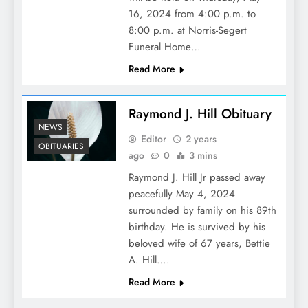
16, 2024 from 4:00 p.m. to
8:00 p.m. at Norris-Segert
Funeral Home…
Read More
Raymond J. Hill Obituary
NEWS
Editor
2 years
OBITUARIES
ago
0
3 mins
Raymond J. Hill Jr passed away
peacefully May 4, 2024
surrounded by family on his 89th
birthday. He is survived by his
beloved wife of 67 years, Bettie
A. Hill….
Read More