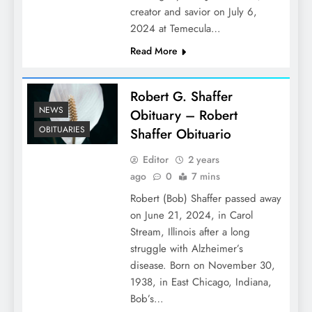
creator and savior on July 6,
2024 at Temecula…
Read More
Robert G. Shaffer
NEWS
Obituary – Robert
OBITUARIES
Shaffer Obituario
Editor
2 years
ago
0
7 mins
Robert (Bob) Shaffer passed away
on June 21, 2024, in Carol
Stream, Illinois after a long
struggle with Alzheimer’s
disease. Born on November 30,
1938, in East Chicago, Indiana,
Bob’s…