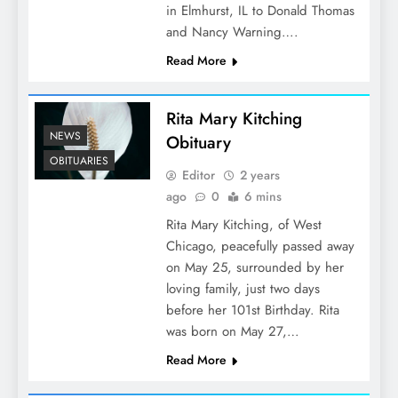
in Elmhurst, IL to Donald Thomas
and Nancy Warning….
Read More
Rita Mary Kitching
NEWS
Obituary
OBITUARIES
Editor
2 years
ago
0
6 mins
Rita Mary Kitching, of West
Chicago, peacefully passed away
on May 25, surrounded by her
loving family, just two days
before her 101st Birthday. Rita
was born on May 27,…
Read More