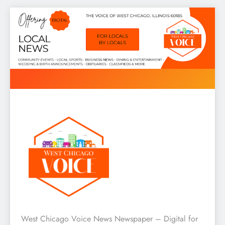
Skip
to
content
West Chicago Voice : Local
West Chicago Voice News Newspaper – Digital for