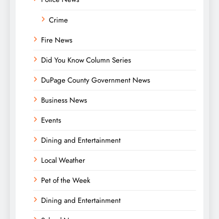
Crime
Fire News
Did You Know Column Series
DuPage County Government News
Business News
Events
Dining and Entertainment
Local Weather
Pet of the Week
Dining and Entertainment