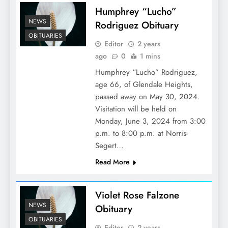
Humphrey “Lucho”
NEWS
Rodriguez Obituary
OBITUARIES
Editor
2 years
ago
0
1 mins
Humphrey “Lucho” Rodriguez,
age 66, of Glendale Heights,
passed away on May 30, 2024.
Visitation will be held on
Monday, June 3, 2024 from 3:00
p.m. to 8:00 p.m. at Norris-
Segert…
Read More
Violet Rose Falzone
NEWS
Obituary
OBITUARIES
Editor
2 years