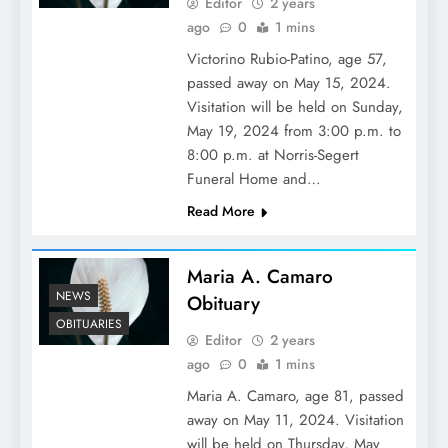
Editor
2 years
ago
0
1 mins
Victorino Rubio-Patino, age 57,
passed away on May 15, 2024.
Visitation will be held on Sunday,
May 19, 2024 from 3:00 p.m. to
8:00 p.m. at Norris-Segert
Funeral Home and…
Read More
Maria A. Camaro
NEWS
Obituary
OBITUARIES
Editor
2 years
ago
0
1 mins
Maria A. Camaro, age 81, passed
away on May 11, 2024. Visitation
will be held on Thursday, May