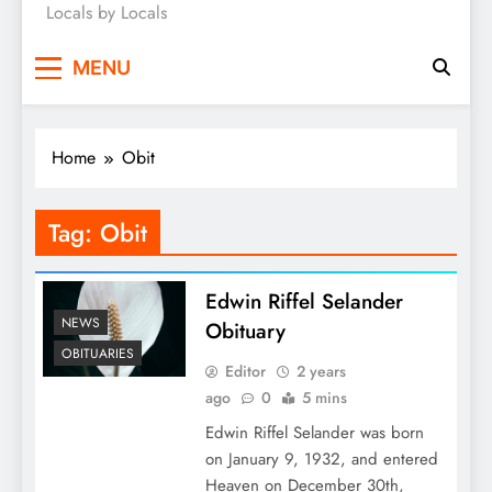
Locals by Locals
News
MENU
Home
Obit
Tag:
Obit
Edwin Riffel Selander
NEWS
Obituary
OBITUARIES
Editor
2 years
ago
0
5 mins
Edwin Riffel Selander was born
on January 9, 1932, and entered
Heaven on December 30th,