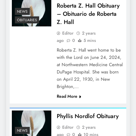
Roberta Z. Hall Obituary
NEWS
– Obituario de Roberta
OBITUARIES
Z. Hall
Editor
2 years
ago
0
5 mins
Roberta Z. Hall went home to be
with the Lord on June 24, 2024,
at Northwestern Medicine Central
DuPage Hospital. She was born
on April 22, 1930, in New
Brighton,…
Read More
Phyllis Nordlof Obituary
Editor
2 years
NEWS
ago
0
10 mins