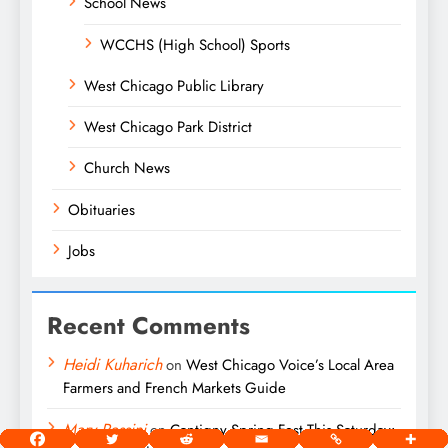
School News
WCCHS (High School) Sports
West Chicago Public Library
West Chicago Park District
Church News
Obituaries
Jobs
Recent Comments
Heidi Kuharich
on
West Chicago Voice’s Local Area
Farmers and French Markets Guide
Mary Passini
on
Cantigny Spring Fest This Saturday: