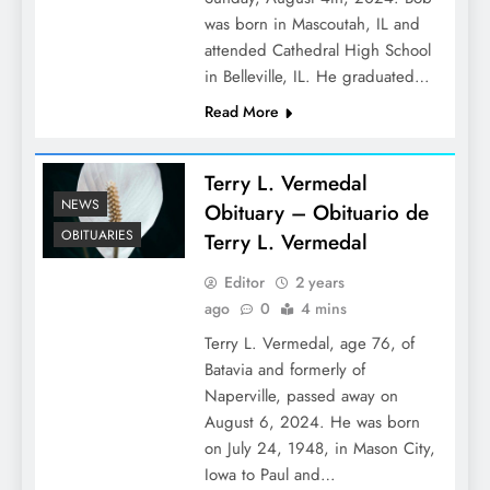
was born in Mascoutah, IL and
attended Cathedral High School
in Belleville, IL. He graduated…
Read More
Terry L. Vermedal
NEWS
Obituary – Obituario de
OBITUARIES
Terry L. Vermedal
Editor
2 years
ago
0
4 mins
Terry L. Vermedal, age 76, of
Batavia and formerly of
Naperville, passed away on
August 6, 2024. He was born
on July 24, 1948, in Mason City,
Iowa to Paul and…