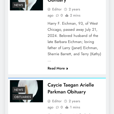
NEWS
Editor
2 years
ago
0
2 mins
Harry F. Eichman, 93, of West
Chicago, passed away July 21,
2024. Beloved husband of the
late Barbara Eichman; loving
father of Larry (Janet) Eichman,
Sherrie Barrett, and Terry (Kathy)
…
Read More
Caycie Taegan Arielle
NEWS
Parkman Obituary
OBITUARIES
Editor
2 years
ago
0
1 mins