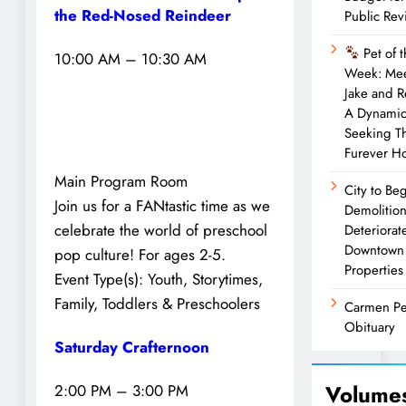
the Red-Nosed Reindeer
Public Rev
Pet of 
10:00 AM – 10:30 AM
Week: Me
Jake and 
A Dynami
Seeking Th
Furever 
Main Program Room
City to Be
Join us for a FANtastic time as we
Demolition
celebrate the world of preschool
Deteriorat
Downtown
pop culture! For ages 2-5.
Properties
Event Type(s):
Youth, Storytimes,
Family, Toddlers & Preschoolers
Carmen Pe
Obituary
Saturday Crafternoon
Volume
2:00 PM – 3:00 PM