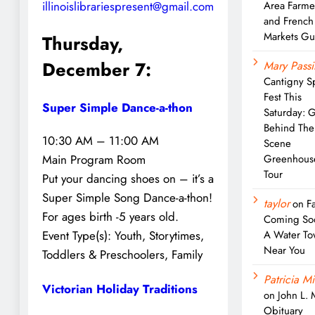
illinoislibrariespresent@gmail.com
Area Farme
and French
Markets Gu
Thursday,
December 7:
Mary Passi
Cantigny S
Fest This
Super Simple Dance-a-thon
Saturday: 
Behind The
10:30 AM – 11:00 AM
Scene
Greenhous
Main Program Room
Tour
Put your dancing shoes on – it’s a
Super Simple Song Dance-a-thon!
taylor
on
Fa
For ages birth -5 years old.
Coming So
A Water To
Event Type(s):
Youth, Storytimes,
Near You
Toddlers & Preschoolers, Family
Patricia Mi
Victorian Holiday Traditions
on
John L.
Obituary