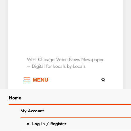
West Chicago Voice :
West Chicago Voice News Newspaper
– Digital for Locals by Locals
Local News
MENU
Home
Search
Home
2023
December
5
This Week At The West Chicago Public
My Account
SEA
Library
Log in / Register