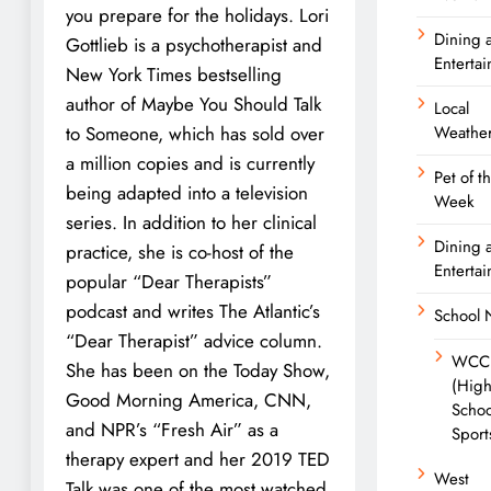
you prepare for the holidays. Lori
Dining 
Gottlieb is a psychotherapist and
Enterta
New York Times bestselling
author of Maybe You Should Talk
Local
to Someone, which has sold over
Weathe
a million copies and is currently
Pet of t
being adapted into a television
Week
series. In addition to her clinical
Dining 
practice, she is co-host of the
Enterta
popular “Dear Therapists”
podcast and writes The Atlantic’s
School
“Dear Therapist” advice column.
WCC
She has been on the Today Show,
(Hig
Good Morning America, CNN,
Schoo
and NPR’s “Fresh Air” as a
Sport
therapy expert and her 2019 TED
West
Talk was one of the most watched