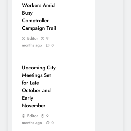
Workers Amid
Busy
Comptroller
Campaign Trail
Editor
9
months ago
0
Upcoming City
Meetings Set
for Late
October and
Early
November
Editor
9
months ago
0