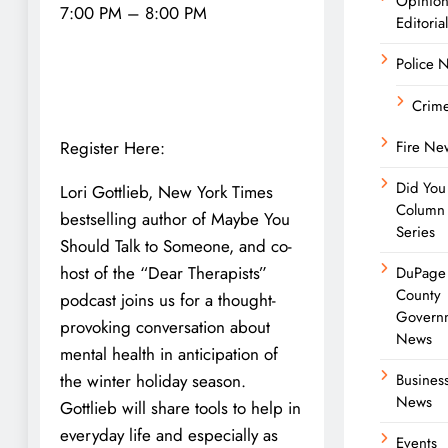
Opinio
7:00 PM – 8:00 PM
Editorial
Police 
Crim
Register Here:
Fire Ne
Did You
Lori Gottlieb, New York Times
Column
bestselling author of Maybe You
Series
Should Talk to Someone, and co-
host of the “Dear Therapists”
DuPage
County
podcast joins us for a thought-
Govern
provoking conversation about
News
mental health in anticipation of
the winter holiday season.
Busines
News
Gottlieb will share tools to help in
everyday life and especially as
Events