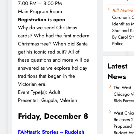
7:00 PM – 8:00 PM
Bill Natick
Main Program Room
Coroner’s O
Registration is open
Identifies 
Why do we send Christmas
Shot and Ki
cards? Who had the first modern
By Carol S
Christmas tree? When did Santa
Police
get his iconic red suit? All of
these questions and more will be
Latest
answered as we explore holiday
News
traditions that began in the
Victorian era.
The West
Event Type(s):
Adult
Chicago V
Presenter:
Gugala, Valerien
Bids Farew
West Chic
Friday, December 8
Releases 
Proposed
FANtastic Stories ~ Rudolph
Budget for