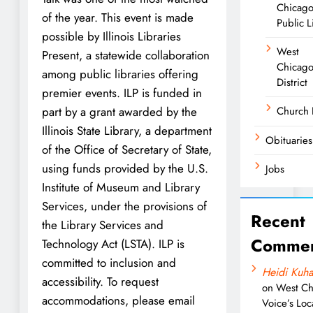
Chicag
of the year. This event is made
Public L
possible by Illinois Libraries
West
Present, a statewide collaboration
Chicago
among public libraries offering
District
premier events. ILP is funded in
part by a grant awarded by the
Church
Illinois State Library, a department
Obituaries
of the Office of Secretary of State,
using funds provided by the U.S.
Jobs
Institute of Museum and Library
Services, under the provisions of
Recent
the Library Services and
Commen
Technology Act (LSTA). ILP is
committed to inclusion and
Heidi Kuha
accessibility. To request
on
West Ch
accommodations, please email
Voice’s Loc