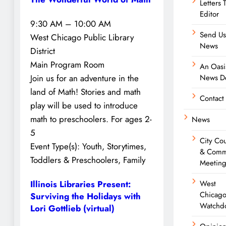
Letters 
Editor
9:30 AM – 10:00 AM
Send Us
West Chicago Public Library
News
District
Main Program Room
An Oasi
Join us for an adventure in the
News De
land of Math! Stories and math
Contact
play will be used to introduce
math to preschoolers. For ages 2-
News
5
City Cou
Event Type(s):
Youth, Storytimes,
& Comm
Toddlers & Preschoolers, Family
Meeting
West
Illinois Libraries Present:
Chicag
Surviving the Holidays with
Watchd
Lori Gottlieb (virtual)