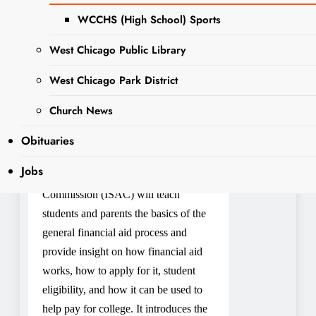
December 5:
WCCHS (High School) Sports
West Chicago Public Library
Student Aid (FAFSA)
Presentation and Workshop
West Chicago Park District
6:30 PM – 8:00 PM
Church News
Main Program Room
Obituaries
Registration is open
Jobs
The Illinois Student Assistance
Commission (ISAC) will teach
students and parents the basics of the
general financial aid process and
provide insight on how financial aid
works, how to apply for it, student
eligibility, and how it can be used to
help pay for college. It introduces the