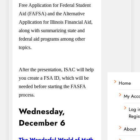
Free Application for Federal Student
Aid (FAFSA) and the Alternative
Application for Illinois Financial Aid,
along with summarizing state and
federal aid programs among other
topics.
After the presentation, ISAC will help
you create a FSA ID, which will be
Home
needed before starting the FASFA
process.
My Acc
Wednesday,
Log i
Regis
December 6
About
The Wonderful World of Math