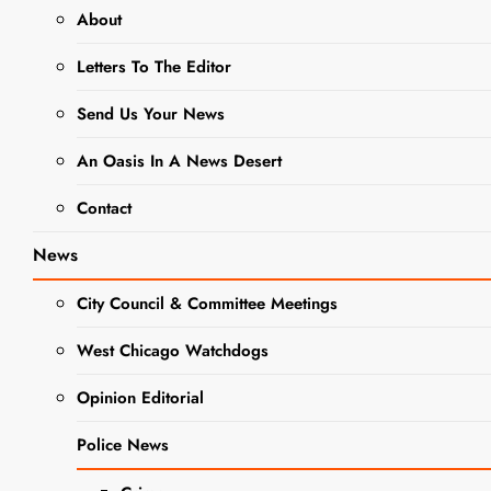
About
EVENTS
Letters To The Editor
WEST CHICAGO PUBLIC LIBRARY
Send Us Your News
This Week At
The West
An Oasis In A News Desert
Chicago Public
Contact
Library
News
City Council & Committee Meetings
Editor
3 Years Ago
0
6
Mins
West Chicago Watchdogs
Opinion Editorial
Police News