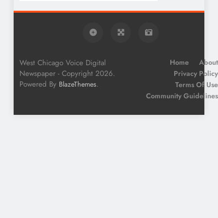
West Chicago Voice Digital
Home
About
Newspaper - Copyright 2026.
Privacy Policy
Powered By
.
BlazeThemes
Terms Of Use
Community Guidelines