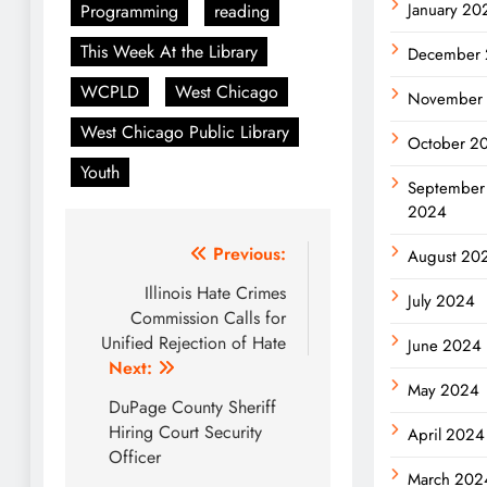
January 20
Programming
reading
This Week At the Library
December
WCPLD
West Chicago
November
West Chicago Public Library
October 2
Youth
September
2024
Post
Previous:
August 20
navigation
Illinois Hate Crimes
July 2024
Commission Calls for
Unified Rejection of Hate
June 2024
Next:
May 2024
DuPage County Sheriff
Hiring Court Security
April 2024
Officer
March 202