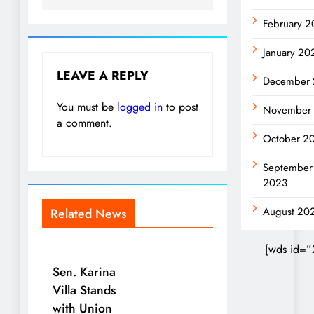
February 
January 20
LEAVE A REPLY
December
You must be
logged in
to post
November
a comment.
October 2
September
2023
August 20
Related News
[wds id=”
Sen. Karina
Villa Stands
with Union