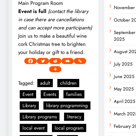
Main Program Room
November
Event is full
(contact the library
in case there are cancellations
October 2
and can accept more participants)
September
Join us to make a beautiful wine
2025
cork Christmas tree to brighten
August 20
your holiday or gift to a friend.
July 2025
June 2025
Tagged:
adult
children
May 2025
Event
Events
families
April 2025
Library
library programming
March 202
Library programs
literacy
February 
local event
local program