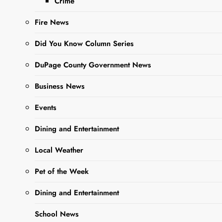
Crime
Fire News
Did You Know Column Series
DuPage County Government News
Sharing is Caring, WeGo!
Business News
Events
Throughout the week,
A Very Yeti
Winter Reading Program (Youth)
Dining and Entertainment
and
Read & Roll will take place ~
Esperanza Caramelo, the Star of
Local Weather
Nochebuena/Esperanza
Pet of the Week
Carmelo, la estreella de
Nochebuena
Dining and Entertainment
Tonight, Tuesday
School News