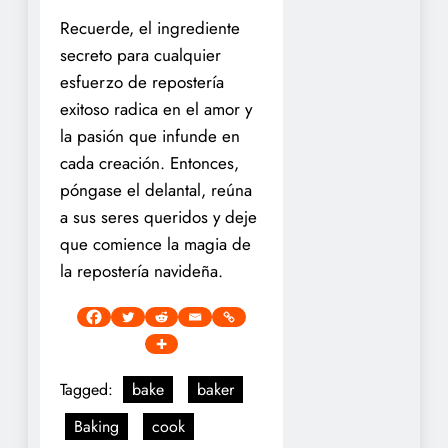
Recuerde, el ingrediente
secreto para cualquier
esfuerzo de repostería
exitoso radica en el amor y
la pasión que infunde en
cada creación. Entonces,
póngase el delantal, reúna
a sus seres queridos y deje
que comience la magia de
la repostería navideña.
Tagged:
bake
baker
Baking
cook