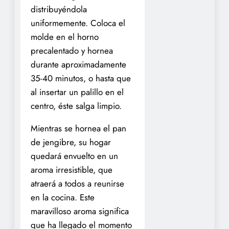
distribuyéndola
uniformemente. Coloca el
molde en el horno
precalentado y hornea
durante aproximadamente
35-40 minutos, o hasta que
al insertar un palillo en el
centro, éste salga limpio.
Mientras se hornea el pan
de jengibre, su hogar
quedará envuelto en un
aroma irresistible, que
atraerá a todos a reunirse
en la cocina. Este
maravilloso aroma significa
que ha llegado el momento