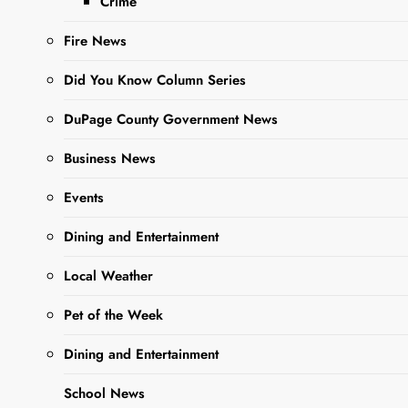
Crime
Editor
3 Years
Ago
0
14 Mins
Fire News
Did You Know Column Series
DuPage County Government News
Business News
Events
Dining and Entertainment
Sharing is Caring,
Local Weather
WeGo!
Pet of the Week
When our kids were little
Dining and Entertainment
and we homeschooled
School News
them, we made it a tradition