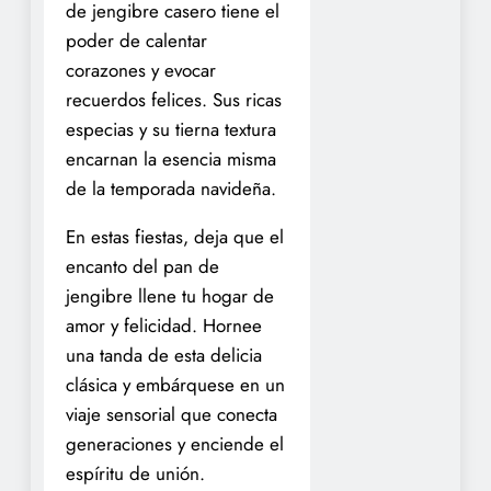
de jengibre casero tiene el
poder de calentar
corazones y evocar
recuerdos felices. Sus ricas
especias y su tierna textura
encarnan la esencia misma
de la temporada navideña.
En estas fiestas, deja que el
encanto del pan de
jengibre llene tu hogar de
amor y felicidad. Hornee
una tanda de esta delicia
clásica y embárquese en un
viaje sensorial que conecta
generaciones y enciende el
espíritu de unión.