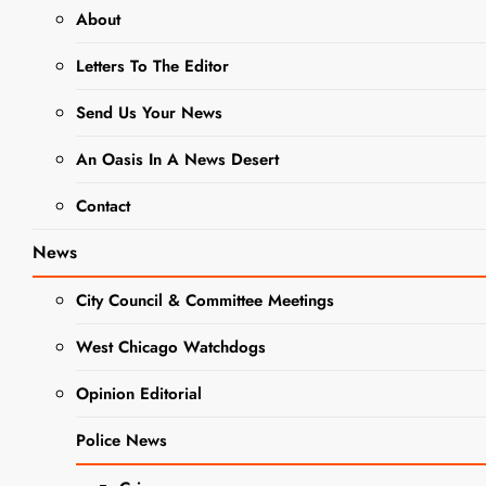
Gingerbread Delights
About
Letters To The Editor
NEWS
Send Us Your News
Indulge in
An Oasis In A News Desert
the Magic of
Contact
Holiday
News
Baking:
City Council & Committee Meetings
Classic
Homemade
West Chicago Watchdogs
Gingerbread
Opinion Editorial
Delights
Police News