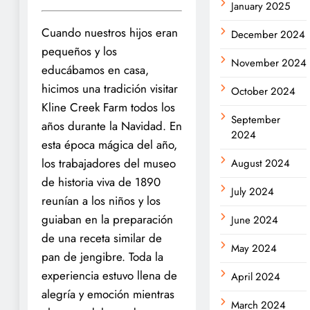
January 2025
Cuando nuestros hijos eran
December 2024
pequeños y los
November 2024
educábamos en casa,
hicimos una tradición visitar
October 2024
Kline Creek Farm todos los
September
años durante la Navidad. En
2024
esta época mágica del año,
los trabajadores del museo
August 2024
de historia viva de 1890
July 2024
reunían a los niños y los
guiaban en la preparación
June 2024
de una receta similar de
May 2024
pan de jengibre. Toda la
experiencia estuvo llena de
April 2024
alegría y emoción mientras
March 2024