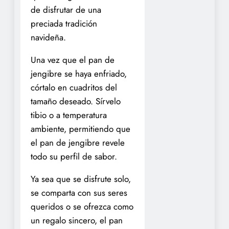
de disfrutar de una
preciada tradición
navideña.
Una vez que el pan de
jengibre se haya enfriado,
córtalo en cuadritos del
tamaño deseado. Sírvelo
tibio o a temperatura
ambiente, permitiendo que
el pan de jengibre revele
todo su perfil de sabor.
Ya sea que se disfrute solo,
se comparta con sus seres
queridos o se ofrezca como
un regalo sincero, el pan