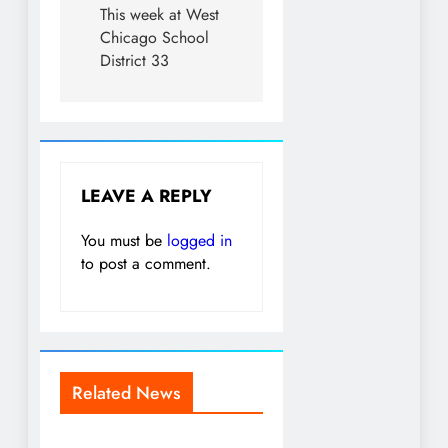
This week at West
Chicago School
District 33
LEAVE A REPLY
You must be
logged in
to post a comment.
Related News