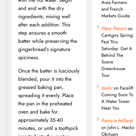
Area Farmers
and end with the dry
and French
Markets Guide
ingredients, mixing well
after each addition. This
Mary Passini
on
step ensures a smooth
Cantigny Spring
batter while preserving the
Fest This
Saturday: Get A
gingerbread’s signature
Behind The
spiciness.
Scene
Greenhouse
Once the batter is lusciously
Tour
blended, pour it into the
greased baking pan,
taylor
on
Facelift
Coming Soon To
spreading it evenly. Place
A Water Tower
the pan in the preheated
Near You
oven and bake for
approximately 35-40
Patricia Millard
on
John L. Macko
minutes, or until a toothpick
Obituary