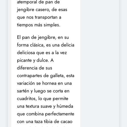
atemporal de pan de
jengibre casero, de esas
que nos transportan a
tiempos más simples.
El pan de jengibre, en su
forma clásica, es una delicia
deliciosa que es a la vez
picante y dulce. A
diferencia de sus
contrapartes de galleta, esta
variación se hornea en una
sartén y luego se corta en
cuadritos, lo que permite
una textura suave y húmeda
que combina perfectamente
con una taza tibia de cacao