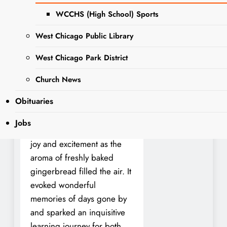
to visit Kline Creek Farm
WCCHS (High School) Sports
every year during
Christmas. At this magical
West Chicago Public Library
time of the year, the 1890’s
West Chicago Park District
living history museum
workers would gather the
Church News
children and guide them in
Obituaries
making a similar recipe of
gingerbread. The entire
Jobs
experience was filled with
joy and excitement as the
aroma of freshly baked
gingerbread filled the air. It
evoked wonderful
memories of days gone by
and sparked an inquisitive
learning journey for both