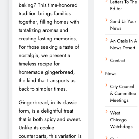
Letters To The
baking? This time-honored
Editor
tradition brings families
together, filling homes with
Send Us Your
News
tantalizing aromas and
creating lasting memories.
An Oasis In A
For those seeking a taste of
News Desert
nostalgia, we present a
Contact
timeless recipe for
homemade gingerbread,
News
the kind that transports us
City Council
back to simpler times.
& Committee
Meetings
Gingerbread, in its classic
form, is a delightful treat
West
that is both spicy and sweet.
Chicago
Watchdogs
Unlike its cookie
counterparts, this variation is