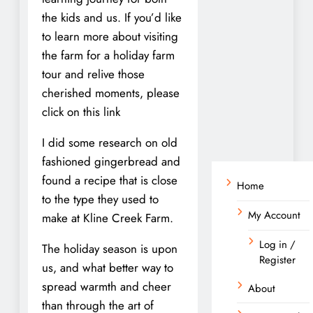
the kids and us. If you’d like
to learn more about visiting
the farm for a holiday farm
tour and relive those
cherished moments, please
click on this link
I did some research on old
fashioned gingerbread and
found a recipe that is close
Home
to the type they used to
My Account
make at Kline Creek Farm.
Log in /
The holiday season is upon
Register
us, and what better way to
spread warmth and cheer
About
than through the art of