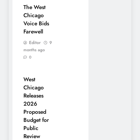
The West
Chicago
Voice Bids
Farewell
Editor
9
months ago
0
West
Chicago
Releases
2026
Proposed
Budget for
Public
Review