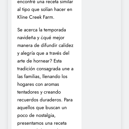
encontré una receta similar
al tipo que solían hacer en
Kline Creek Farm.
Se acerca la temporada
navideña y ¿qué mejor
manera de difundir calidez
y alegría que a través del
arte de hornear? Esta
tradición consagrada une a
las familias, llenando los
hogares con aromas
tentadores y creando
recuerdos duraderos. Para
aquellos que buscan un
poco de nostalgia,
presentamos una receta