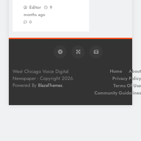
Editor
9
months ago
0
West Chicago Voice Digital
Home
About
Newspaper - Copyright 2026.
Privacy Policy
Powered By
.
BlazeThemes
Terms Of Use
Community Guidelines