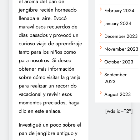
el aroma del pan de
jengibre recién horneado
February 2024
llenaba el aire. Evocó
January 2024
maravillosos recuerdos de
días pasados y provocó un
December 2023
curioso viaje de aprendizaje
November 2023
tanto para los niños como
para nosotros. Si desea
October 2023
obtener más información
September
sobre cómo visitar la granja
2023
para realizar un recorrido
vacacional y revivir esos
August 2023
momentos preciados, haga
clic en este enlace.
[wds id=”2″]
Investigué un poco sobre el
pan de jengibre antiguo y