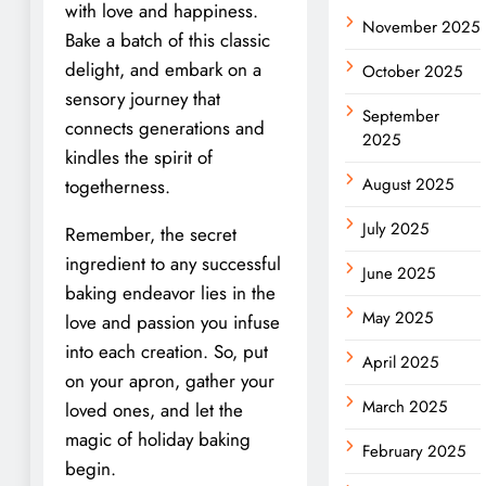
with love and happiness.
November 2025
Bake a batch of this classic
delight, and embark on a
October 2025
sensory journey that
September
connects generations and
2025
kindles the spirit of
August 2025
togetherness.
July 2025
Remember, the secret
ingredient to any successful
June 2025
baking endeavor lies in the
May 2025
love and passion you infuse
into each creation. So, put
April 2025
on your apron, gather your
March 2025
loved ones, and let the
magic of holiday baking
February 2025
begin.