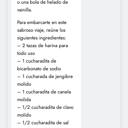
o una bola de helado de
vainilla.
Para embarcarte en este
sabroso viaje, reúne los
siguientes ingredientes:
– 2 tazas de harina para
todo uso
– 1 cucharadita de
bicarbonato de sodio
– 1 cucharada de jengibre
molido
– 1 cucharadita de canela
molida
– 1/2 cucharadita de clavo
molido
– 1/2 cucharadita de sal