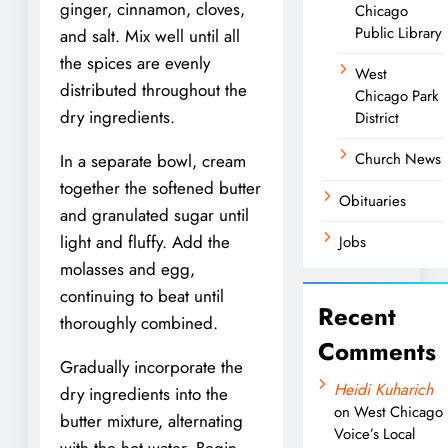
ginger, cinnamon, cloves,
Chicago
Public Library
and salt. Mix well until all
the spices are evenly
West
distributed throughout the
Chicago Park
dry ingredients.
District
Church News
In a separate bowl, cream
together the softened butter
Obituaries
and granulated sugar until
light and fluffy. Add the
Jobs
molasses and egg,
continuing to beat until
Recent
thoroughly combined.
Comments
Gradually incorporate the
Heidi Kuharich
dry ingredients into the
on
West Chicago
butter mixture, alternating
Voice’s Local
with the hot water. Begin