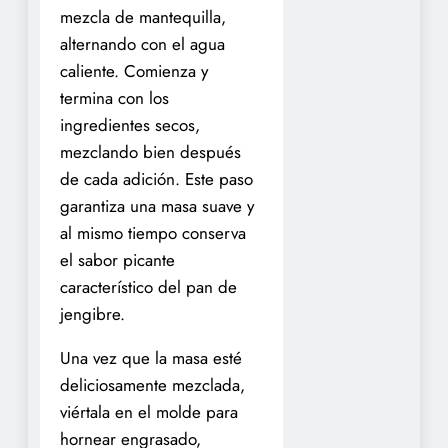
mezcla de mantequilla,
alternando con el agua
caliente. Comienza y
termina con los
ingredientes secos,
mezclando bien después
de cada adición. Este paso
garantiza una masa suave y
al mismo tiempo conserva
el sabor picante
característico del pan de
jengibre.
Una vez que la masa esté
deliciosamente mezclada,
viértala en el molde para
hornear engrasado,