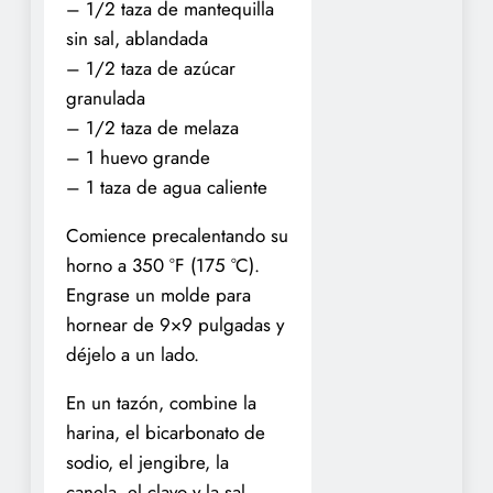
– 1/2 taza de mantequilla
sin sal, ablandada
– 1/2 taza de azúcar
granulada
– 1/2 taza de melaza
– 1 huevo grande
– 1 taza de agua caliente
Comience precalentando su
horno a 350 °F (175 °C).
Engrase un molde para
hornear de 9×9 pulgadas y
déjelo a un lado.
En un tazón, combine la
harina, el bicarbonato de
sodio, el jengibre, la
canela, el clavo y la sal.