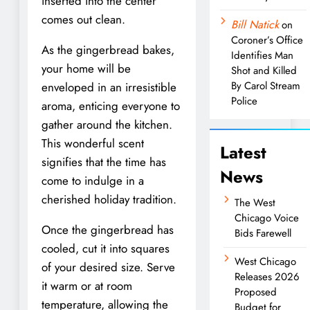
inserted into the center
comes out clean.
Bill Natick
on
Coroner’s Office
As the gingerbread bakes,
Identifies Man
your home will be
Shot and Killed
By Carol Stream
enveloped in an irresistible
Police
aroma, enticing everyone to
gather around the kitchen.
This wonderful scent
Latest
signifies that the time has
News
come to indulge in a
cherished holiday tradition.
The West
Chicago Voice
Once the gingerbread has
Bids Farewell
cooled, cut it into squares
West Chicago
of your desired size. Serve
Releases 2026
it warm or at room
Proposed
temperature, allowing the
Budget for