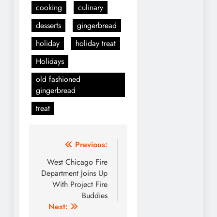
cooking
culinary
desserts
gingerbread
holiday
holiday treat
Holidays
old fashioned
gingerbread
treat
Post
Previous:
navigation
West Chicago Fire
Department Joins Up
With Project Fire
Buddies
Next: