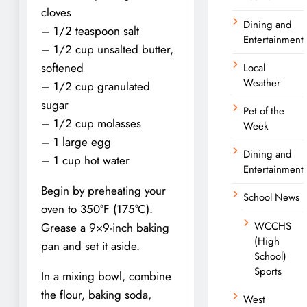
cloves
Dining and
– 1/2 teaspoon salt
Entertainment
– 1/2 cup unsalted butter,
softened
Local
Weather
– 1/2 cup granulated
sugar
Pet of the
– 1/2 cup molasses
Week
– 1 large egg
Dining and
– 1 cup hot water
Entertainment
Begin by preheating your
School News
oven to 350°F (175°C).
WCCHS
Grease a 9×9-inch baking
(High
pan and set it aside.
School)
Sports
In a mixing bowl, combine
the flour, baking soda,
West