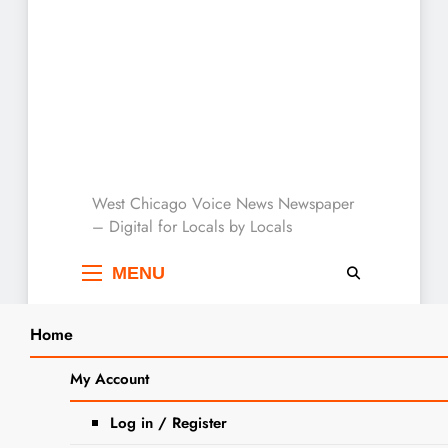
West Chicago Voice :
West Chicago Voice News Newspaper
– Digital for Locals by Locals
Local News
MENU
Home
Search
Home
2023
December
13
My Account
SEARCH
Indulge in the Magic of Holiday
Log in / Register
Baking: Classic Homemade