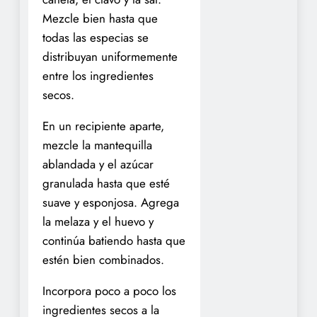
Mezcle bien hasta que
todas las especias se
distribuyan uniformemente
entre los ingredientes
secos.
En un recipiente aparte,
mezcle la mantequilla
ablandada y el azúcar
granulada hasta que esté
suave y esponjosa. Agrega
la melaza y el huevo y
continúa batiendo hasta que
estén bien combinados.
Incorpora poco a poco los
ingredientes secos a la