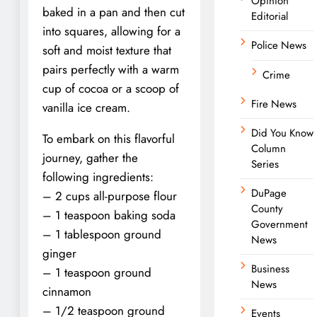
Opinion
baked in a pan and then cut
Editorial
into squares, allowing for a
Police News
soft and moist texture that
pairs perfectly with a warm
Crime
cup of cocoa or a scoop of
Fire News
vanilla ice cream.
Did You Know
To embark on this flavorful
Column
journey, gather the
Series
following ingredients:
DuPage
– 2 cups all-purpose flour
County
– 1 teaspoon baking soda
Government
– 1 tablespoon ground
News
ginger
Business
– 1 teaspoon ground
News
cinnamon
– 1/2 teaspoon ground
Events