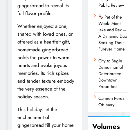
gingerbread to reveal its
Public Review
full flavor profile.
Pet of the
Week: Meet
Whether enjoyed alone,
Jake and Rex —
shared with loved ones, or
A Dynamic Duo
offered as a heartfelt gift,
Seeking Their
Furever Home
homemade gingerbread
holds the power to warm
City to Begin
hearts and evoke joyous
Demolition of
memories. Its rich spices
Deteriorated
Downtown
and tender texture embody
Properties
the very essence of the
holiday season.
Carmen Perez
Obituary
This holiday, let the
enchantment of
Volumes
gingerbread fill your home