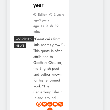
year
Editor
3 years
ago
3 years
ago
0
39
mins
“Great oaks from
GARDENING
little acorns grow.” -
NEWS
This quote is often
attributed to
Geoffrey Chaucer,
the English poet
and author known
for his renowned
work “The
Canterbury Tales.”
In and around…