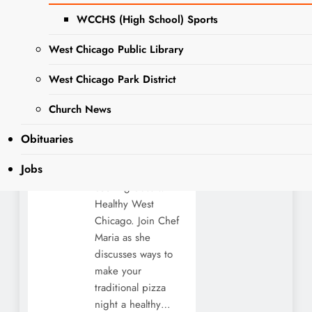
con Healthy
WCCHS (High School) Sports
West
West Chicago Public Library
Chicago
West Chicago Park District
NEWS
Editor
2 years
ago
2 years
Church News
ago
0
4 mins
The West Chicago
Obituaries
Public Library is
Jobs
hosting a virtual
cooking class with
Healthy West
Chicago. Join Chef
Maria as she
discusses ways to
make your
traditional pizza
night a healthy…