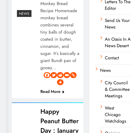
Letters To The
Monkey Bread
Editor
Recipe Homemade
NEWS
monkey bread
Send Us Your
combines several
News
tiny balls of dough
coated in butter,
An Oasis In A
News Desert
cinnamon, and
sugar. It’s basically a
Contact
giant Bundt pan of
gooey…
News
City Council
& Committee
Read More
Meetings
West
Happy
Chicago
Peanut Butter
Watchdogs
Day : January