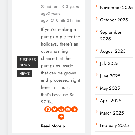
Editor
3 years
November 2025
ago
3 years
October 2025
ago
0
21 mins
If you’re making a
September
pumpkin pie for the
2025
holidays, there’s an
overwhelming
August 2025
chance that the
BUSINESS
July 2025
NEWS
pumpkins inside
that can be grown
NEWS
June 2025
and processed right
here in Illinois,
May 2025
that’s because 85-
April 2025
90-%…
March 2025
February 2025
Read More