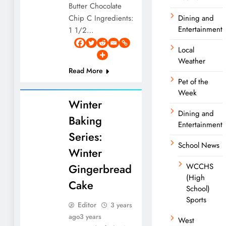
Butter Chocolate
Chip C Ingredients:
Dining and
Entertainment
1 1/2…
Local
Weather
Read More
Pet of the
Week
Winter
Dining and
Baking
Entertainment
Series:
School News
Winter
Gingerbread
WCCHS
(High
Cake
School)
Sports
Editor
3 years
ago
3 years
West