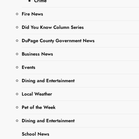
Crime
find yourself with an
abundance of
Fire News
zucchini. This…
Did You Know Column Series
DuPage County Government News
Read More
Business News
Library Hosts
Events
Virtual
Dining and Entertainment
Cooking
Class with
Local Weather
Healthy West
Pet of the Week
Chicago /
Dining and Entertainment
Clase virtual
de cocina
School News