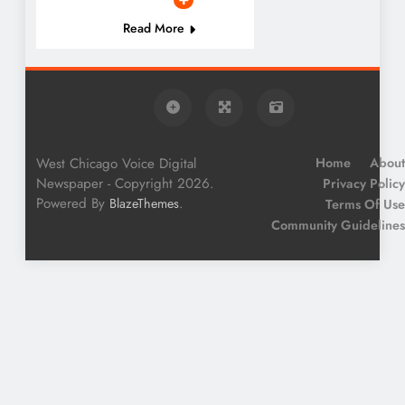
Read More
West Chicago Voice Digital
Home
About
Newspaper - Copyright 2026.
Privacy Policy
Powered By
.
BlazeThemes
Terms Of Use
Community Guidelines