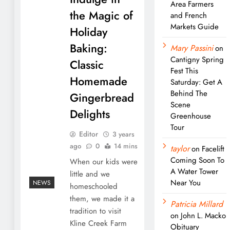
Area Farmers
the Magic of
and French
Markets Guide
Holiday
Baking:
Mary Passini
on
Cantigny Spring
Classic
Fest This
Homemade
Saturday: Get A
Behind The
Gingerbread
Scene
Delights
Greenhouse
Tour
Editor
3 years
ago
0
14 mins
taylor
on
Facelift
Coming Soon To
When our kids were
A Water Tower
little and we
Near You
NEWS
homeschooled
them, we made it a
Patricia Millard
tradition to visit
on
John L. Macko
Kline Creek Farm
Obituary