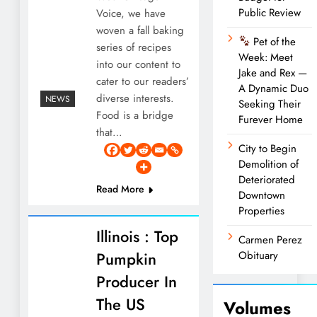
Public Review
Voice, we have
woven a fall baking
Pet of the
series of recipes
Week: Meet
into our content to
Jake and Rex —
cater to our readers’
A Dynamic Duo
diverse interests.
NEWS
Seeking Their
Food is a bridge
Furever Home
that…
City to Begin
Demolition of
Deteriorated
Read More
Downtown
Properties
Illinois : Top
Carmen Perez
Pumpkin
Obituary
Producer In
The US
Volumes