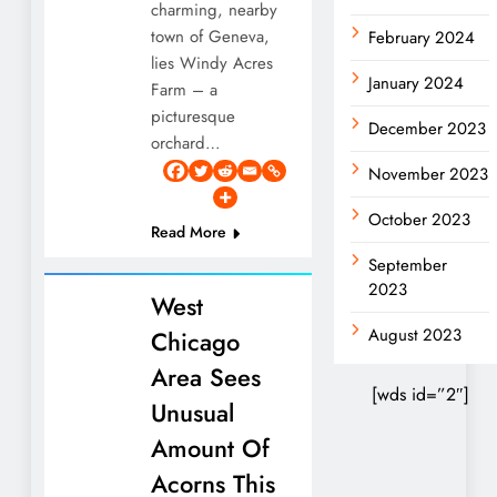
charming, nearby
town of Geneva,
February 2024
lies Windy Acres
January 2024
Farm – a
picturesque
December 2023
orchard…
November 2023
October 2023
Read More
September
2023
West
August 2023
Chicago
Area Sees
[wds id=”2″]
Unusual
Amount Of
Acorns This