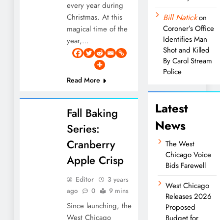
every year during
Christmas. At this
Bill Natick
on
Coroner’s Office
magical time of the
Identifies Man
year,…
Shot and Killed
By Carol Stream
Police
Read More
Latest
Fall Baking
News
Series:
Cranberry
The West
Chicago Voice
Apple Crisp
Bids Farewell
Editor
3 years
West Chicago
ago
0
9 mins
Releases 2026
Since launching, the
Proposed
West Chicago
Budget for