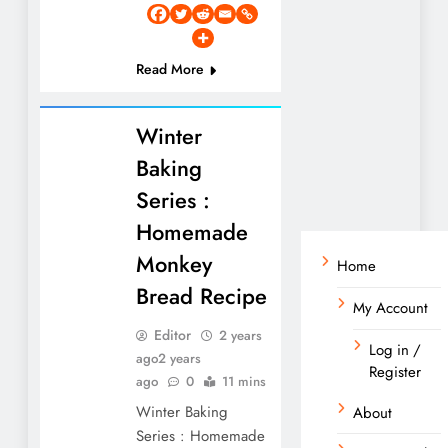
Read More
Winter
Baking
Series :
Homemade
Monkey
Home
Bread Recipe
My Account
Editor
2 years
Log in /
ago
2 years
Register
ago
0
11 mins
Winter Baking
About
Series : Homemade