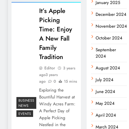
January 2025
It’s Apple
December 2024
Picking
November 2024
Time: Enjoy
A New Fall
October 2024
Family
September
Tradition
2024
August 2024
Editor
3 years
ago
3 years
July 2024
ago
0
15 mins
Exploring the
June 2024
Bountiful Harvest at
BUSINESS
May 2024
Windy Acres Farm:
NEWS
A Perfect Day of
EVENTS
April 2024
Apple Picking
Nestled in the
March 2024