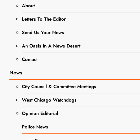
About
Using
Letters To The Editor
Garden-Fresh
Zucchini:
Send Us Your News
Delicious
An Oasis In A News Desert
Recipes for
Contact
Summer
News
Editor
2 years
ago
0
13 mins
City Council & Committee Meetings
West Chicago, IL –
Summer gardens
West Chicago Watchdogs
are in full bloom,
Opinion Editorial
and if you’re
GARDENING
fortunate enough to
NEWS
Police News
have a vegetable
garden, you might