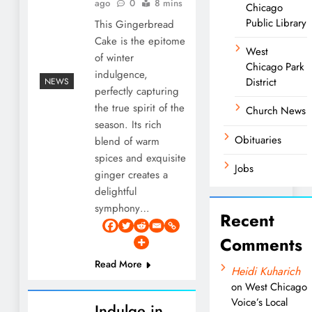
ago
0
8 mins
Chicago
Public Library
This Gingerbread
Cake is the epitome
West
of winter
Chicago Park
indulgence,
District
NEWS
perfectly capturing
the true spirit of the
Church News
season. Its rich
Obituaries
blend of warm
spices and exquisite
Jobs
ginger creates a
delightful
symphony…
Recent
Comments
Read More
Heidi Kuharich
on
West Chicago
Voice’s Local
Indulge in