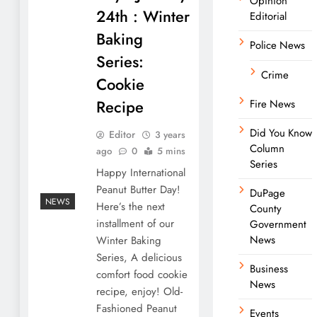
Opinion
24th : Winter
Editorial
Baking
Police News
Series:
Crime
Cookie
Recipe
Fire News
Did You Know
Editor
3 years
Column
ago
0
5 mins
Series
Happy International
Peanut Butter Day!
DuPage
NEWS
Here’s the next
County
installment of our
Government
News
Winter Baking
Series, A delicious
Business
comfort food cookie
News
recipe, enjoy! Old-
Fashioned Peanut
Events