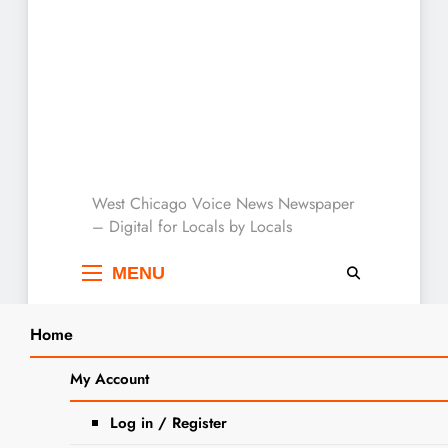
West Chicago Voice :
West Chicago Voice News Newspaper
– Digital for Locals by Locals
Local News
MENU
Home
Search
Home
Baking
My Account
SEARCH
Tag:
Baking
Log in / Register