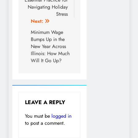
Navigating Holiday
Stress
Next:
Minimum Wage
Bumps Up in the
New Year Across
Illinois: How Much
Will It Go Up?
LEAVE A REPLY
You must be
logged in
to post a comment.