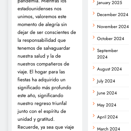
pandemia. Mientras los
January 2025
estadounidenses nos
December 2024
unimos, valoremos este
momento de alegría sin
November 2024
dejar de ser conscientes de
October 2024
la responsabilidad que
tenemos de salvaguardar
September
nuestra salud y la de
2024
nuestros compañeros de
August 2024
viaje. El hogar para las
fiestas ha adquirido un
July 2024
significado más profundo
June 2024
este año, significando
nuestro regreso triunfal
May 2024
junto con el espíritu de
April 2024
unidad y gratitud.
Recuerde, ya sea que viaje
March 2024