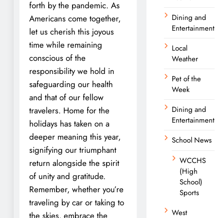
forth by the pandemic. As
Dining and
Americans come together,
Entertainment
let us cherish this joyous
time while remaining
Local
conscious of the
Weather
responsibility we hold in
Pet of the
safeguarding our health
Week
and that of our fellow
Dining and
travelers. Home for the
Entertainment
holidays has taken on a
deeper meaning this year,
School News
signifying our triumphant
WCCHS
return alongside the spirit
(High
of unity and gratitude.
School)
Remember, whether you’re
Sports
traveling by car or taking to
West
the skies, embrace the