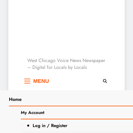
West Chicago Voice :
West Chicago Voice News Newspaper
– Digital for Locals by Locals
Local News
MENU
Home
Search
Home
2023
December
20
My Account
SEARCH
Home for the Holidays: Americans
Log in / Register
Set to Travel in Near-Record