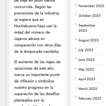
de viaje en avión menos
November 2025
concurrida. Según las
previsiones de la industria,
October 2025
se espera que en
September
Nochebuena haya casi la
2025
mitad del número de
viajeros aéreos en
August 2025
comparación con otros días
July 2025
de la temporada navideña.
June 2025
El aumento de los viajes de
vacaciones de este año
May 2025
marca un importante punto
April 2025
de inflexión y simboliza
nuestro progreso en la
March 2025
superación de los desafíos
February 2025
planteados por la