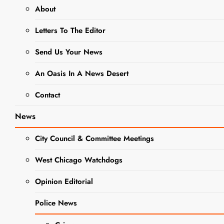
Numbers Amidst COVID Recovery
About
Letters To The Editor
NEWS
Send Us Your News
Home for
An Oasis In A News Desert
the
Contact
Holidays:
News
Americans
City Council & Committee Meetings
Set to Travel
in Near-
West Chicago Watchdogs
Record
Opinion Editorial
Numbers
Police News