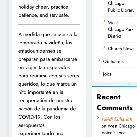
Chicago
holiday cheer, practice
Public Library
patience, and stay safe.
West
Chicago Park
A medida que se acerca la
District
temporada navideña, los
Church News
estadounidenses se
preparan para embarcarse
Obituaries
en viajes tan esperados
Jobs
para reunirse con sus seres
queridos, lo que marca un
hito importante en la
Recent
recuperación de nuestra
Comments
nación de la pandemia de
COVID-19. Con los
Heidi Kuharich
aeropuertos
on
West Chicago
Voice’s Local
experimentando una