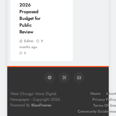
2026
Proposed
Budget for
Public
Review
Editor
9
months ago
0
West Chicago Voice Digital
Home
About
Newspaper - Copyright 2026.
Privacy Policy
Powered By
.
BlazeThemes
Terms Of Use
Community Guidelines