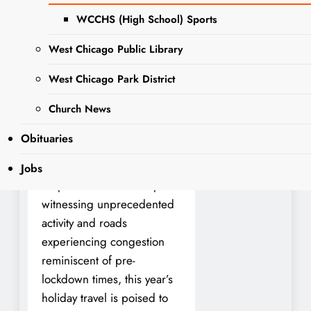
WCCHS (High School) Sports
As the holiday season
West Chicago Public Library
approaches, Americans are
preparing to embark on
West Chicago Park District
long-awaited journeys to be
Church News
reunited with loved ones,
marking a significant
Obituaries
milestone in our nation’s
recovery from the COVID-
Jobs
19 pandemic. With airports
witnessing unprecedented
activity and roads
experiencing congestion
reminiscent of pre-
lockdown times, this year’s
holiday travel is poised to