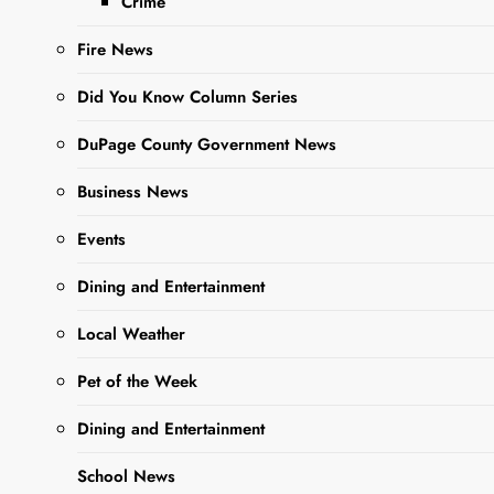
Amidst
Crime
COVID
Fire News
Recovery
Did You Know Column Series
DuPage County Government News
Editor
3 Years Ago
3
Years Ago
0
7 Mins
Business News
Events
Dining and Entertainment
Local Weather
Pet of the Week
Dining and Entertainment
Sharing is Caring,
WeGo!
School News