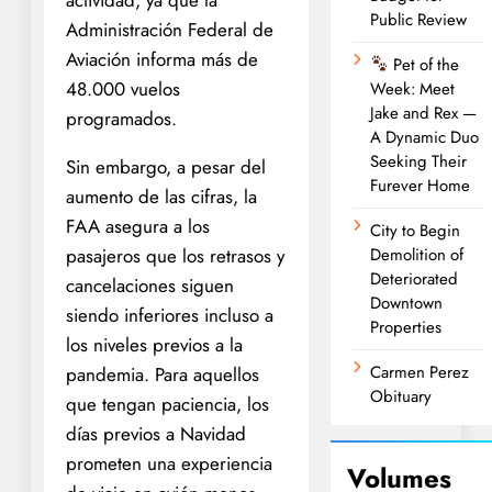
Public Review
Administración Federal de
Aviación informa más de
Pet of the
48.000 vuelos
Week: Meet
Jake and Rex —
programados.
A Dynamic Duo
Seeking Their
Sin embargo, a pesar del
Furever Home
aumento de las cifras, la
FAA asegura a los
City to Begin
pasajeros que los retrasos y
Demolition of
Deteriorated
cancelaciones siguen
Downtown
siendo inferiores incluso a
Properties
los niveles previos a la
Carmen Perez
pandemia. Para aquellos
Obituary
que tengan paciencia, los
días previos a Navidad
prometen una experiencia
Volumes