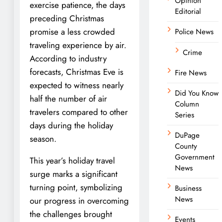
Opinion
exercise patience, the days
Editorial
preceding Christmas
promise a less crowded
Police News
traveling experience by air.
Crime
According to industry
forecasts, Christmas Eve is
Fire News
expected to witness nearly
Did You Know
half the number of air
Column
travelers compared to other
Series
days during the holiday
DuPage
season.
County
Government
This year’s holiday travel
News
surge marks a significant
turning point, symbolizing
Business
News
our progress in overcoming
the challenges brought
Events