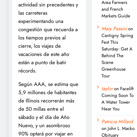
Area Farmers
actividad sin precedentes y
and French
las carreteras
Markets Guide
experimentando una
Mary Passini
on
congestión que recuerda a
Cantigny Spring
los tiempos previos al
Fest This
cierre, los viajes de
Saturday: Get A
vacaciones de este año
Behind The
están a punto de batir
Scene
Greenhouse
récords.
Tour
Según AAA, se estima que
taylor
on
Facelift
5,9 millones de habitantes
Coming Soon To
de Illinois recorrerán más
A Water Tower
de 50 millas entre el
Near You
sábado y el día de Año
Patricia Millard
Nuevo, y un asombroso
on
John L. Macko
90% optará por viajar en
Obituary