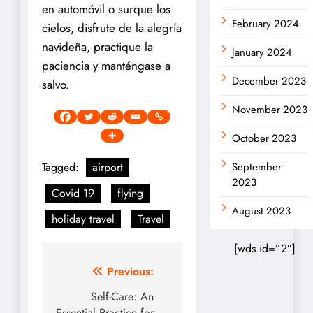
en automóvil o surque los
February 2024
cielos, disfrute de la alegría
navideña, practique la
January 2024
paciencia y manténgase a
December 2023
salvo.
November 2023
October 2023
Tagged:
airport
September
2023
Covid 19
flying
August 2023
holiday travel
Travel
[wds id=”2″]
Post
Previous:
navigation
Self-Care: An
Essential Practice for