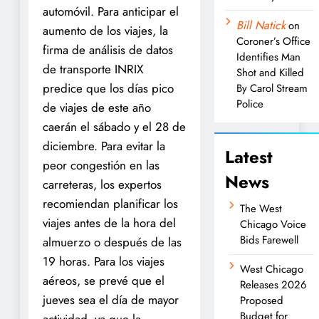
automóvil. Para anticipar el
Bill Natick
on
aumento de los viajes, la
Coroner’s Office
firma de análisis de datos
Identifies Man
de transporte INRIX
Shot and Killed
predice que los días pico
By Carol Stream
Police
de viajes de este año
caerán el sábado y el 28 de
diciembre. Para evitar la
Latest
peor congestión en las
News
carreteras, los expertos
recomiendan planificar los
The West
viajes antes de la hora del
Chicago Voice
Bids Farewell
almuerzo o después de las
19 horas. Para los viajes
West Chicago
aéreos, se prevé que el
Releases 2026
jueves sea el día de mayor
Proposed
Budget for
actividad, ya que la