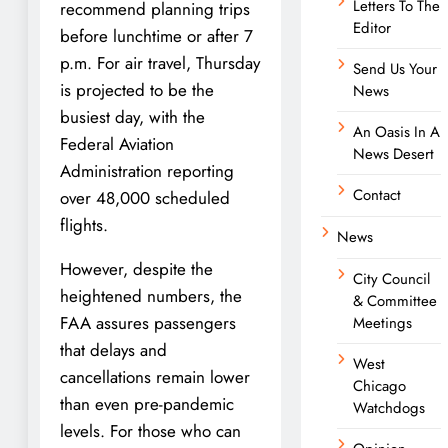
Letters To The
recommend planning trips
Editor
before lunchtime or after 7
p.m. For air travel, Thursday
Send Us Your
is projected to be the
News
busiest day, with the
An Oasis In A
Federal Aviation
News Desert
Administration reporting
Contact
over 48,000 scheduled
flights.
News
However, despite the
City Council
heightened numbers, the
& Committee
FAA assures passengers
Meetings
that delays and
West
cancellations remain lower
Chicago
than even pre-pandemic
Watchdogs
levels. For those who can