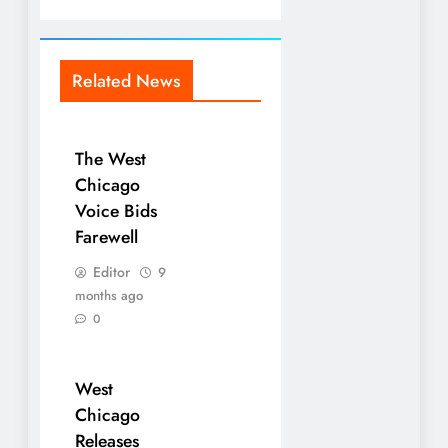
Related News
The West
Chicago
Voice Bids
Farewell
Editor
9
months ago
0
West
Chicago
Releases