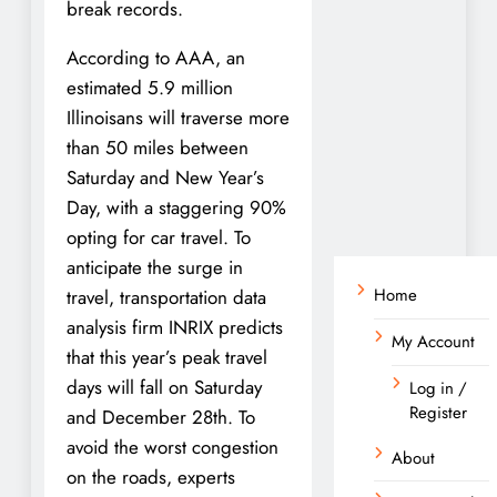
break records.
According to AAA, an
estimated 5.9 million
Illinoisans will traverse more
than 50 miles between
Saturday and New Year’s
Day, with a staggering 90%
opting for car travel. To
anticipate the surge in
Home
travel, transportation data
analysis firm INRIX predicts
My Account
that this year’s peak travel
days will fall on Saturday
Log in /
Register
and December 28th. To
avoid the worst congestion
About
on the roads, experts