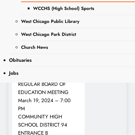
There will be a regular
board of education meeting
WCCHS (High School) Sports
for West Chicago
West Chicago Public Library
Community High School-
District 94 on Tuesday,
West Chicago Park District
March 19.
Church News
The following will be
Obituaries
discussed and is on the
agenda:
Jobs
REGULAR BOARD OF
EDUCATION MEETING
March 19, 2024 – 7:00
PM
COMMUNITY HIGH
SCHOOL DISTRICT 94
ENTRANCE B