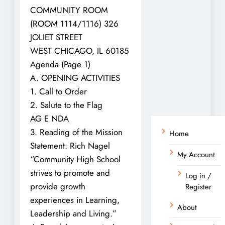
COMMUNITY ROOM
(ROOM 1114/1116) 326
JOLIET STREET
WEST CHICAGO, IL 60185
Agenda (Page 1)
A. OPENING ACTIVITIES
1. Call to Order
2. Salute to the Flag
AG E NDA
3. Reading of the Mission
Home
Statement: Rich Nagel
My Account
“Community High School
strives to promote and
Log in /
provide growth
Register
experiences in Learning,
About
Leadership and Living.”