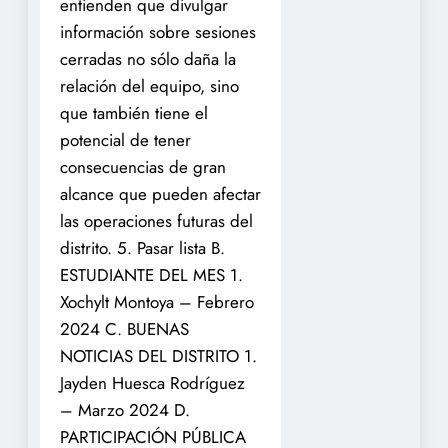
entienden que divulgar
información sobre sesiones
cerradas no sólo daña la
relación del equipo, sino
que también tiene el
potencial de tener
consecuencias de gran
alcance que pueden afectar
las operaciones futuras del
distrito.
5. Pasar lista
B.
ESTUDIANTE DEL MES
1.
Xochylt Montoya – Febrero
2024 C. BUENAS
NOTICIAS DEL DISTRITO
1.
Jayden Huesca Rodríguez
– Marzo 2024
D.
PARTICIPACIÓN PÚBLICA