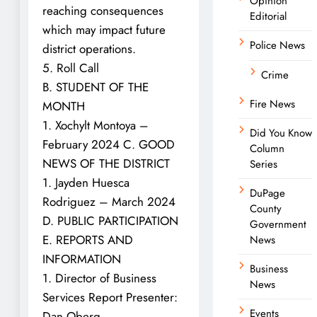
Opinion
reaching consequences
Editorial
which may impact future
Police News
district operations.
5. Roll Call
Crime
B. STUDENT OF THE
Fire News
MONTH
1. Xochylt Montoya –
Did You Know
February 2024 C. GOOD
Column
NEWS OF THE DISTRICT
Series
1. Jayden Huesca
DuPage
Rodriguez – March 2024
County
D. PUBLIC PARTICIPATION
Government
E. REPORTS AND
News
INFORMATION
Business
1. Director of Business
News
Services Report Presenter:
Events
Dan Oberg