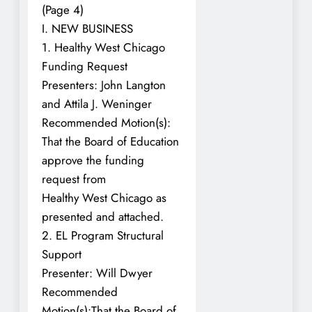
(Page 4)
I. NEW BUSINESS
1. Healthy West Chicago
Funding Request
Presenters: John Langton
and Attila J. Weninger
Recommended Motion(s):
That the Board of Education
approve the funding
request from
Healthy West Chicago as
presented and attached.
2. EL Program Structural
Support
Presenter: Will Dwyer
Recommended
Motion(s):That the Board of