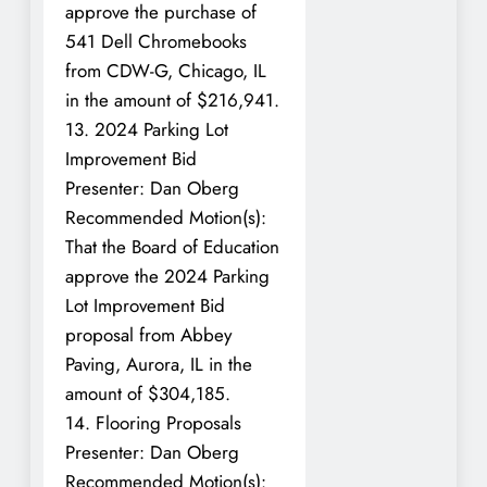
approve the purchase of
541 Dell Chromebooks
from CDW-G, Chicago, IL
in the amount of $216,941.
13. 2024 Parking Lot
Improvement Bid
Presenter: Dan Oberg
Recommended Motion(s):
That the Board of Education
approve the 2024 Parking
Lot Improvement Bid
proposal from Abbey
Paving, Aurora, IL in the
amount of $304,185.
14. Flooring Proposals
Presenter: Dan Oberg
Recommended Motion(s):