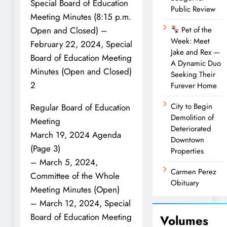
Special Board of Education
Public Review
Meeting Minutes (8:15 p.m.
Open and Closed) –
Pet of the
Week: Meet
February 22, 2024, Special
Jake and Rex —
Board of Education Meeting
A Dynamic Duo
Minutes (Open and Closed)
Seeking Their
2
Furever Home
City to Begin
Regular Board of Education
Demolition of
Meeting
Deteriorated
March 19, 2024 Agenda
Downtown
(Page 3)
Properties
– March 5, 2024,
Carmen Perez
Committee of the Whole
Obituary
Meeting Minutes (Open)
– March 12, 2024, Special
Board of Education Meeting
Volumes