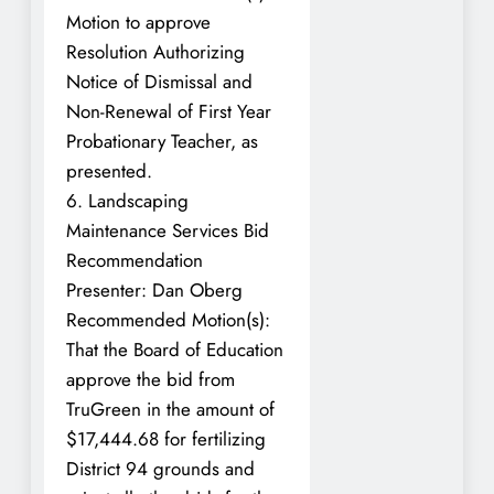
Motion to approve
Resolution Authorizing
Notice of Dismissal and
Non-Renewal of First Year
Probationary Teacher, as
presented.
6. Landscaping
Maintenance Services Bid
Recommendation
Presenter: Dan Oberg
Recommended Motion(s):
That the Board of Education
approve the bid from
TruGreen in the amount of
$17,444.68 for fertilizing
District 94 grounds and