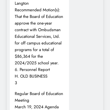
Langton
Recommended Motion(s):
That the Board of Education
approve the one-year
contract with Ombudsman
Educational Services, Ltd.
for off campus educational
programs for a total of
$86,364 for the
2024/2025 school year.
6. Personnel Report
H. OLD BUSINESS
3
Regular Board of Education
Meeting
March 19, 2024 Agenda