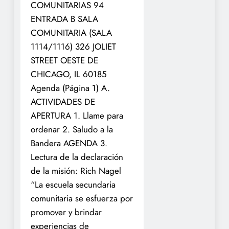
COMUNITARIAS 94
ENTRADA B SALA
COMUNITARIA (SALA
1114/1116) 326 JOLIET
STREET
OESTE DE
CHICAGO, IL 60185
Agenda (Página 1)
A.
ACTIVIDADES DE
APERTURA
1. Llame para
ordenar
2. Saludo a la
Bandera
AGENDA
3.
Lectura de la declaración
de la misión: Rich Nagel
“La escuela secundaria
comunitaria se esfuerza por
promover y brindar
experiencias de