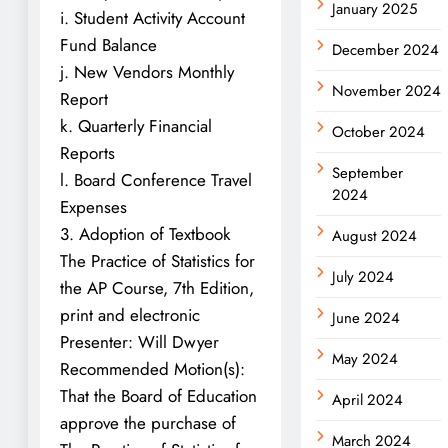
January 2025
i. Student Activity Account
Fund Balance
December 2024
j. New Vendors Monthly
November 2024
Report
k. Quarterly Financial
October 2024
Reports
September
l. Board Conference Travel
2024
Expenses
3. Adoption of Textbook
August 2024
The Practice of Statistics for
July 2024
the AP Course, 7th Edition,
print and electronic
June 2024
Presenter: Will Dwyer
May 2024
Recommended Motion(s):
That the Board of Education
April 2024
approve the purchase of
March 2024