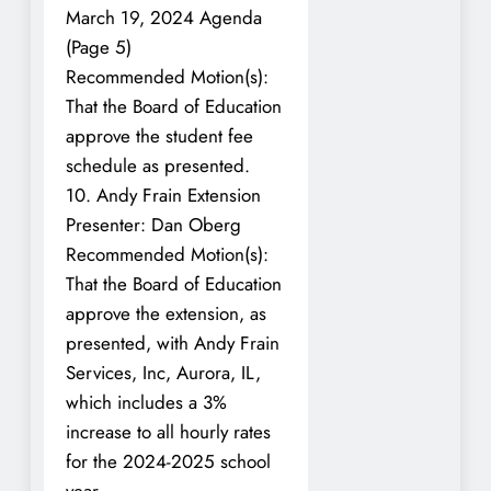
March 19, 2024 Agenda
(Page 5)
Recommended Motion(s):
That the Board of Education
approve the student fee
schedule as presented.
10. Andy Frain Extension
Presenter: Dan Oberg
Recommended Motion(s):
That the Board of Education
approve the extension, as
presented, with Andy Frain
Services, Inc, Aurora, IL,
which includes a 3%
increase to all hourly rates
for the 2024-2025 school
year.