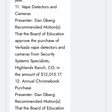
11. Vape Detectors and
Cameras
Presenter: Dan Oberg
Recommended Motion(s):
That the Board of Education
approve the purchase of
Verkada vape detectors and
cameras from Security
Systems Specialists,
Highlands Ranch, CO, in
the amount of $12,015.17.
12. Annual Chromebook
Purchase
Presenter: Dan Oberg
Recommended Motion(s):
That the Board of Education