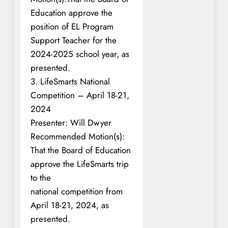
Education approve the
position of EL Program
Support Teacher for the
2024-2025 school year, as
presented.
3. LifeSmarts National
Competition – April 18-21,
2024
Presenter: Will Dwyer
Recommended Motion(s):
That the Board of Education
approve the LifeSmarts trip
to the
national competition from
April 18-21, 2024, as
presented.