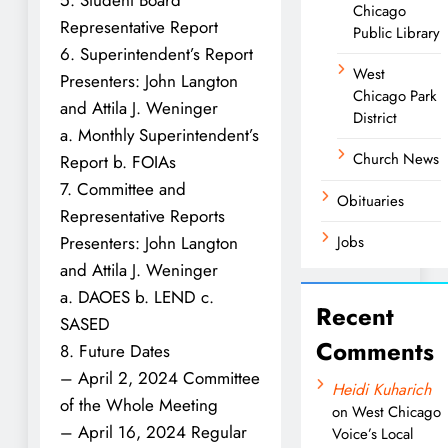
Chicago
Representative Report
Public Library
6. Superintendent’s Report
West
Presenters: John Langton
Chicago Park
and Attila J. Weninger
District
a. Monthly Superintendent’s
Church News
Report b. FOIAs
7. Committee and
Obituaries
Representative Reports
Presenters: John Langton
Jobs
and Attila J. Weninger
a. DAOES b. LEND c.
Recent
SASED
Comments
8. Future Dates
– April 2, 2024 Committee
Heidi Kuharich
of the Whole Meeting
on
West Chicago
– April 16, 2024 Regular
Voice’s Local