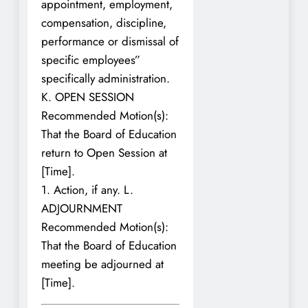
appointment, employment,
compensation, discipline,
performance or dismissal of
specific employees”
specifically administration.
K. OPEN SESSION
Recommended Motion(s):
That the Board of Education
return to Open Session at
[Time].
1. Action, if any. L.
ADJOURNMENT
Recommended Motion(s):
That the Board of Education
meeting be adjourned at
[Time].