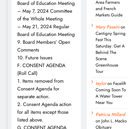
Area Farmers
Board of Education Meeting
and French
– May 7, 2024 Committee
Markets Guide
of the Whole Meeting
– May 21, 2024 Regular
Mary Passini
on
Cantigny Spring
Board of Education Meeting
Fest This
9. Board Members’ Open
Saturday: Get A
Comments
Behind The
10. Future Issues
Scene
F. CONSENT AGENDA
Greenhouse
Tour
(Roll Call)
1. Items removed from
taylor
on
Facelift
Consent Agenda for
Coming Soon To
separate action.
A Water Tower
Near You
2. Consent Agenda action
for all items except those
Patricia Millard
listed above.
on
John L. Macko
G. CONSENT AGENDA
Obituary