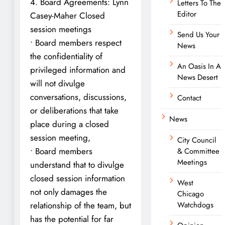
4. Board Agreements: Lynn
Letters To The
Editor
Casey-Maher Closed
session meetings
Send Us Your
• Board members respect
News
the confidentiality of
An Oasis In A
privileged information and
News Desert
will not divulge
conversations, discussions,
Contact
or deliberations that take
News
place during a closed
session meeting,
City Council
• Board members
& Committee
Meetings
understand that to divulge
closed session information
West
not only damages the
Chicago
relationship of the team, but
Watchdogs
has the potential for far