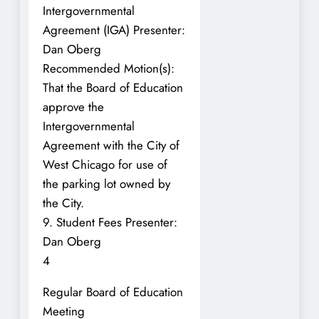
Intergovernmental
Agreement (IGA) Presenter:
Dan Oberg
Recommended Motion(s):
That the Board of Education
approve the
Intergovernmental
Agreement with the City of
West Chicago for use of
the parking lot owned by
the City.
9. Student Fees Presenter:
Dan Oberg
4
Regular Board of Education
Meeting