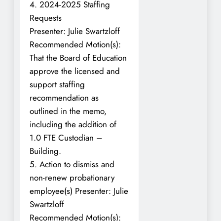
4. 2024-2025 Staffing
Requests
Presenter: Julie Swartzloff
Recommended Motion(s):
That the Board of Education
approve the licensed and
support staffing
recommendation as
outlined in the memo,
including the addition of
1.0 FTE Custodian –
Building.
5. Action to dismiss and
non-renew probationary
employee(s) Presenter: Julie
Swartzloff
Recommended Motion(s):