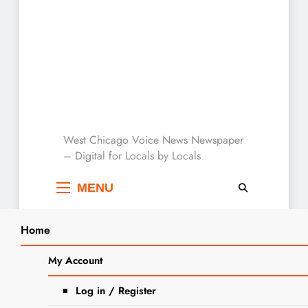
West Chicago Voice :
West Chicago Voice News Newspaper
– Digital for Locals by Locals
Local News
MENU
Home
Search
Home
2024
March
15
West Chicago District 94 Board Of
My Account
SEARCH
Education Meeting: Tuesday March
Log in / Register
19, Agenda