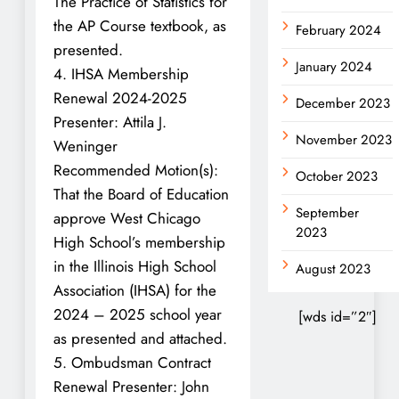
The Practice of Statistics for
the AP Course textbook, as
February 2024
presented.
January 2024
4. IHSA Membership
Renewal 2024-2025
December 2023
Presenter: Attila J.
November 2023
Weninger
Recommended Motion(s):
October 2023
That the Board of Education
September
approve West Chicago
2023
High School’s membership
in the Illinois High School
August 2023
Association (IHSA) for the
2024 – 2025 school year
[wds id=”2″]
as presented and attached.
5. Ombudsman Contract
Renewal Presenter: John