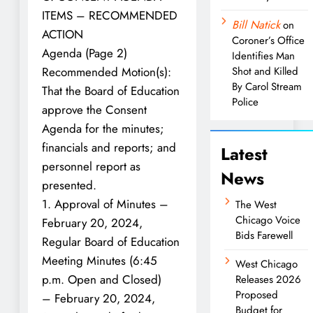
ITEMS – RECOMMENDED
Bill Natick
on
ACTION
Coroner’s Office
Agenda (Page 2)
Identifies Man
Recommended Motion(s):
Shot and Killed
By Carol Stream
That the Board of Education
Police
approve the Consent
Agenda for the minutes;
financials and reports; and
Latest
personnel report as
News
presented.
1. Approval of Minutes –
The West
Chicago Voice
February 20, 2024,
Bids Farewell
Regular Board of Education
Meeting Minutes (6:45
West Chicago
p.m. Open and Closed)
Releases 2026
Proposed
– February 20, 2024,
Budget for