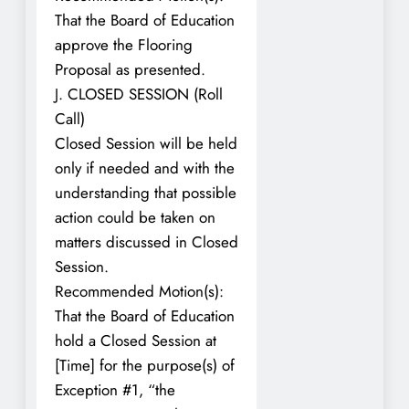
That the Board of Education
approve the Flooring
Proposal as presented.
J. CLOSED SESSION (Roll
Call)
Closed Session will be held
only if needed and with the
understanding that possible
action could be taken on
matters discussed in Closed
Session.
Recommended Motion(s):
That the Board of Education
hold a Closed Session at
[Time] for the purpose(s) of
Exception #1, “the