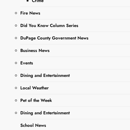
Crime
Agenda
Fire News
Editor
2 Years
Did You Know Column Series
Ago
0
28 Mins
DuPage County Government News
Business News
Events
Dining and Entertainment
Local Weather
Pet of the Week
Sharing is Caring,
WeGo!
Dining and Entertainment
School News