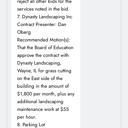
reject all other bids for the
services noted in the bid.
7. Dynasty Landscaping Inc
Contract Presenter: Dan
Oberg
Recommended Motion(s):
That the Board of Education
approve the contract with
Dynasty Landscaping,
Wayne, IL for grass cutting
on the East side of the
building in the amount of
$1,800 per month, plus any
additional landscaping
maintenance work at $55
per hour.
8. Parking Lot