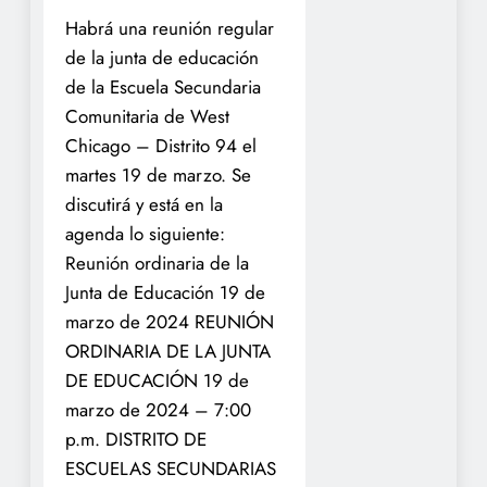
Habrá una reunión regular
de la junta de educación
de la Escuela Secundaria
Comunitaria de West
Chicago – Distrito 94 el
martes 19 de marzo.
Se
discutirá y está en la
agenda lo siguiente:
Reunión ordinaria de la
Junta de Educación 19 de
marzo de 2024
REUNIÓN
ORDINARIA DE LA JUNTA
DE EDUCACIÓN 19 de
marzo de 2024 – 7:00
p.m.
DISTRITO DE
ESCUELAS SECUNDARIAS