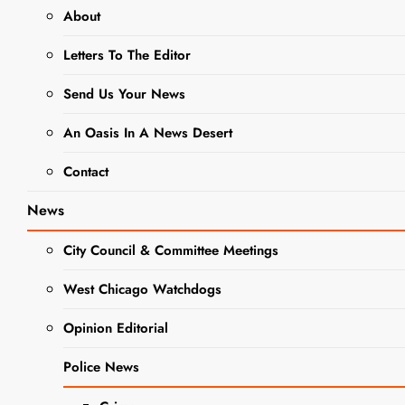
About
NEWS
SCHOOL NEWS
Letters To The Editor
WEST CHICAGO COMMUNITY
Send Us Your News
HIGH SCHOOL
An Oasis In A News Desert
West
Contact
Chicago
District 94
News
Board Of
City Council & Committee Meetings
Education
West Chicago Watchdogs
Meeting:
Opinion Editorial
Tuesday
Police News
March 19,