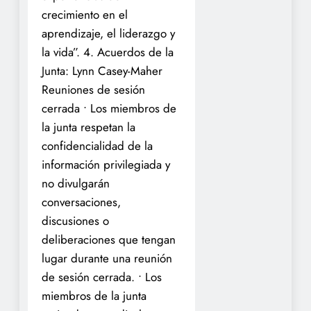
crecimiento en el
aprendizaje, el liderazgo y
la vida”.
4. Acuerdos de la
Junta: Lynn Casey-Maher
Reuniones de sesión
cerrada
• Los miembros de
la junta respetan la
confidencialidad de la
información privilegiada y
no divulgarán
conversaciones,
discusiones o
deliberaciones que tengan
lugar durante una reunión
de sesión cerrada.
• Los
miembros de la junta