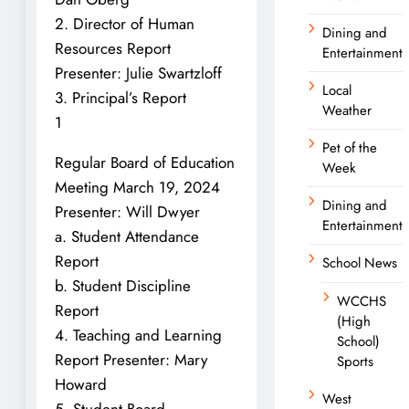
2. Director of Human
Dining and
Resources Report
Entertainment
Presenter: Julie Swartzloff
Local
3. Principal’s Report
Weather
1
Pet of the
Regular Board of Education
Week
Meeting March 19, 2024
Dining and
Presenter: Will Dwyer
Entertainment
a. Student Attendance
Report
School News
b. Student Discipline
WCCHS
Report
(High
4. Teaching and Learning
School)
Report Presenter: Mary
Sports
Howard
West
5. Student Board