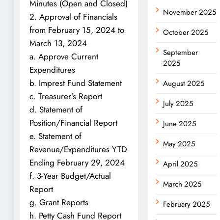
Minutes (Open and Closed)
November 2025
2. Approval of Financials
from February 15, 2024 to
October 2025
March 13, 2024
September
a. Approve Current
2025
Expenditures
b. Imprest Fund Statement
August 2025
c. Treasurer’s Report
July 2025
d. Statement of
Position/Financial Report
June 2025
e. Statement of
May 2025
Revenue/Expenditures YTD
Ending February 29, 2024
April 2025
f. 3-Year Budget/Actual
March 2025
Report
g. Grant Reports
February 2025
h. Petty Cash Fund Report