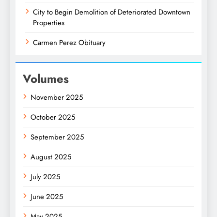
City to Begin Demolition of Deteriorated Downtown
Properties
Carmen Perez Obituary
Volumes
November 2025
October 2025
September 2025
August 2025
July 2025
June 2025
May 2025