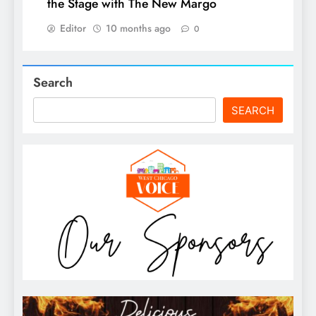
the Stage with The New Margo
Editor
10 months ago
0
Search
SEARCH