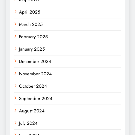
April 2025
March 2025
February 2025
January 2025
December 2024
November 2024
October 2024
September 2024
August 2024
July 2024