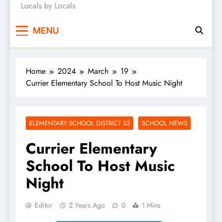
Locals by Locals
News
MENU
Home
2024
March
19
Currier Elementary School To Host Music Night
ELEMENTARY SCHOOL DISTRICT 33
SCHOOL NEWS
Currier Elementary
School To Host Music
Night
Editor
2 Years Ago
0
1 Mins