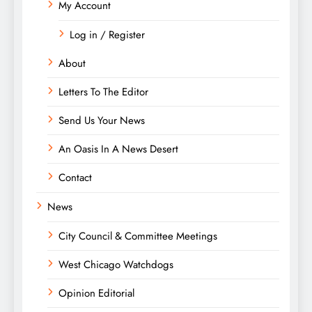
My Account
Log in / Register
About
Letters To The Editor
Send Us Your News
An Oasis In A News Desert
Contact
News
City Council & Committee Meetings
West Chicago Watchdogs
Opinion Editorial