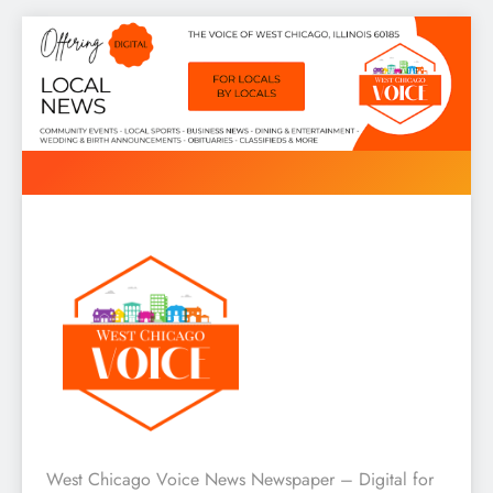
Skip
to
content
West Chicago Voice : Local
West Chicago Voice News Newspaper – Digital for