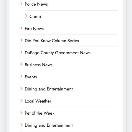
Police News
Crime
Fire News
Did You Know Column Series
DuPage County Government News
Business News
Events
Dining and Entertainment
Local Weather
Pet of the Week
Dining and Entertainment