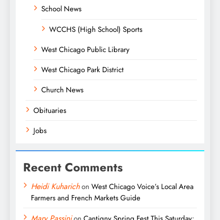
School News
WCCHS (High School) Sports
West Chicago Public Library
West Chicago Park District
Church News
Obituaries
Jobs
Recent Comments
Heidi Kuharich
on
West Chicago Voice’s Local Area
Farmers and French Markets Guide
Mary Passini
on
Cantigny Spring Fest This Saturday: