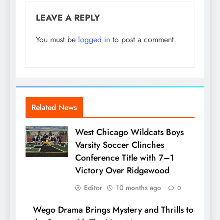
LEAVE A REPLY
You must be
logged in
to post a comment.
Related News
West Chicago Wildcats Boys
Varsity Soccer Clinches
Conference Title with 7–1
Victory Over Ridgewood
Editor
10 months ago
0
Wego Drama Brings Mystery and Thrills to