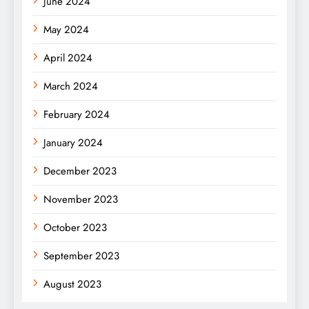
June 2024
May 2024
April 2024
March 2024
February 2024
January 2024
December 2023
November 2023
October 2023
September 2023
August 2023