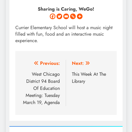
Sharing is Caring, WeGo!
Currier Elementary School will host a music night
filled with fun, food and an interactive music
experience.
Post
Previous:
Next:
navigation
West Chicago
This Week At The
District 94 Board
Library
Of Education
Meeting: Tuesday
March 19, Agenda