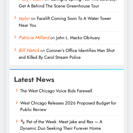
Get A Behind The Scene Greenhouse Tour
taylor
on
Facelift Coming Soon To A Water Tower
Near You
Patricia Millard
on
John L. Macko Obituary
Bill Natick
on
Coroner’s Office Identifies Man Shot
and Killed By Carol Stream Police
Latest News
The West Chicago Voice Bids Farewell
West Chicago Releases 2026 Proposed Budget for
Public Review
Pet of the Week: Meet Jake and Rex — A
Dynamic Duo Seeking Their Furever Home