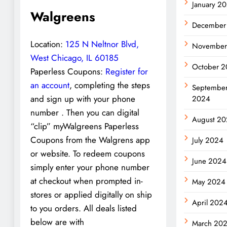
January 2
Walgreens
December
Location:
125 N Neltnor Blvd,
November
West Chicago, IL 60185
October 
Paperless Coupons:
Register for
an account
, completing the steps
Septembe
and sign up with your phone
2024
number . Then you can digital
August 2
“clip” myWalgreens Paperless
Coupons from the Walgrens app
July 2024
or website. To redeem coupons
June 2024
simply enter your phone number
at checkout when prompted in-
May 2024
stores or applied digitally on ship
April 202
to you orders. All deals listed
below are with
March 20