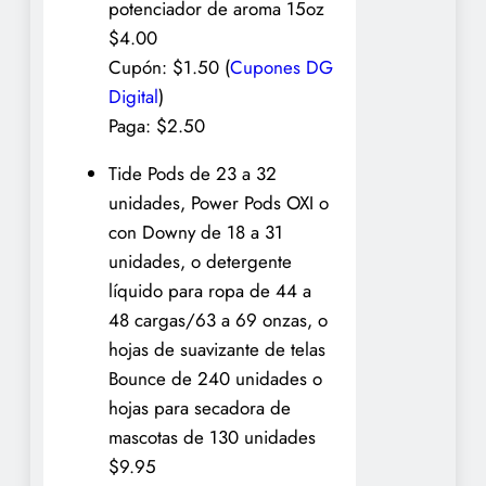
potenciador de aroma 15oz
$4.00
Cupón: $1.50 (
Cupones DG
Digital
)
Paga: $2.50
Tide Pods de 23 a 32
unidades, Power Pods OXI o
con Downy de 18 a 31
unidades, o detergente
líquido para ropa de 44 a
48 cargas/63 a 69 onzas, o
hojas de suavizante de telas
Bounce de 240 unidades o
hojas para secadora de
mascotas de 130 unidades
$9.95