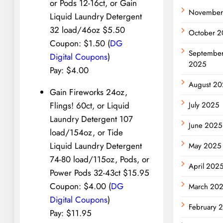
or Pods 12-16ct, or Gain
November
Liquid Laundry Detergent
32 load/46oz $5.50
October 2
Coupon: $1.50 (
DG
Septembe
Digital Coupons
)
2025
Pay: $4.00
August 20
Gain Fireworks 24oz,
July 2025
Flings! 60ct, or Liquid
Laundry Detergent 107
June 2025
load/154oz, or Tide
Liquid Laundry Detergent
May 2025
74-80 load/115oz, Pods, or
April 202
Power Pods 32-43ct $15.95
Coupon: $4.00 (
DG
March 20
Digital Coupons
)
February 
Pay: $11.95