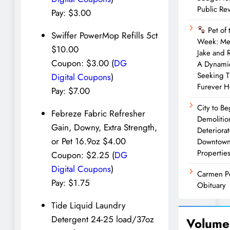
Public Re
Pay: $3.00
Pet of 
Swiffer PowerMop Refills 5ct
Week: Me
$10.00
Jake and 
Coupon: $3.00 (
DG
A Dynami
Seeking T
Digital Coupons
)
Furever 
Pay: $7.00
City to Be
Febreze Fabric Refresher
Demolitio
Gain, Downy, Extra Strength,
Deteriora
or Pet 16.9oz $4.00
Downtow
Propertie
Coupon: $2.25 (
DG
Digital Coupons
)
Carmen P
Pay: $1.75
Obituary
Tide Liquid Laundry
Detergent 24-25 load/37oz
Volume