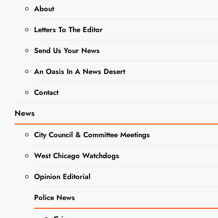
About
BUSINESS NEWS
NEWS
Letters To The Editor
Saving At The
Send Us Your News
Register: Dollar
An Oasis In A News Desert
General and
Contact
Walgreens
News
March 24 – 30
City Council & Committee Meetings
Editor
2 Years Ago
0
21
Mins
West Chicago Watchdogs
Opinion Editorial
Police News