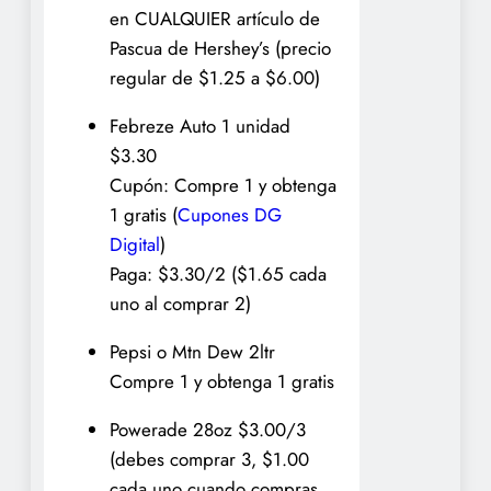
en CUALQUIER artículo de
Pascua de Hershey’s (precio
regular de $1.25 a $6.00)
Febreze Auto 1 unidad
$3.30
Cupón: Compre 1 y obtenga
1 gratis (
Cupones DG
Digital
)
Paga: $3.30/2 ($1.65 cada
uno al comprar 2)
Pepsi o Mtn Dew 2ltr
Compre 1 y obtenga 1 gratis
Powerade 28oz $3.00/3
(debes comprar 3, $1.00
cada uno cuando compras