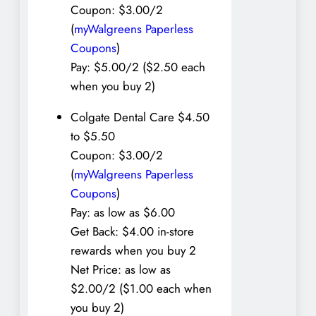
Coupon: $3.00/2
(
myWalgreens Paperless
Coupons
)
Pay: $5.00/2 ($2.50 each
when you buy 2)
Colgate Dental Care $4.50
to $5.50
Coupon: $3.00/2
(
myWalgreens Paperless
Coupons
)
Pay: as low as $6.00
Get Back: $4.00 in-store
rewards when you buy 2
Net Price: as low as
$2.00/2 ($1.00 each when
you buy 2)