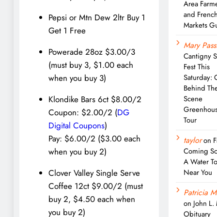
Area Farm
and Frenc
Pepsi or Mtn Dew 2ltr Buy 1
Markets G
Get 1 Free
Mary Pass
Powerade 28oz $3.00/3
Cantigny 
(must buy 3, $1.00 each
Fest This
Saturday: 
when you buy 3)
Behind Th
Scene
Klondike Bars 6ct $8.00/2
Greenhou
Coupon: $2.00/2 (
DG
Tour
Digital Coupons
)
Pay: $6.00/2 ($3.00 each
taylor
on
F
Coming So
when you buy 2)
A Water T
Near You
Clover Valley Single Serve
Coffee 12ct $9.00/2 (must
Patricia M
buy 2, $4.50 each when
on
John L.
you buy 2)
Obituary