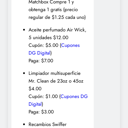
Matchbox Compre 1 y
obtenga 1 gratis (precio
regular de $1.25 cada uno)
Aceite perfumado Air Wick,
5 unidades $12.00
Cupón: $5.00 (
Cupones
DG Digital
)
Paga: $7.00
Limpiador multisuperficie
Mr. Clean de 23oz o 45oz
$4.00
Cupón: $1.00 (
Cupones DG
Digital
)
Paga: $3.00
Recambios Swiffer