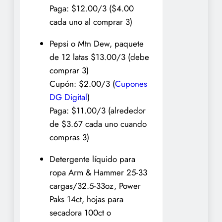
Paga: $12.00/3 ($4.00
cada uno al comprar 3)
Pepsi o Mtn Dew, paquete
de 12 latas $13.00/3 (debe
comprar 3)
Cupón: $2.00/3 (
Cupones
DG Digital
)
Paga: $11.00/3 (alrededor
de $3.67 cada uno cuando
compras 3)
Detergente líquido para
ropa Arm & Hammer 25-33
cargas/32.5-33oz, Power
Paks 14ct, hojas para
secadora 100ct o