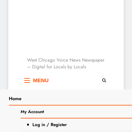
West Chicago Voice :
West Chicago Voice News Newspaper
– Digital for Locals by Locals
Local News
MENU
Home
Search
Home
2024
March
26
Saving At The Register: Dollar General
My Account
SEA
and Walgreens March 24 – 30
Log in / Register