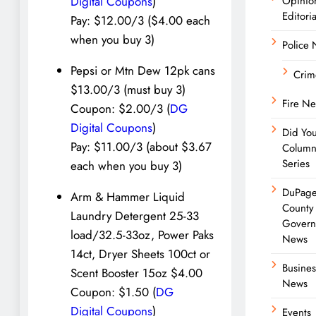
Opinio
Digital Coupons
)
Editoria
Pay: $12.00/3 ($4.00 each
when you buy 3)
Police
Pepsi or Mtn Dew 12pk cans
Crim
$13.00/3 (must buy 3)
Fire N
Coupon: $2.00/3 (
DG
Digital Coupons
)
Did Yo
Pay: $11.00/3 (about $3.67
Colum
Series
each when you buy 3)
DuPag
Arm & Hammer Liquid
County
Laundry Detergent 25-33
Govern
load/32.5-33oz, Power Paks
News
14ct, Dryer Sheets 100ct or
Busines
Scent Booster 15oz $4.00
News
Coupon: $1.50 (
DG
Digital Coupons
)
Events