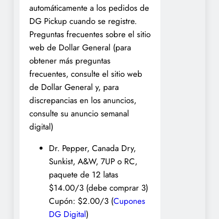
automáticamente a los pedidos de
DG Pickup cuando se registre.
Preguntas frecuentes sobre el sitio
web de Dollar General (para
obtener más preguntas
frecuentes, consulte el sitio web
de Dollar General y, para
discrepancias en los anuncios,
consulte su anuncio semanal
digital)
Dr. Pepper, Canada Dry,
Sunkist, A&W, 7UP o RC,
paquete de 12 latas
$14.00/3 (debe comprar 3)
Cupón: $2.00/3 (
Cupones
DG Digital
)