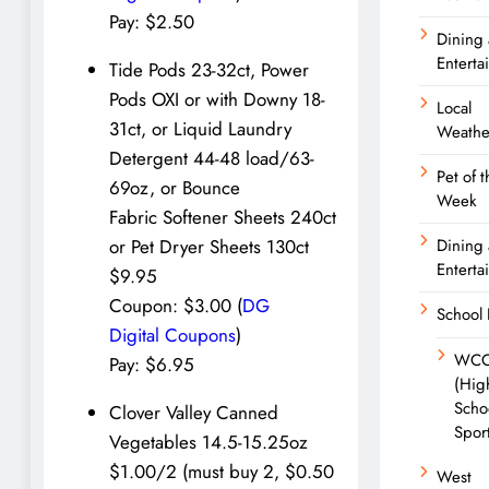
Pay: $2.50
Dining
Enterta
Tide Pods 23-32ct, Power
Pods OXI or with Downy 18-
Local
31ct, or Liquid Laundry
Weathe
Detergent 44-48 load/63-
Pet of t
69oz, or Bounce
Week
Fabric Softener Sheets 240ct
Dining
or Pet Dryer Sheets 130ct
Enterta
$9.95
Coupon: $3.00 (
DG
School
Digital Coupons
)
WC
Pay: $6.95
(Hig
Scho
Clover Valley Canned
Spor
Vegetables 14.5-15.25oz
$1.00/2 (must buy 2, $0.50
West