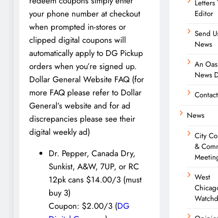
redeem coupons simply enter
Letters
your phone number at checkout
Editor
when prompted in-stores or
Send U
clipped digital coupons will
News
automatically apply to DG Pickup
An Oasi
orders when you’re signed up.
News D
Dollar General Website FAQ (for
more FAQ please refer to Dollar
Contact
General’s website and for ad
News
discrepancies please see their
digital weekly ad)
City Co
& Comm
Dr. Pepper, Canada Dry,
Meetin
Sunkist, A&W, 7UP, or RC
West
12pk cans $14.00/3 (must
Chicag
buy 3)
Watchd
Coupon: $2.00/3 (
DG