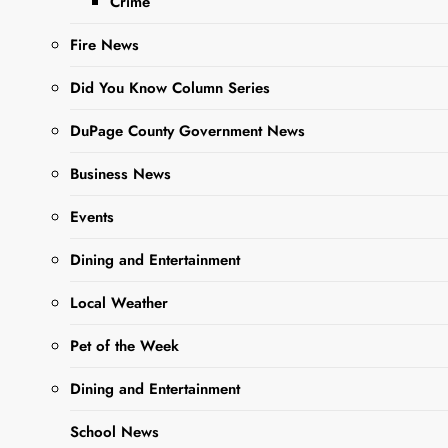
Crime
Fire News
Did You Know Column Series
DuPage County Government News
Sharing is Caring, WeGo!
Business News
Events
Local resident, Kayla Niziolek
of
Killin’ It With Coupons
has put
Dining and Entertainment
together a list of great deals to
Local Weather
save you money on groceries and
personal care items for local
Pet of the Week
retailers such as Walgreens,
Dining and Entertainment
Jewel, Aldi, and Dollar General.
Her lists and links for coupons will
School News