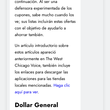
continuación. Al ser una
defensora experimentada de los
cupones, sabe mucho cuando los
ve; sus listas incluirán estas ofertas
con el objetivo de ayudarlo a
ahorrar también.
Un artículo introductorio sobre
estos artículos apareció
anteriormente en The West
Chicago Voice, también incluye
los enlaces para descargar las
aplicaciones para las tiendas
locales mencionadas.
Haga clic
aquí para ver
.
Dollar General