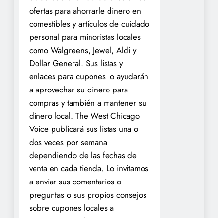
ofertas para ahorrarle dinero en
comestibles y artículos de cuidado
personal para minoristas locales
como Walgreens, Jewel, Aldi y
Dollar General. Sus listas y
enlaces para cupones lo ayudarán
a aprovechar su dinero para
compras y también a mantener su
dinero local. The West Chicago
Voice publicará sus listas una o
dos veces por semana
dependiendo de las fechas de
venta en cada tienda. Lo invitamos
a enviar sus comentarios o
preguntas o sus propios consejos
sobre cupones locales a