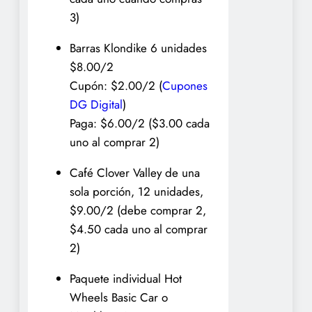
3)
Barras Klondike 6 unidades
$8.00/2
Cupón: $2.00/2 (
Cupones
DG Digital
)
Paga: $6.00/2 ($3.00 cada
uno al comprar 2)
Café Clover Valley de una
sola porción, 12 unidades,
$9.00/2 (debe comprar 2,
$4.50 cada uno al comprar
2)
Paquete individual Hot
Wheels Basic Car o