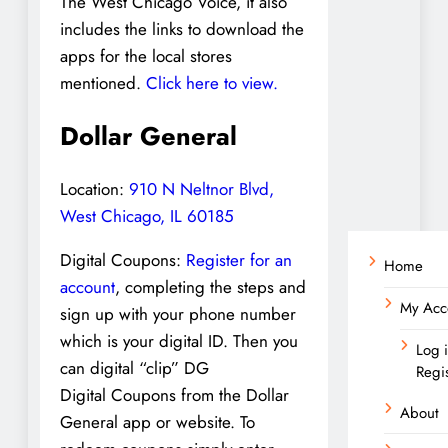
The West Chicago Voice, it also
includes the links to download the
apps for the local stores
mentioned.
Click here to view.
Dollar General
Location:
910 N Neltnor Blvd,
West Chicago, IL 60185
Digital Coupons:
Register for an
Home
account
, completing the steps and
My Acc
sign up with your phone number
which is your digital ID. Then you
Log 
can digital “clip” DG
Regi
Digital Coupons from the Dollar
About
General app or website. To