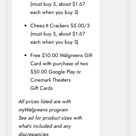
(must buy 3, about $1.67
each when you buy 3)
Cheez-It Crackers $5.00/3
(must buy 3, about $1.67
each when you buy 3)
Free $10.00 Walgreens Gift
Card with purchase of two
$50.00 Google Play or
Cinemark Theaters
Gift Cards
All prices listed are with
myWalgreens program
See ad for product sizes with
what’s included and any
discrepancies