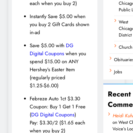
each when you buy 2)
Chicag
Public 
Instantly Save $5.00 when
West
you buy 2 Gift Cards shown
Chicag
in-ad
District
Save $5.00 with
DG
Church
Digital Coupons
when you
Obituarie
spend $15.00 on ANY
Hershey’s Easter Item
Jobs
(regularly priced
$1.25-$6.00)
Recent
Febreze Auto 1ct $3.30
Comme
Coupon: Buy 1 Get 1 Free
(
DG Digital Coupons
)
Heidi Kuh
on
West C
Pay: $3.30/2 ($1.65 each
Voice’s Loc
when you buy 2)