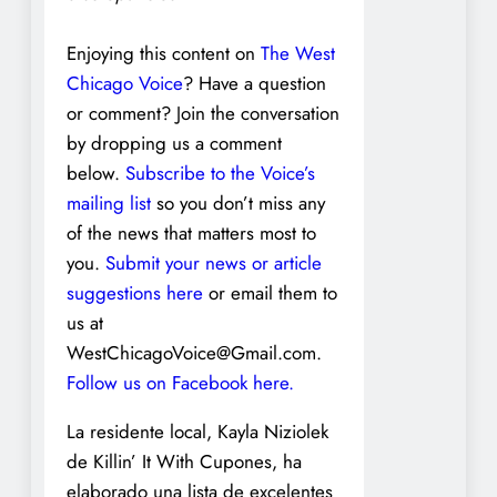
Enjoying this content on
The West
Chicago Voice
? Have a question
or comment? Join the conversation
by dropping us a comment
below.
Subscribe to the Voice’s
mailing list
so you don’t miss any
of the news that matters most to
you.
Submit your news or article
suggestions here
or email them to
us at
WestChicagoVoice@Gmail.com.
Follow us on Facebook here.
La residente local, Kayla Niziolek
de Killin’ It With Cupones, ha
elaborado una lista de excelentes