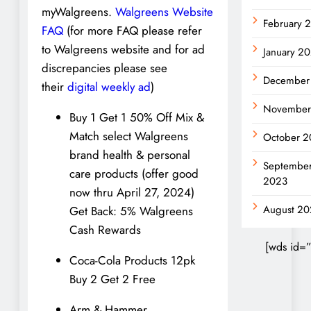
myWalgreens.
Walgreens Website
February 
FAQ
(for more FAQ please refer
to Walgreens website and for ad
January 2
discrepancies please see
December
their
digital weekly ad
)
November
Buy 1 Get 1 50% Off Mix &
Match select Walgreens
October 2
brand health & personal
Septembe
care products (offer good
2023
now thru April 27, 2024)
August 20
Get Back: 5% Walgreens
Cash Rewards
[wds id=”
Coca-Cola Products 12pk
Buy 2 Get 2 Free
Arm & Hammer