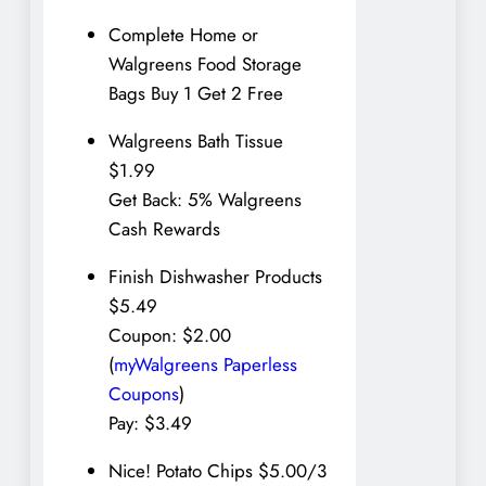
Complete Home or
Walgreens Food Storage
Bags Buy 1 Get 2 Free
Walgreens Bath Tissue
$1.99
Get Back: 5% Walgreens
Cash Rewards
Finish Dishwasher Products
$5.49
Coupon: $2.00
(
myWalgreens Paperless
Coupons
)
Pay: $3.49
Nice! Potato Chips $5.00/3