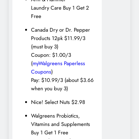
Laundry Care Buy 1 Get 2
Free
Canada Dry or Dr. Pepper
Products 12pk $11.99/3
(must buy 3)
Coupon: $1.00/3
(
myWalgreens Paperless
Coupons
)
Pay: $10.99/3 (about $3.66
when you buy 3)
Nice! Select Nuts $2.98
Walgreens Probiotics,
Vitamins and Supplements
Buy 1 Get 1 Free