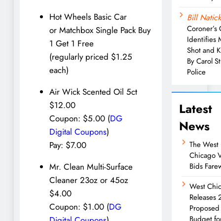
Hot Wheels Basic Car
Bill Natick
Coroner’s 
or Matchbox Single Pack Buy
Identifies
1 Get 1 Free
Shot and K
(regularly priced $1.25
By Carol S
each)
Police
Air Wick Scented Oil 5ct
$12.00
Latest
Coupon: $5.00 (
DG
News
Digital Coupons
)
The West
Pay: $7.00
Chicago 
Bids Farew
Mr. Clean Multi-Surface
Cleaner 23oz or 45oz
West Chi
$4.00
Releases
Coupon: $1.00 (
DG
Proposed
Budget fo
Digital Coupons
)