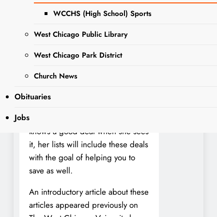
help you stretch your shopping
dollars and keep your money local
WCCHS (High School) Sports
as well. The West Chicago Voice
West Chicago Public Library
will publish her lists once or twice
a week depending on the sale
West Chicago Park District
dates at each store. We invite you
Church News
to submit your comments or
questions or your own local
Obituaries
couponing tips below. Being a
Jobs
seasoned coupon advocate, she
knows a good deal when she sees
it, her lists will include these deals
with the goal of helping you to
save as well.
An introductory article about these
articles appeared previously on