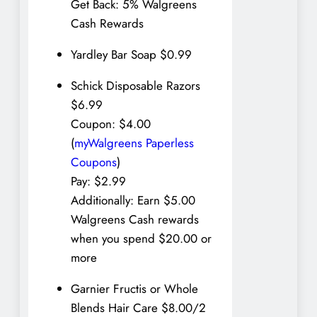
Get Back: 5% Walgreens
Cash Rewards
Yardley Bar Soap $0.99
Schick Disposable Razors
$6.99
Coupon: $4.00
(
myWalgreens Paperless
Coupons
)
Pay: $2.99
Additionally: Earn $5.00
Walgreens Cash rewards
when you spend $20.00 or
more
Garnier Fructis or Whole
Blends Hair Care $8.00/2