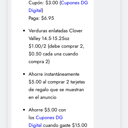
Cupón: $3.00 (
Cupones DG
Digital
)
Paga: $6.95
Verduras enlatadas Clover
Valley 14.5-15.25oz
$1.00/2 (debe comprar 2,
$0.50 cada una cuando
compra 2)
Ahorre instantáneamente
$5.00 al comprar 2 tarjetas
de regalo que se muestran
en el anuncio
Ahorre $5.00 con
los
Cupones DG
Digital
cuando gaste $15.00