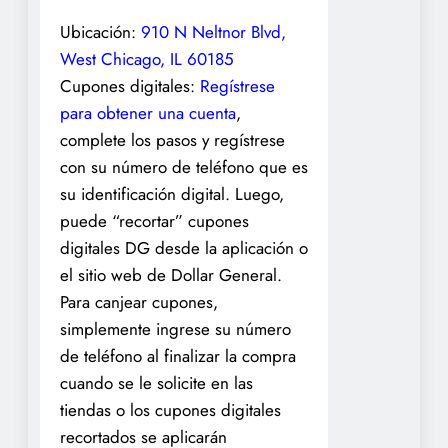
Ubicación:
910 N Neltnor Blvd,
West Chicago, IL 60185
Cupones digitales:
Regístrese
para obtener una cuenta
,
complete los pasos y regístrese
con su número de teléfono que es
su identificación digital. Luego,
puede “recortar” cupones
digitales DG desde la aplicación o
el sitio web de Dollar General.
Para canjear cupones,
simplemente ingrese su número
de teléfono al finalizar la compra
cuando se le solicite en las
tiendas o los cupones digitales
recortados se aplicarán