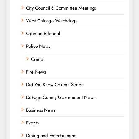
City Council & Committee Meetings
West Chicago Watchdogs
Opinion Editorial
Police News
Crime
Fire News
Did You Know Column Series
DuPage County Government News
Business News
Events
Dining and Entertainment