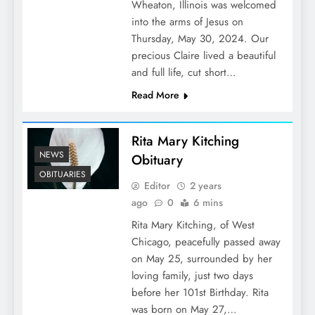
Wheaton, Illinois was welcomed
into the arms of Jesus on
Thursday, May 30, 2024. Our
precious Claire lived a beautiful
and full life, cut short…
Read More
Rita Mary Kitching
NEWS
Obituary
OBITUARIES
Editor
2 years
ago
0
6 mins
Rita Mary Kitching, of West
Chicago, peacefully passed away
on May 25, surrounded by her
loving family, just two days
before her 101st Birthday. Rita
was born on May 27,…