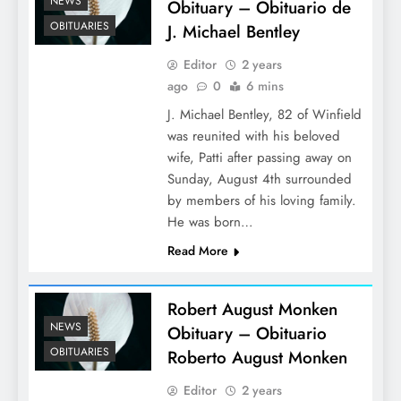
NEWS
Obituary – Obituario de
OBITUARIES
J. Michael Bentley
Editor
2 years
ago
0
6 mins
J. Michael Bentley, 82 of Winfield
was reunited with his beloved
wife, Patti after passing away on
Sunday, August 4th surrounded
by members of his loving family.
He was born…
Read More
Robert August Monken
NEWS
Obituary – Obituario
OBITUARIES
Roberto August Monken
Editor
2 years