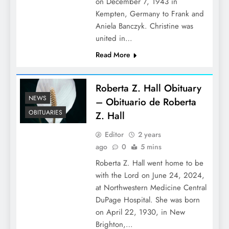
on December 7, 1943 in
Kempten, Germany to Frank and
Aniela Banczyk. Christine was
united in…
Read More
Roberta Z. Hall Obituary
NEWS
– Obituario de Roberta
OBITUARIES
Z. Hall
Editor
2 years
ago
0
5 mins
Roberta Z. Hall went home to be
with the Lord on June 24, 2024,
at Northwestern Medicine Central
DuPage Hospital. She was born
on April 22, 1930, in New
Brighton,…