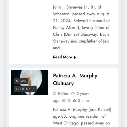
John J. Stanaway Jr., 81, of
Wheaton, passed away August
21, 2024. Beloved husband of
Nancy Allured; loving father of
Chris (Denise) Stanaway, Travis
Stanaway and stepfather of Jeb
and…
Read More
Patricia A. Murphy
NEWS
Obituary
OBITUARIES
Editor
2 years
ago
0
2 mins
Patricia A. Murphy (nee Karvatt),
age 88, longtime resident of
West Chicago, passed away on