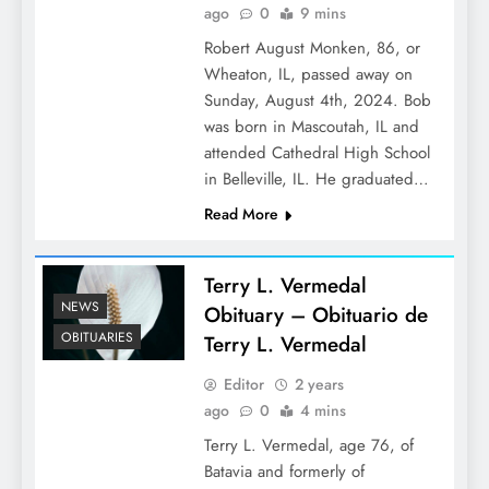
ago
0
9 mins
Robert August Monken, 86, or
Wheaton, IL, passed away on
Sunday, August 4th, 2024. Bob
was born in Mascoutah, IL and
attended Cathedral High School
in Belleville, IL. He graduated…
Read More
Terry L. Vermedal
NEWS
Obituary – Obituario de
OBITUARIES
Terry L. Vermedal
Editor
2 years
ago
0
4 mins
Terry L. Vermedal, age 76, of
Batavia and formerly of