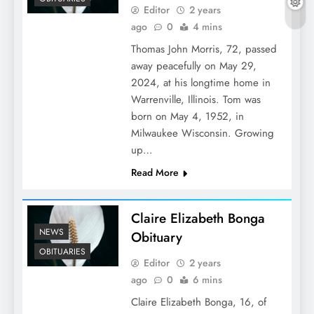
Editor
2 years
ago
0
4 mins
Thomas John Morris, 72, passed
away peacefully on May 29,
2024, at his longtime home in
Warrenville, Illinois. Tom was
born on May 4, 1952, in
Milwaukee Wisconsin. Growing
up…
Read More
Claire Elizabeth Bonga
NEWS
Obituary
OBITUARIES
Editor
2 years
ago
0
6 mins
Claire Elizabeth Bonga, 16, of