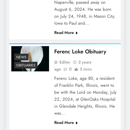
Naperville, passed away on
August 6, 2024. He was born
on July 24, 1948, in Mason City,
Iowa to Paul and…
Read More
Ferenc Loke Obituary
NEWS
Editor
2 years
OBITUARIES
ago
0
3 mins
Ferenc Loke, age 80, a resident
of Franklin Park, Illinois, went to
be with the Lord on Monday, July
22, 2024, at GlenOaks Hospital
in Glendale Heights, Illinois. He
was…
Read More