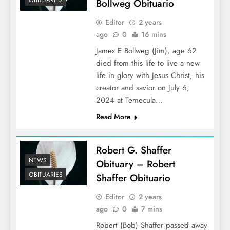
Bollweg Obituario
Editor
2 years
ago
0
16 mins
James E Bollweg (Jim), age 62
died from this life to live a new
life in glory with Jesus Christ, his
creator and savior on July 6,
2024 at Temecula…
Read More
Robert G. Shaffer
NEWS
Obituary – Robert
OBITUARIES
Shaffer Obituario
Editor
2 years
ago
0
7 mins
Robert (Bob) Shaffer passed away