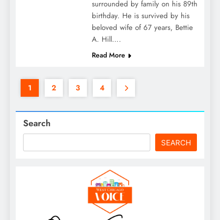
surrounded by family on his 89th
birthday. He is survived by his
beloved wife of 67 years, Bettie
A. Hill….
Read More
1
2
3
4
Search
SEARCH