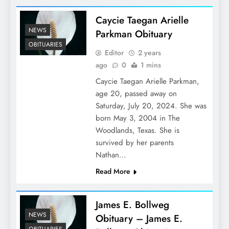
Caycie Taegan Arielle
NEWS
Parkman Obituary
OBITUARIES
Editor
2 years
ago
0
1 mins
Caycie Taegan Arielle Parkman,
age 20, passed away on
Saturday, July 20, 2024. She was
born May 3, 2004 in The
Woodlands, Texas. She is
survived by her parents
Nathan…
Read More
James E. Bollweg
NEWS
Obituary – James E.
OBITUARIES