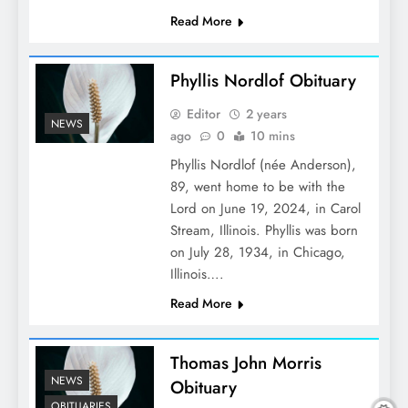
Read More
Phyllis Nordlof Obituary
Editor
2 years
NEWS
ago
0
10 mins
Phyllis Nordlof (née Anderson),
89, went home to be with the
Lord on June 19, 2024, in Carol
Stream, Illinois. Phyllis was born
on July 28, 1934, in Chicago,
Illinois….
Read More
Thomas John Morris
NEWS
Obituary
OBITUARIES