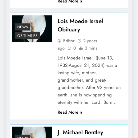
Read More
Lois Moede Israel
NEWS
Obituary
OBITUARIES
Editor
2 years
ago
0
3 mins
Lois Moede Israel, (June 13,
1932-August 21, 2024) was a
loving wife, mother,
grandmother, and great-
grandmother. After 92 years on
earth, she is now spending
eternity with her Lord. Born…
Read More
J. Michael Bentley