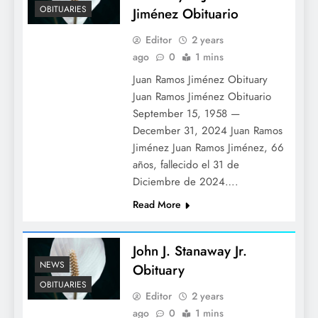
OBITUARIES
Jiménez Obituario
Editor
2 years
ago
0
1 mins
Juan Ramos Jiménez Obituary
Juan Ramos Jiménez Obituario
September 15, 1958 —
December 31, 2024 Juan Ramos
Jiménez Juan Ramos Jiménez, 66
años, fallecido el 31 de
Diciembre de 2024….
Read More
John J. Stanaway Jr.
NEWS
Obituary
OBITUARIES
Editor
2 years
ago
0
1 mins