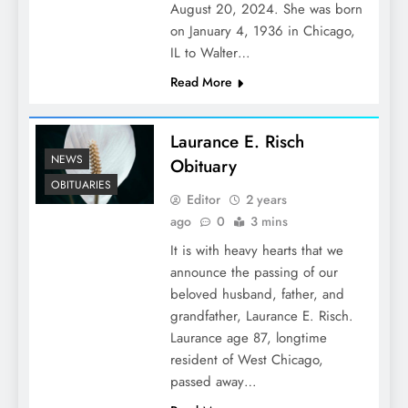
August 20, 2024. She was born
on January 4, 1936 in Chicago,
IL to Walter…
Read More
Laurance E. Risch
NEWS
Obituary
OBITUARIES
Editor
2 years
ago
0
3 mins
It is with heavy hearts that we
announce the passing of our
beloved husband, father, and
grandfather, Laurance E. Risch.
Laurance age 87, longtime
resident of West Chicago,
passed away…