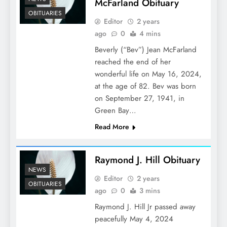
McFarland Obituary
OBITUARIES
Editor
2 years
ago
0
4 mins
Beverly (“Bev”) Jean McFarland
reached the end of her
wonderful life on May 16, 2024,
at the age of 82. Bev was born
on September 27, 1941, in
Green Bay…
Read More
Raymond J. Hill Obituary
NEWS
Editor
2 years
OBITUARIES
ago
0
3 mins
Raymond J. Hill Jr passed away
peacefully May 4, 2024