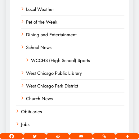
Local Weather
Pet of the Week
Dining and Entertainment
School News
WCCHS (High School) Sports
West Chicago Public Library
West Chicago Park District
Church News
Obituaries
Jobs