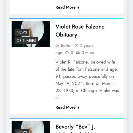
Read More
Violet Rose Falzone
NEWS
Obituary
OBITUARIES
Editor
2 years
ago
0
3 mins
Violet R. Falzone, beloved wife
of the late Tom Falzone and age
91, passed away peacefully on
May 19, 2024. Born on March
23, 1933, in Chicago, Violet was
a…
Read More
Beverly “Bev” J.
NEWS