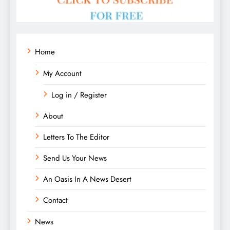
Home
My Account
Log in / Register
About
Letters To The Editor
Send Us Your News
An Oasis In A News Desert
Contact
News