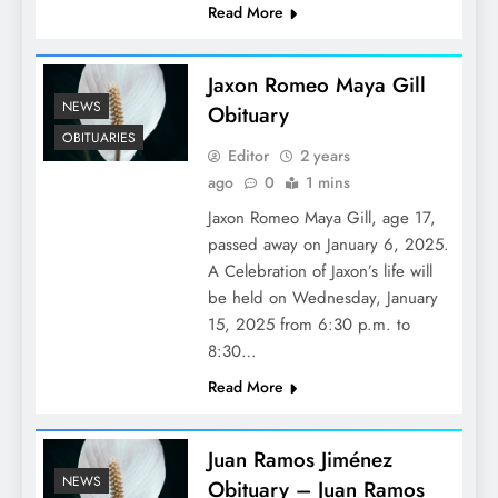
Read More
Jaxon Romeo Maya Gill
NEWS
Obituary
OBITUARIES
Editor
2 years
ago
0
1 mins
Jaxon Romeo Maya Gill, age 17,
passed away on January 6, 2025.
A Celebration of Jaxon’s life will
be held on Wednesday, January
15, 2025 from 6:30 p.m. to
8:30…
Read More
Juan Ramos Jiménez
NEWS
Obituary – Juan Ramos