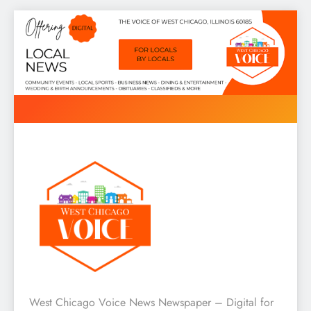
Skip
to
content
West Chicago Voice : Local
West Chicago Voice News Newspaper – Digital for