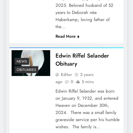
2025. Beloved husband of 52
years to Deborah née
Haberkamp; loving father of
the…
Read More
Edwin Riffel Selander
NEWS
Obituary
OBITUARIES
Editor
2 years
ago
0
5 mins
Edwin Riffel Selander was born
on January 9, 1932, and entered
Heaven on December 30th,
2024. There was a small family
graveside service per his humble
wishes. The family is…