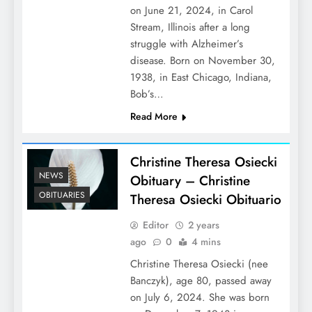
on June 21, 2024, in Carol
Stream, Illinois after a long
struggle with Alzheimer’s
disease. Born on November 30,
1938, in East Chicago, Indiana,
Bob’s…
Read More
Christine Theresa Osiecki
NEWS
Obituary – Christine
OBITUARIES
Theresa Osiecki Obituario
Editor
2 years
ago
0
4 mins
Christine Theresa Osiecki (nee
Banczyk), age 80, passed away
on July 6, 2024. She was born