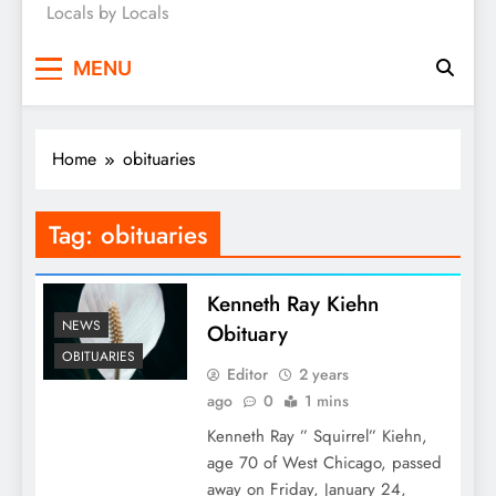
Locals by Locals
News
MENU
Home
obituaries
Tag:
obituaries
Kenneth Ray Kiehn
NEWS
Obituary
OBITUARIES
Editor
2 years
ago
0
1 mins
Kenneth Ray ” Squirrel” Kiehn,
age 70 of West Chicago, passed
away on Friday, January 24,