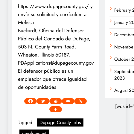
https://www.dupagecounty.gov/ y
February
envíe su solicitud y currículum a
Melissa
January 2
Buckardt, Oficina del Defensor
December
Público del Condado de DuPage,
503 N. County Farm Road,
Novembe
Wheaton, Illinois 60187.
October 
PDApplications@dupagecounty.gov
El defensor público es un
Septembe
2023
empleador que ofrece igualdad
de oportunidades
August 2
[wds id=
Tagged:
Dupage County jobs
employment