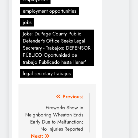
employment opportunities
jobs
Jobs: DuPage County Public
Defender's Office Seeks Legal
Secretary - Trabajos: DEFENSOR
PÚBLICO Oportunidad de
trabajo Publicado hasta llenar'
legal secretary trabajos
Post
Previous:
navigation
Fireworks Show in
Neighboring Wheaton Ends
Early Due to Malfunction;
No Injuries Reported
Next: