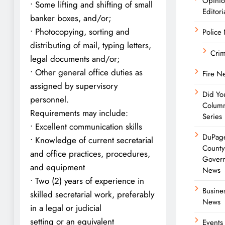
Opini
• Some lifting and shifting of small
Editori
banker boxes, and/or;
• Photocopying, sorting and
Police
distributing of mail, typing letters,
Cri
legal documents and/or;
• Other general office duties as
Fire N
assigned by supervisory
Did Yo
personnel.
Colum
Requirements may include:
Series
• Excellent communication skills
DuPag
• Knowledge of current secretarial
Count
and office practices, procedures,
Gover
and equipment
News
• Two (2) years of experience in
Busine
skilled secretarial work, preferably
News
in a legal or judicial
setting or an equivalent
Events