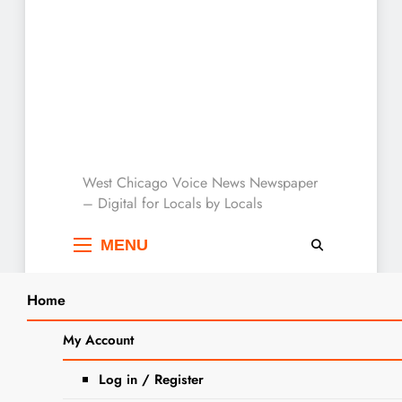
West Chicago Voice :
West Chicago Voice News Newspaper
– Digital for Locals by Locals
Local News
MENU
Home
Search
Home
2024
July
8
Jobs: DuPage County Public Defender’s
My Account
SEA
Office Seeks Legal Secretary – Trabajos:
Log in / Register
DEFENSOR PÚBLICO Oportunidad de