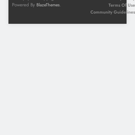
Powered By
.
BlazeThemes
Terms Of Use
Community Guidelines