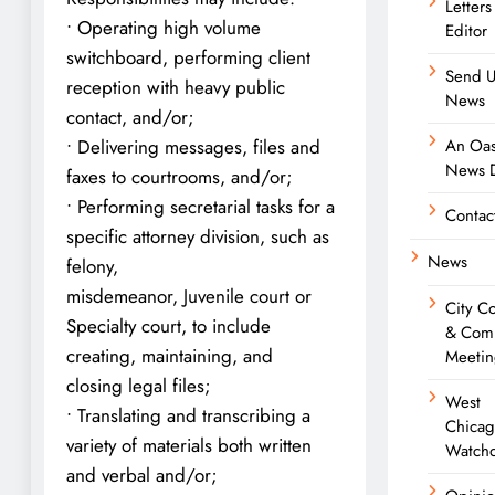
Letters
• Operating high volume
Editor
switchboard, performing client
Send U
reception with heavy public
News
contact, and/or;
An Oas
• Delivering messages, files and
News D
faxes to courtrooms, and/or;
• Performing secretarial tasks for a
Contac
specific attorney division, such as
News
felony,
misdemeanor, Juvenile court or
City C
Specialty court, to include
& Com
creating, maintaining, and
Meetin
closing legal files;
West
• Translating and transcribing a
Chica
variety of materials both written
Watch
and verbal and/or;