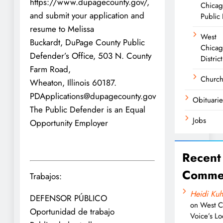
https://www.dupagecounty.gov/,
Chica
and submit your application and
Public 
resume to Melissa
West
Buckardt, DuPage County Public
Chicag
Defender’s Office, 503 N. County
District
Farm Road,
Churc
Wheaton, Illinois 60187.
PDApplications@dupagecounty.gov
Obituarie
The Public Defender is an Equal
Jobs
Opportunity Employer
Recent
Comme
Trabajos:
Heidi Kuh
DEFENSOR PÚBLICO
on
West C
Oportunidad de trabajo
Voice’s Lo