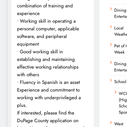
combination of training and
Dining
experience
Entert
• Working skill in operating a
Local
personal computer, applicable
Weath
software, and peripheral
equipment
Pet of 
• Good working skill in
Week
establishing and maintaining
Dining
effective working relationships
Entert
with others
School
• Fluency in Spanish is an asset
Experience and commitment to
WC
working with underprivileged a
(Hi
plus.
Scho
Spor
If interested, please find the
DuPage County application on
West