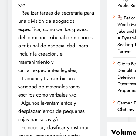
y/o;
Public R
• Realizar tareas de secretaría para
Pet of
una división de abogados
Week: M
específica, como delitos graves,
Jake and
delito menor, tribunal de menores
A Dynam
Seeking 
o tribunal de especialidad, para
Furever 
incluir la creación, el
mantenimiento y
City to B
cerrar expedientes legales;
Demolitio
Deteriora
• Traducir y transcribir una
Downtow
variedad de materiales tanto
Propertie
escritos como verbales y/o;
• Algunos levantamientos y
Carmen P
Obituary
desplazamientos de pequeñas
cajas bancarias y/o;
• Fotocopiar, clasificar y distribuir
Volume
correo, mecanografiar cartas,