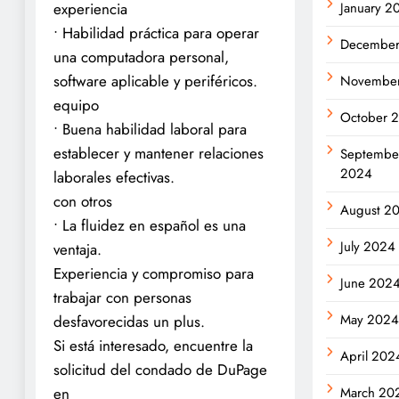
January 2
experiencia
• Habilidad práctica para operar
Decembe
una computadora personal,
software aplicable y periféricos.
Novembe
equipo
October 
• Buena habilidad laboral para
establecer y mantener relaciones
Septembe
2024
laborales efectivas.
con otros
August 2
• La fluidez en español es una
July 2024
ventaja.
Experiencia y compromiso para
June 202
trabajar con personas
May 202
desfavorecidas un plus.
Si está interesado, encuentre la
April 202
solicitud del condado de DuPage
March 20
en