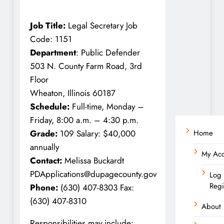
Job Title:
Legal Secretary Job
Code: 1151
Department
: Public Defender
503 N. County Farm Road, 3rd
Floor
Wheaton, Illinois 60187
Schedule:
Full-time, Monday –
Friday, 8:00 a.m. – 4:30 p.m.
Home
Grade:
109 Salary: $40,000
annually
My Ac
Contact:
Melissa Buckardt
PDApplications@dupagecounty.gov
Log 
Regi
Phone:
(630) 407-8303 Fax:
(630) 407-8310
About
Responsibilities may include: