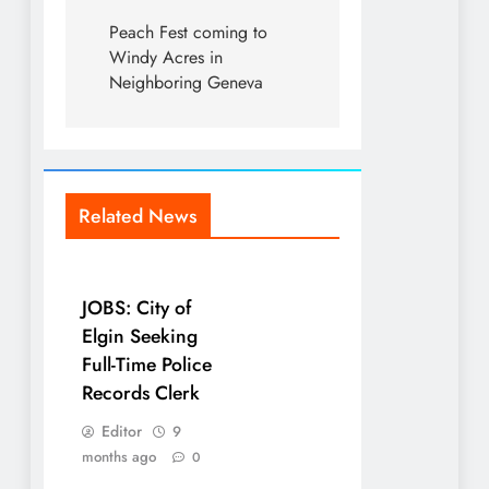
Peach Fest coming to
Windy Acres in
Neighboring Geneva
Related News
JOBS: City of
Elgin Seeking
Full-Time Police
Records Clerk
Editor
9
months ago
0