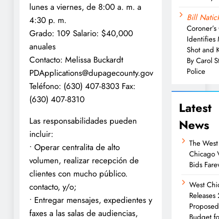
lunes a viernes, de 8:00 a. m. a
Bill Natic
4:30 p. m.
Coroner’s 
Grado: 109 Salario: $40,000
Identifies
anuales
Shot and K
Contacto: Melissa Buckardt
By Carol 
Police
PDApplications@dupagecounty.gov
Teléfono: (630) 407-8303 Fax:
(630) 407-8310
Latest
Las responsabilidades pueden
News
incluir:
The West
• Operar centralita de alto
Chicago 
volumen, realizar recepción de
Bids Fare
clientes con mucho público.
West Chi
contacto, y/o;
Releases
• Entregar mensajes, expedientes y
Propose
faxes a las salas de audiencias,
Budget fo