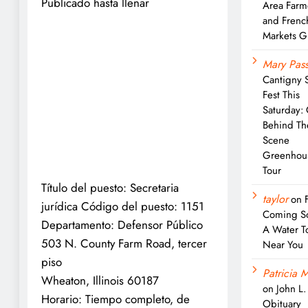
Publicado hasta llenar
Area Farm
and Frenc
Markets G
Mary Pass
Cantigny 
Fest This
Saturday:
Behind Th
Scene
Greenhou
Tour
Título del puesto: Secretaria
taylor
on
jurídica Código del puesto: 1151
Coming S
Departamento: Defensor Público
A Water T
503 N. County Farm Road, tercer
Near You
piso
Patricia M
Wheaton, Illinois 60187
on
John L
Horario: Tiempo completo, de
Obituary