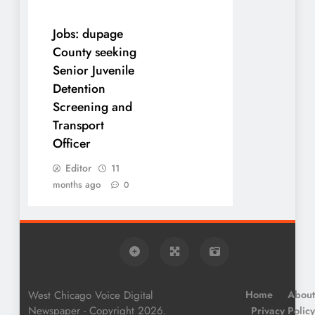
Jobs: dupage
County seeking
Senior Juvenile
Detention
Screening and
Transport
Officer
Editor
11
months ago
0
West Chicago Voice Digital
Home
About
Newspaper - Copyright 2026.
Privacy Policy