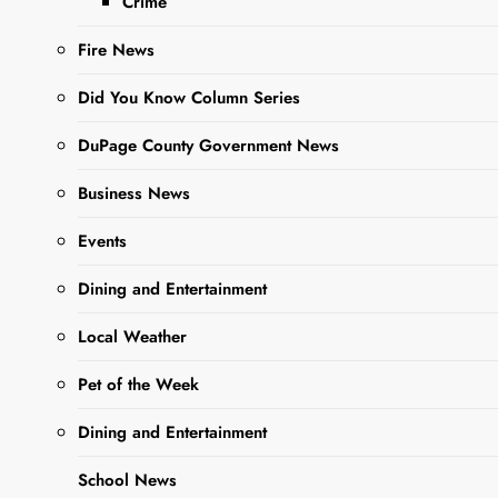
Oportunidad
Crime
de trabajo
Fire News
Publicado hasta
Did You Know Column Series
llenar
DuPage County Government News
Business News
Editor
2 Years Ago
2 Years
Ago
0
6 Mins
Events
Dining and Entertainment
Local Weather
Pet of the Week
Dining and Entertainment
School News