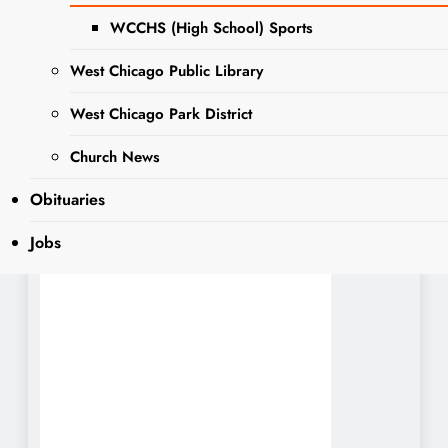
WCCHS (High School) Sports
Sharing is Caring, WeGo!
West Chicago Public Library
West Chicago Park District
Jobs:
Church News
PUBLIC DEFENDER
Obituaries
Job Opportunity
Posted until filled
Jobs