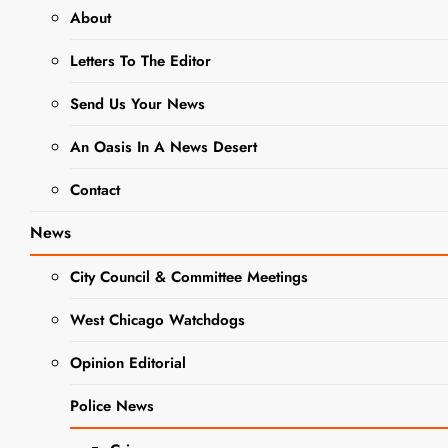
trabajo Publicado hasta llenar
About
Letters To The Editor
JOBS
Send Us Your News
Jobs: DuPage
An Oasis In A News Desert
County Public
Contact
Defender’s
News
Office Seeks
City Council & Committee Meetings
Legal Secretary
– Trabajos:
West Chicago Watchdogs
DEFENSOR
Opinion Editorial
PÚBLICO
Police News