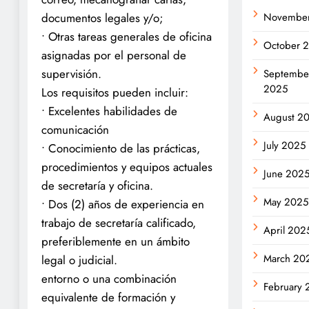
Novembe
documentos legales y/o;
• Otras tareas generales de oficina
October 
asignadas por el personal de
supervisión.
Septembe
2025
Los requisitos pueden incluir:
• Excelentes habilidades de
August 2
comunicación
July 2025
• Conocimiento de las prácticas,
procedimientos y equipos actuales
June 202
de secretaría y oficina.
May 2025
• Dos (2) años de experiencia en
trabajo de secretaría calificado,
April 202
preferiblemente en un ámbito
March 20
legal o judicial.
entorno o una combinación
February 
equivalente de formación y