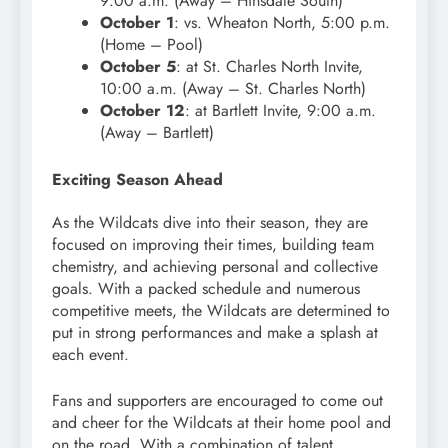
9:00 a.m. (Away – Hinsdale South)
October 1
: vs. Wheaton North, 5:00 p.m.
(Home – Pool)
October 5
: at St. Charles North Invite,
10:00 a.m. (Away – St. Charles North)
October 12
: at Bartlett Invite, 9:00 a.m.
(Away – Bartlett)
Exciting Season Ahead
As the Wildcats dive into their season, they are
focused on improving their times, building team
chemistry, and achieving personal and collective
goals. With a packed schedule and numerous
competitive meets, the Wildcats are determined to
put in strong performances and make a splash at
each event.
Fans and supporters are encouraged to come out
and cheer for the Wildcats at their home pool and
on the road. With a combination of talent,