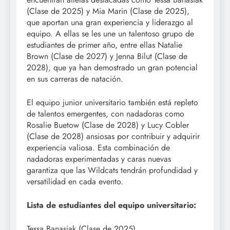
(Clase de 2025) y Mia Marin (Clase de 2025),
que aportan una gran experiencia y liderazgo al
equipo. A ellas se les une un talentoso grupo de
estudiantes de primer año, entre ellas Natalie
Brown (Clase de 2027) y Jenna Bilut (Clase de
2028), que ya han demostrado un gran potencial
en sus carreras de natación.
El equipo junior universitario también está repleto
de talentos emergentes, con nadadoras como
Rosalie Buetow (Clase de 2028) y Lucy Cobler
(Clase de 2028) ansiosas por contribuir y adquirir
experiencia valiosa. Esta combinación de
nadadoras experimentadas y caras nuevas
garantiza que las Wildcats tendrán profundidad y
versatilidad en cada evento.
Lista de estudiantes del equipo universitario:
Tessa Banasiak (Clase de 2025)