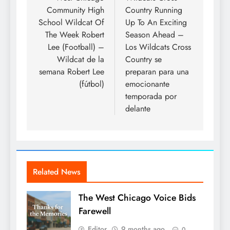
Community High
Country Running
School Wildcat Of
Up To An Exciting
The Week Robert
Season Ahead –
Lee (Football) –
Los Wildcats Cross
Wildcat de la
Country se
semana Robert Lee
preparan para una
(fútbol)
emocionante
temporada por
delante
Related News
The West Chicago Voice Bids
Farewell
Editor
9 months ago
0