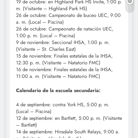
19 de octubre: en Highland Park HS Invite, 1:00 p.
m. (Visitante – Highland Park HS)
26 de octubre: Campeonato de buceo UEC, 9:00
a. m. (Local – Piscina)
26 de octubre: Campeonato de natación UEC,
1:00 p. m. (Local – Piscina)
9 de noviembre: Seccional IHSA, 1:00 p. m.
(Visitante – St. Charles East)
15 de noviembre: Finales estatales de la IHSA,
12:30 p. m. (Visitante – Natatorio FMC)
16 de noviembre: Finales estatales de la IHSA,
11:00 a. m. (Visitante – Natatorio FMC)
Calendario de la escuela secundaria:
4 de septiembre: contra York HS, 5:00 p. m.
(Local – Piscina)
12 de septiembre: en Bartlett, 5:00 p. m. (Visitante
– Bartlett)
14 de septiembre: Hinsdale South Relays, 9:00 a.