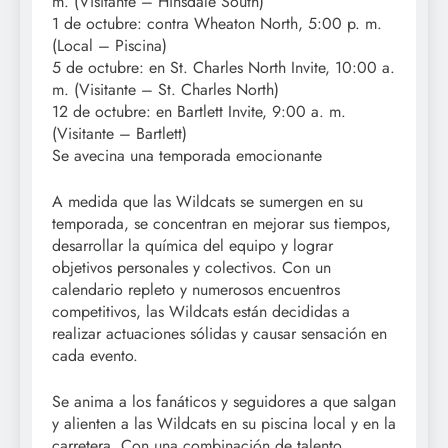
m. (Visitante – Hinsdale South)
1 de octubre: contra Wheaton North, 5:00 p. m.
(Local – Piscina)
5 de octubre: en St. Charles North Invite, 10:00 a.
m. (Visitante – St. Charles North)
12 de octubre: en Bartlett Invite, 9:00 a. m.
(Visitante – Bartlett)
Se avecina una temporada emocionante
A medida que las Wildcats se sumergen en su
temporada, se concentran en mejorar sus tiempos,
desarrollar la química del equipo y lograr
objetivos personales y colectivos. Con un
calendario repleto y numerosos encuentros
competitivos, las Wildcats están decididas a
realizar actuaciones sólidas y causar sensación en
cada evento.
Se anima a los fanáticos y seguidores a que salgan
y alienten a las Wildcats en su piscina local y en la
carretera. Con una combinación de talento,