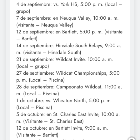
4 de septiembre: vs. York HS, 5:00 p. m. (local –
grupo)
7 de septiembre: en Neuqua Valley, 10:00 a. m.
(visitante – Neuqua Valley)
12 de septiembre: en Bartlett, 5:00 p. m. (visitante
– Bartlett)
14 de septiembre: Hinsdale South Relays, 9:00 a.
m. (visitante – Hinsdale South)
21 de septiembre: Wildcat Invite, 10:00 a. m.
(local – grupo)
27 de septiembre: Wildcat Championships, 5:00
p. m. (Local – Piscina)
28 de septiembre: Campeonato Wildcat, 11:00 a.
m. (Local – Piscina)
1 de octubre: vs. Wheaton North, 5:00 p. m.
(Local – Piscina)
5 de octubre: en St. Charles East Invite, 10:00 a.
m. (Visitante – St. Charles East)
12 de octubre: en Bartlett Invite, 9:00 a. m.
(Visitante – Bartlett)