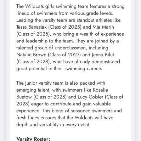
The Wildcats girls swimming team features a strong
lineup of swimmers from various grade levels.
Leading the varsity team are standout athletes like
Tessa Banasiak (Class of 2025) and Mia Marin
(Class of 2025), who bring a wealth of experience
and leadership to the team. They are joined by a
talented group of underclassmen, including
Natalie Brown (Class of 2027) and Jenna Bilut
(Class of 2028), who have already demonstrated
great potential in their swimming careers.
The junior varsity team is also packed with
emerging talent, with swimmers like Rosalie
Buetow (Class of 2028) and Lucy Cobler (Class of
2028) eager to contribute and gain valuable
experience. This blend of seasoned swimmers and
fresh faces ensures that the Wildcats will have
depth and versatility in every event.
Varsity Roster: