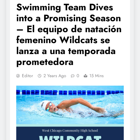
Swimming Team Dives
into a Promising Season
– El equipo de natación
femenino Wildcats se
lanza a una temporada
prometedora
Editor
2 Years Ago
0
15 Mins