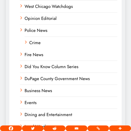
West Chicago Watchdogs
Opinion Editorial
Police News
Crime
Fire News
Did You Know Column Series
DuPage County Government News
Business News
Events
Dining and Entertainment
Local Weather