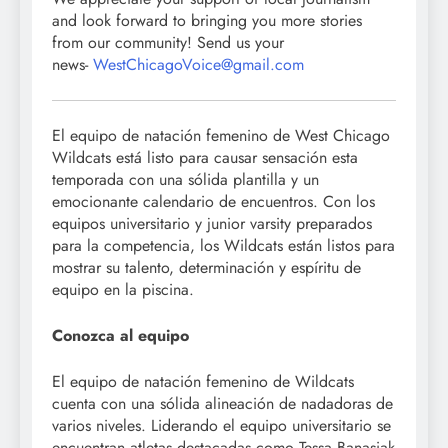
and look forward to bringing you more stories
from our community! Send us your
news-
WestChicagoVoice@gmail.com
El equipo de natación femenino de West Chicago
Wildcats está listo para causar sensación esta
temporada con una sólida plantilla y un
emocionante calendario de encuentros. Con los
equipos universitario y junior varsity preparados
para la competencia, los Wildcats están listos para
mostrar su talento, determinación y espíritu de
equipo en la piscina.
Conozca al equipo
El equipo de natación femenino de Wildcats
cuenta con una sólida alineación de nadadoras de
varios niveles. Liderando el equipo universitario se
encuentran atletas destacadas como Tessa Banasiak