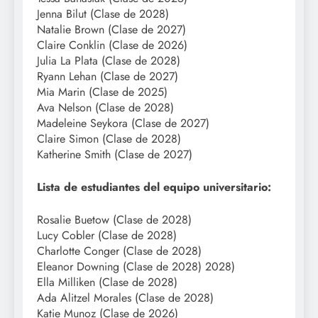
Jenna Bilut (Clase de 2028)
Natalie Brown (Clase de 2027)
Claire Conklin (Clase de 2026)
Julia La Plata (Clase de 2028)
Ryann Lehan (Clase de 2027)
Mia Marin (Clase de 2025)
Ava Nelson (Clase de 2028)
Madeleine Seykora (Clase de 2027)
Claire Simon (Clase de 2028)
Katherine Smith (Clase de 2027)
Lista de estudiantes del equipo universitario:
Rosalie Buetow (Clase de 2028)
Lucy Cobler (Clase de 2028)
Charlotte Conger (Clase de 2028)
Eleanor Downing (Clase de 2028) 2028)
Ella Milliken (Clase de 2028)
Ada Alitzel Morales (Clase de 2028)
Katie Munoz (Clase de 2026)