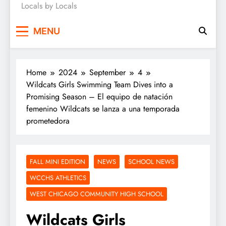
Locals by Locals
News
MENU
Home
2024
September
4
Wildcats Girls Swimming Team Dives into a
Promising Season – El equipo de natación
femenino Wildcats se lanza a una temporada
prometedora
FALL MINI EDITION
NEWS
SCHOOL NEWS
WCCHS ATHLETICS
WEST CHICAGO COMMUNITY HIGH SCHOOL
Wildcats Girls