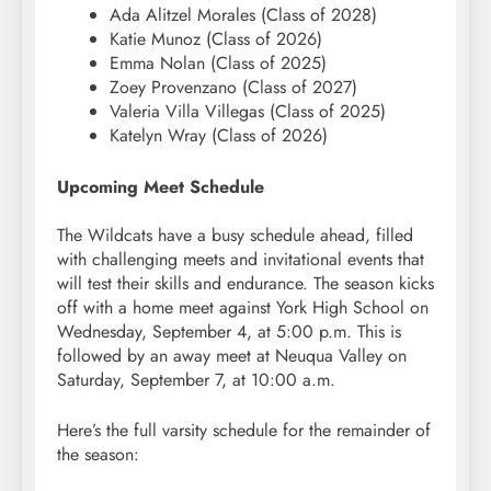
Ada Alitzel Morales (Class of 2028)
Katie Munoz (Class of 2026)
Emma Nolan (Class of 2025)
Zoey Provenzano (Class of 2027)
Valeria Villa Villegas (Class of 2025)
Katelyn Wray (Class of 2026)
Upcoming Meet Schedule
The Wildcats have a busy schedule ahead, filled
with challenging meets and invitational events that
will test their skills and endurance. The season kicks
off with a home meet against York High School on
Wednesday, September 4, at 5:00 p.m. This is
followed by an away meet at Neuqua Valley on
Saturday, September 7, at 10:00 a.m.
Here’s the full varsity schedule for the remainder of
the season: