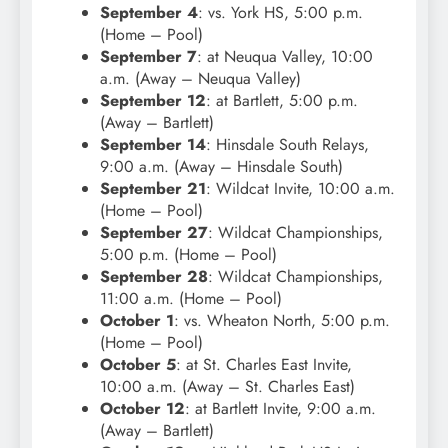
September 4
: vs. York HS, 5:00 p.m.
(Home – Pool)
September 7
: at Neuqua Valley, 10:00
a.m. (Away – Neuqua Valley)
September 12
: at Bartlett, 5:00 p.m.
(Away – Bartlett)
September 14
: Hinsdale South Relays,
9:00 a.m. (Away – Hinsdale South)
September 21
: Wildcat Invite, 10:00 a.m.
(Home – Pool)
September 27
: Wildcat Championships,
5:00 p.m. (Home – Pool)
September 28
: Wildcat Championships,
11:00 a.m. (Home – Pool)
October 1
: vs. Wheaton North, 5:00 p.m.
(Home – Pool)
October 5
: at St. Charles East Invite,
10:00 a.m. (Away – St. Charles East)
October 12
: at Bartlett Invite, 9:00 a.m.
(Away – Bartlett)