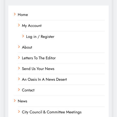
Home
My Account
Log in / Register
About
Letters To The Editor
Send Us Your News
An Oasis In A News Desert
Contact
News
City Council & Committee Meetings