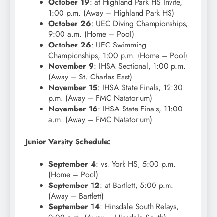
October 19
: at Highland Park HS Invite,
1:00 p.m. (Away – Highland Park HS)
October 26
: UEC Diving Championships,
9:00 a.m. (Home – Pool)
October 26
: UEC Swimming
Championships, 1:00 p.m. (Home – Pool)
November 9
: IHSA Sectional, 1:00 p.m.
(Away – St. Charles East)
November 15
: IHSA State Finals, 12:30
p.m. (Away – FMC Natatorium)
November 16
: IHSA State Finals, 11:00
a.m. (Away – FMC Natatorium)
Junior Varsity Schedule:
September 4
: vs. York HS, 5:00 p.m.
(Home – Pool)
September 12
: at Bartlett, 5:00 p.m.
(Away – Bartlett)
September 14
: Hinsdale South Relays,