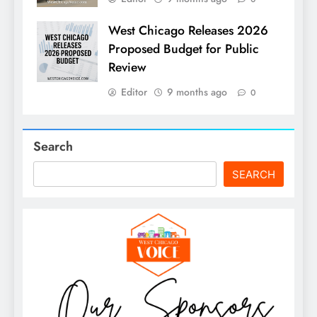
West Chicago Releases 2026
Proposed Budget for Public
Review
Editor
9 months ago
0
Search
SEARCH