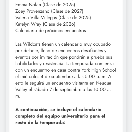
Emma Nolan (Clase de 2025)
Zoey Provenzano (Clase de 2027)
Valeria Villa Villegas (Clase de 2025)
Katelyn Wray (Clase de 2026)
Calendario de próximos encuentros
Las Wildcats tienen un calendario muy ocupado
por delante, lleno de encuentros desafiantes y
eventos por invitación que pondrán a prueba sus
habilidades y resistencia. La temporada comienza
con un encuentro en casa contra York High School
el miércoles 4 de septiembre a las 5:00 p. m. A
esto le seguirá un encuentro visitante en Neuqua
Valley el sábado 7 de septiembre a las 10:00 a.
m.
A continuación, se incluye el calendario
completo del equipo universitario para el
resto de la temporada: