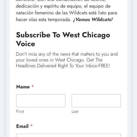
dedicación y espíritu de equipo, el equipo de
natación femenino de las Wildcats está listo para
hacer olas esta temporada.
¡Vamos Wildcats!
Subscribe To West Chicago
Voice
Don't miss any of the news that matters to you and
your loved ones in West Chicago. Get The
Headlines Delivered Right To Your Inbox--FREE!
Name
*
First
Last
Email
*