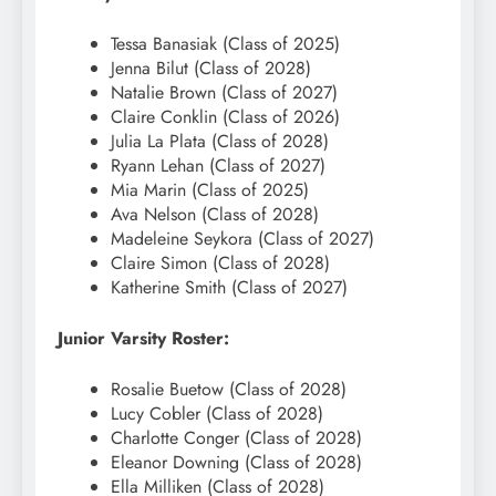
Tessa Banasiak (Class of 2025)
Jenna Bilut (Class of 2028)
Natalie Brown (Class of 2027)
Claire Conklin (Class of 2026)
Julia La Plata (Class of 2028)
Ryann Lehan (Class of 2027)
Mia Marin (Class of 2025)
Ava Nelson (Class of 2028)
Madeleine Seykora (Class of 2027)
Claire Simon (Class of 2028)
Katherine Smith (Class of 2027)
Junior Varsity Roster:
Rosalie Buetow (Class of 2028)
Lucy Cobler (Class of 2028)
Charlotte Conger (Class of 2028)
Eleanor Downing (Class of 2028)
Ella Milliken (Class of 2028)