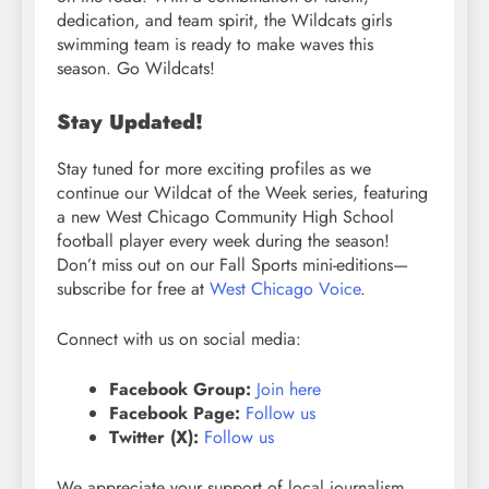
dedication, and team spirit, the Wildcats girls
swimming team is ready to make waves this
season. Go Wildcats!
Stay Updated!
Stay tuned for more exciting profiles as we
continue our Wildcat of the Week series, featuring
a new West Chicago Community High School
football player every week during the season!
Don’t miss out on our Fall Sports mini-editions—
subscribe for free at
West Chicago Voice
.
Connect with us on social media:
Facebook Group:
Join here
Facebook Page:
Follow us
Twitter (X):
Follow us
We appreciate your support of local journalism