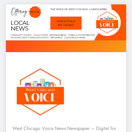
Skip
to
content
West Chicago Voice : Local
West Chicago Voice News Newspaper – Digital for