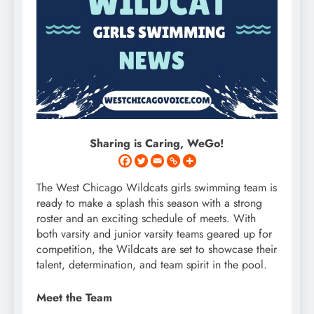
Sharing is Caring, WeGo!
The West Chicago Wildcats girls swimming team is
ready to make a splash this season with a strong
roster and an exciting schedule of meets. With
both varsity and junior varsity teams geared up for
competition, the Wildcats are set to showcase their
talent, determination, and team spirit in the pool.
Meet the Team