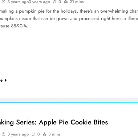
3 years ago
3 years ago
0
21 mins
e making a pumpkin pie for the holidays, there’s an overwhelming cha
pumpkins inside that can be grown and processed right here in Illinoi
ecause 85-90-%…
re
aking Series: Apple Pie Cookie Bites
3 years ago
0
8 mins