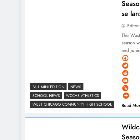
Seaso
se la
Editor
The West
season wi
and juni
FALL MINI EDITION
NEWS
SCHOOL NEWS
WCCHS ATHLETICS
WEST CHICAGO COMMUNITY HIGH SCHOOL
Read Mo
Wildca
Seaso