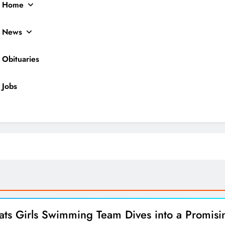
Home
News
Obituaries
Jobs
ocal News
ats Girls Swimming Team Dives into a Promisi