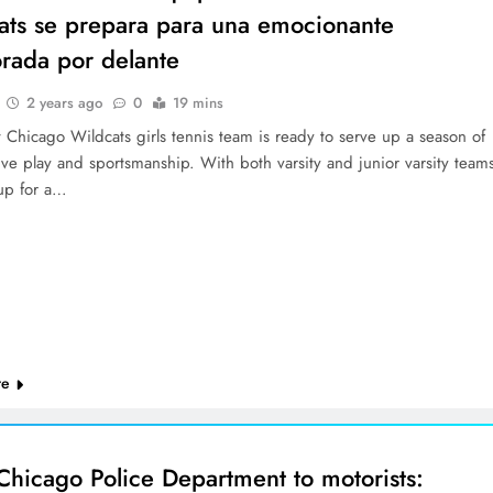
ats se prepara para una emocionante
rada por delante
2 years ago
0
19 mins
 Chicago Wildcats girls tennis team is ready to serve up a season of
ve play and sportsmanship. With both varsity and junior varsity team
up for a…
re
Chicago Police Department to motorists: