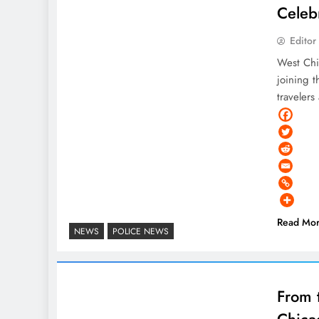
Celeb
Editor
West Chi
joining t
traveler
Read Mo
NEWS
POLICE NEWS
From 
Chica