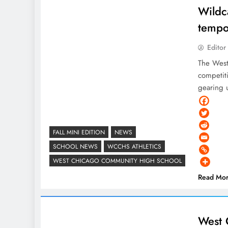
Wildc
tempo
Editor
The West
competiti
gearing 
FALL MINI EDITION
NEWS
SCHOOL NEWS
WCCHS ATHLETICS
WEST CHICAGO COMMUNITY HIGH SCHOOL
Read Mo
West 