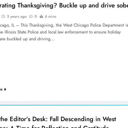
rating Thanksgiving? Buckle up and drive sob
3 years ago
0
6 mins
cago, IL – This Thanksgiving, the West Chicago Police Department i
he Illinois State Police and local law enforcement to ensure holiday
s are buckled up and driving…
re
the Editor’s Desk: Fall Descending in West
go: A Time for Reflection and Gratitude