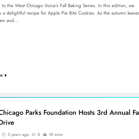
to the West Chicago Voice’s Fall Baking Series. In this edition, we
 a delightful recipe for Apple Pie Bite Cookies. As the autumn leave
den and…
re
Chicago Parks Foundation Hosts 3rd Annual Fal
Drive
3 years ago
0
10 mins