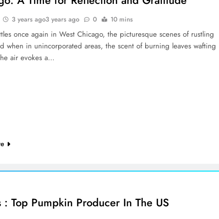
3 years ago
3 years ago
0
10 mins
ettles once again in West Chicago, the picturesque scenes of rustling
nd when in unincorporated areas, the scent of burning leaves wafting
the air evokes a…
re
ois : Top Pumpkin Producer In The US