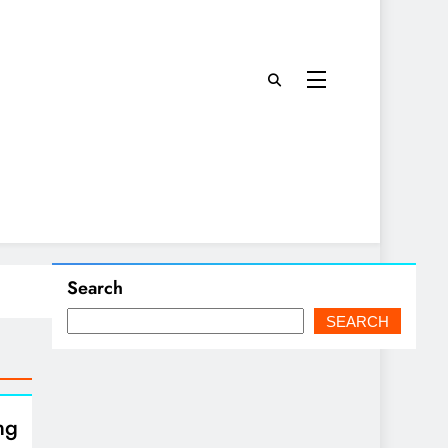
Search
SEARCH
ng