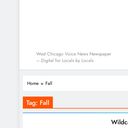
West Chicago Voice : L
West Chicago Voice News Newspaper
– Digital for Locals by Locals
Home
Fall
Tag:
Fall
Wildc