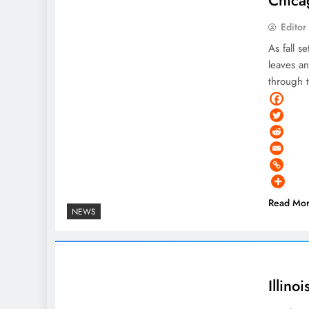
Editor
As fall s
leaves a
through 
Read Mo
NEWS
Illin