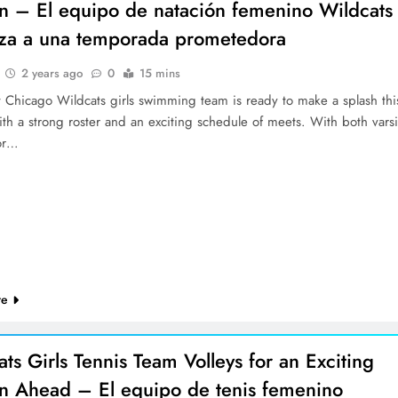
n – El equipo de natación femenino Wildcats
nza a una temporada prometedora
2 years ago
0
15 mins
 Chicago Wildcats girls swimming team is ready to make a splash thi
th a strong roster and an exciting schedule of meets. With both varsi
or…
re
ts Girls Tennis Team Volleys for an Exciting
n Ahead – El equipo de tenis femenino