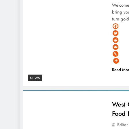
Welcome 
bring you
turn gol
Read Mo
NEWS
West 
Food 
Editor