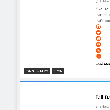
Editor
If you’r
that the 
that’s b
Read Mo
BUSINESS NEWS
NEWS
Fall B
Editor