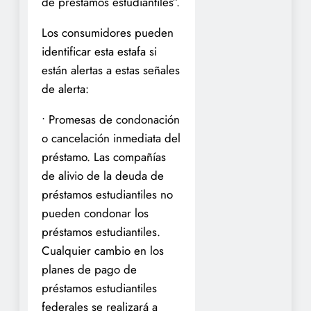
de préstamos estudiantiles”.
Los consumidores pueden
identificar esta estafa si
están alertas a estas señales
de alerta:
• Promesas de condonación
o cancelación inmediata del
préstamo. Las compañías
de alivio de la deuda de
préstamos estudiantiles no
pueden condonar los
préstamos estudiantiles.
Cualquier cambio en los
planes de pago de
préstamos estudiantiles
federales se realizará a