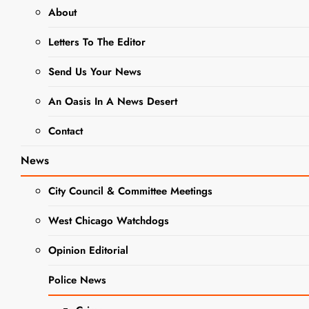
About
NEWS
Letters To The Editor
IDFPR,
Send Us Your News
Illinois
An Oasis In A News Desert
Attorney
Contact
General
News
Warn of
City Council & Committee Meetings
New Scam
West Chicago Watchdogs
Targeting
Opinion Editorial
Student
Police News
Loan