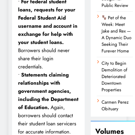
•
For federal student
Public Review
loans, requests for your
Federal Student Aid
Pet of the
Week: Meet
username and account in
Jake and Rex —
exchange for help with
A Dynamic Duo
your student loans.
Seeking Their
Borrowers should never
Furever Home
share their login
City to Begin
credentials.
Demolition of
•
Statements claiming
Deteriorated
relationships with
Downtown
Properties
government agencies,
including the Department
Carmen Perez
of Education.
Again,
Obituary
borrowers should contact
their student loan servicers
Volumes
for accurate information.