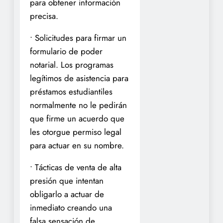
para obtener información
precisa.
• Solicitudes para firmar un
formulario de poder
notarial. Los programas
legítimos de asistencia para
préstamos estudiantiles
normalmente no le pedirán
que firme un acuerdo que
les otorgue permiso legal
para actuar en su nombre.
• Tácticas de venta de alta
presión que intentan
obligarlo a actuar de
inmediato creando una
falsa sensación de