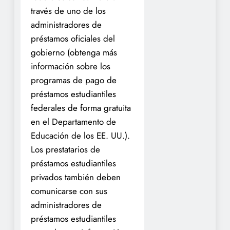
través de uno de los
administradores de
préstamos oficiales del
gobierno (obtenga más
información sobre los
programas de pago de
préstamos estudiantiles
federales de forma gratuita
en el Departamento de
Educación de los EE. UU.).
Los prestatarios de
préstamos estudiantiles
privados también deben
comunicarse con sus
administradores de
préstamos estudiantiles