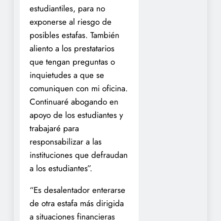
estudiantiles, para no
exponerse al riesgo de
posibles estafas. También
aliento a los prestatarios
que tengan preguntas o
inquietudes a que se
comuniquen con mi oficina.
Continuaré abogando en
apoyo de los estudiantes y
trabajaré para
responsabilizar a las
instituciones que defraudan
a los estudiantes”.
“Es desalentador enterarse
de otra estafa más dirigida
a situaciones financieras