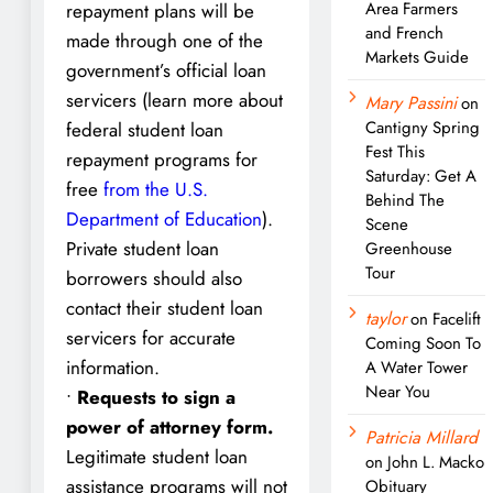
Area Farmers
repayment plans will be
and French
made through one of the
Markets Guide
government’s official loan
servicers (learn more about
Mary Passini
on
Cantigny Spring
federal student loan
Fest This
repayment programs for
Saturday: Get A
free
from the U.S.
Behind The
Department of Education
).
Scene
Private student loan
Greenhouse
Tour
borrowers should also
contact their student loan
taylor
on
Facelift
servicers for accurate
Coming Soon To
information.
A Water Tower
Near You
•
Requests to sign a
power of attorney form.
Patricia Millard
Legitimate student loan
on
John L. Macko
assistance programs will not
Obituary