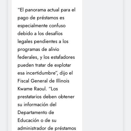
“El panorama actual para el
pago de préstamos es
especialmente confuso
debido a los desafíos
legales pendientes a los
programas de alivio
federales, y los estafadores
pueden tratar de explotar
esa incertidumbre”, dijo el
Fiscal General de Illinois
Kwame Raoul. “Los
prestatarios deben obtener
su información del
Departamento de
Educación o de su
administrador de préstamos