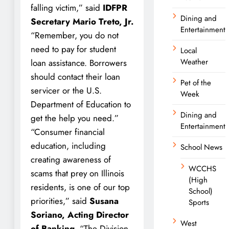
falling victim,” said
IDFPR
Dining and
Secretary Mario Treto, Jr.
Entertainment
“Remember, you do not
need to pay for student
Local
Weather
loan assistance. Borrowers
should contact their loan
Pet of the
servicer or the U.S.
Week
Department of Education to
Dining and
get the help you need.”
Entertainment
“Consumer financial
education, including
School News
creating awareness of
WCCHS
scams that prey on Illinois
(High
residents, is one of our top
School)
priorities,” said
Susana
Sports
Soriano, Acting Director
West
of Banking.
“The Division