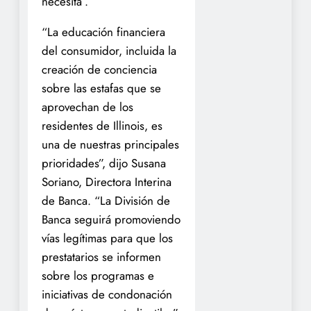
necesita”.
“La educación financiera
del consumidor, incluida la
creación de conciencia
sobre las estafas que se
aprovechan de los
residentes de Illinois, es
una de nuestras principales
prioridades”, dijo Susana
Soriano, Directora Interina
de Banca. “La División de
Banca seguirá promoviendo
vías legítimas para que los
prestatarios se informen
sobre los programas e
iniciativas de condonación