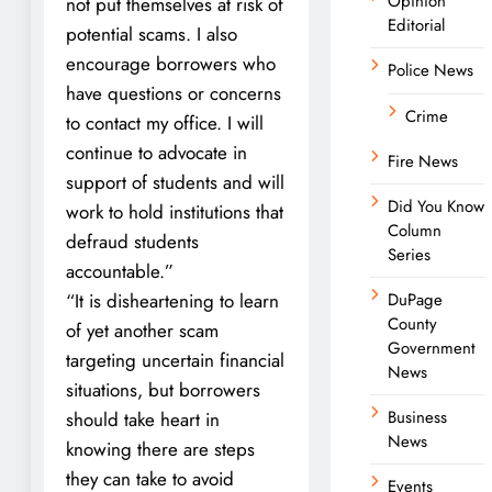
Opinion
not put themselves at risk of
Editorial
potential scams. I also
encourage borrowers who
Police News
have questions or concerns
Crime
to contact my office. I will
continue to advocate in
Fire News
support of students and will
Did You Know
work to hold institutions that
Column
defraud students
Series
accountable.”
“It is disheartening to learn
DuPage
County
of yet another scam
Government
targeting uncertain financial
News
situations, but borrowers
Business
should take heart in
News
knowing there are steps
they can take to avoid
Events