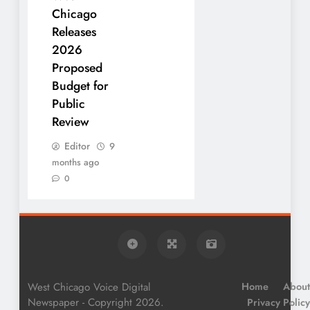
Chicago
Releases
2026
Proposed
Budget for
Public
Review
Editor
9
months ago
0
West Chicago Voice Digital
Home
About
Newspaper - Copyright 2026.
Privacy Policy