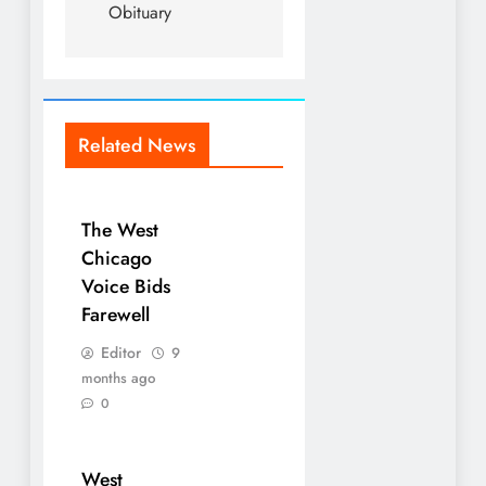
Obituary
Related News
The West
Chicago
Voice Bids
Farewell
Editor
9
months ago
0
West