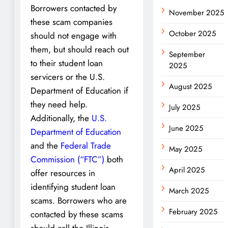
Borrowers contacted by
November 2025
these scam companies
October 2025
should not engage with
them, but should reach out
September
to their student loan
2025
servicers or the U.S.
August 2025
Department of Education if
they need help.
July 2025
Additionally, the
U.S.
June 2025
Department of Education
and the
Federal Trade
May 2025
Commission (“FTC”)
both
April 2025
offer resources in
identifying student loan
March 2025
scams. Borrowers who are
February 2025
contacted by these scams
should call the Illinois