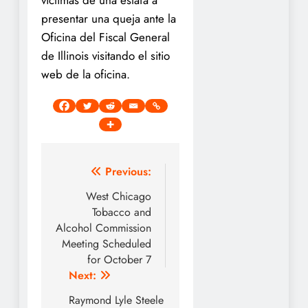
presentar una queja ante la
Oficina del Fiscal General
de Illinois visitando el sitio
web de la oficina.
Post
Previous:
navigation
West Chicago
Tobacco and
Alcohol Commission
Meeting Scheduled
for October 7
Next:
Raymond Lyle Steele