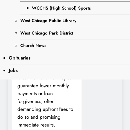
Regulation (IDFPR) Division
WCCHS (High School) Sports
of Banking and Illinois
West Chicago Public Library
Attorney General Kwame
Raoul today issued a
West Chicago Park District
warning for a new scam
Church News
that seeks to take advantage
of student loan uncertainty.
Obituaries
Scammers contact student
loan borrowers and make
Jobs
false promises that they can
guarantee lower monthly
payments or loan
forgiveness, often
demanding upfront fees to
do so and promising
immediate results.