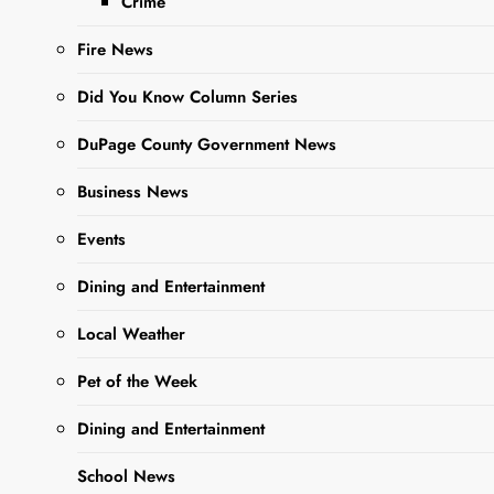
Crime
Borrowers
Fire News
Editor
2 Years
Did You Know Column Series
Ago
0
15 Mins
DuPage County Government News
Business News
Events
Dining and Entertainment
Local Weather
Sharing is Caring,
Pet of the Week
WeGo!
Dining and Entertainment
The Illinois Department of
School News
Financial and Professional