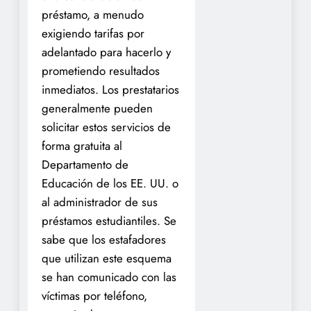
préstamo, a menudo
exigiendo tarifas por
adelantado para hacerlo y
prometiendo resultados
inmediatos. Los prestatarios
generalmente pueden
solicitar estos servicios de
forma gratuita al
Departamento de
Educación de los EE. UU. o
al administrador de sus
préstamos estudiantiles. Se
sabe que los estafadores
que utilizan este esquema
se han comunicado con las
víctimas por teléfono,