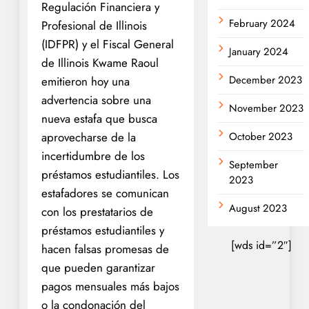
Regulación Financiera y
February 2024
Profesional de Illinois
(IDFPR) y el Fiscal General
January 2024
de Illinois Kwame Raoul
December 2023
emitieron hoy una
advertencia sobre una
November 2023
nueva estafa que busca
aprovecharse de la
October 2023
incertidumbre de los
September
préstamos estudiantiles. Los
2023
estafadores se comunican
August 2023
con los prestatarios de
préstamos estudiantiles y
[wds id=”2″]
hacen falsas promesas de
que pueden garantizar
pagos mensuales más bajos
o la condonación del