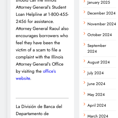
January 2025
Attorney General’s Student
December 2024
Loan Helpline at 1-800-455-
2456 for assistance.
November 2024
Attorney General Raoul also
October 2024
encourages borrowers who
feel they have been the
September
victim of a scam to file a
2024
complaint with the Illinois
August 2024
Attorney General’s Office
by visiting the
office’s
July 2024
website
.
June 2024
May 2024
April 2024
La División de Banca del
Departamento de
March 2024