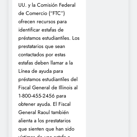
UU. y la Comisión Federal
de Comercio (“FTC”)
ofrecen recursos para
identificar estafas de
préstamos estudiantiles. Los
prestatarios que sean
contactados por estas
estafas deben llamar a la
Línea de ayuda para
préstamos estudiantiles del
Fiscal General de Illinois al
1-800-455-2456 para
obtener ayuda. El Fiscal
General Raoul también
alienta a los prestatarios
que sienten que han sido
víctimas de una estafa a