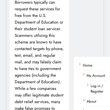
Borrowers typically can
request these services for
free from the U.S.
Department of Education or
their student loan servicer.
Scammers utilizing this
scheme are known to have
contacted targets by phone,
text, email, and regular
mail, and may falsely claim
Home
to have ties to government
agencies (including the
My Account
Department of Education).
Log in /
While a few companies
Register
may offer legitimate student
debt relief services, many
About
make false promises to