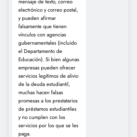
mensaje de texto, correo
electrónico y correo postal,
y pueden afirmar
falsamente que tienen
vínculos con agencias
gubernamentales (incluido
el Departamento de
Educación). Si bien algunas
empresas pueden ofrecer
servicios legítimos de alivio
de la deuda estudiantil,
muchas hacen falsas
promesas a los prestatarios
de préstamos estudiantiles
y no cumplen con los
servicios por los que se les
paga.