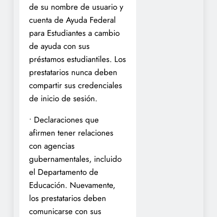
de su nombre de usuario y
cuenta de Ayuda Federal
para Estudiantes a cambio
de ayuda con sus
préstamos estudiantiles. Los
prestatarios nunca deben
compartir sus credenciales
de inicio de sesión.
• Declaraciones que
afirmen tener relaciones
con agencias
gubernamentales, incluido
el Departamento de
Educación. Nuevamente,
los prestatarios deben
comunicarse con sus