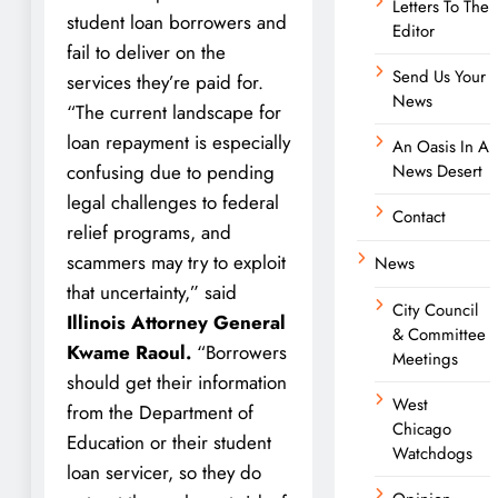
Letters To The
student loan borrowers and
Editor
fail to deliver on the
Send Us Your
services they’re paid for.
News
“The current landscape for
loan repayment is especially
An Oasis In A
confusing due to pending
News Desert
legal challenges to federal
Contact
relief programs, and
scammers may try to exploit
News
that uncertainty,” said
City Council
Illinois Attorney General
& Committee
Kwame Raoul.
“Borrowers
Meetings
should get their information
West
from the Department of
Chicago
Education or their student
Watchdogs
loan servicer, so they do