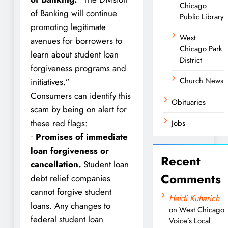
Chicago
of Banking will continue
Public Library
promoting legitimate
West
avenues for borrowers to
Chicago Park
learn about student loan
District
forgiveness programs and
Church News
initiatives.”
Consumers can identify this
Obituaries
scam by being on alert for
these red flags:
Jobs
•
Promises of immediate
loan forgiveness or
Recent
cancellation.
Student loan
Comments
debt relief companies
cannot forgive student
Heidi Kuharich
loans. Any changes to
on
West Chicago
federal student loan
Voice’s Local