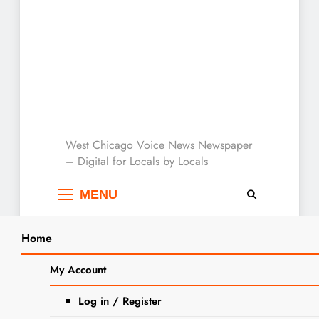
West Chicago Voice :
West Chicago Voice News Newspaper
– Digital for Locals by Locals
Local News
MENU
Home
Search
Home
2024
October
3
IDFPR, Illinois Attorney General
My Account
SEARCH
Warn of New Scam Targeting
Log in / Register
Student Loan Borrowers