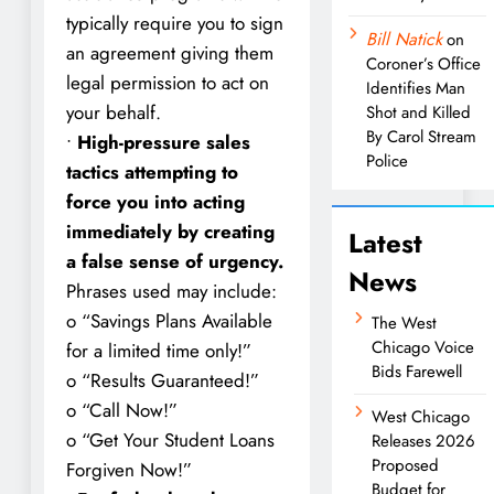
typically require you to sign
Bill Natick
on
an agreement giving them
Coroner’s Office
legal permission to act on
Identifies Man
your behalf.
Shot and Killed
By Carol Stream
•
High-pressure sales
Police
tactics attempting to
force you into acting
immediately by creating
Latest
a false sense of urgency.
News
Phrases used may include:
o “Savings Plans Available
The West
Chicago Voice
for a limited time only!”
Bids Farewell
o “Results Guaranteed!”
o “Call Now!”
West Chicago
o “Get Your Student Loans
Releases 2026
Proposed
Forgiven Now!”
Budget for