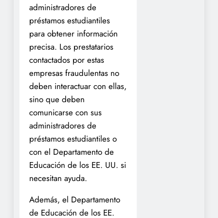
administradores de
préstamos estudiantiles
para obtener información
precisa. Los prestatarios
contactados por estas
empresas fraudulentas no
deben interactuar con ellas,
sino que deben
comunicarse con sus
administradores de
préstamos estudiantiles o
con el Departamento de
Educación de los EE. UU. si
necesitan ayuda.
Además, el Departamento
de Educación de los EE.