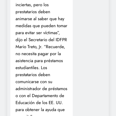
inciertas, pero los
prestatarios deben
animarse al saber que hay
medidas que pueden tomar
para evitar ser víctimas”,
dijo el Secretario del IDFPR
Mario Treto, Jr. “Recuerde,
no necesita pagar por la
asistencia para préstamos
estudiantiles. Los
prestatarios deben
comunicarse con su
administrador de préstamos
o con el Departamento de
Educación de los EE. UU.
para obtener la ayuda que