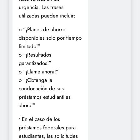
urgencia. Las frases
utilizadas pueden incluir:
o “¡Planes de ahorro
disponibles solo por tiempo
limitado!”
o “¡Resultados
garantizados!”
o “¡Llame ahora!”
o “¡Obtenga la
condonación de sus
préstamos estudiantiles
ahora!”
• En el caso de los
préstamos federales para
estudiantes, las solicitudes