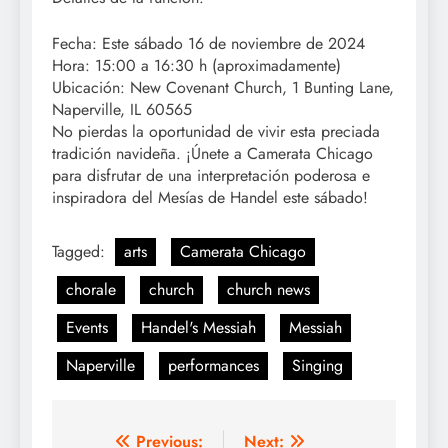
Fecha: Este sábado 16 de noviembre de 2024
Hora: 15:00 a 16:30 h (aproximadamente)
Ubicación: New Covenant Church, 1 Bunting Lane,
Naperville, IL 60565
No pierdas la oportunidad de vivir esta preciada
tradición navideña. ¡Únete a Camerata Chicago
para disfrutar de una interpretación poderosa e
inspiradora del Mesías de Handel este sábado!
Tagged:
arts
Camerata Chicago
chorale
church
church news
Events
Handel's Messiah
Messiah
Naperville
performances
Singing
Post
Previous:
Next: