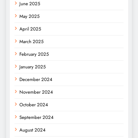
June 2025
May 2025
April 2025
March 2025
February 2025
January 2025
December 2024
November 2024
October 2024
September 2024
August 2024