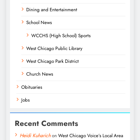
Dining and Entertainment
School News
WCCHS (High School) Sports
West Chicago Public Library
West Chicago Park District
Church News
Obituaries
Jobs
Recent Comments
Heidi Kuharich
on
West Chicago Voice’s Local Area