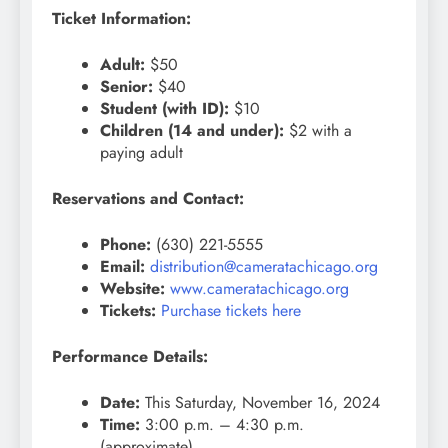
Ticket Information:
Adult:
$50
Senior:
$40
Student (with ID):
$10
Children (14 and under):
$2 with a
paying adult
Reservations and Contact:
Phone:
(630) 221-5555
Email:
distribution@cameratachicago.org
Website:
www.cameratachicago.org
Tickets:
Purchase tickets here
Performance Details:
Date:
This Saturday, November 16, 2024
Time:
3:00 p.m. – 4:30 p.m.
(approximate)