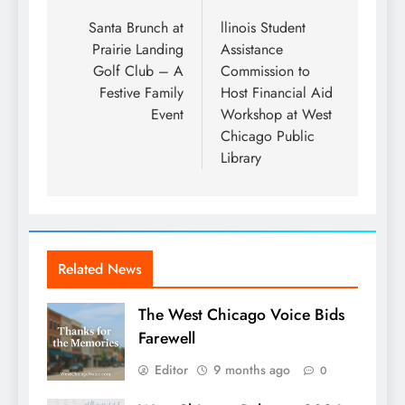
navigation
Santa Brunch at
llinois Student
Prairie Landing
Assistance
Golf Club – A
Commission to
Festive Family
Host Financial Aid
Event
Workshop at West
Chicago Public
Library
Related News
The West Chicago Voice Bids
Farewell
Editor
9 months ago
0