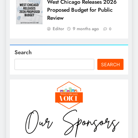
West Chicago Releases 2026
Proposed Budget for Public
Review
Editor
9 months ago
0
Search
SEARCH