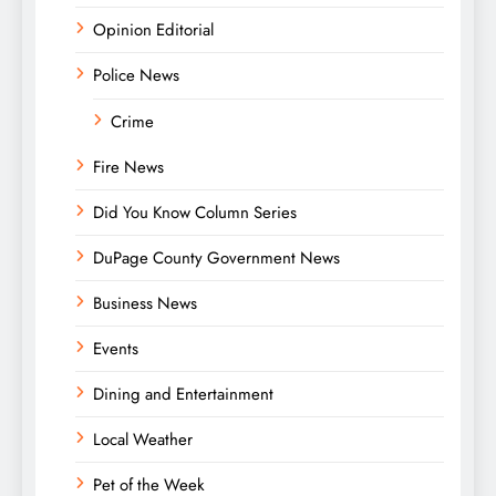
Opinion Editorial
Police News
Crime
Fire News
Did You Know Column Series
DuPage County Government News
Business News
Events
Dining and Entertainment
Local Weather
Pet of the Week