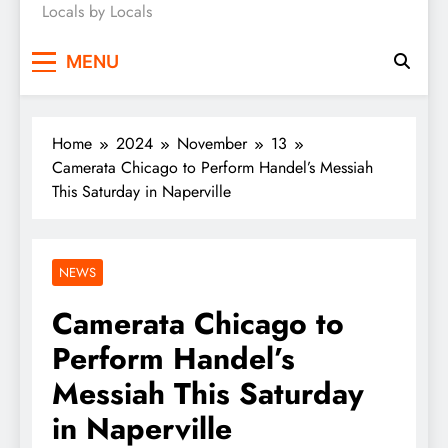
Locals by Locals
News
MENU
Home
2024
November
13
Camerata Chicago to Perform Handel’s Messiah
This Saturday in Naperville
NEWS
Camerata Chicago to
Perform Handel’s
Messiah This Saturday
in Naperville