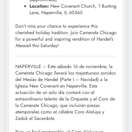
Location:
New Covenant Church, 1 Bunting
Lane, Naperville, IL 60565
Don’t miss your chance to experience this
cherished holiday tradition. Join Camerata Chicago
for a powerful and inspiring rendition of Handel’s
Messiah
this Saturday!
NAPERVILLE – Este sábado 16 de noviembre, la
Camerata Chicago llevará los majestuosos sonidos
del Mesías de Handel (Parte I – Navidad) a la
Iglesia New Covenant en Naperville. Esta
actuación de un solo día contará con el
extraordinario talento de la Orquesta y el Coro de
la Camerata Chicago, que incluirán piezas
atemporales como el célebre Coro Aleluya y
Zadok el Sacerdote.
Para un final memorable, el Coro Aleluya se