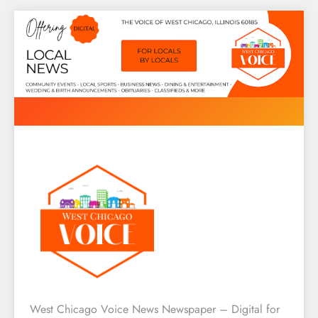
Skip
to
content
West Chicago Voice : Local
West Chicago Voice News Newspaper – Digital for