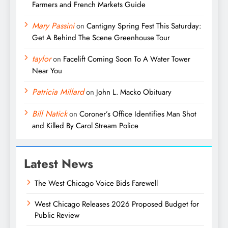
Farmers and French Markets Guide
Mary Passini
on
Cantigny Spring Fest This Saturday:
Get A Behind The Scene Greenhouse Tour
taylor
on
Facelift Coming Soon To A Water Tower
Near You
Patricia Millard
on
John L. Macko Obituary
Bill Natick
on
Coroner’s Office Identifies Man Shot
and Killed By Carol Stream Police
Latest News
The West Chicago Voice Bids Farewell
West Chicago Releases 2026 Proposed Budget for
Public Review