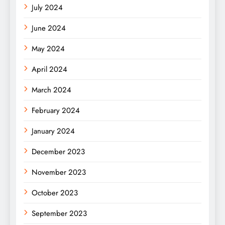
July 2024
June 2024
May 2024
April 2024
March 2024
February 2024
January 2024
December 2023
November 2023
October 2023
September 2023