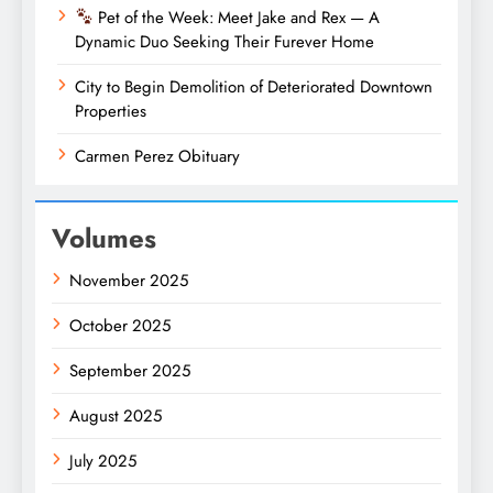
Pet of the Week: Meet Jake and Rex — A
Dynamic Duo Seeking Their Furever Home
City to Begin Demolition of Deteriorated Downtown
Properties
Carmen Perez Obituary
Volumes
November 2025
October 2025
September 2025
August 2025
July 2025