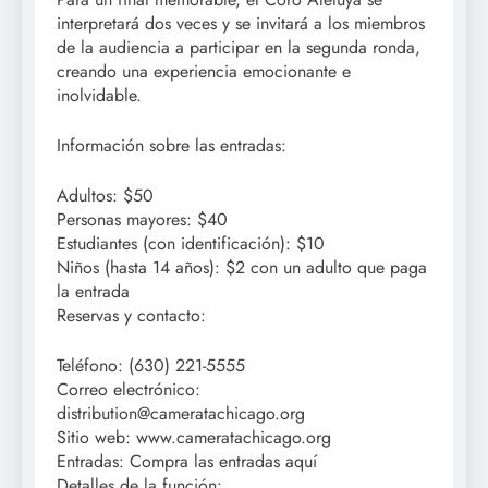
interpretará dos veces y se invitará a los miembros
de la audiencia a participar en la segunda ronda,
creando una experiencia emocionante e
inolvidable.
Información sobre las entradas:
Adultos: $50
Personas mayores: $40
Estudiantes (con identificación): $10
Niños (hasta 14 años): $2 con un adulto que paga
la entrada
Reservas y contacto:
Teléfono: (630) 221-5555
Correo electrónico:
distribution@cameratachicago.org
Sitio web: www.cameratachicago.org
Entradas: Compra las entradas aquí
Detalles de la función: