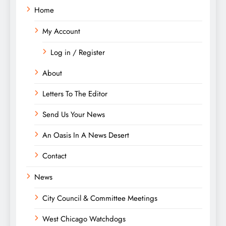
Home
My Account
Log in / Register
About
Letters To The Editor
Send Us Your News
An Oasis In A News Desert
Contact
News
City Council & Committee Meetings
West Chicago Watchdogs