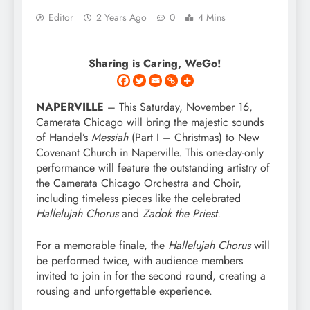
Editor
2 Years Ago
0
4 Mins
Sharing is Caring, WeGo!
NAPERVILLE
– This Saturday, November 16,
Camerata Chicago will bring the majestic sounds
of Handel’s
Messiah
(Part I – Christmas) to New
Covenant Church in Naperville. This one-day-only
performance will feature the outstanding artistry of
the Camerata Chicago Orchestra and Choir,
including timeless pieces like the celebrated
Hallelujah Chorus
and
Zadok the Priest.
For a memorable finale, the
Hallelujah Chorus
will
be performed twice, with audience members
invited to join in for the second round, creating a
rousing and unforgettable experience.