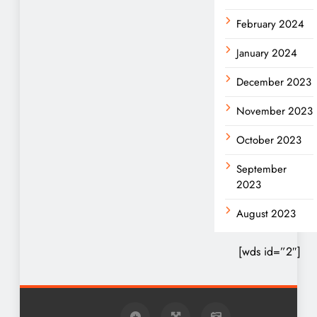
February 2024
January 2024
December 2023
November 2023
October 2023
September
2023
August 2023
[wds id=”2″]