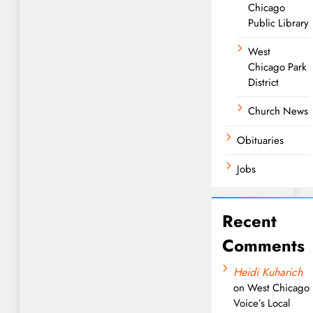
Chicago
Public Library
West
Chicago Park
District
Church News
Obituaries
Jobs
Recent
Comments
Heidi Kuharich
on
West Chicago
Voice’s Local