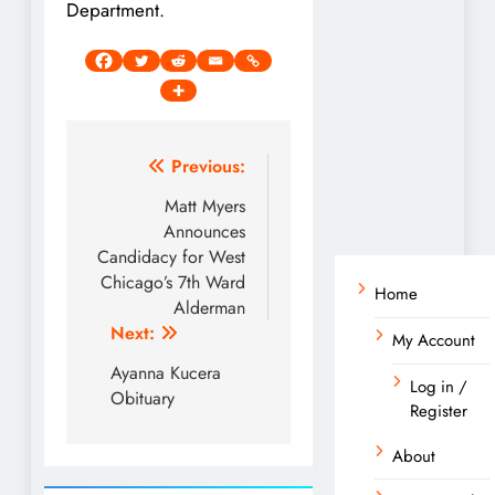
Department.
Post
Previous:
navigation
Matt Myers
Announces
Candidacy for West
Chicago’s 7th Ward
Home
Alderman
Next:
My Account
Ayanna Kucera
Log in /
Obituary
Register
About