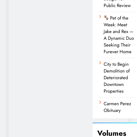
Public Review
Pet of the
Week: Meet
Jake and Rex —
A Dynamic Duo
Seeking Their
Furever Home
City to Begin
Demolition of
Deteriorated
Downtown
Properties
Carmen Perez
Obituary
Volumes