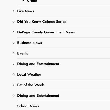
Crime
Fire News
Did You Know Column Series
DuPage County Government News
Business News
Sharing is Caring,
WeGo!
Events
Dining and Entertainment
This is an update from a
Local Weather
previous article published
by The West Chicago Voice
Pet of the Week
Authorities are continuing to
Dining and Entertainment
investigate a shots fired
School News
incident that occurred on