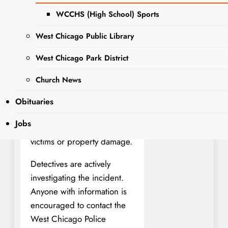
the 200 block of W.
WCCHS (High School) Sports
Pomeroy Street.
West Chicago Public Library
At approximately 9:51 p.m.
West Chicago Park District
on January 25, officers
responded to a 911 call
Church News
reporting gunfire in the
area. Upon arrival, police
Obituaries
confirmed that shots had
Jobs
been fired but found no
victims or property damage.
Detectives are actively
investigating the incident.
Anyone with information is
encouraged to contact the
West Chicago Police