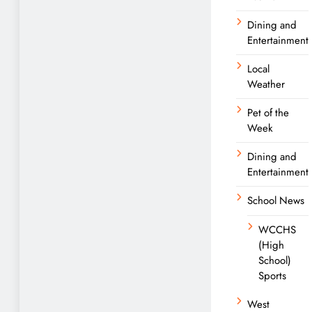
Dining and
Entertainment
Local
Weather
Pet of the
Week
Dining and
Entertainment
School News
WCCHS
(High
School)
Sports
West