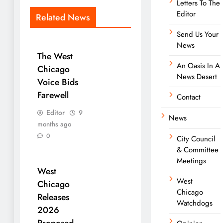
Letters To The
Editor
Related News
Send Us Your
News
The West
An Oasis In A
Chicago
News Desert
Voice Bids
Farewell
Contact
Editor
9
News
months ago
0
City Council
& Committee
Meetings
West
West
Chicago
Chicago
Releases
Watchdogs
2026
Proposed