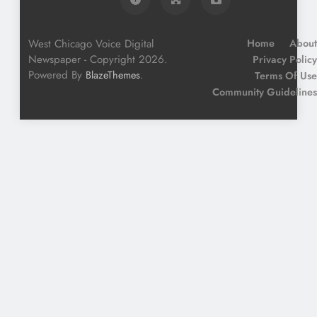
West Chicago Voice Digital
Home
About
Newspaper - Copyright 2026.
Privacy Policy
Powered By
.
BlazeThemes
Terms Of Use
Community Guidelines