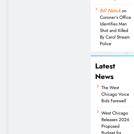
Bill Natick
on
Coroner’s Office
Identifies Man
Shot and Killed
By Carol Stream
Police
Latest
News
The West
Chicago Voice
Bids Farewell
West Chicago
Releases 2026
Proposed
Budget for