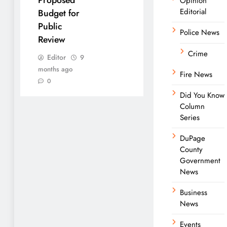
Opinion
Editorial
Budget for
Public
Police News
Review
Crime
Editor
9
months ago
Fire News
0
Did You Know
Column
Series
DuPage
County
Government
News
Business
News
Events