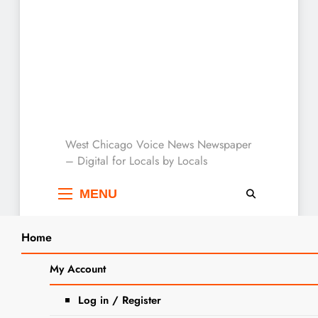
West Chicago Voice :
West Chicago Voice News Newspaper
– Digital for Locals by Locals
Local News
MENU
Home
Search
Home
2025
February
5
Police Investigating Shots Fired
My Account
SEARCH
Incident on W. Pomeroy Street
Log in / Register