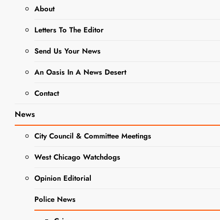
About
CRIME
NEWS
Letters To The Editor
POLICE NEWS
Send Us Your News
Police
Investigating
An Oasis In A News Desert
Shots Fired
Contact
Incident on
News
W. Pomeroy
City Council & Committee Meetings
Street
West Chicago Watchdogs
Opinion Editorial
Editor
2 Years
Ago
0
1 Mins
Police News