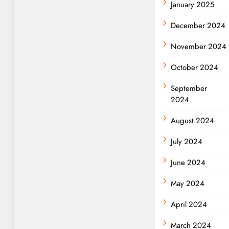
January 2025
December 2024
November 2024
October 2024
September
2024
August 2024
July 2024
June 2024
May 2024
April 2024
March 2024