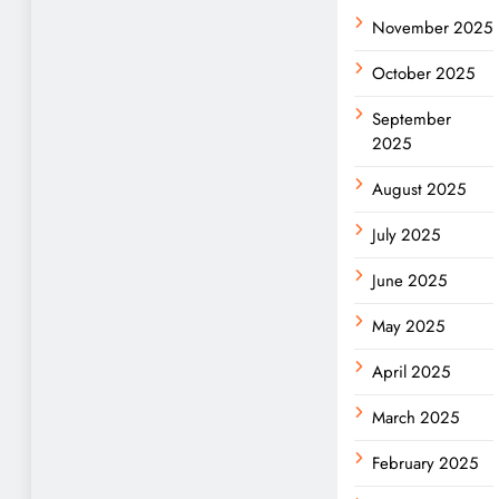
November 2025
October 2025
September
2025
August 2025
July 2025
June 2025
May 2025
April 2025
March 2025
February 2025