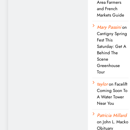
Area Farmers
and French
Markets Guide
Mary Passini
on
Cantigny Spring
Fest This
Saturday: Get A
Behind The
Scene
Greenhouse
Tour
taylor
on
Facelift
Coming Soon To
A Water Tower
Near You
Patricia Millard
on
John L. Macko
Obituary