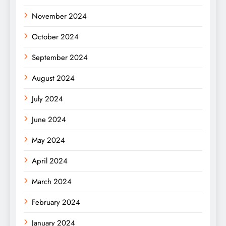
November 2024
October 2024
September 2024
August 2024
July 2024
June 2024
May 2024
April 2024
March 2024
February 2024
January 2024