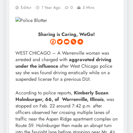
Editor
1 Year Ago
0
5 Mins
Sharing is Caring, WeGo!
WEST CHICAGO – A Warrenville woman was
arrested and charged with
aggravated driving
under the influence
after West Chicago police
say she was found driving erratically while on a
suspended license for a previous DUI.
According to police reports,
Kimberly Suzan
Holmburger, 66, of Warrenville, Illinois
, was
stopped on Feb. 22 around 7:42 p.m. after
officers observed her crossing multiple lanes of
traffic near the Aspen Ridge apartment complex on
Route 59. Holmburger then made an abrupt turn
into the far-right lane before stopping near Mr. A’s