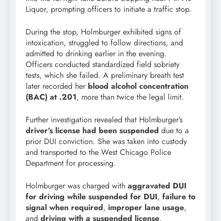
Liquor, prompting officers to initiate a traffic stop.
During the stop, Holmburger exhibited signs of
intoxication, struggled to follow directions, and
admitted to drinking earlier in the evening.
Officers conducted standardized field sobriety
tests, which she failed. A preliminary breath test
later recorded her
blood alcohol concentration
(BAC) at .201
, more than twice the legal limit.
Further investigation revealed that Holmburger’s
driver’s license had been suspended
due to a
prior DUI conviction. She was taken into custody
and transported to the West Chicago Police
Department for processing.
Holmburger was charged with
aggravated DUI
for driving while suspended for DUI
,
failure to
signal when required
,
improper lane usage
,
and
driving with a suspended license
.