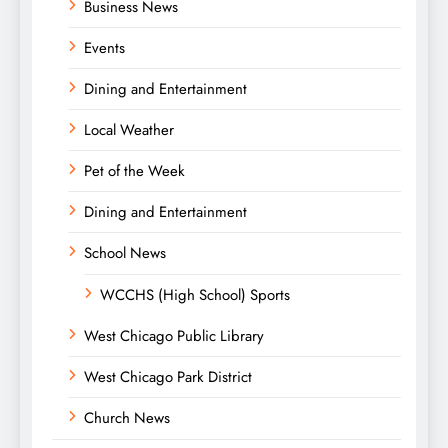
Business News
Events
Dining and Entertainment
Local Weather
Pet of the Week
Dining and Entertainment
School News
WCCHS (High School) Sports
West Chicago Public Library
West Chicago Park District
Church News