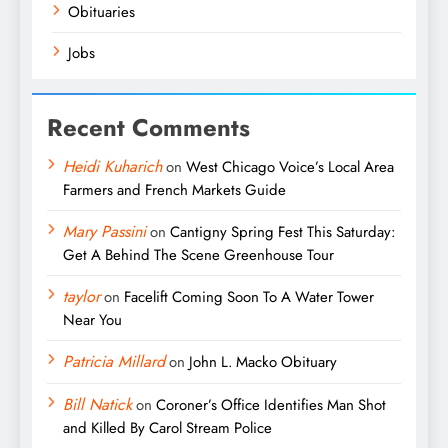
Obituaries
Jobs
Recent Comments
Heidi Kuharich
on
West Chicago Voice’s Local Area
Farmers and French Markets Guide
Mary Passini
on
Cantigny Spring Fest This Saturday:
Get A Behind The Scene Greenhouse Tour
taylor
on
Facelift Coming Soon To A Water Tower
Near You
Patricia Millard
on
John L. Macko Obituary
Bill Natick
on
Coroner’s Office Identifies Man Shot
and Killed By Carol Stream Police