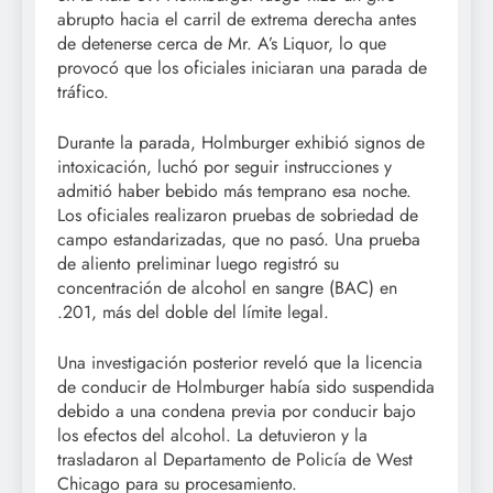
abrupto hacia el carril de extrema derecha antes
de detenerse cerca de Mr. A’s Liquor, lo que
provocó que los oficiales iniciaran una parada de
tráfico.
Durante la parada, Holmburger exhibió signos de
intoxicación, luchó por seguir instrucciones y
admitió haber bebido más temprano esa noche.
Los oficiales realizaron pruebas de sobriedad de
campo estandarizadas, que no pasó. Una prueba
de aliento preliminar luego registró su
concentración de alcohol en sangre (BAC) en
.201, más del doble del límite legal.
Una investigación posterior reveló que la licencia
de conducir de Holmburger había sido suspendida
debido a una condena previa por conducir bajo
los efectos del alcohol. La detuvieron y la
trasladaron al Departamento de Policía de West
Chicago para su procesamiento.