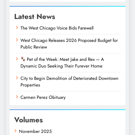
Latest News
The West Chicago Voice Bids Farewell
West Chicago Releases 2026 Proposed Budget for
Public Review
Pet of the Week: Meet Jake and Rex — A
Dynamic Duo Seeking Their Furever Home
City to Begin Demolition of Deteriorated Downtown
Properties
Carmen Perez Obituary
Volumes
November 2025