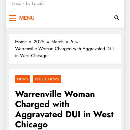
Locals by Locals
News
MENU
Home
2025
March
5
Warrenville Woman Charged with Aggravated DUI
in West Chicago
NEWS
POLICE NEWS
Warrenville Woman
Charged with
Aggravated DUI in West
Chicago