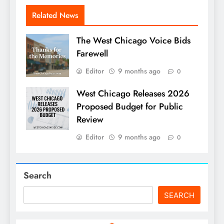
Related News
The West Chicago Voice Bids
Farewell
Editor
9 months ago
0
West Chicago Releases 2026
Proposed Budget for Public
Review
Editor
9 months ago
0
Search
SEARCH