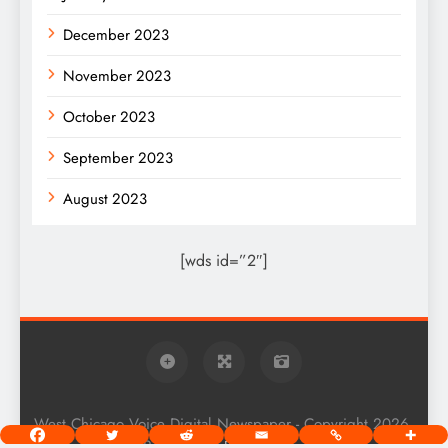
December 2023
November 2023
October 2023
September 2023
August 2023
[wds id=”2″]
West Chicago Voice Digital Newspaper - Copyright 2026.
Powered By
.
BlazeThemes