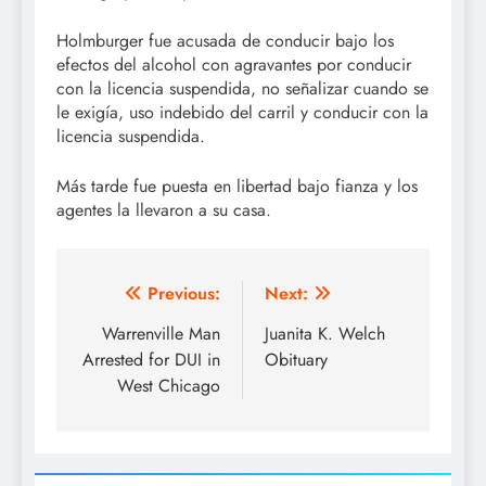
Holmburger fue acusada de conducir bajo los
efectos del alcohol con agravantes por conducir
con la licencia suspendida, no señalizar cuando se
le exigía, uso indebido del carril y conducir con la
licencia suspendida.
Más tarde fue puesta en libertad bajo fianza y los
agentes la llevaron a su casa.
Post
Previous:
Next:
navigation
Warrenville Man
Juanita K. Welch
Arrested for DUI in
Obituary
West Chicago