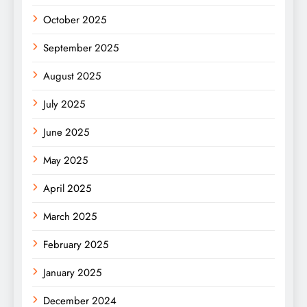
October 2025
September 2025
August 2025
July 2025
June 2025
May 2025
April 2025
March 2025
February 2025
January 2025
December 2024