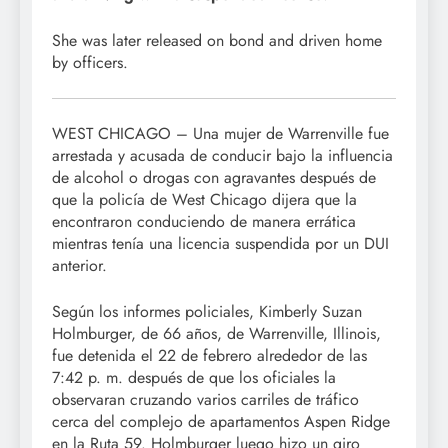
She was later released on bond and driven home
by officers.
WEST CHICAGO – Una mujer de Warrenville fue
arrestada y acusada de conducir bajo la influencia
de alcohol o drogas con agravantes después de
que la policía de West Chicago dijera que la
encontraron conduciendo de manera errática
mientras tenía una licencia suspendida por un DUI
anterior.
Según los informes policiales, Kimberly Suzan
Holmburger, de 66 años, de Warrenville, Illinois,
fue detenida el 22 de febrero alrededor de las
7:42 p. m. después de que los oficiales la
observaran cruzando varios carriles de tráfico
cerca del complejo de apartamentos Aspen Ridge
en la Ruta 59. Holmburger luego hizo un giro