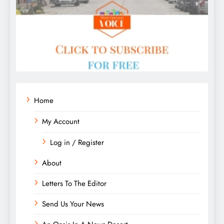
Home
My Account
Log in / Register
About
Letters To The Editor
Send Us Your News