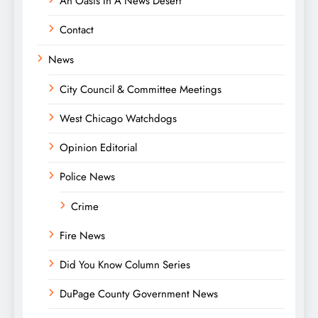
An Oasis In A News Desert
Contact
News
City Council & Committee Meetings
West Chicago Watchdogs
Opinion Editorial
Police News
Crime
Fire News
Did You Know Column Series
DuPage County Government News