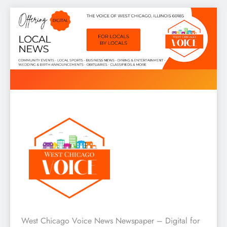
Skip
to
content
West Chicago Voice : Local
West Chicago Voice News Newspaper – Digital for