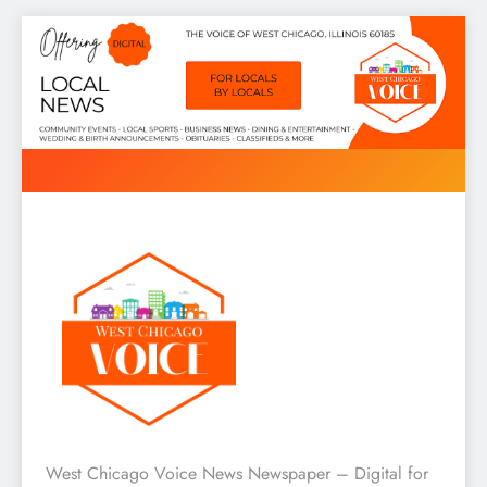
Skip
to
content
West Chicago Voice : Local
West Chicago Voice News Newspaper – Digital for