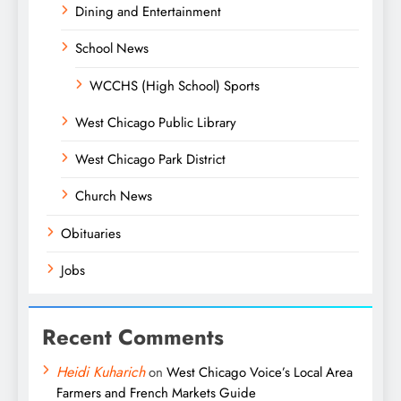
Dining and Entertainment
School News
WCCHS (High School) Sports
West Chicago Public Library
West Chicago Park District
Church News
Obituaries
Jobs
Recent Comments
Heidi Kuharich
on
West Chicago Voice’s Local Area
Farmers and French Markets Guide