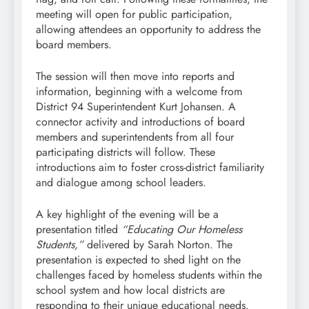
meeting will open for public participation,
allowing attendees an opportunity to address the
board members.
The session will then move into reports and
information, beginning with a welcome from
District 94 Superintendent Kurt Johansen. A
connector activity and introductions of board
members and superintendents from all four
participating districts will follow. These
introductions aim to foster cross-district familiarity
and dialogue among school leaders.
A key highlight of the evening will be a
presentation titled
“Educating Our Homeless
Students,”
delivered by Sarah Norton. The
presentation is expected to shed light on the
challenges faced by homeless students within the
school system and how local districts are
responding to their unique educational needs.