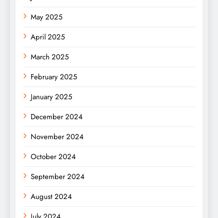
May 2025
April 2025
March 2025
February 2025
January 2025
December 2024
November 2024
October 2024
September 2024
August 2024
July 2024