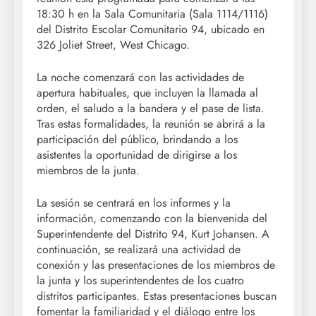
18:30 h en la Sala Comunitaria (Sala 1114/1116)
del Distrito Escolar Comunitario 94, ubicado en
326 Joliet Street, West Chicago.
La noche comenzará con las actividades de
apertura habituales, que incluyen la llamada al
orden, el saludo a la bandera y el pase de lista.
Tras estas formalidades, la reunión se abrirá a la
participación del público, brindando a los
asistentes la oportunidad de dirigirse a los
miembros de la junta.
La sesión se centrará en los informes y la
información, comenzando con la bienvenida del
Superintendente del Distrito 94, Kurt Johansen. A
continuación, se realizará una actividad de
conexión y las presentaciones de los miembros de
la junta y los superintendentes de los cuatro
distritos participantes. Estas presentaciones buscan
fomentar la familiaridad y el diálogo entre los