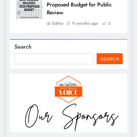
Proposed Budget for Public
Review
Editor
9 months ago
0
Search
SEARCH