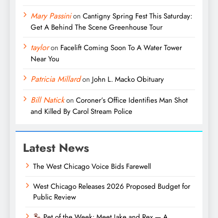
Mary Passini
on
Cantigny Spring Fest This Saturday:
Get A Behind The Scene Greenhouse Tour
taylor
on
Facelift Coming Soon To A Water Tower
Near You
Patricia Millard
on
John L. Macko Obituary
Bill Natick
on
Coroner’s Office Identifies Man Shot
and Killed By Carol Stream Police
Latest News
The West Chicago Voice Bids Farewell
West Chicago Releases 2026 Proposed Budget for
Public Review
Pet of the Week: Meet Jake and Rex — A