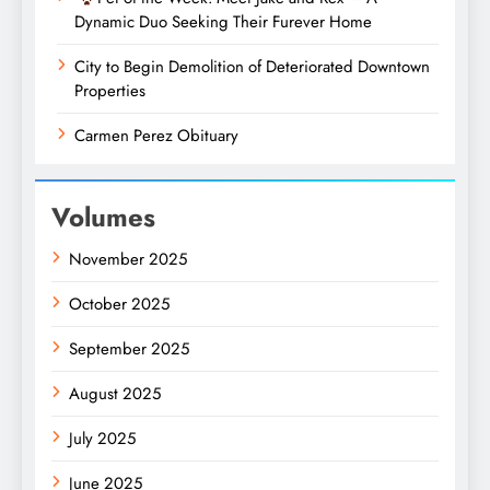
Dynamic Duo Seeking Their Furever Home
City to Begin Demolition of Deteriorated Downtown
Properties
Carmen Perez Obituary
Volumes
November 2025
October 2025
September 2025
August 2025
July 2025
June 2025