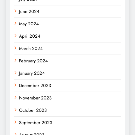
June 2024
May 2024
April 2024
March 2024
February 2024
January 2024
December 2023
November 2023
October 2023
September 2023