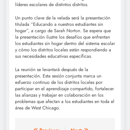
líderes escolares de distintos distritos.
Un punto clave de la velada será la presentación
titulada “Educando a nuestros estudiantes sin
hogar”, a cargo de Sarah Norton. Se espera que
la presentación ilustre los desafíos que enfrentan
los estudiantes sin hogar dentro del sistema escolar
y cómo los distritos locales están respondiendo a
sus necesidades educativas específicas.
La reunión se levantará después de la
presentación. Esta sesión conjunta marca un
esfuerzo continuo de los distritos locales por
participar en el aprendizaje compartido, fortalecer
las alianzas y trabajar en colaboración en los
problemas que afectan a los estudiantes en toda el
área de West Chicago.