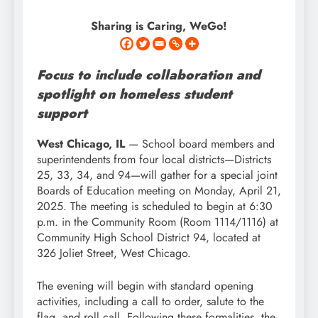
Sharing is Caring, WeGo!
Focus to include collaboration and
spotlight on homeless student
support
West Chicago, IL
— School board members and
superintendents from four local districts—Districts
25, 33, 34, and 94—will gather for a special joint
Boards of Education meeting on Monday, April 21,
2025. The meeting is scheduled to begin at 6:30
p.m. in the Community Room (Room 1114/1116) at
Community High School District 94, located at
326 Joliet Street, West Chicago.
The evening will begin with standard opening
activities, including a call to order, salute to the
flag, and roll call. Following these formalities, the