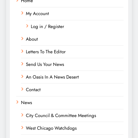
Home
My Account
Log in / Register
About
Letters To The Editor
Send Us Your News
An Oasis In A News Desert
Contact
News
City Council & Committee Meetings
West Chicago Watchdogs