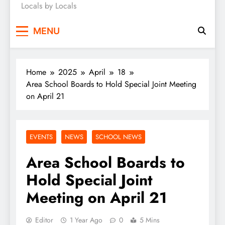
Locals by Locals
News
MENU
Home
2025
April
18
Area School Boards to Hold Special Joint Meeting
on April 21
EVENTS
NEWS
SCHOOL NEWS
Area School Boards to
Hold Special Joint
Meeting on April 21
Editor
1 Year Ago
0
5 Mins