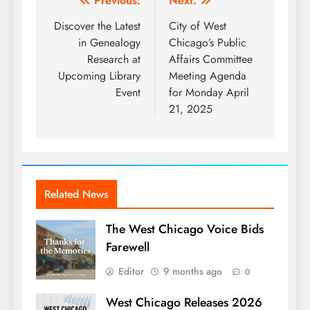
Post
Previous:
Next:
navigation
Discover the Latest
City of West
in Genealogy
Chicago’s Public
Research at
Affairs Committee
Upcoming Library
Meeting Agenda
Event
for Monday April
21, 2025
Related News
The West Chicago Voice Bids
Farewell
Editor
9 months ago
0
West Chicago Releases 2026