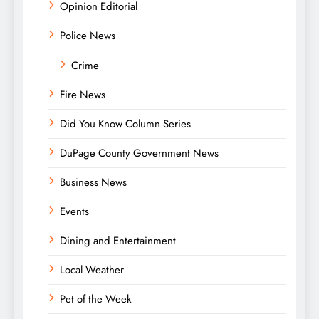
Opinion Editorial
Police News
Crime
Fire News
Did You Know Column Series
DuPage County Government News
Business News
Events
Dining and Entertainment
Local Weather
Pet of the Week