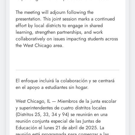
The meeting will adjourn following the
presentation. This joint session marks a continued
effort by local districts to engage in shared
learning, strengthen partnerships, and work
collaboratively on issues impacting students across
the West Chicago area.
El enfoque incluirá la colaboración y se centrará
en el apoyo a estudiantes sin hogar.
West Chicago, IL — Miembros de la junta escolar
y superintendentes de cuatro distritos locales
(Distritos 25, 33, 34 y 94) se reunirán en una
reunión conjunta especial de las Juntas de
Educación el lunes 21 de abril de 2025. La
reunión está programada para comenzar a las