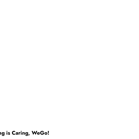
ng is Caring, WeGo!