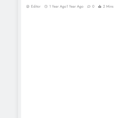
Editor
1 Year Ago
1 Year Ago
0
2 Mins