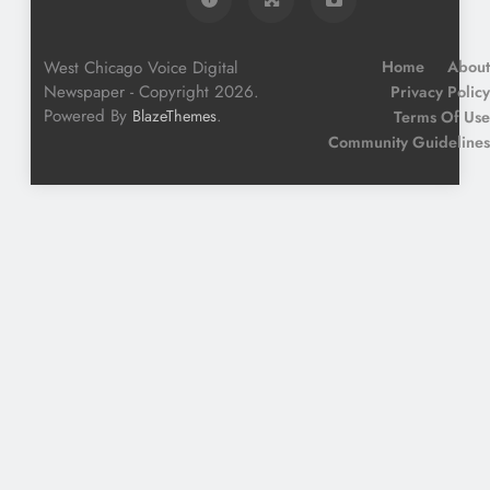
West Chicago Voice Digital
Home
About
Newspaper - Copyright 2026.
Privacy Policy
Powered By
.
BlazeThemes
Terms Of Use
Community Guidelines