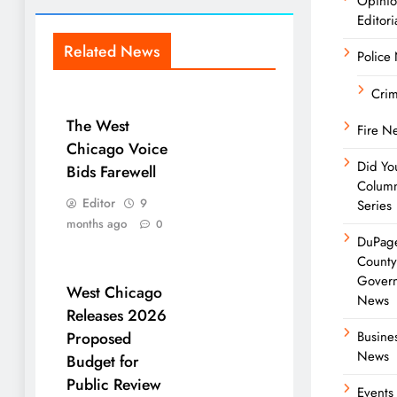
Opini
Editori
Related News
Police
Cri
The West
Fire N
Chicago Voice
Did Yo
Bids Farewell
Colum
Editor
9
Series
months ago
0
DuPag
Count
Gover
West Chicago
News
Releases 2026
Proposed
Busine
News
Budget for
Public Review
Events