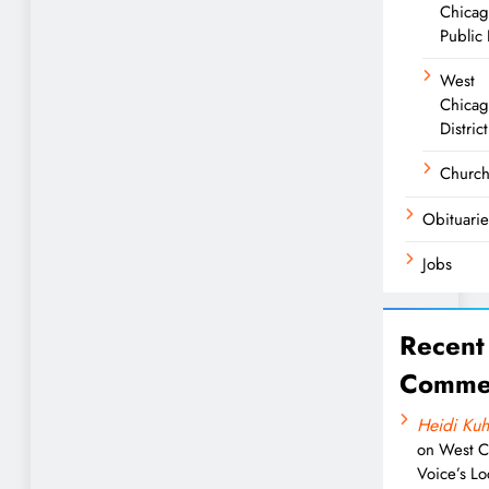
Chica
Public 
West
Chicag
District
Churc
Obituarie
Jobs
Recent
Comme
Heidi Kuh
on
West C
Voice’s Lo