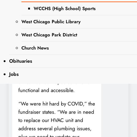
downtown West Chicago, has
WCCHS (High School) Sports
been a staple of local civic life for
West Chicago Public Library
more than 50 years. But the aging
facility is in urgent need of repairs.
West Chicago Park District
According to a new GoFundMe
Church News
launched by organizer Steve
Doggett, the building requires a
Obituaries
full HVAC system replacement,
major plumbing repairs, and
Jobs
critical restroom updates to remain
functional and accessible.
“We were hit hard by COVID,” the
fundraiser states. “We are in need
to replace our HVAC unit and
address several plumbing issues,
plus we need to update our