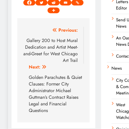
Letters
Editor
Send U
News
Post
Previous:
An Oas
navigation
Gallery 200 to Host Mural
News D
Dedication and Artist Meet-
and-Greet for West Chicago
Contac
Art Trail
Next:
News
Golden Parachutes & Quiet
City C
Clauses: Former City
& Com
Administrator Michael
Meetin
Guttman’s Contract Raises
Legal and Financial
West
Questions
Chica
Watch