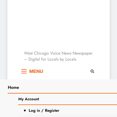
West Chicago Voice :
West Chicago Voice News Newspaper
– Digital for Locals by Locals
Local News
MENU
Home
Search
Home
2025
May
27
West Chicago American Legion Post 300
My Account
SEA
Seeks Community Support for Urgent
Log in / Register
Repairs