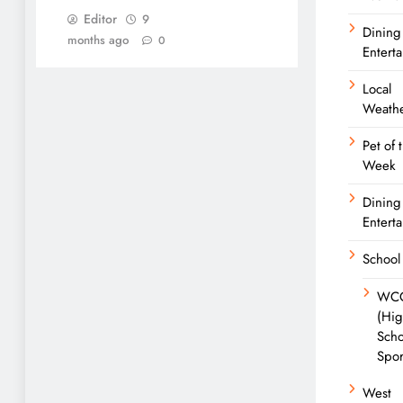
Editor
9
Dining
months ago
0
Entert
Local
Weath
Pet of 
Week
Dining
Entert
School
WC
(Hi
Scho
Spor
West