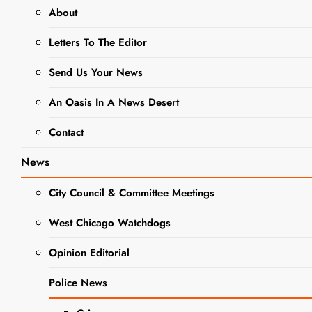
About
NEWS
Letters To The Editor
West Chicago
Send Us Your News
American
An Oasis In A News Desert
Legion Post
Contact
300 Seeks
News
Community
City Council & Committee Meetings
Support for
West Chicago Watchdogs
Urgent Repairs
Opinion Editorial
Editor
1 Year Ago
0
2
Police News
Mins