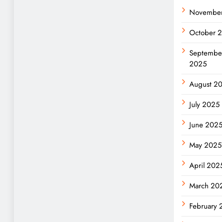
Novembe
October 
Septembe
2025
August 2
July 2025
June 202
May 2025
April 202
March 20
February 