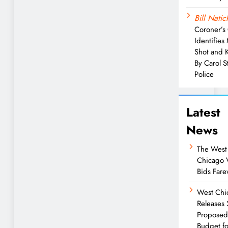
Bill Natic
Coroner’s 
Identifies
Shot and K
By Carol 
Police
Latest
News
The West
Chicago 
Bids Fare
West Chi
Releases
Propose
Budget fo