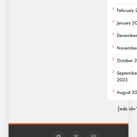
February
January 2
December
Novembe
October 
Septembe
2023
August 2
[wds id=