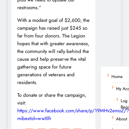
restrooms.”
With a modest goal of $2,600, the
campaign has raised just $245 so
far from four donors. The Legion
hopes that with greater awareness,
the community will rally behind the
cause and help preserve the vital
gathering space for future
generations of veterans and
Home
residents.
My Ac
To donate or share the campaign,
Log 
visit:
Regi
https://www.facebook.com/share/p/19MHv2emoZ/?
mibextid=wwXIfr
About