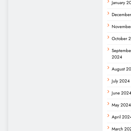
January 2
Decembe
Novembe
October 
Septembe
2024
August 2
July 2024
June 202
May 202
April 202
March 20