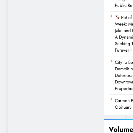
Public R
Pet of
Week: M
Jake and
A Dynam
Seeking 
Furever 
City to B
Demolitio
Deteriora
Downtow
Propertie
Carmen P
Obituary
Volume