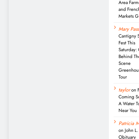
Area Farm
and Frenc
Markets G
Mary Pass
Cantigny 
Fest This
Saturday:
Behind Th
Scene
Greenhou
Tour
taylor
on
Coming S
A Water T
Near You
Patricia M
on
John L
Obituary