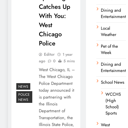
Catches Up
Dining and
With You:
Entertainment
West
Local
Chicago
Weather
Police
Pet of the
Week
Editor
1 year
ago
0
5 mins
Dining and
West Chicago, IL –
Entertainment
The West Chicago
School News
Police Department
NEWS
today announced it
WCCHS
POLICE
is partnering with
NEWS
(High
the Illinois
School)
Department of
Sports
Transportation, the
Illinois State Police,
West