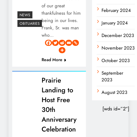
of our great
February 2024
thankfulness for him
NEWS
being in our lives.
January 2024
OBITUARIES
Frank, Sr. was man
who…
December 2023
November 2023
Read More
October 2023
September
Prairie
2023
Landing to
August 2023
Host Free
30th
[wds id=”2″]
Anniversary
Celebration