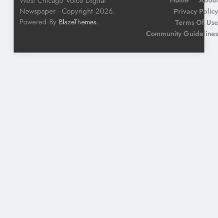
West Chicago Voice Digital
Newspaper - Copyright 2026.
Privacy Policy
Powered By
.
BlazeThemes
Terms Of Use
Community Guidelines