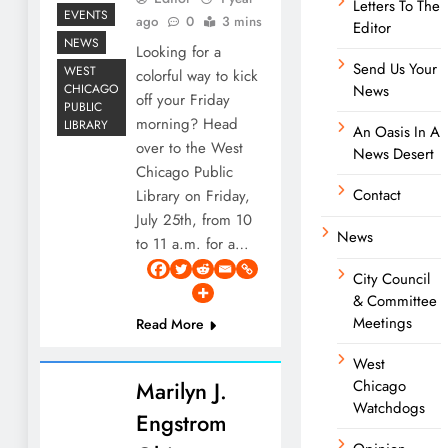
Letters To The
EVENTS
ago
0
3 mins
Editor
NEWS
Looking for a
Send Us Your
WEST
colorful way to kick
CHICAGO
News
off your Friday
PUBLIC
morning? Head
LIBRARY
An Oasis In A
over to the West
News Desert
Chicago Public
Contact
Library on Friday,
July 25th, from 10
News
to 11 a.m. for a…
City Council
& Committee
Meetings
Read More
West
Marilyn J.
Chicago
Watchdogs
Engstrom