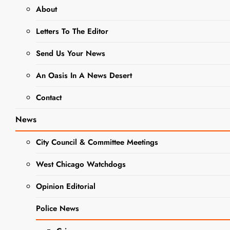
About
From
Letters To The Editor
Contamination
to Community
Send Us Your News
Vision: West
An Oasis In A News Desert
Washington
Contact
Site Enters
New Chapter
News
in
City Council & Committee Meetings
Redevelopment
West Chicago Watchdogs
Effort
Opinion Editorial
Editor
1 year
ago
0
16 mins
NEWS
Police News
Radioactive materials
removed as West