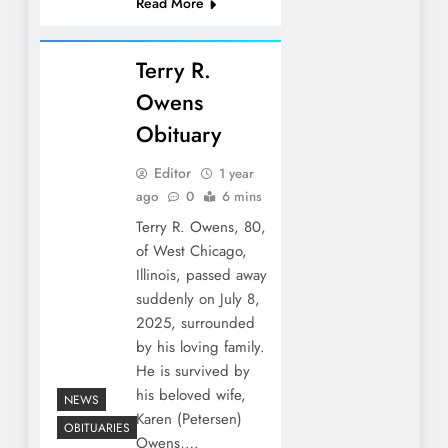
Read More
Terry R.
Owens
Obituary
Editor
1 year
ago
0
6 mins
Terry R. Owens, 80,
of West Chicago,
Illinois, passed away
suddenly on July 8,
2025, surrounded
by his loving family.
He is survived by
his beloved wife,
NEWS
Karen (Petersen)
OBITUARIES
Owens,…