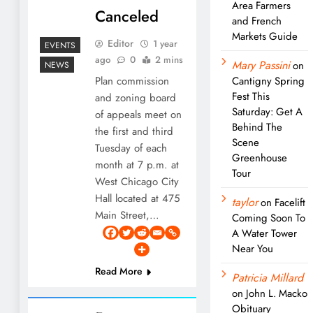
Area Farmers
Canceled
and French
Markets Guide
Editor
1 year
EVENTS
ago
0
2 mins
Mary Passini
on
NEWS
Plan commission
Cantigny Spring
Fest This
and zoning board
Saturday: Get A
of appeals meet on
Behind The
the first and third
Scene
Tuesday of each
Greenhouse
month at 7 p.m. at
Tour
West Chicago City
Hall located at 475
taylor
on
Facelift
Main Street,…
Coming Soon To
A Water Tower
Near You
Read More
Patricia Millard
on
John L. Macko
Obituary