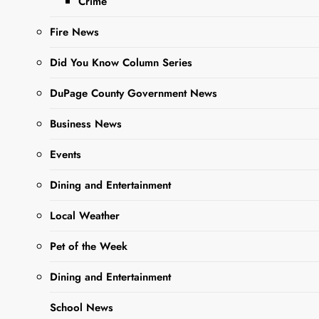
Crime
Chicago moves
Fire News
forward By The West
Chicago Voice Staff
Did You Know Column Series
Once home to a scrap
yard, railroad
DuPage County Government News
operations, and
industrial waste —
Business News
including low-level
radioactive thorium…
Events
Dining and Entertainment
Read More
Local Weather
Pet of the Week
Opinion
Editorial-
Dining and Entertainment
West
School News