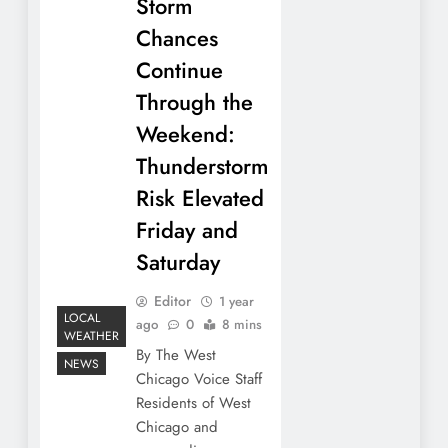
Storm
Chances
Continue
Through the
Weekend:
Thunderstorm
Risk Elevated
Friday and
Saturday
Editor
1 year
LOCAL
ago
0
8 mins
WEATHER
By The West
NEWS
Chicago Voice Staff
Residents of West
Chicago and