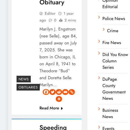
Opinion
Obituary
Editorial
Editor
1 year
Police News
ago
0
2 mins
Marilyn J. Engstrom
Crime
(nee Selle), age 84,
Fire News
passed away on July
7, 2025. She was
Did You Know
born in Chicago, IL
Column
on April 8, 1941 to
Series
Theodore “Bud”
and Doretta Selle.
DuPage
NEWS
Marilyn…
County
OBITUARIES
Government
News
Read More
Business
News
Speeding
Events