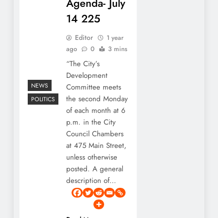
Agenda- July
14 225
Editor
1 year
ago
0
3 mins
“The City’s
Development
NEWS
Committee meets
the second Monday
POLITICS
of each month at 6
p.m. in the City
Council Chambers
at 475 Main Street,
unless otherwise
posted. A general
description of…