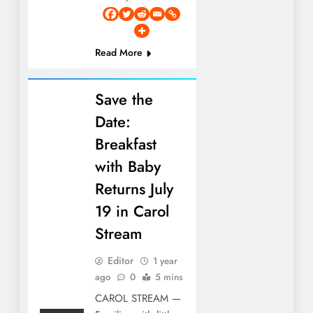
Read More
Save the
Date:
Breakfast
with Baby
Returns July
19 in Carol
Stream
Editor
1 year
ago
0
5 mins
CAROL STREAM —