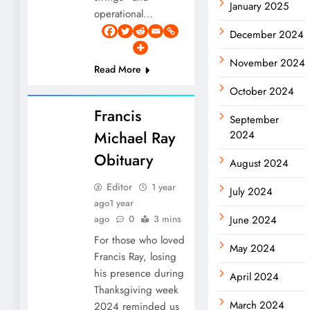
January 2025
operational…
December 2024
November 2024
Read More
October 2024
Francis
September
Michael Ray
2024
Obituary
August 2024
Editor
1 year
July 2024
ago
1 year
ago
0
3 mins
June 2024
For those who loved
May 2024
Francis Ray, losing
his presence during
April 2024
Thanksgiving week
March 2024
2024 reminded us