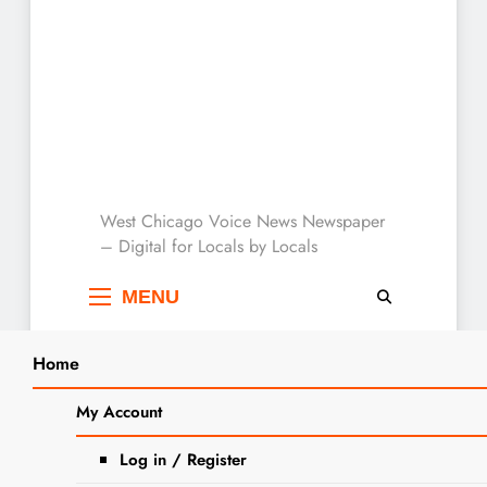
West Chicago Voice :
West Chicago Voice News Newspaper
– Digital for Locals by Locals
Local News
MENU
Home
Search
Home
2025
July
10
My Account
SEARCH
Day:
July 10, 2025
Log in / Register