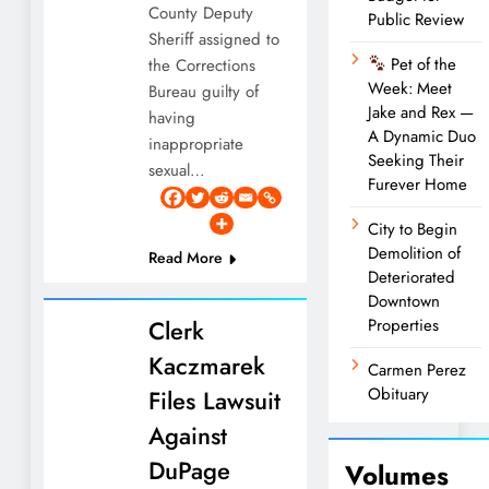
County Deputy
Public Review
Sheriff assigned to
Pet of the
the Corrections
Week: Meet
Bureau guilty of
Jake and Rex —
having
A Dynamic Duo
inappropriate
Seeking Their
sexual…
Furever Home
City to Begin
Demolition of
Read More
Deteriorated
Downtown
Clerk
Properties
Kaczmarek
Carmen Perez
Obituary
Files Lawsuit
Against
DuPage
Volumes