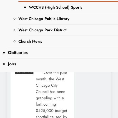
Chicago
WCCHS (High School) Sports
Needs Fiscal
Discipline,
West Chicago Public Library
Not Higher
West Chicago Park District
Taxes
Church News
Editor
1 year
GUEST
Obituaries
POST
ago
1 year
ago
0
30
NEWS
Jobs
mins
OPINION
EDITORIAL
Over the past
month, the West
Chicago City
Council has been
grappling with a
forthcoming
$425,000 budget
shortfall caused by