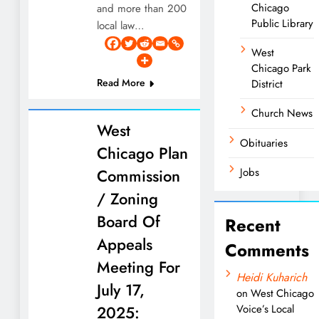
Chicago
and more than 200
Public Library
local law…
West
Chicago Park
Read More
District
Church News
West
Obituaries
Chicago Plan
Commission
Jobs
/ Zoning
Board Of
Recent
Appeals
Comments
Meeting For
Heidi Kuharich
July 17,
on
West Chicago
2025:
Voice’s Local