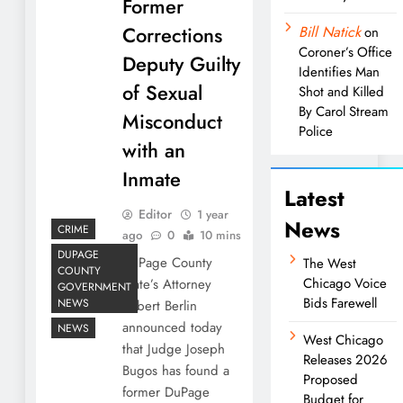
Former
Corrections
Bill Natick
on
Coroner’s Office
Deputy Guilty
Identifies Man
of Sexual
Shot and Killed
By Carol Stream
Misconduct
Police
with an
Inmate
Latest
Editor
1 year
News
CRIME
ago
0
10 mins
DUPAGE
DuPage County
The West
COUNTY
Chicago Voice
State’s Attorney
GOVERNMENT
Bids Farewell
NEWS
Robert Berlin
announced today
NEWS
West Chicago
that Judge Joseph
Releases 2026
Bugos has found a
Proposed
former DuPage
Budget for