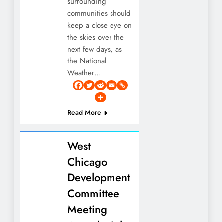
surrounding
communities should
keep a close eye on
the skies over the
next few days, as
the National
Weather…
Read More
West
Chicago
Development
Committee
Meeting