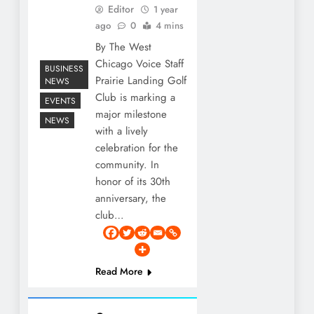
Editor
1 year
ago
0
4 mins
By The West
Chicago Voice Staff
BUSINESS
Prairie Landing Golf
NEWS
Club is marking a
EVENTS
major milestone
NEWS
with a lively
celebration for the
community. In
honor of its 30th
anniversary, the
club…
Read More