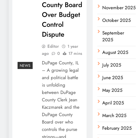
County Board
November 2025
Over Budget
October 2025
Control
Dispute
September
2025
Editor
1 year
August 2025
ago
0
17 mins
DuPage County, IL
July 2025
NEWS
– A growing legal
and political battle
June 2025
is unfolding
May 2025
between DuPage
County Clerk Jean
April 2025
Kaczmarek and the
DuPage County
March 2025
Board over who
February 2025
controls the purse
strings—and