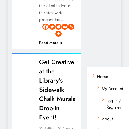
the elimination of
the statewide
grocery tax….
Read More
Get Creative
at the
Home
Library’s
Sidewalk
My Account
Chalk Murals
Log in /
Drop-In
Register
Event!
About
Editor
1 year