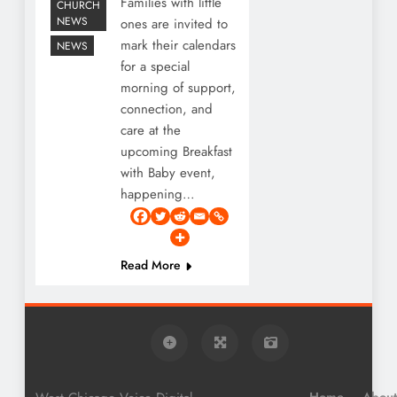
Families with little
CHURCH
NEWS
ones are invited to
mark their calendars
NEWS
for a special
morning of support,
connection, and
care at the
upcoming Breakfast
with Baby event,
happening…
Read More
Home
About