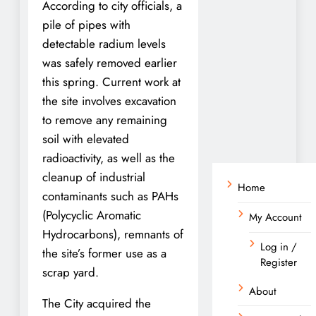
According to city officials, a
pile of pipes with
detectable radium levels
was safely removed earlier
this spring. Current work at
the site involves excavation
to remove any remaining
soil with elevated
radioactivity, as well as the
cleanup of industrial
Home
contaminants such as PAHs
(Polycyclic Aromatic
My Account
Hydrocarbons), remnants of
Log in /
the site’s former use as a
Register
scrap yard.
About
The City acquired the