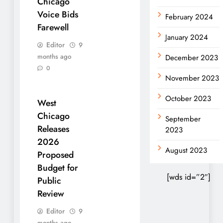
Chicago
Voice Bids
February 2024
Farewell
January 2024
Editor
9
months ago
December 2023
0
November 2023
October 2023
West
Chicago
September
Releases
2023
2026
August 2023
Proposed
Budget for
[wds id=”2″]
Public
Review
Editor
9
months ago