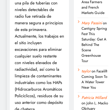
Area Farmers
una pila de tuberías con
and French
niveles detectables de
Markets Guide
radio fue retirada de
manera segura a principios
Mary Passini
on
Cantigny Spring
de esta primavera.
Fest This
Actualmente, los trabajos en
Saturday: Get A
el sitio incluyen
Behind The
excavaciones para eliminar
Scene
Greenhouse
cualquier suelo restante
Tour
con niveles elevados de
radiactividad, así como la
taylor
on
Facelift
limpieza de contaminantes
Coming Soon To
A Water Tower
industriales como los HAPs
Near You
(Hidrocarburos Aromáticos
Policíclicos), residuos de su
Patricia Millard
uso anterior como depósito
on
John L. Macko
Obituary
de chatarra.