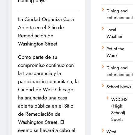
coming days.
Dining and
Entertainment
La Ciudad Organiza Casa
Abierta en el Sitio de
Local
Remediación de
Weather
Washington Street
Pet of the
Week
Como parte de su
compromiso continuo con
Dining and
la transparencia y la
Entertainment
participación comunitaria, la
School News
Ciudad de West Chicago
ha anunciado una casa
WCCHS
abierta pública en el Sitio
(High
School)
de Remediación de
Sports
Washington Street. El
evento se llevará a cabo el
West