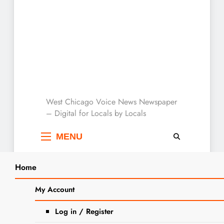
West Chicago Voice :
West Chicago Voice News Newspaper
– Digital for Locals by Locals
Local News
MENU
Home
Search
Home
2025
August
3
City to Host Public Open House at
My Account
SEARCH
Washington Street Remediation Sit
Log in / Register