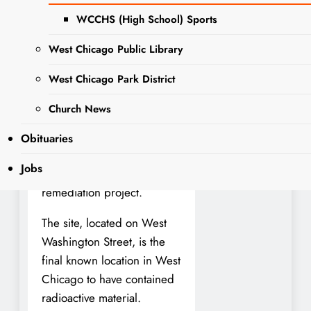
Washington Street
WCCHS (High School) Sports
Remediation Site. The event
will take place on Thursday,
West Chicago Public Library
August 14, from 4:00 to
5:00 p.m., offering
West Chicago Park District
residents an opportunity to
Church News
learn more about the
history, progress, and
Obituaries
safety efforts surrounding
Jobs
the long-standing
remediation project.
The site, located on West
Washington Street, is the
final known location in West
Chicago to have contained
radioactive material.