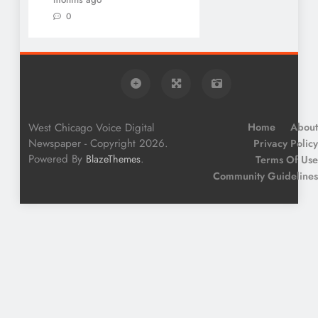
0
West Chicago Voice Digital
Home
About
Newspaper - Copyright 2026.
Privacy Policy
Powered By
.
BlazeThemes
Terms Of Use
Community Guidelines