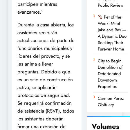
participen mientras
Public Review
avanzamos.”
Pet of the
Week: Meet
Durante la casa abierta, los
Jake and Rex —
asistentes recibirán
A Dynamic Duo
actualizaciones de parte de
Seeking Their
funcionarios municipales y
Furever Home
líderes del proyecto, y se
City to Begin
les anima a llevar
Demolition of
preguntas. Debido a que
Deteriorated
es un sitio de construcción
Downtown
Properties
activo, se aplicarán
protocolos de seguridad.
Carmen Perez
Se requerirá confirmación
Obituary
de asistencia (RSVP), todos
los asistentes deberán
Volumes
firmar una exención de