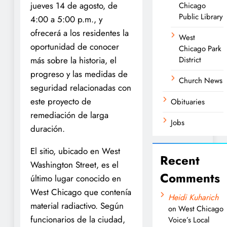
jueves 14 de agosto, de
Chicago
Public Library
4:00 a 5:00 p.m., y
ofrecerá a los residentes la
West
oportunidad de conocer
Chicago Park
más sobre la historia, el
District
progreso y las medidas de
Church News
seguridad relacionadas con
este proyecto de
Obituaries
remediación de larga
Jobs
duración.
El sitio, ubicado en West
Recent
Washington Street, es el
Comments
último lugar conocido en
West Chicago que contenía
Heidi Kuharich
material radiactivo. Según
on
West Chicago
funcionarios de la ciudad,
Voice’s Local