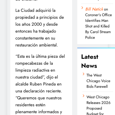
Bill Natick
on
La Ciudad adquirió la
Coroner’s Office
propiedad a principios de
Identifies Man
los años 2000 y desde
Shot and Killed
entonces ha trabajado
By Carol Stream
Police
constantemente en su
restauración ambiental.
Latest
“Esta es la última pieza del
rompecabezas de la
News
limpieza radiactiva en
The West
nuestra ciudad”, dijo el
Chicago Voice
alcalde Ruben Pineda en
Bids Farewell
una declaración reciente.
West Chicago
“Queremos que nuestros
Releases 2026
residentes estén
Proposed
plenamente informados y
Budget for