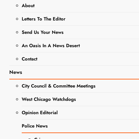
About
NEWS
Letters To The Editor
City to Host
Send Us Your News
Public Open
An Oasis In A News Desert
House at
Contact
Washington
News
Street
Remediation
City Council & Committee Meetings
Sit
West Chicago Watchdogs
Opinion Editorial
Editor
1 Year
Ago
0
6 Mins
Police News