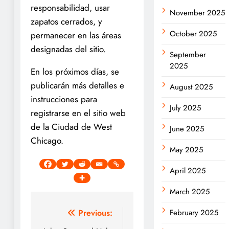
responsabilidad, usar
November 2025
zapatos cerrados, y
October 2025
permanecer en las áreas
designadas del sitio.
September
2025
En los próximos días, se
publicarán más detalles e
August 2025
instrucciones para
July 2025
registrarse en el sitio web
de la Ciudad de West
June 2025
Chicago.
May 2025
April 2025
March 2025
Post
Previous:
February 2025