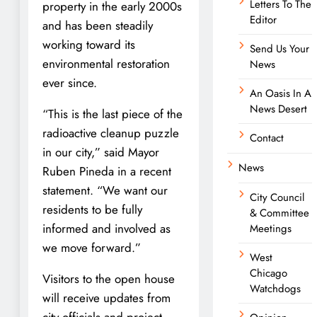
Letters To The
property in the early 2000s
Editor
and has been steadily
working toward its
Send Us Your
environmental restoration
News
ever since.
An Oasis In A
News Desert
“This is the last piece of the
radioactive cleanup puzzle
Contact
in our city,” said Mayor
News
Ruben Pineda in a recent
statement. “We want our
City Council
residents to be fully
& Committee
informed and involved as
Meetings
we move forward.”
West
Chicago
Visitors to the open house
Watchdogs
will receive updates from
city officials and project