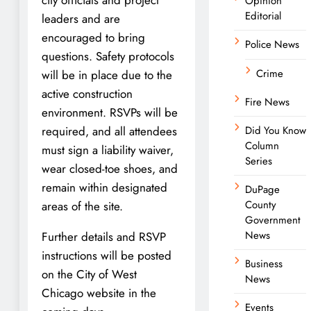
Opinion
Editorial
leaders and are
encouraged to bring
Police News
questions. Safety protocols
Crime
will be in place due to the
active construction
Fire News
environment. RSVPs will be
required, and all attendees
Did You Know
Column
must sign a liability waiver,
Series
wear closed-toe shoes, and
remain within designated
DuPage
County
areas of the site.
Government
News
Further details and RSVP
instructions will be posted
Business
on the City of West
News
Chicago website in the
Events