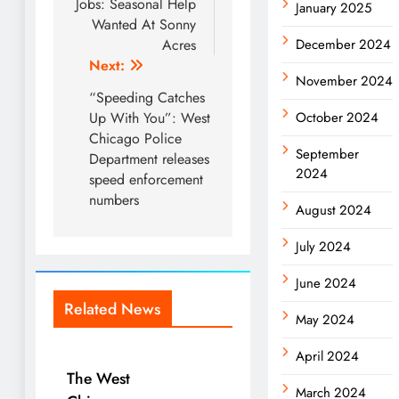
navigation
Jobs: Seasonal Help
January 2025
Wanted At Sonny
Acres
December 2024
Next:
November 2024
“Speeding Catches
Up With You”: West
October 2024
Chicago Police
September
Department releases
2024
speed enforcement
numbers
August 2024
July 2024
June 2024
Related News
May 2024
April 2024
The West
March 2024