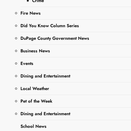
Crime
Fire News
Did You Know Column Series
DuPage County Government News
Business News
Sharing is Caring,
Events
WeGo!
Dining and Entertainment
In a continued effort to
Local Weather
promote transparency and
community engagement,
Pet of the Week
the City of West Chicago
Dining and Entertainment
has announced a public
open house at the
School News