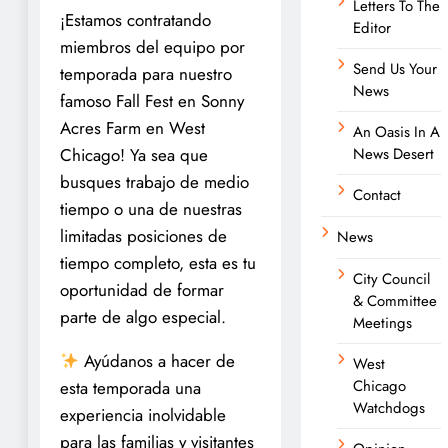
Letters To The
¡Estamos contratando
Editor
miembros del equipo por
Send Us Your
temporada para nuestro
News
famoso Fall Fest en Sonny
Acres Farm en West
An Oasis In A
Chicago! Ya sea que
News Desert
busques trabajo de medio
Contact
tiempo o una de nuestras
limitadas posiciones de
News
tiempo completo, esta es tu
City Council
oportunidad de formar
& Committee
parte de algo especial.
Meetings
Ayúdanos a hacer de
West
Chicago
esta temporada una
Watchdogs
experiencia inolvidable
para las familias y visitantes