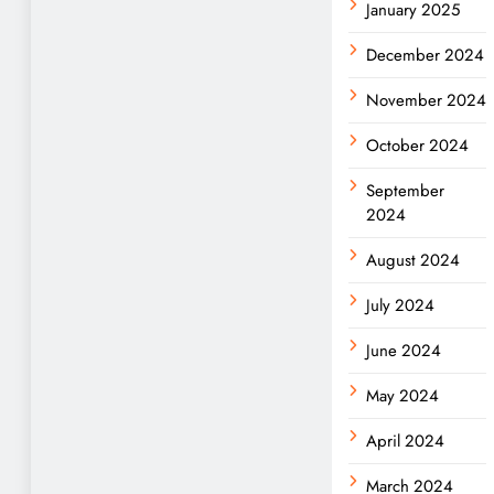
January 2025
December 2024
November 2024
October 2024
September
2024
August 2024
July 2024
June 2024
May 2024
April 2024
March 2024