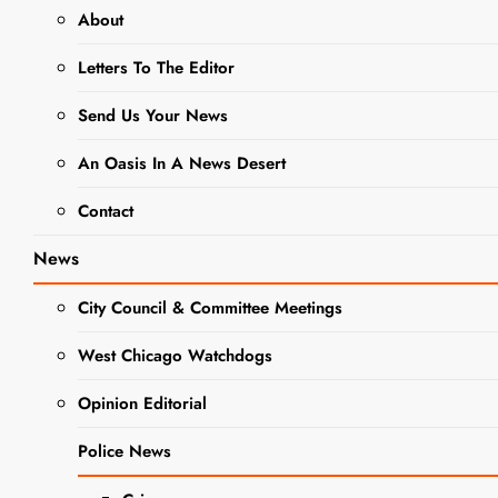
About
BUSINESS NEWS
JOBS
Letters To The Editor
NEWS
Send Us Your News
Jobs:
Seasonal
An Oasis In A News Desert
Help
Contact
Wanted At
News
Sonny Acres
City Council & Committee Meetings
West Chicago Watchdogs
Editor
1 Year
Ago
0
2 Mins
Opinion Editorial
Police News