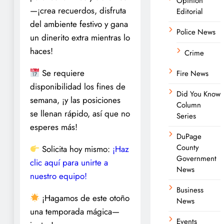
Opinion
—¡crea recuerdos, disfruta
Editorial
del ambiente festivo y gana
Police News
un dinerito extra mientras lo
haces!
Crime
Se requiere
Fire News
disponibilidad los fines de
Did You Know
semana, ¡y las posiciones
Column
se llenan rápido, así que no
Series
esperes más!
DuPage
County
Solicita hoy mismo:
¡Haz
Government
clic aquí para unirte a
News
nuestro equipo!
Business
¡Hagamos de este otoño
News
una temporada mágica—
Events