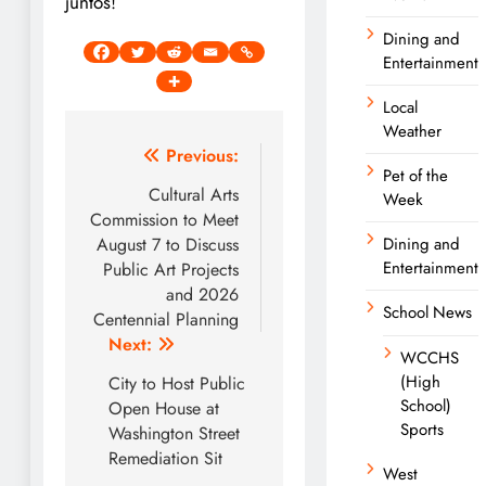
juntos!
Dining and
Entertainment
Local
Weather
Post
Previous:
Pet of the
navigation
Cultural Arts
Week
Commission to Meet
August 7 to Discuss
Dining and
Entertainment
Public Art Projects
and 2026
School News
Centennial Planning
Next:
WCCHS
(High
City to Host Public
School)
Open House at
Sports
Washington Street
Remediation Sit
West