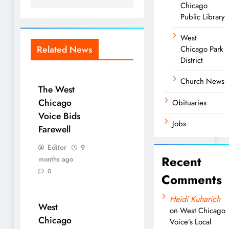
Chicago
Public Library
West
Related News
Chicago Park
District
Church News
The West
Chicago
Obituaries
Voice Bids
Jobs
Farewell
Editor
9
Recent
months ago
0
Comments
Heidi Kuharich
West
on
West Chicago
Chicago
Voice’s Local