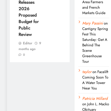
Releases
Area Farmers
and French
2026
Markets Guide
Proposed
Budget for
Mary Passini
on
Public
Cantigny Spring
Review
Fest This
Saturday: Get A
Editor
9
Behind The
months ago
Scene
0
Greenhouse
Tour
taylor
on
Facelift
Coming Soon To
A Water Tower
Near You
Patricia Millard
on
John L. Macko
Obituary