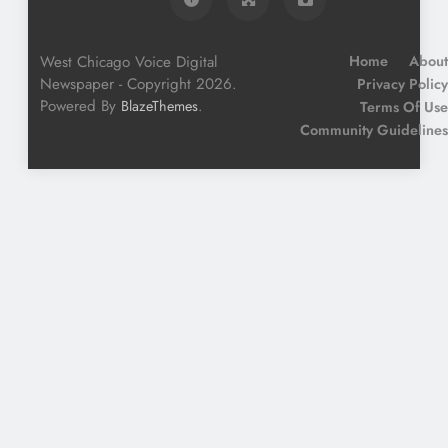
West Chicago Voice Digital
Home
About
Newspaper - Copyright 2026.
Privacy Policy
Powered By
.
BlazeThemes
Terms Of Use
Community Guidelines