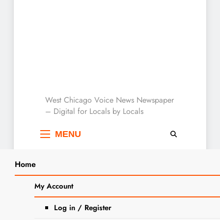
West Chicago Voice :
West Chicago Voice News Newspaper
– Digital for Locals by Locals
Local News
MENU
Home
Search
Home
2025
August
3
Jobs: Seasonal Help Wanted At
My Account
SEARCH
Sonny Acres
Log in / Register