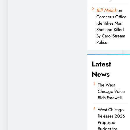
Bill Natick
on
Coroner’s Office
Identifies Man
Shot and Killed
By Carol Stream
Police
Latest
News
The West
Chicago Voice
Bids Farewell
West Chicago
Releases 2026
Proposed
Budget for