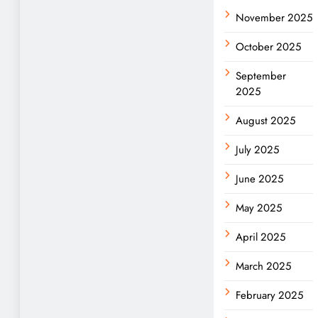
November 2025
October 2025
September
2025
August 2025
July 2025
June 2025
May 2025
April 2025
March 2025
February 2025