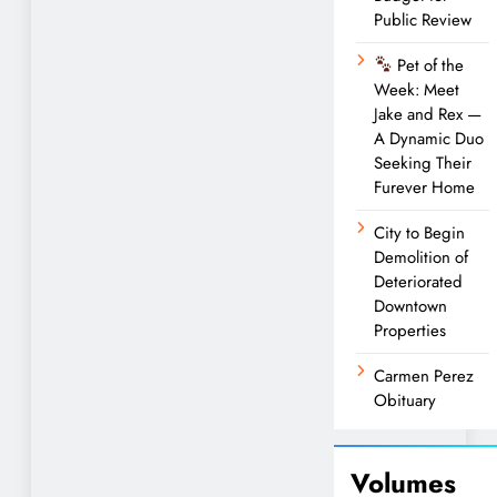
Public Review
Pet of the
Week: Meet
Jake and Rex —
A Dynamic Duo
Seeking Their
Furever Home
City to Begin
Demolition of
Deteriorated
Downtown
Properties
Carmen Perez
Obituary
Volumes