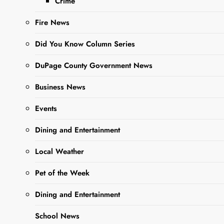
Crime
Fire News
Did You Know Column Series
DuPage County Government News
Sharing is Caring,
WeGo!
Business News
Events
Dining and Entertainment
Local Weather
Pet of the Week
Dining and Entertainment
School News