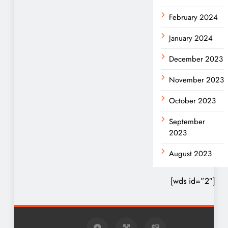
February 2024
January 2024
December 2023
November 2023
October 2023
September
2023
August 2023
[wds id=”2″]