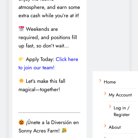
atmosphere, and earn some
extra cash while you’re at it!
Weekends are
required, and positions fill
up fast, so don’t wait…
Apply Today:
Click here
to join our team!
Let’s make this fall
Home
magical—together!
My Account
Log in /
Register
¡Únete a la Diversión en
About
Sonny Acres Farm!