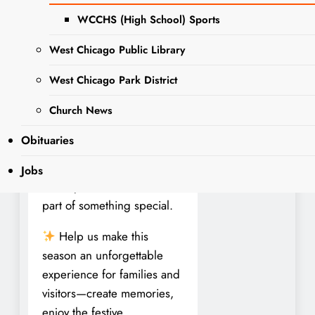
Join the Fun at Sonny
WCCHS (High School) Sports
Acres Farm!
West Chicago Public Library
We’re hiring seasonal team
members for our famous
West Chicago Park District
Fall Fest at Sonny Acres
Farm in West Chicago!
Church News
Whether you’re looking for
Obituaries
part-time work or one of our
limited full-time positions,
Jobs
this is your chance to be
part of something special.
Help us make this
season an unforgettable
experience for families and
visitors—create memories,
enjoy the festive