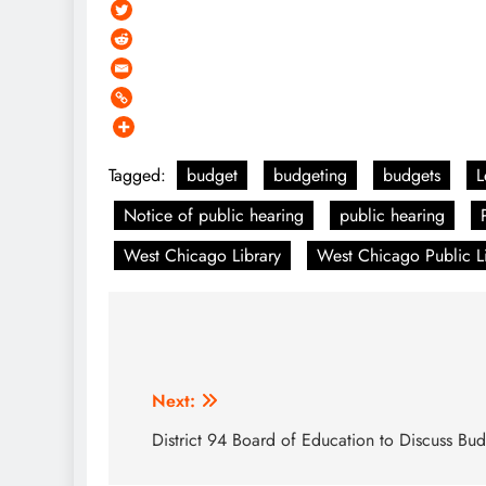
Tagged:
budget
budgeting
budgets
L
Notice of public hearing
public hearing
West Chicago Library
West Chicago Public Lib
Post
navigation
Next:
District 94 Board of Education to Discuss Bu