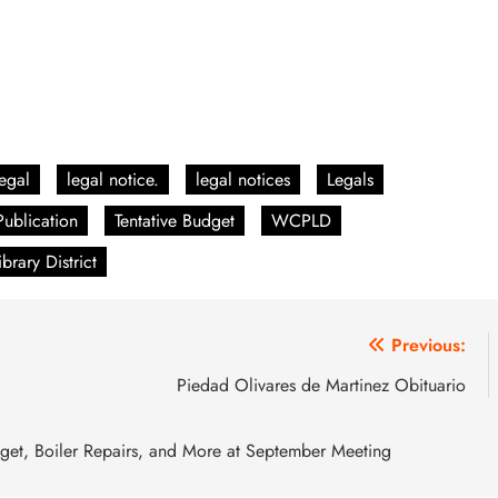
egal
legal notice.
legal notices
Legals
Publication
Tentative Budget
WCPLD
rary District
Previous:
Piedad Olivares de Martinez Obituario
dget, Boiler Repairs, and More at September Meeting