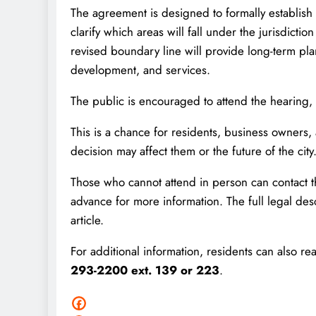
The agreement is designed to formally establis
clarify which areas will fall under the jurisdictio
revised boundary line will provide long-term pla
development, and services.
The public is encouraged to attend the hearing,
This is a chance for residents, business owner
decision may affect them or the future of the city
Those who cannot attend in person can contac
advance for more information. The full legal des
article.
For additional information, residents can also
293-2200 ext. 139 or 223
.