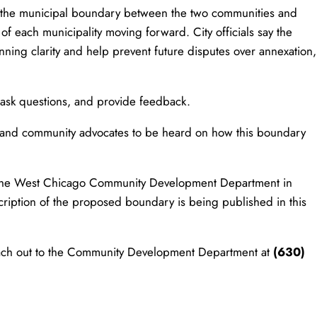
h the municipal boundary between the two communities and
n of each municipality moving forward. City officials say the
nning clarity and help prevent future disputes over annexation,
 ask questions, and provide feedback.
s, and community advocates to be heard on how this boundary
.
t the West Chicago Community Development Department in
cription of the proposed boundary is being published in this
 reach out to the Community Development Department at
(630)