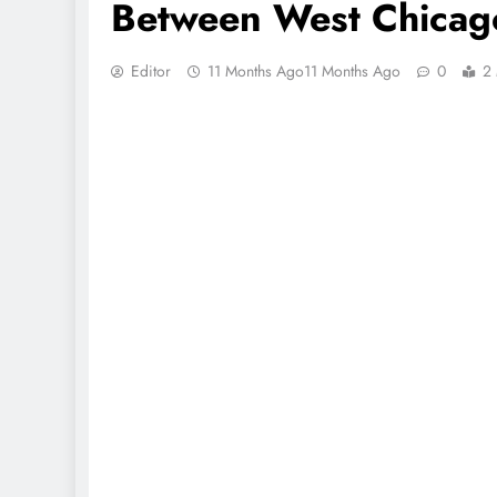
Between West Chicag
Editor
11 Months Ago
11 Months Ago
0
2