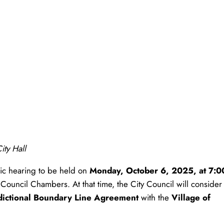
ity Hall
ic hearing to be held on
Monday, October 6, 2025, at 7:0
e Council Chambers. At that time, the City Council will consider
sdictional Boundary Line Agreement
with the
Village of