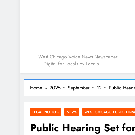
West Chicago Voice : L
West Chicago Voice News Newspaper
– Digital for Locals by Locals
Home
2025
September
12
Public Hear
LEGAL NOTICES
NEWS
WEST CHICAGO PUBLIC LIBR
Public Hearing Set f