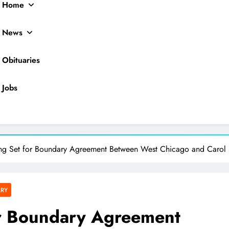
Home
News
Obituaries
Jobs
ocal News
ing Set for Boundary Agreement Between West Chicago and Carol
ARY
or Boundary Agreement