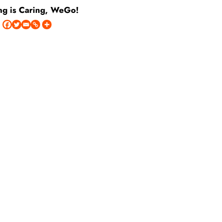
ng is Caring, WeGo!