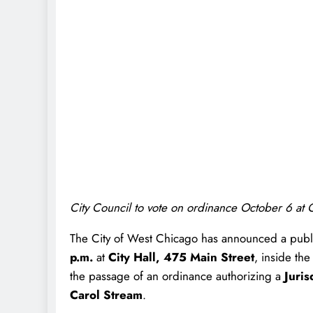
City Council to vote on ordinance October 6 at C
The City of West Chicago has announced a publ
p.m.
at
City Hall, 475 Main Street
, inside th
the passage of an ordinance authorizing a
Juri
Carol Stream
.