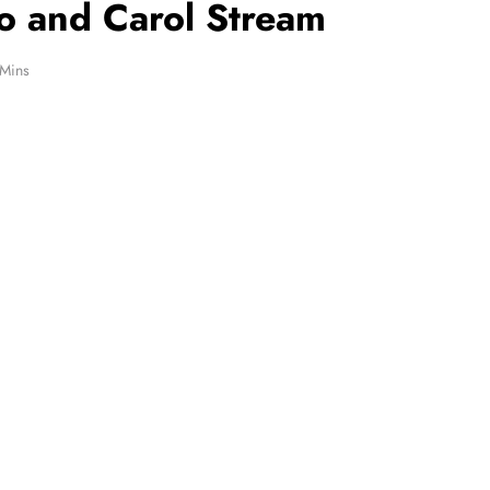
o and Carol Stream
 Mins