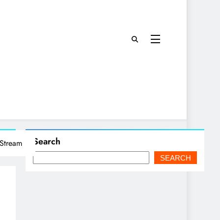
Search
 Stream
SEARCH