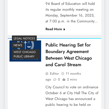
94 Board of Education will hold
its regular monthly meeting on
Monday, September 16, 2025,
at 7:00 p.m. in the Community…
Read More
LEGAL NOTICES
Public Hearing Set for
NEWS
Boundary Agreement
WEST CHICAGO
PUBLIC LIBRARY
Between West Chicago
and Carol Stream
Editor
11 months
ago
0
2 mins
City Council to vote on ordinance
October 6 at City Hall The City of
West Chicago has announced a
public hearing to be held on