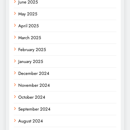
June 2025
May 2025
April 2025
March 2025
February 2025
January 2025
December 2024
November 2024
October 2024
September 2024
August 2024