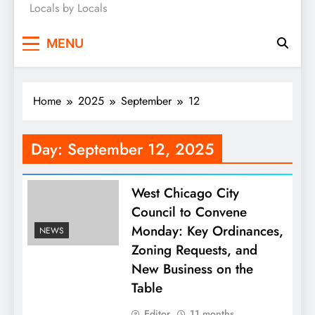
Locals by Locals
News
MENU
Home
2025
September
12
Day:
September 12, 2025
West Chicago City
Council to Convene
Monday: Key Ordinances,
NEWS
Zoning Requests, and
New Business on the
Table
Editor
11 months