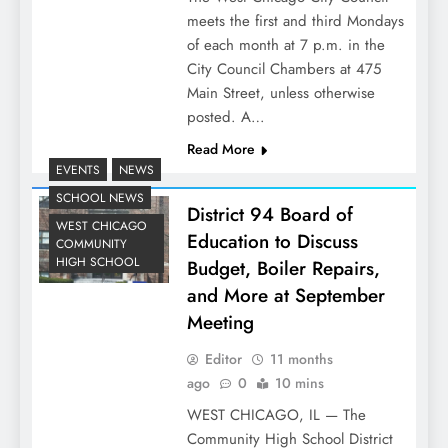
meets the first and third Mondays
of each month at 7 p.m. in the
City Council Chambers at 475
Main Street, unless otherwise
posted. A…
Read More
EVENTS
NEWS
SCHOOL NEWS
District 94 Board of
WEST CHICAGO
Education to Discuss
COMMUNITY
HIGH SCHOOL
Budget, Boiler Repairs,
and More at September
Meeting
Editor
11 months
ago
0
10 mins
WEST CHICAGO, IL — The
Community High School District