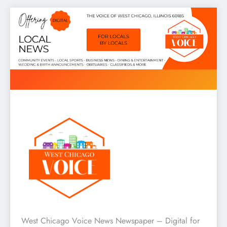
Skip
to
content
West Chicago Voice : Local
West Chicago Voice News Newspaper – Digital for