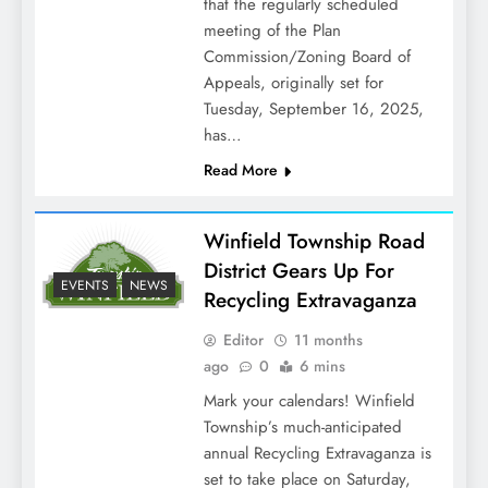
that the regularly scheduled
meeting of the Plan
Commission/Zoning Board of
Appeals, originally set for
Tuesday, September 16, 2025,
has…
Read More
Winfield Township Road
District Gears Up For
EVENTS
NEWS
Recycling Extravaganza
Editor
11 months
ago
0
6 mins
Mark your calendars! Winfield
Township’s much-anticipated
annual Recycling Extravaganza is
set to take place on Saturday,