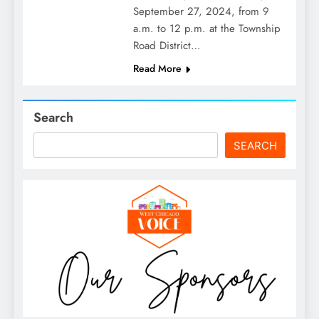
September 27, 2024, from 9
a.m. to 12 p.m. at the Township
Road District…
Read More
Search
SEARCH