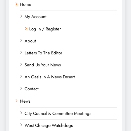
Home
My Account
Log in / Register
About
Letters To The Editor
Send Us Your News
An Oasis In A News Desert
Contact
News
City Council & Committee Meetings
West Chicago Watchdogs