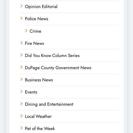
Opinion Editorial
Police News
Crime
Fire News
Did You Know Column Series
DuPage County Government News
Business News
Events
Dining and Entertainment
Local Weather
Pet of the Week