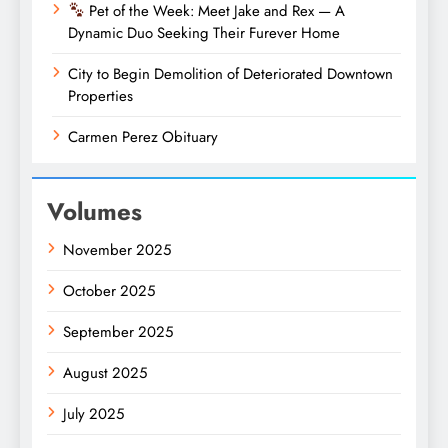
Pet of the Week: Meet Jake and Rex — A
Dynamic Duo Seeking Their Furever Home
City to Begin Demolition of Deteriorated Downtown
Properties
Carmen Perez Obituary
Volumes
November 2025
October 2025
September 2025
August 2025
July 2025