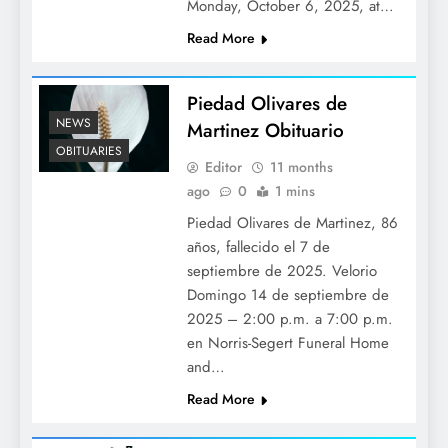
Monday, October 6, 2025, at…
Read More
Piedad Olivares de
NEWS
Martinez Obituario
OBITUARIES
Editor
11 months
ago
0
1 mins
Piedad Olivares de Martinez, 86
años, fallecido el 7 de
septiembre de 2025. Velorio
Domingo 14 de septiembre de
2025 – 2:00 p.m. a 7:00 p.m.
en Norris-Segert Funeral Home
and…
Read More