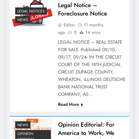
Legal Notice –
LEGAL NOTICES
Foreclosure Notice
NEWS
Editor
11 months
ago
0
14 mins
LEGAL NOTICE – REAL ESTATE
FOR SALE -Published 09/10,
09/17, 09/24- IN THE CIRCUIT
COURT OF THE 18TH JUDICIAL
CIRCUIT DUPAGE COUNTY,
WHEATON, ILLINOIS DEUTSCHE
BANK NATIONAL TRUST
COMPANY, AS…
Read More
Opinion Editorial: For
NEWS
America to Work, We
OPINION