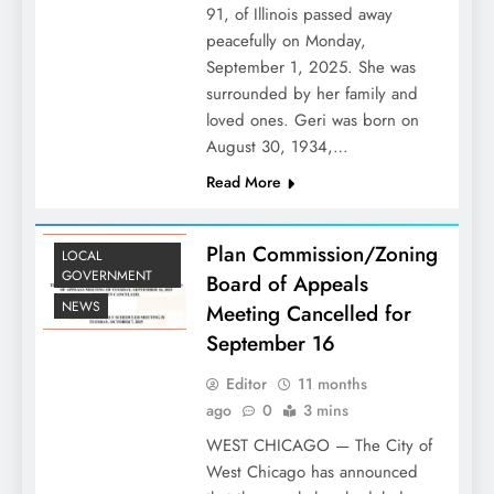
91, of Illinois passed away
peacefully on Monday,
September 1, 2025. She was
surrounded by her family and
loved ones. Geri was born on
August 30, 1934,…
Read More
Plan Commission/Zoning
LOCAL
GOVERNMENT
Board of Appeals
NEWS
Meeting Cancelled for
September 16
Editor
11 months
ago
0
3 mins
WEST CHICAGO — The City of
West Chicago has announced