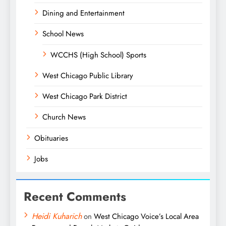
Dining and Entertainment
School News
WCCHS (High School) Sports
West Chicago Public Library
West Chicago Park District
Church News
Obituaries
Jobs
Recent Comments
Heidi Kuharich
on
West Chicago Voice’s Local Area