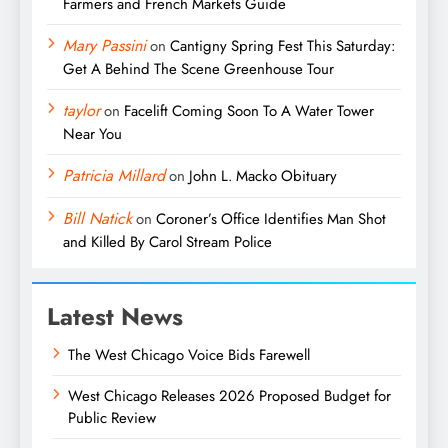
Farmers and French Markets Guide
Mary Passini
on
Cantigny Spring Fest This Saturday:
Get A Behind The Scene Greenhouse Tour
taylor
on
Facelift Coming Soon To A Water Tower
Near You
Patricia Millard
on
John L. Macko Obituary
Bill Natick
on
Coroner’s Office Identifies Man Shot
and Killed By Carol Stream Police
Latest News
The West Chicago Voice Bids Farewell
West Chicago Releases 2026 Proposed Budget for
Public Review