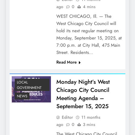
ago
0
4 mins
WEST CHICAGO, Ill. — The
West Chicago City Council will
hold its next regular meeting on
Monday, September 15, 2025, at
7:00 p.m. at City Hall, 475 Main
Street. Residents…
Read More
Monday Night’s West
LOCAL
GOVERNMENT
Chicago City Council
NEWS
Meeting Agenda –
September 15, 2025
Editor
11 months
ago
0
3 mins
The West Chicago City Council