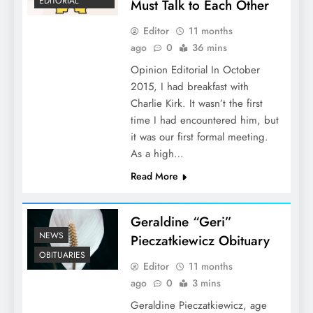
EDITORIAL
Must Talk to Each Other
Editor
11 months
ago
0
36 mins
Opinion Editorial In October
2015, I had breakfast with
Charlie Kirk. It wasn’t the first
time I had encountered him, but
it was our first formal meeting.
As a high…
Read More
Geraldine “Geri”
NEWS
Pieczatkiewicz Obituary
OBITUARIES
Editor
11 months
ago
0
3 mins
Geraldine Pieczatkiewicz, age