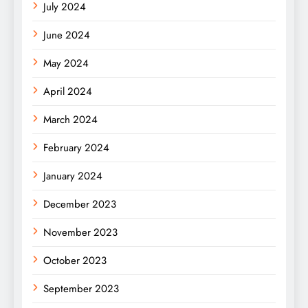
July 2024
June 2024
May 2024
April 2024
March 2024
February 2024
January 2024
December 2023
November 2023
October 2023
September 2023