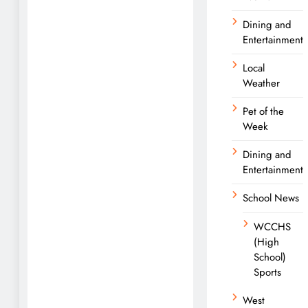
Dining and
Entertainment
Local
Weather
Pet of the
Week
Dining and
Entertainment
School News
WCCHS
(High
School)
Sports
West