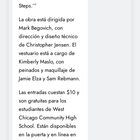
Steps.’”
La obra está dirigida por
Mark Begovich, con
dirección y diseño técnico
de Christopher Jensen. El
vestuario está a cargo de
Kimberly Maslo, con
peinados y maquillaje de
Jamie Elza y Sam Rebmann.
Las entradas cuestan $10 y
son gratuitas para los
estudiantes de West
Chicago Community High
School. Están disponibles
en la puerta y en línea en