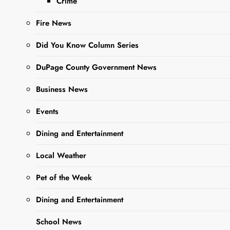
Thriller to
Crime
the Stage
Fire News
with The 39
Did You Know Column Series
Steps
DuPage County Government News
Editor
10 Months
Business News
Ago
0
5 Mins
Events
Dining and Entertainment
Local Weather
Pet of the Week
Dining and Entertainment
School News
Sharing is Caring,