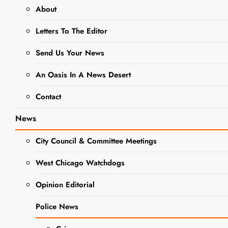
The 39 Steps
About
Letters To The Editor
EVENTS
NEWS
Send Us Your News
SCHOOL NEWS
WCCHS DRAMA
An Oasis In A News Desert
WEST CHICAGO COMMUNITY
Contact
HIGH SCHOOL
News
Wego
City Council & Committee Meetings
Drama
Brings
West Chicago Watchdogs
Hitchcock’s
Opinion Editorial
Comedy-
Police News