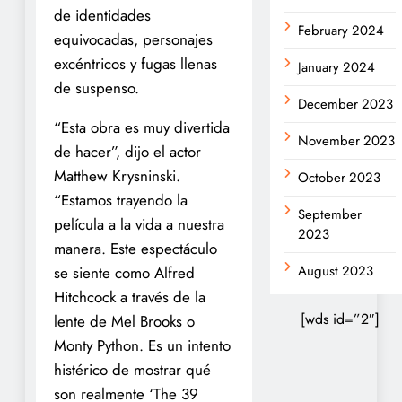
de identidades
February 2024
equivocadas, personajes
excéntricos y fugas llenas
January 2024
de suspenso.
December 2023
“Esta obra es muy divertida
November 2023
de hacer”, dijo el actor
Matthew Krysninski.
October 2023
“Estamos trayendo la
September
película a la vida a nuestra
2023
manera. Este espectáculo
August 2023
se siente como Alfred
Hitchcock a través de la
[wds id=”2″]
lente de Mel Brooks o
Monty Python. Es un intento
histérico de mostrar qué
son realmente ‘The 39