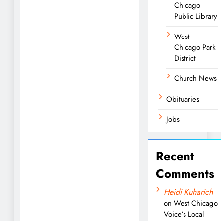
Chicago
Public Library
West
Chicago Park
District
Church News
Obituaries
Jobs
Recent
Comments
Heidi Kuharich
on
West Chicago
Voice’s Local