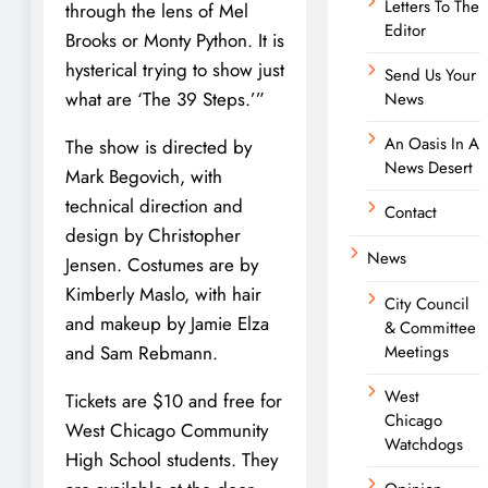
Letters To The
through the lens of Mel
Editor
Brooks or Monty Python. It is
hysterical trying to show just
Send Us Your
what are ‘The 39 Steps.’”
News
An Oasis In A
The show is directed by
News Desert
Mark Begovich, with
technical direction and
Contact
design by Christopher
News
Jensen. Costumes are by
Kimberly Maslo, with hair
City Council
and makeup by Jamie Elza
& Committee
and Sam Rebmann.
Meetings
West
Tickets are $10 and free for
Chicago
West Chicago Community
Watchdogs
High School students. They