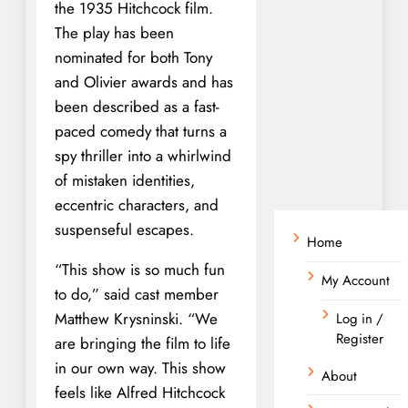
the 1935 Hitchcock film.
The play has been
nominated for both Tony
and Olivier awards and has
been described as a fast-
paced comedy that turns a
spy thriller into a whirlwind
of mistaken identities,
eccentric characters, and
suspenseful escapes.
Home
“This show is so much fun
My Account
to do,” said cast member
Matthew Krysninski. “We
Log in /
Register
are bringing the film to life
in our own way. This show
About
feels like Alfred Hitchcock