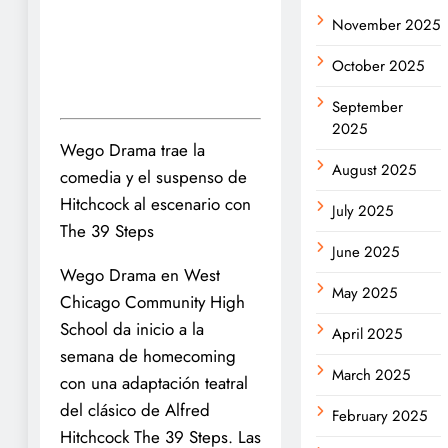
November 2025
October 2025
September
2025
Wego Drama trae la
August 2025
comedia y el suspenso de
Hitchcock al escenario con
July 2025
The 39 Steps
June 2025
Wego Drama en West
May 2025
Chicago Community High
School da inicio a la
April 2025
semana de homecoming
March 2025
con una adaptación teatral
del clásico de Alfred
February 2025
Hitchcock The 39 Steps. Las