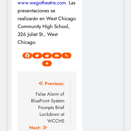
www.wegotheatre.com
. Las
presentaciones se
realizarán en West Chicago
Community High School,
326 Joliet St., West
Chicago.
Post
Previous:
navigation
False Alarm of
BluePoint System
Prompts Brief
Lockdown at
WCCHS
Next: