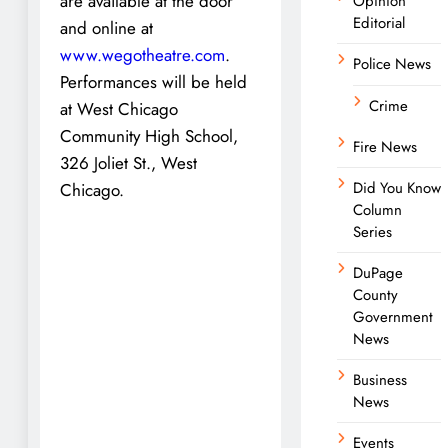
are available at the door
Opinion
Editorial
and online at
www.wegotheatre.com
.
Police News
Performances will be held
Crime
at West Chicago
Community High School,
Fire News
326 Joliet St., West
Did You Know
Chicago.
Column
Series
DuPage
County
Government
News
Business
News
Events