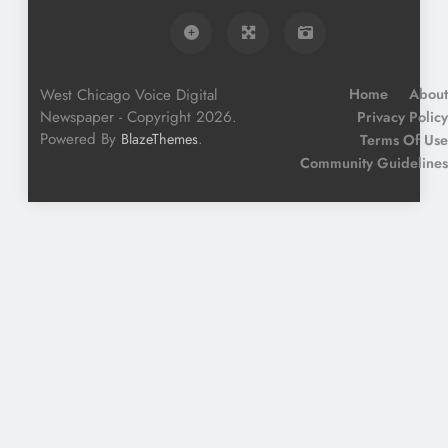
West Chicago Voice Digital
Home
About
Newspaper - Copyright 2026.
Privacy Policy
Powered By
.
BlazeThemes
Terms Of Use
Community Guidelines