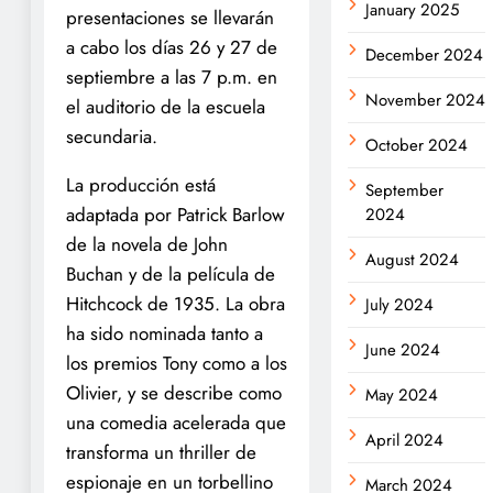
January 2025
presentaciones se llevarán
a cabo los días 26 y 27 de
December 2024
septiembre a las 7 p.m. en
November 2024
el auditorio de la escuela
secundaria.
October 2024
La producción está
September
adaptada por Patrick Barlow
2024
de la novela de John
August 2024
Buchan y de la película de
Hitchcock de 1935. La obra
July 2024
ha sido nominada tanto a
June 2024
los premios Tony como a los
Olivier, y se describe como
May 2024
una comedia acelerada que
April 2024
transforma un thriller de
espionaje en un torbellino
March 2024