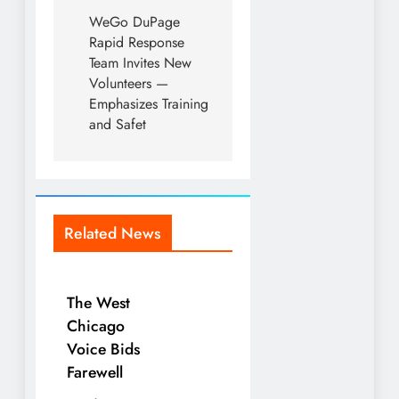
WeGo DuPage
Rapid Response
Team Invites New
Volunteers —
Emphasizes Training
and Safet
Related News
The West
Chicago
Voice Bids
Farewell