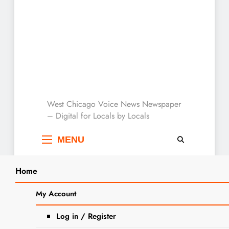
West Chicago Voice :
West Chicago Voice News Newspaper
– Digital for Locals by Locals
Local News
MENU
Home
Search
Home
2025
September
26
My Account
SEARCH
Wego Drama Brings Hitchcock’s
Log in / Register
Comedy-Thriller to the Stage with