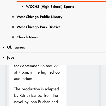
WeGo!
WCCHS (High School) Sports
West Chicago Public Library
— Wego Drama at West
West Chicago Park District
Chicago Community High
School is kicking off
Church News
homecoming week with a
stage adaptation of Alfred
Obituaries
Hitchcock’s classic The 39
Jobs
Steps. Performances are set
for September 26 and 27
at 7 p.m. in the high school
auditorium.
The production is adapted
by Patrick Barlow from the
novel by John Buchan and