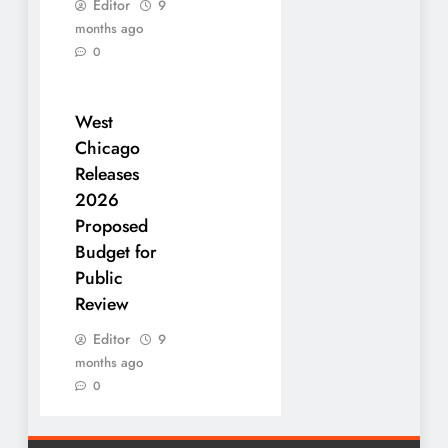
Editor
9
months ago
0
West
Chicago
Releases
2026
Proposed
Budget for
Public
Review
Editor
9
months ago
0