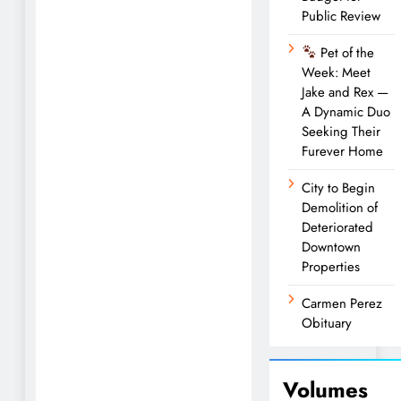
Public Review
Pet of the
Week: Meet
Jake and Rex —
A Dynamic Duo
Seeking Their
Furever Home
City to Begin
Demolition of
Deteriorated
Downtown
Properties
Carmen Perez
Obituary
Volumes