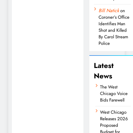
Bill Natick
on
Coroner’s Office
Identifies Man
Shot and Killed
By Carol Stream
Police
Latest
News
The West
Chicago Voice
Bids Farewell
West Chicago
Releases 2026
Proposed
Budget for