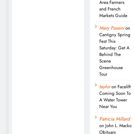
Area Farmers
and French
Markets Guide
Mary Passini
on
Cantigny Spring
Fest This
Saturday: Get A
Behind The
Scene
Greenhouse
Tour
taylor
on
Facelift
Coming Soon To
A Water Tower
Near You
Patricia Millard
on
John L. Macko
Obituary