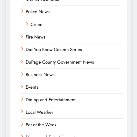
Police News
Crime
Fire News
Did You Know Column Series
DuPage County Government News
Business News
Events
Dining and Entertainment
Local Weather
Pet of the Week