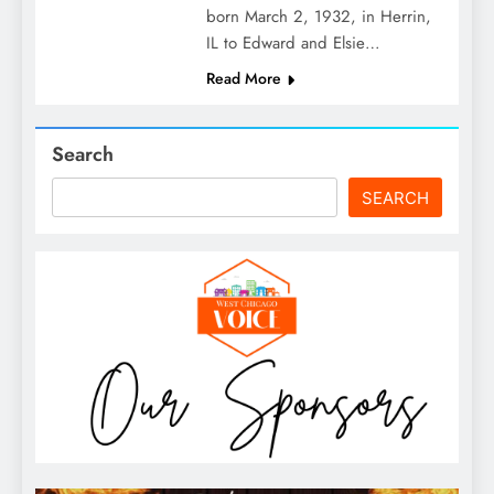
born March 2, 1932, in Herrin,
IL to Edward and Elsie…
Read More
Search
SEARCH