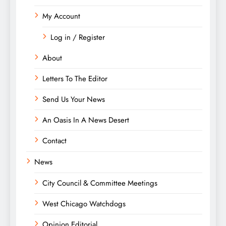
My Account
Log in / Register
About
Letters To The Editor
Send Us Your News
An Oasis In A News Desert
Contact
News
City Council & Committee Meetings
West Chicago Watchdogs
Opinion Editorial