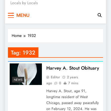
Locals by Locals
News
MENU
Home
1932
Tag:
1932
Harvey A. Stout Obituary
Editor
2 years
NEWS
ago
0
7 mins
Harvey A. Stout, age 91,
longtime resident of West
Chicago, passed away peacefully
on February 12, 2024. He was