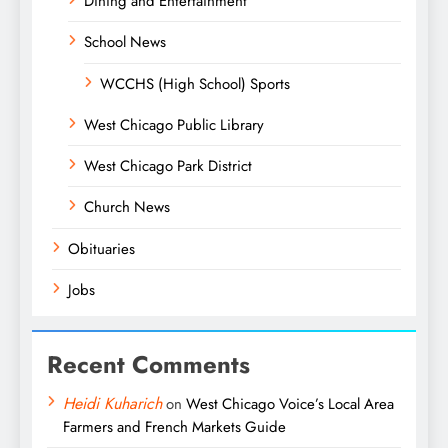
Dining and Entertainment
School News
WCCHS (High School) Sports
West Chicago Public Library
West Chicago Park District
Church News
Obituaries
Jobs
Recent Comments
Heidi Kuharich
on
West Chicago Voice’s Local Area
Farmers and French Markets Guide