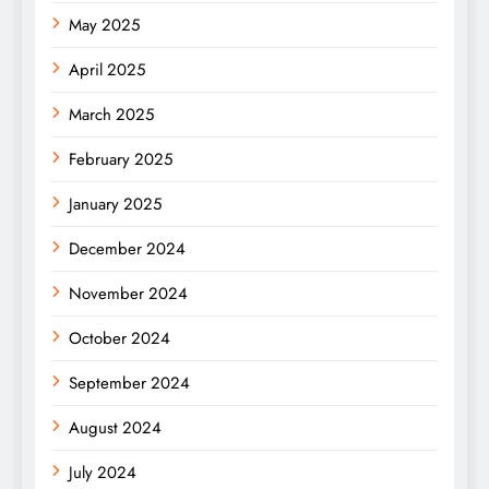
May 2025
April 2025
March 2025
February 2025
January 2025
December 2024
November 2024
October 2024
September 2024
August 2024
July 2024