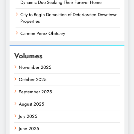
Dynamic Duo Seeking Their Furever Home
City to Begin Demolition of Deteriorated Downtown
Properties
Carmen Perez Obituary
Volumes
November 2025
October 2025
September 2025
August 2025
July 2025
June 2025