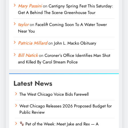
Mary Passini
on
Cantigny Spring Fest This Saturday:
Get A Behind The Scene Greenhouse Tour
taylor
on
Facelift Coming Soon To A Water Tower
Near You
Patricia Millard
on
John L. Macko Obituary
Bill Natick
on
Coroner’s Office Identifies Man Shot
and Killed By Carol Stream Police
Latest News
The West Chicago Voice Bids Farewell
West Chicago Releases 2026 Proposed Budget for
Public Review
Pet of the Week: Meet Jake and Rex — A