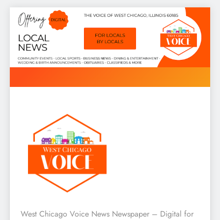
Skip
to
content
West Chicago Voice : Local
West Chicago Voice News Newspaper – Digital for