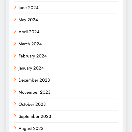
June 2024
May 2024
April 2024
March 2024
February 2024
January 2024
December 2023
November 2023
October 2023
September 2023
August 2023