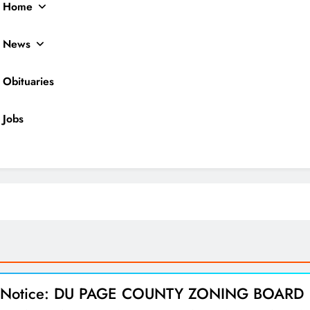
Home
News
Obituaries
Jobs
ocal News
l Notice: DU PAGE COUNTY ZONING BOARD