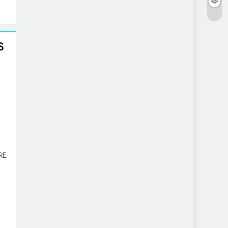
S
RE-