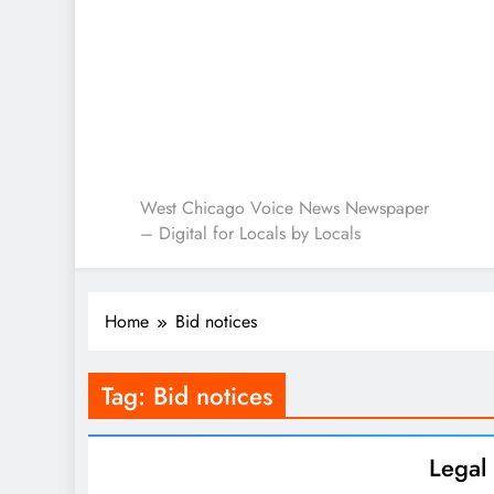
West Chicago Voice : L
West Chicago Voice News Newspaper
– Digital for Locals by Locals
Home
Bid notices
Tag:
Bid notices
Lega