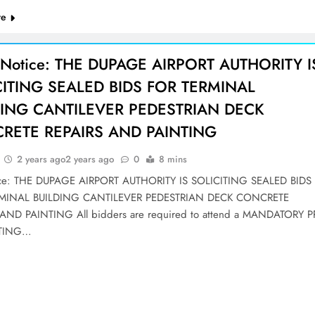
re
 Notice: THE DUPAGE AIRPORT AUTHORITY I
CITING SEALED BIDS FOR TERMINAL
DING CANTILEVER PEDESTRIAN DECK
RETE REPAIRS AND PAINTING
2 years ago
2 years ago
0
8 mins
ice: THE DUPAGE AIRPORT AUTHORITY IS SOLICITING SEALED BIDS
MINAL BUILDING CANTILEVER PEDESTRIAN DECK CONCRETE
AND PAINTING All bidders are required to attend a MANDATORY P
ETING…