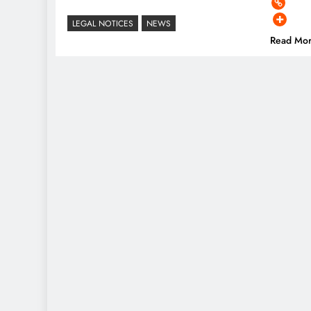
LEGAL NOTICES
NEWS
Read Mo