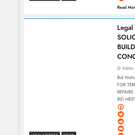
Read Mo
Legal
SOLI
BUIL
CONC
Editor
Bid Not
FOR TER
REPAIRS 
BID ME