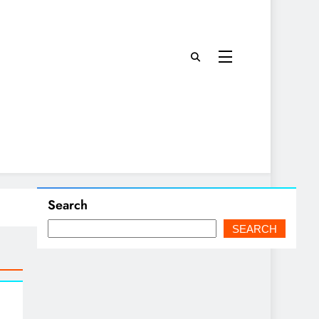
Search
SEARCH