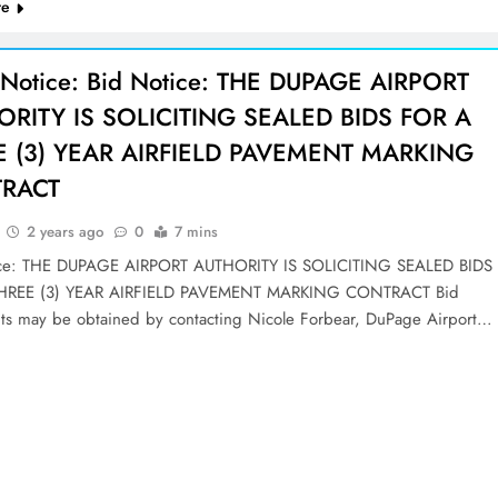
re
 Notice: Bid Notice: THE DUPAGE AIRPORT
RITY IS SOLICITING SEALED BIDS FOR A
E (3) YEAR AIRFIELD PAVEMENT MARKING
RACT
2 years ago
0
7 mins
ice: THE DUPAGE AIRPORT AUTHORITY IS SOLICITING SEALED BIDS
HREE (3) YEAR AIRFIELD PAVEMENT MARKING CONTRACT Bid
s may be obtained by contacting Nicole Forbear, DuPage Airport…