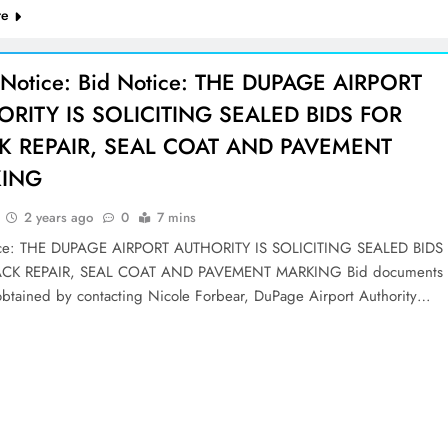
re
 Notice: Bid Notice: THE DUPAGE AIRPORT
ORITY IS SOLICITING SEALED BIDS FOR
K REPAIR, SEAL COAT AND PAVEMENT
ING
2 years ago
0
7 mins
ice: THE DUPAGE AIRPORT AUTHORITY IS SOLICITING SEALED BIDS
CK REPAIR, SEAL COAT AND PAVEMENT MARKING Bid documents
btained by contacting Nicole Forbear, DuPage Airport Authority…