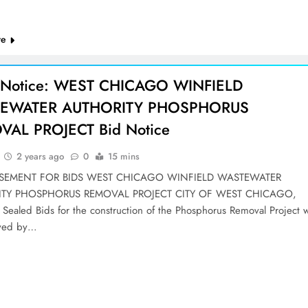
re
 Notice: WEST CHICAGO WINFIELD
EWATER AUTHORITY PHOSPHORUS
AL PROJECT Bid Notice
2 years ago
0
15 mins
ISEMENT FOR BIDS WEST CHICAGO WINFIELD WASTEWATER
ITY PHOSPHORUS REMOVAL PROJECT CITY OF WEST CHICAGO,
Sealed Bids for the construction of the Phosphorus Removal Project wi
ived by…