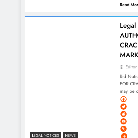
Read Mo
Legal
AUTH
CRAC
MARK
Editor
Bid Not
FOR CRA
may be o
LEGAL NOTICES
NEWS