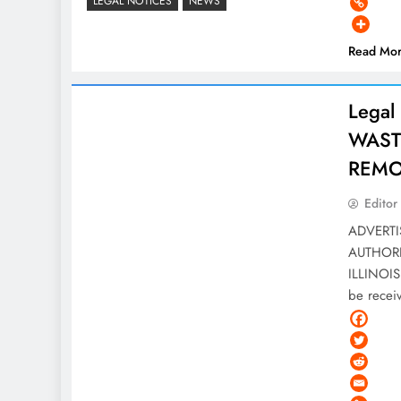
LEGAL NOTICES
NEWS
Read Mo
Legal
WAST
REMOV
Editor
ADVERT
AUTHOR
ILLINOIS 
be rece