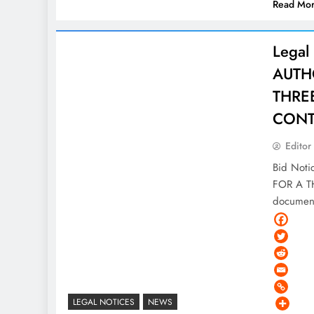
Read Mo
Legal
AUTHO
THRE
CONT
Editor
Bid Not
FOR A T
document
LEGAL NOTICES
NEWS