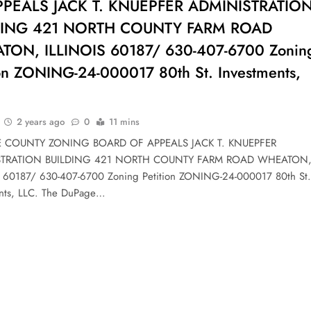
PPEALS JACK T. KNUEPFER ADMINISTRATIO
DING 421 NORTH COUNTY FARM ROAD
ON, ILLINOIS 60187/ 630-407-6700 Zonin
ion ZONING-24-000017 80th St. Investments,
2 years ago
0
11 mins
 COUNTY ZONING BOARD OF APPEALS JACK T. KNUEPFER
STRATION BUILDING 421 NORTH COUNTY FARM ROAD WHEATON
 60187/ 630-407-6700 Zoning Petition ZONING-24-000017 80th St.
nts, LLC. The DuPage…