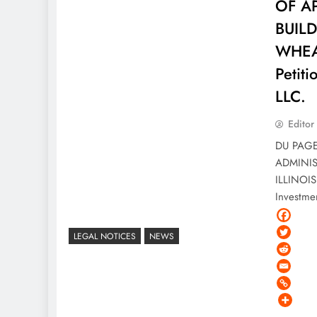
OF A
BUIL
WHEAT
Petit
LLC.
Editor
DU PAGE
ADMINI
ILLINOIS
Investme
LEGAL NOTICES
NEWS