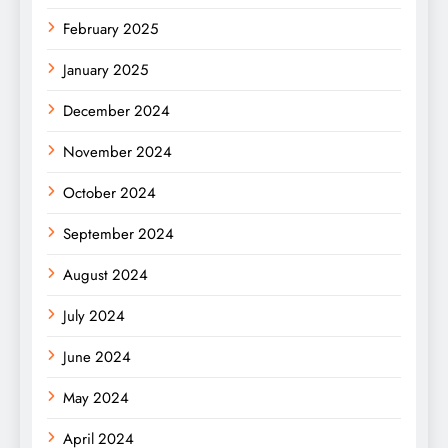
February 2025
January 2025
December 2024
November 2024
October 2024
September 2024
August 2024
July 2024
June 2024
May 2024
April 2024