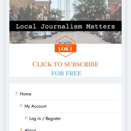
Home
My Account
Log in / Register
About