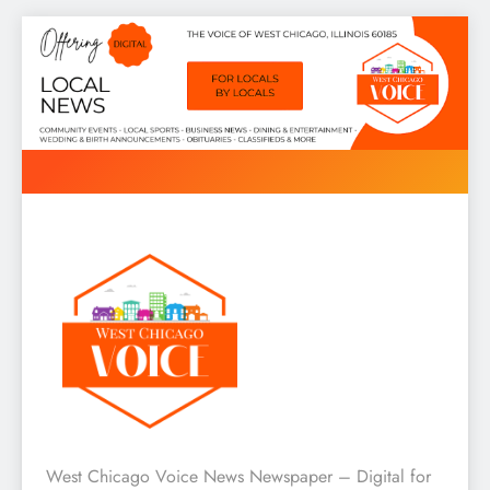
Skip
to
content
West Chicago Voice : Local
West Chicago Voice News Newspaper – Digital for