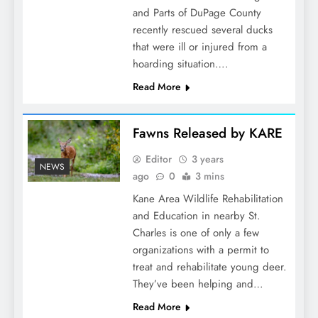
and Parts of DuPage County
recently rescued several ducks
that were ill or injured from a
hoarding situation….
Read More
Fawns Released by KARE
Editor
3 years
NEWS
ago
0
3 mins
Kane Area Wildlife Rehabilitation
and Education in nearby St.
Charles is one of only a few
organizations with a permit to
treat and rehabilitate young deer.
They’ve been helping and…
Read More