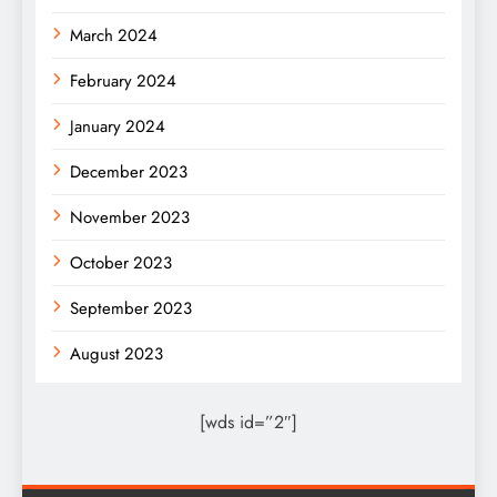
March 2024
February 2024
January 2024
December 2023
November 2023
October 2023
September 2023
August 2023
[wds id=”2″]