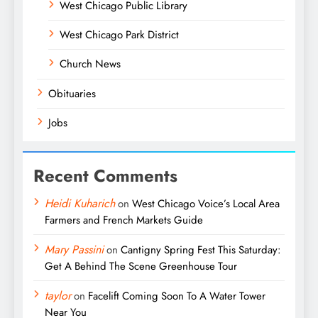
West Chicago Public Library
West Chicago Park District
Church News
Obituaries
Jobs
Recent Comments
Heidi Kuharich
on
West Chicago Voice’s Local Area
Farmers and French Markets Guide
Mary Passini
on
Cantigny Spring Fest This Saturday:
Get A Behind The Scene Greenhouse Tour
taylor
on
Facelift Coming Soon To A Water Tower
Near You