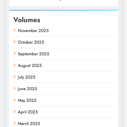
Volumes
November 2025
October 2025
September 2025
August 2025
July 2025
June 2025
May 2025
April 2025
March 2025