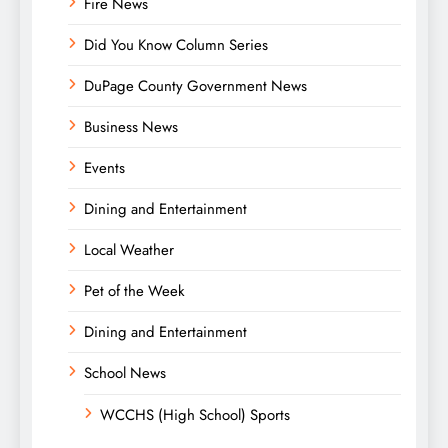
Fire News
Did You Know Column Series
DuPage County Government News
Business News
Events
Dining and Entertainment
Local Weather
Pet of the Week
Dining and Entertainment
School News
WCCHS (High School) Sports