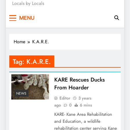
Locals by Locals
News
MENU
Home
K.A.R.E.
Tag:
K.A.R.E.
KARE Rescues Ducks
From Hoarder
NEWS
Editor
3 years
ago
0
6 mins
KARE- Kane Area Rehabilitation
and Education, a wildlife
rehabilitation center serving Kane