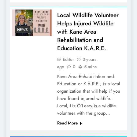
Local Wildlife Volunteer
Helps Injured Wildlife
NEWS
with Kane Area
Rehabilitation and
Education K.A.R.E.
Editor
3 years
ago
0
5 mins
Kane Area Rehabilitation and
Education or K.A.R.E., is a local
organization that will help if you
have found injured wildlife.
Local, Liz O’Leary is a wildlife
volunteer with the group…
Read More