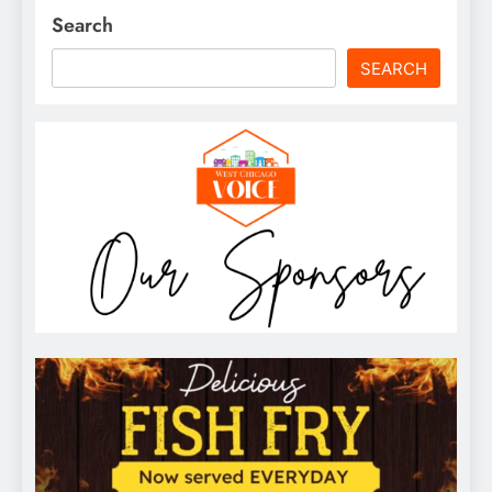
Search
SEARCH