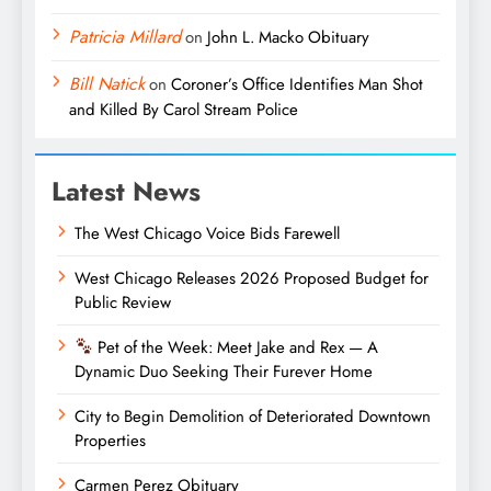
Patricia Millard
on
John L. Macko Obituary
Bill Natick
on
Coroner’s Office Identifies Man Shot
and Killed By Carol Stream Police
Latest News
The West Chicago Voice Bids Farewell
West Chicago Releases 2026 Proposed Budget for
Public Review
Pet of the Week: Meet Jake and Rex — A
Dynamic Duo Seeking Their Furever Home
City to Begin Demolition of Deteriorated Downtown
Properties
Carmen Perez Obituary