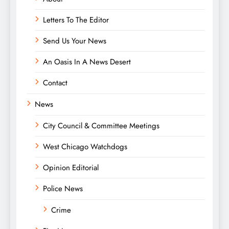
Letters To The Editor
Send Us Your News
An Oasis In A News Desert
Contact
News
City Council & Committee Meetings
West Chicago Watchdogs
Opinion Editorial
Police News
Crime