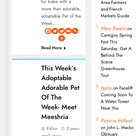
fur babe with a
Area Farmers
more than adorable,
and French
Markets Guide
adoptable Pet of the
Week….
Mary Passini
on
Cantigny Spring
Fest This
Read More
Saturday: Get A
Behind The
Scene
This Week’s
Greenhouse
Tour
Adoptable
Adorable Pet
taylor
on
Facelift
Coming Soon To
Of The
A Water Tower
Week- Meet
Near You
Meeshria
Patricia Millard
on
John L. Macko
Editor
2 years
Obituary
ago
2 years