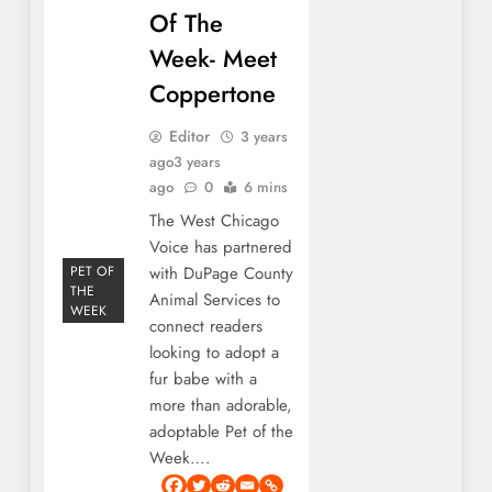
Of The
Week- Meet
Coppertone
Editor
3 years
ago
3 years
ago
0
6 mins
The West Chicago
Voice has partnered
PET OF
with DuPage County
THE
Animal Services to
WEEK
connect readers
looking to adopt a
fur babe with a
more than adorable,
adoptable Pet of the
Week….