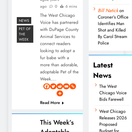
ago
0
6 mins
Bill Natick
on
The West Chicago
Coroner’s Office
NEWS
Voice has partnered
Identifies Man
PET OF
with DuPage County
Shot and Killed
THE
Animal Services to
By Carol Stream
WEEK
Police
connect readers
looking to adopt a
fur babe with a
Latest
more than adorable,
adoptable Pet of the
News
Week….
The West
Chicago Voice
Bids Farewell
Read More
West Chicago
Releases 2026
This Week’s
Proposed
Adoptable
Budget for