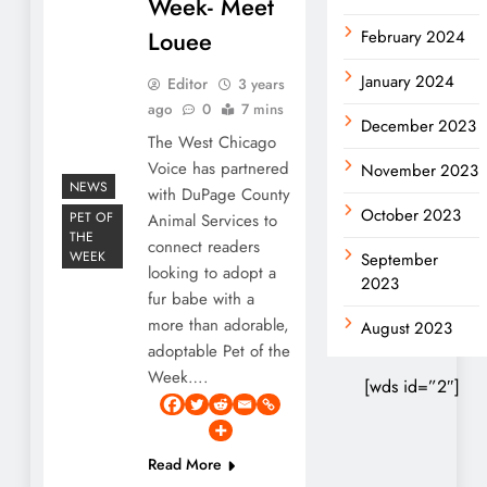
Week- Meet
Louee
February 2024
January 2024
Editor
3 years
ago
0
7 mins
December 2023
The West Chicago
Voice has partnered
November 2023
NEWS
with DuPage County
October 2023
PET OF
Animal Services to
THE
connect readers
WEEK
September
looking to adopt a
2023
fur babe with a
more than adorable,
August 2023
adoptable Pet of the
Week….
[wds id=”2″]
Read More