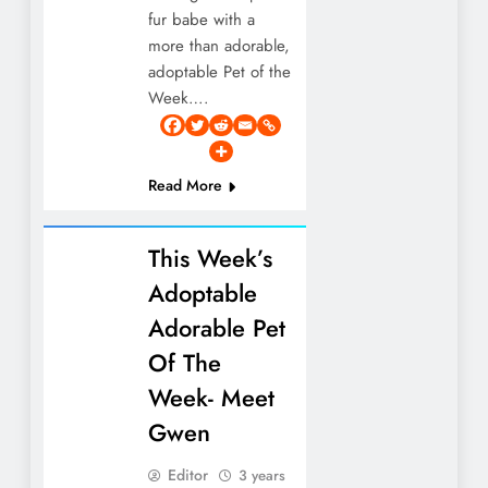
fur babe with a
more than adorable,
adoptable Pet of the
Week….
Read More
This Week’s
Adoptable
Adorable Pet
Of The
Week- Meet
Gwen
Editor
3 years