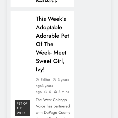
Read More
This Week’s
Adoptable
Adorable Pet
Of The
Week- Meet
Sweet Girl,
Ivy!
Editor
3 years
ago
3 years
ago
0
3 mins
The West Chicago
PET OF
Voice has partnered
THE
with DuPage County
WEEK