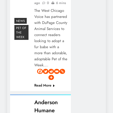
ago
0
6 mins
The West Chicago
Voice has partnered
NEWS
with DuPage County
PET OF
Animal Services to
THE
connect readers
WEEK
looking to adopt a
fur babe with a
more than adorable,
adoptable Pet of the
Week….
Read More
Anderson
Humane