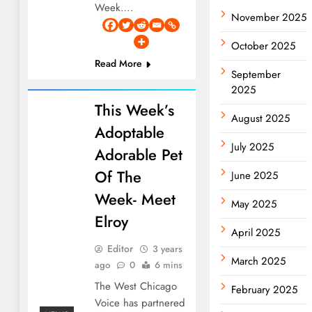
Week….
November 2025
October 2025
Read More
September
2025
This Week’s
August 2025
Adoptable
July 2025
Adorable Pet
Of The
June 2025
Week- Meet
May 2025
Elroy
April 2025
Editor
3 years
March 2025
ago
0
6 mins
The West Chicago
February 2025
Voice has partnered