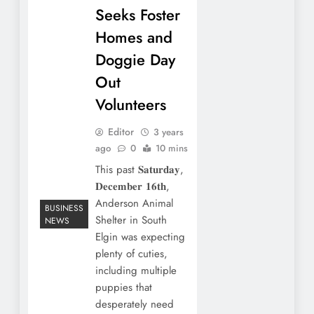
Seeks Foster
Homes and
Doggie Day
Out
Volunteers
Editor
3 years
ago
0
10 mins
This past 𝐒𝐚𝐭𝐮𝐫𝐝𝐚𝐲,
𝐃𝐞𝐜𝐞𝐦𝐛𝐞𝐫 𝟏𝟔𝐭𝐡,
Anderson Animal
BUSINESS
Shelter in South
NEWS
Elgin was expecting
plenty of cuties,
including multiple
puppies that
desperately need