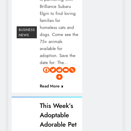
Brilliance Subaru
Elgin to find loving
families for
homeless cats and
BUSINESS
dogs. Come see the
NEWS
75+ animals
available for
adoption. Save the
date for: The…
Read More
This Week’s
Adoptable
Adorable Pet