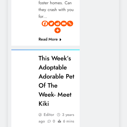
foster homes. Can
they crash with you
for…
Read More
This Week’s
Adoptable
Adorable Pet
Of The
Week- Meet
Kiki
Editor
3 years
ago
0
6 mins