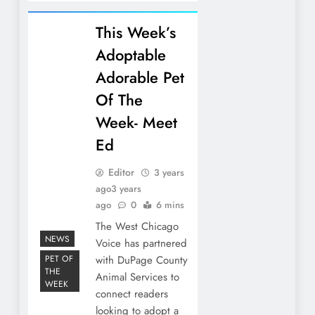
This Week’s
Adoptable
Adorable Pet
Of The
Week- Meet
Ed
Editor
3 years
ago
3 years
ago
0
6 mins
The West Chicago
NEWS
Voice has partnered
PET OF
with DuPage County
THE
Animal Services to
WEEK
connect readers
looking to adopt a