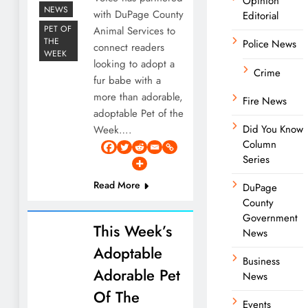
Opinion
NEWS
with DuPage County
Editorial
PET OF
Animal Services to
THE
Police News
connect readers
WEEK
looking to adopt a
Crime
fur babe with a
more than adorable,
Fire News
adoptable Pet of the
Did You Know
Week….
Column
Series
Read More
DuPage
County
Government
This Week’s
News
Adoptable
Business
Adorable Pet
News
Of The
Events