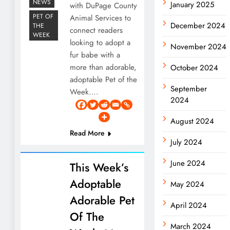
NEWS
January 2025
with DuPage County
PET OF
Animal Services to
December 2024
THE
connect readers
WEEK
looking to adopt a
November 2024
fur babe with a
more than adorable,
October 2024
adoptable Pet of the
September
Week….
2024
August 2024
Read More
July 2024
June 2024
This Week’s
Adoptable
May 2024
Adorable Pet
April 2024
Of The
March 2024