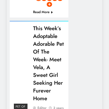
Read More
This Week’s
Adoptable
Adorable Pet
Of The
Week- Meet
Vela, A
Sweet Girl
Seeking Her
Furever
Home
PET OF
Editor
3 years