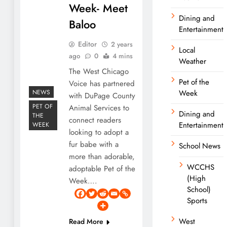
Week- Meet
Dining and
Baloo
Entertainment
Editor
2 years
Local
ago
0
4 mins
Weather
The West Chicago
Pet of the
Voice has partnered
NEWS
Week
with DuPage County
PET OF
Animal Services to
Dining and
THE
connect readers
Entertainment
WEEK
looking to adopt a
fur babe with a
School News
more than adorable,
WCCHS
adoptable Pet of the
(High
Week….
School)
Sports
West
Read More