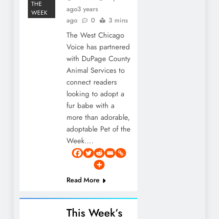
THE
ago
3 years
WEEK
ago
0
3 mins
The West Chicago
Voice has partnered
with DuPage County
Animal Services to
connect readers
looking to adopt a
fur babe with a
more than adorable,
adoptable Pet of the
Week….
Read More
This Week’s