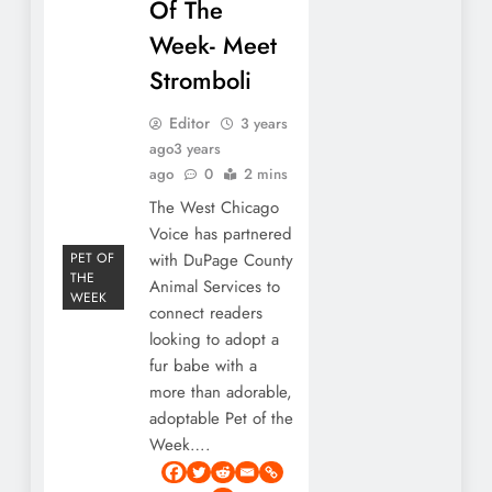
Of The
Week- Meet
Stromboli
Editor
3 years
ago
3 years
ago
0
2 mins
The West Chicago
Voice has partnered
PET OF
with DuPage County
THE
Animal Services to
WEEK
connect readers
looking to adopt a
fur babe with a
more than adorable,
adoptable Pet of the
Week….