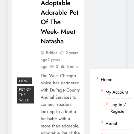
Adoptable
Adorable Pet
Of The
Week- Meet
Natasha
Editor
2 years
ago
2 years
ago
0
6 mins
The West Chicago
Home
NEWS
Voice has partnered
PET OF
with DuPage County
My Account
THE
Animal Services to
WEEK
connect readers
Log in /
Register
looking to adopt a
fur babe with a
About
more than adorable,
adoptable Pet of the