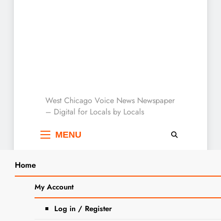
West Chicago Voice :
West Chicago Voice News Newspaper
– Digital for Locals by Locals
Local News
MENU
Home
Search
Home
puppy
My Account
SEARCH
Tag:
puppy
Log in / Register