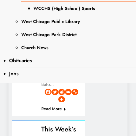
COUNTY
Pet of the Week:
WCCHS (High School) Sports
GOVERNMENT
Meet Beto! This
NEWS
week’s spotlight
West Chicago Public Library
NEWS
shines on Beto, a
PET OF THE
lovable and
West Chicago Park District
WEEK
energetic 11-month-
Church News
old Boxer/Husky
mix waiting for his
Obituaries
forever family at
DuPage County
Jobs
Animal Services!
Beto…
Read More
This Week’s