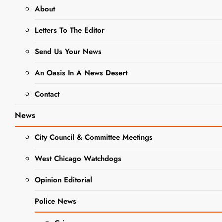
About
DCAS
Letters To The Editor
Adorable
Adoptable
Send Us Your News
Pet Of The
An Oasis In A News Desert
Week: Meet
Contact
Bistro
News
Editor
1 year
ago
0
5 mins
DUPAGE
City Council & Committee Meetings
COUNTY
The West Chicago
GOVERNMENT
Voice has partnered
West Chicago Watchdogs
NEWS
with DuPage County
NEWS
Opinion Editorial
Animal Services to
PET OF THE
connect readers
WEEK
Police News
looking to adopt a
fur babe with a