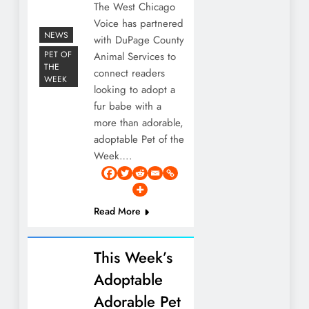
The West Chicago
Voice has partnered
NEWS
with DuPage County
PET OF
Animal Services to
THE
connect readers
WEEK
looking to adopt a
fur babe with a
more than adorable,
adoptable Pet of the
Week….
Read More
This Week’s
Adoptable
Adorable Pet