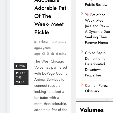
Public Review
Adorable Pet
Of The
Pet of the
Week: Meet
Week- Meet
Jake and Rex —
Pickle
A Dynamic Duo
Seeking Their
Editor
3 years
Furever Home
ago
3 years
City to Begin
ago
0
6 mins
Demolition of
The West Chicago
Deteriorated
NEWS
Voice has partnered
Downtown
PET OF
with DuPage County
Properties
THE
Animal Services to
WEEK
connect readers
Carmen Perez
Obituary
looking to adopt a
fur babe with a
more than adorable,
Volumes
adoptable Pet of the