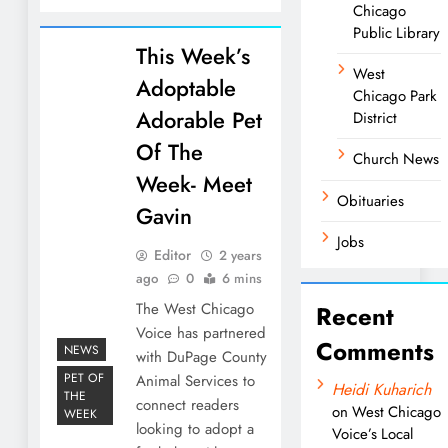
Chicago
Public Library
This Week’s
West
Adoptable
Chicago Park
Adorable Pet
District
Of The
Church News
Week- Meet
Obituaries
Gavin
Jobs
Editor
2 years
ago
0
6 mins
The West Chicago
Recent
Voice has partnered
Comments
NEWS
with DuPage County
PET OF
Animal Services to
Heidi Kuharich
THE
connect readers
on
West Chicago
WEEK
looking to adopt a
Voice’s Local