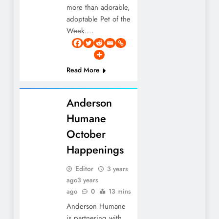
more than adorable,
adoptable Pet of the
Week….
Read More
Anderson
Humane
October
Happenings
Editor
3 years
ago
3 years
ago
0
13 mins
Anderson Humane
is partnering with