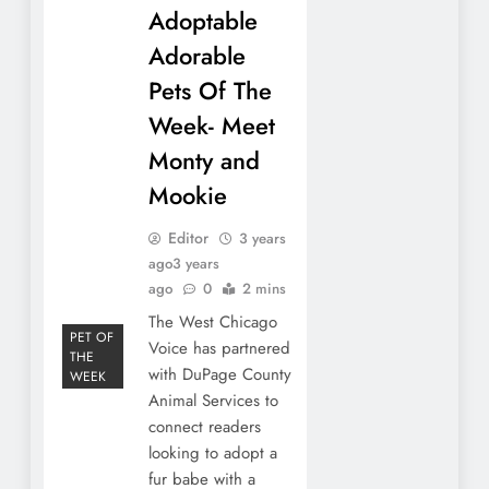
Adoptable
Adorable
Pets Of The
Week- Meet
Monty and
Mookie
Editor
3 years
ago
3 years
ago
0
2 mins
The West Chicago
PET OF
Voice has partnered
THE
with DuPage County
WEEK
Animal Services to
connect readers
looking to adopt a
fur babe with a