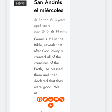
San Andrés
NEWS
el miércoles
Editor
3 years
ago
3 years
ago
0
14 mins
Genesis 1:1 in the
Bible, reveals that
after God lovingly
created all of the
creatures of the
Earth, He blessed
them and then
declared that they
were good. We
as…