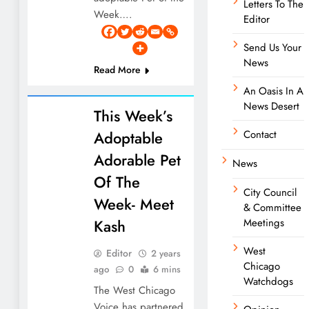
Letters To The
Week….
Editor
Send Us Your
News
Read More
An Oasis In A
News Desert
This Week’s
Adoptable
Contact
Adorable Pet
News
Of The
City Council
Week- Meet
& Committee
Kash
Meetings
West
Editor
2 years
Chicago
ago
0
6 mins
Watchdogs
The West Chicago
Voice has partnered