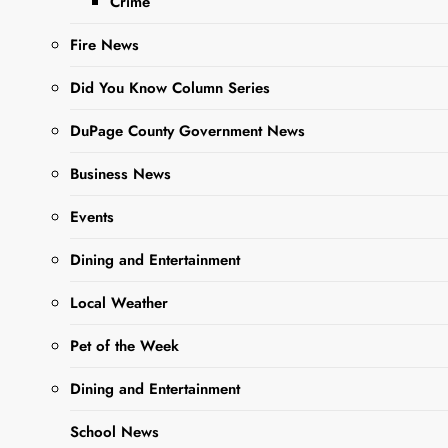
Crime
more than adorable,
adoptable Pet of the
Fire News
Week….
Did You Know Column Series
DuPage County Government News
Read More
Business News
DCAS
Events
Adorable
Dining and Entertainment
Adoptable
Pet Of The
Local Weather
Week: Meet
Pet of the Week
Beto
Dining and Entertainment
Editor
2 years
School News
ago
0
6 mins
DUPAGE