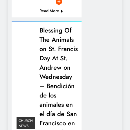
Read More
Blessing Of
The Animals
on St. Francis
Day At St.
Andrew on
Wednesday
– Bendición
de los
animales en
el día de San
CHURCH
Francisco en
NEWS