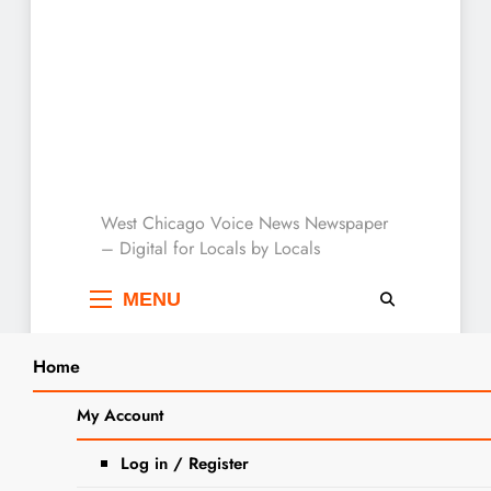
West Chicago Voice :
West Chicago Voice News Newspaper
– Digital for Locals by Locals
Local News
MENU
Home
Search
Home
small animals
My Account
SEARCH
Tag:
small animals
Log in / Register