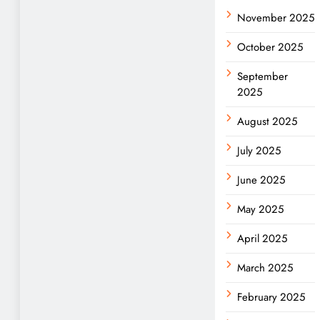
November 2025
October 2025
September
2025
August 2025
July 2025
June 2025
May 2025
April 2025
March 2025
February 2025