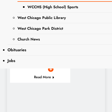
The West Chicago
WCCHS (High School) Sports
Voice has partnered
PET OF
with DuPage County
West Chicago Public Library
THE
Animal Services to
WEEK
connect readers
West Chicago Park District
looking to adopt a
fur babe with a
Church News
more than adorable,
Obituaries
adoptable Pet of the
Week….
Jobs
Read More