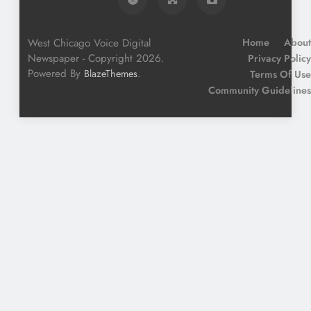
West Chicago Voice Digital
Home
About
Newspaper - Copyright 2026.
Privacy Policy
Powered By
.
BlazeThemes
Terms Of Use
Community Guidelines