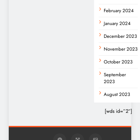
February 2024
January 2024
December 2023
November 2023
October 2023
September
2023
August 2023
[wds id=”2″]