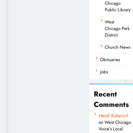
Chicago
Public Library
West
Chicago Park
District
Church News
Obituaries
Jobs
Recent
Comments
Heidi Kuharich
on
West Chicago
Voice’s Local