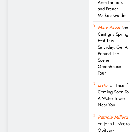
Area Farmers
and French
Markets Guide
Mary Passini
on
Cantigny Spring
Fest This
Saturday: Get A
Behind The
Scene
Greenhouse
Tour
taylor
on
Facelift
Coming Soon To
A Water Tower
Near You
Patricia Millard
on
John L. Macko
Obituary