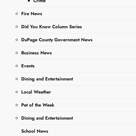
Crime
critical capacity in
regards to Guinea…
Fire News
Did You Know Column Series
Read More
DuPage County Government News
Business News
This Week’s
Adoptable
Events
Adorable
Dining and Entertainment
Pets Of The
Local Weather
Week- Lucille
and Desi
Pet of the Week
Editor
3 years
Dining and Entertainment
ago
3 years
ago
0
2 mins
School News