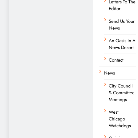
Letters To The
Editor
Send Us Your
News
An Oasis In A
News Desert
Contact
News
City Council
& Committee
Meetings
West
Chicago
Watchdogs