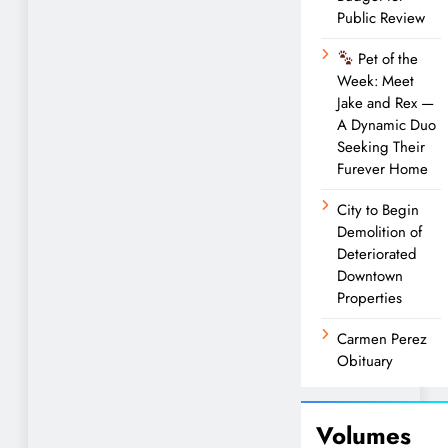
Public Review
Pet of the
Week: Meet
Jake and Rex —
A Dynamic Duo
Seeking Their
Furever Home
City to Begin
Demolition of
Deteriorated
Downtown
Properties
Carmen Perez
Obituary
Volumes