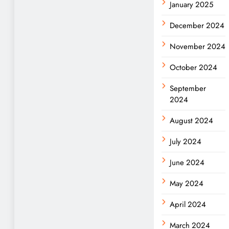
January 2025
December 2024
November 2024
October 2024
September
2024
August 2024
July 2024
June 2024
May 2024
April 2024
March 2024