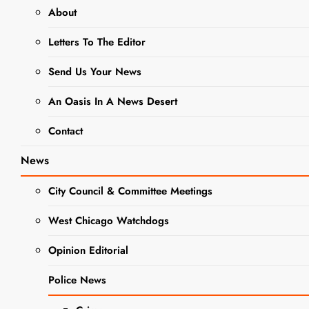
About
Guinea Pig
Letters To The Editor
Invasion at
DCAS
Send Us Your News
Editor
3 years
An Oasis In A News Desert
ago
3 years
Contact
ago
0
4 mins
DuPage County
News
Animal Control
made an
City Council & Committee Meetings
announcement that
they have a
DUPAGE
West Chicago Watchdogs
COUNTY
population
GOVERNMENT
Opinion Editorial
explosion of small
NEWS
animals at their
NEWS
Police News
small shelter that
and they’re at