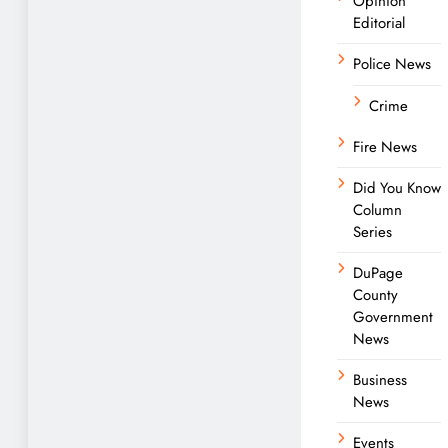
Opinion
Editorial
Police News
Crime
Fire News
Did You Know
Column
Series
DuPage
County
Government
News
Business
News
Events