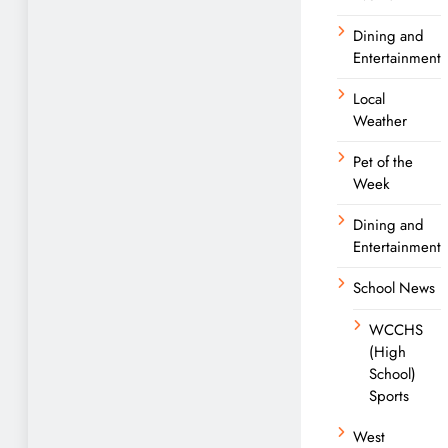
Dining and
Entertainment
Local
Weather
Pet of the
Week
Dining and
Entertainment
School News
WCCHS
(High
School)
Sports
West