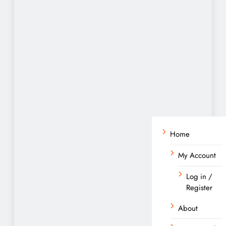
Home
My Account
Log in /
Register
About