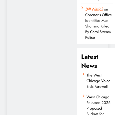
Bill Natick
on
Coroner’s Office
Identifies Man
Shot and Killed
By Carol Stream
Police
Latest
News
The West
Chicago Voice
Bids Farewell
West Chicago
Releases 2026
Proposed
Budget for