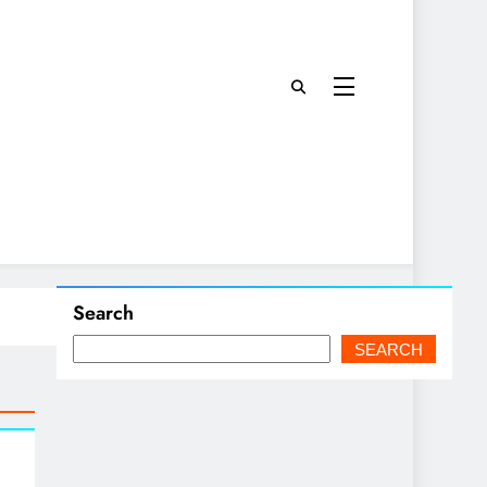
Search
SEARCH