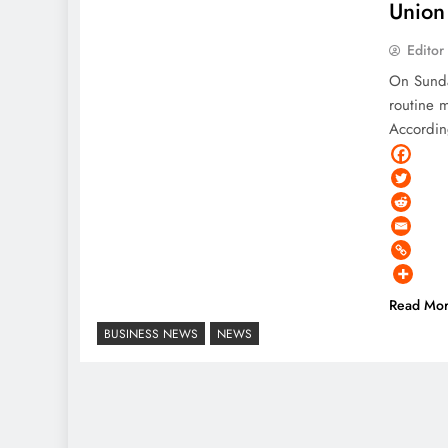
Union 
Editor
On Sunda
routine 
Accordin
Read Mo
BUSINESS NEWS
NEWS