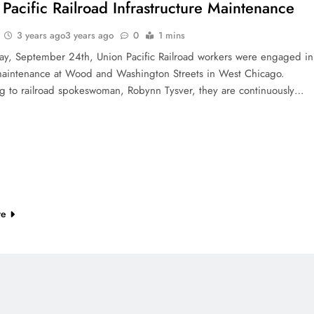
Pacific Railroad Infrastructure Maintenance
3 years ago
3 years ago
0
1 mins
y, September 24th, Union Pacific Railroad workers were engaged in
maintenance at Wood and Washington Streets in West Chicago.
g to railroad spokeswoman, Robynn Tysver, they are continuously…
re