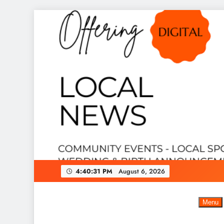
Skip
to
content
4:40:32 PM
August 6, 2026
Menu