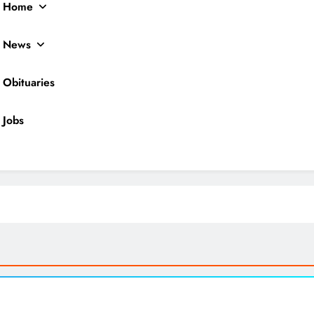
Home
News
Obituaries
Jobs
ocal News