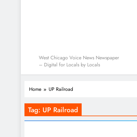
West Chicago Voice : L
West Chicago Voice News Newspaper
– Digital for Locals by Locals
Home
UP Railroad
Tag:
UP Railroad