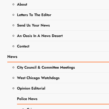
2023
About
Letters To The Editor
Local History:
Tales
Send Us Your News
Tombstones
An Oasis In A News Desert
Tell Date Set
Contact
Editor
3 years
ago
0
2 mins
News
Save the Date! On
City Council & Committee Meetings
Friday, October
6th, the City
West Chicago Watchdogs
Museum will present
the 34th annual
Opinion Editorial
Tales Tombstones
Tell at Oakwood
Police News
Cemetery, located
NEWS