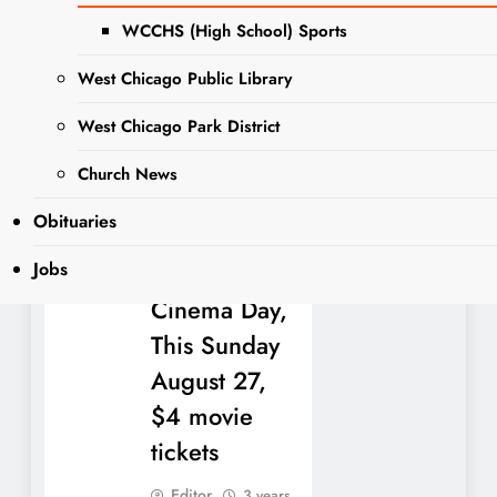
dozen vendors will
WCCHS (High School) Sports
be presenting tasty
treats for an eclectic
West Chicago Public Library
mix. The following
vendors will…
West Chicago Park District
Church News
Read More
Obituaries
Jobs
National
Cinema Day,
This Sunday
August 27,
$4 movie
tickets
Editor
3 years