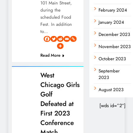
101 Main Street,
during the
February 2024
scheduled Food
January 2024
Fest. In addition
to…
December 2023
November 2023
Read More
October 2023
September
West
2023
Chicago Girls
August 2023
Golf
Defeated at
[wds id=”2″]
First 2023
Conference
Match