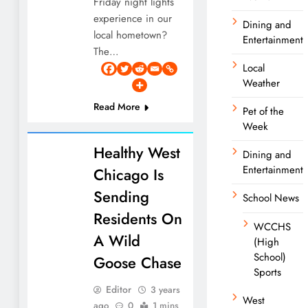
Friday night lights
experience in our
Dining and
local hometown?
Entertainment
The…
Local
Weather
Read More
Pet of the
Week
Healthy West
Dining and
Entertainment
Chicago Is
Sending
School News
Residents On
WCCHS
A Wild
(High
School)
Goose Chase
Sports
Editor
3 years
West
ago
0
1 mins