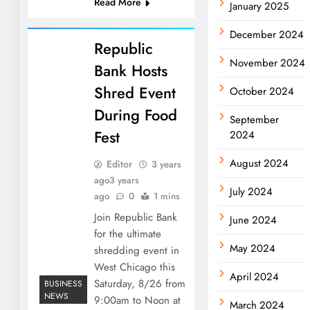
Read More
January 2025
December 2024
Republic
November 2024
Bank Hosts
Shred Event
October 2024
During Food
September
Fest
2024
August 2024
Editor
3 years
ago
3 years
July 2024
ago
0
1 mins
Join Republic Bank
June 2024
for the ultimate
May 2024
shredding event in
West Chicago this
April 2024
Saturday, 8/26 from
BUSINESS
NEWS
9:00am to Noon at
March 2024