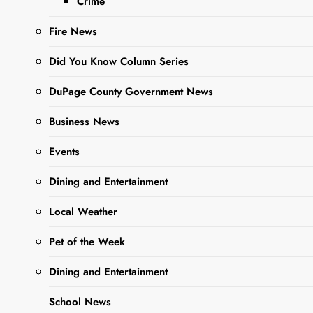
Crime
at York Street and
Oakwood Avenue.
Fire News
Tours begin…
Did You Know Column Series
DuPage County Government News
Read More
Business News
Food Fest
Events
Vendors
Announced
Dining and Entertainment
Local Weather
Editor
3 years
BUSINESS
ago
0
1 mins
NEWS
Pet of the Week
The West Chicago
NEWS
Food fest is shaping
Dining and Entertainment
up to be quite the
event! Nearly two
School News