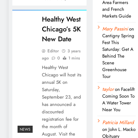
Area Farmers
and French
Markets Guide
Healthy West
Chicago’s 5K
Mary Passini
on
Cantigny Spring
New Date
Fest This
Saturday: Get A
Editor
3 years
Behind The
ago
0
1 mins
Scene
Healthy West
Greenhouse
Chicago will host its
Tour
annual 5K on
taylor
on
Facelift
Saturday,
Coming Soon To
September 23, and
A Water Tower
has announced a
Near You
discounted
registration fee for
Patricia Millard
the month of
on
John L. Macko
NEWS
August. Visit the
Obituary