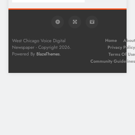
West Chicago Voice Digital
Home
About
Newspaper - Copyright 2026.
Privacy Policy
Powered By
.
BlazeThemes
Terms Of Use
Community Guidelines