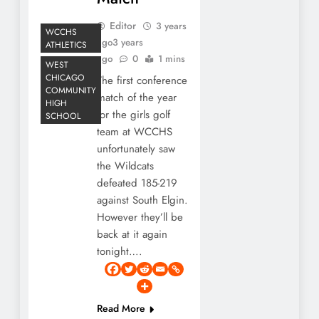
Editor
3 years
WCCHS
ago
3 years
ATHLETICS
ago
0
1 mins
WEST
CHICAGO
The first conference
COMMUNITY
match of the year
HIGH
for the girls golf
SCHOOL
team at WCCHS
unfortunately saw
the Wildcats
defeated 185-219
against South Elgin.
However they’ll be
back at it again
tonight….
Read More