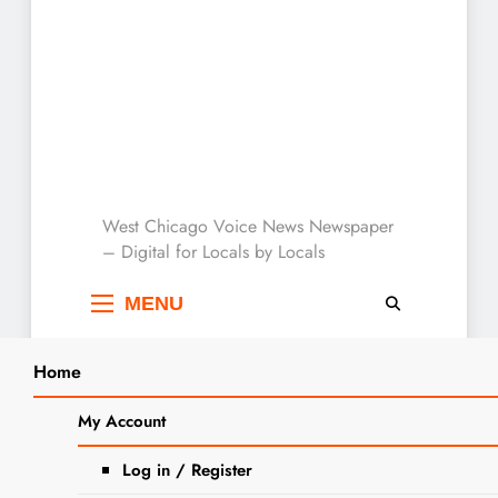
West Chicago Voice :
West Chicago Voice News Newspaper
– Digital for Locals by Locals
Local News
MENU
Home
Search
Home
2023
August
22
My Account
SEARCH
Day:
August 22,
Log in / Register