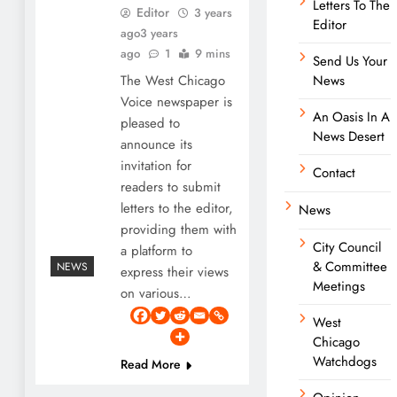
Letters To The
Editor
3 years
Editor
ago
3 years
ago
1
9 mins
Send Us Your
The West Chicago
News
Voice newspaper is
An Oasis In A
pleased to
News Desert
announce its
invitation for
Contact
readers to submit
letters to the editor,
News
providing them with
City Council
a platform to
& Committee
NEWS
express their views
Meetings
on various…
West
Chicago
Watchdogs
Read More