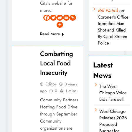
City’s website for
more…
Bill Natick
on
Coroner’s Office
Identifies Man
Shot and Killed
Read More
By Carol Stream
Police
Combatting
Local Food
Latest
Insecurity
News
Editor
3 years
The West
ago
0
1 mins
Chicago Voice
Bids Farewell
Community Partners
Hosting Food Drive
West Chicago
through September
Releases 2026
Community
Proposed
organizations are
Budget for