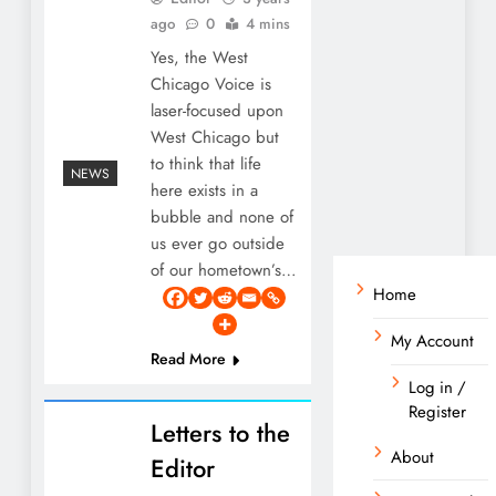
ago
0
4 mins
Yes, the West
Chicago Voice is
laser-focused upon
West Chicago but
to think that life
NEWS
here exists in a
bubble and none of
us ever go outside
of our hometown’s…
Home
My Account
Read More
Log in /
Register
Letters to the
About
Editor