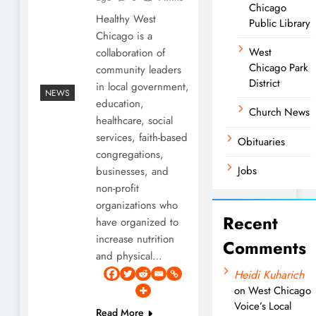
Chicago
Healthy West
Public Library
Chicago is a
West
collaboration of
Chicago Park
community leaders
District
in local government,
NEWS
education,
Church News
healthcare, social
services, faith-based
Obituaries
congregations,
Jobs
businesses, and
non-profit
organizations who
Recent
have organized to
increase nutrition
Comments
and physical…
Heidi Kuharich
on
West Chicago
Voice’s Local
Read More