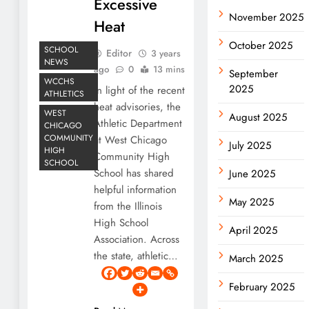
Excessive
November 2025
Heat
October 2025
SCHOOL
Editor
3 years
NEWS
ago
0
13 mins
September
WCCHS
2025
In light of the recent
ATHLETICS
heat advisories, the
WEST
August 2025
Athletic Department
CHICAGO
COMMUNITY
at West Chicago
July 2025
HIGH
Community High
SCHOOL
School has shared
June 2025
helpful information
May 2025
from the Illinois
High School
April 2025
Association. Across
the state, athletic…
March 2025
February 2025