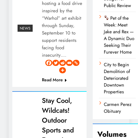
hosting a food drive
Public Review
inspired by the
“Warhol” art exhibit
Pet of the
Week: Meet
through Sunday,
NEWS
Jake and Rex —
September 10 to
A Dynamic Duo
support residents
Seeking Their
facing food
Furever Home
insecurity….
City to Begin
Demolition of
Deteriorated
Read More
Downtown
Properties
Stay Cool,
Carmen Perez
Wildcats!
Obituary
Outdoor
Sports and
Volumes