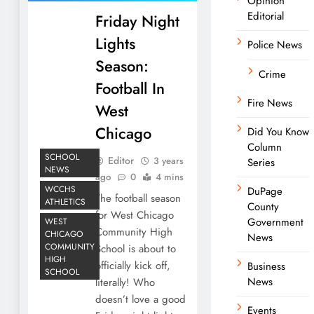
Opinion
Editorial
Friday Night
Lights
Police News
Season:
Crime
Football In
Fire News
West
Chicago
Did You Know
Column
SCHOOL
Editor
3 years
Series
NEWS
ago
0
4 mins
WCCHS
DuPage
The football season
ATHLETICS
County
for West Chicago
Government
WEST
Community High
CHICAGO
News
COMMUNITY
School is about to
HIGH
officially kick off,
Business
SCHOOL
News
literally! Who
doesn’t love a good
Events