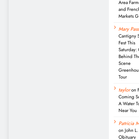
Area Farm
and Frenc
Markets G
Mary Pass
Cantigny 
Fest This
Saturday:
Behind Th
Scene
Greenhou
Tour
taylor
on
Coming S
A Water T
Near You
Patricia M
on
John L
Obituary