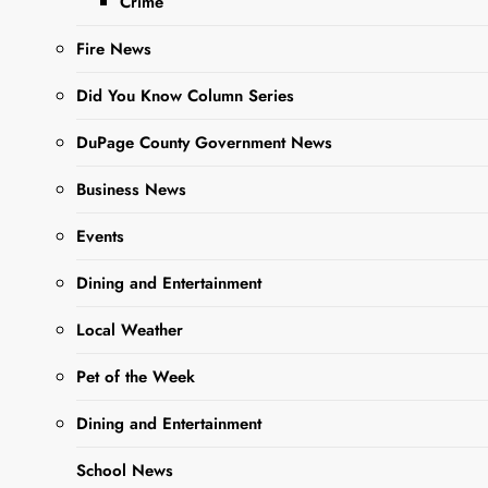
Crime
Fire News
Did You Know Column Series
DuPage County Government News
Sharing is Caring, WeGo!
Business News
Events
Elementary School District
33 Welcomes
Dining and Entertainment
Kindergarteners
Local Weather
The year is officially open, and
Pet of the Week
District 33 warmly welcomed
students for Kindergarten. We all
Dining and Entertainment
know how difficult it can be for the
School News
little ones to go off to school – for