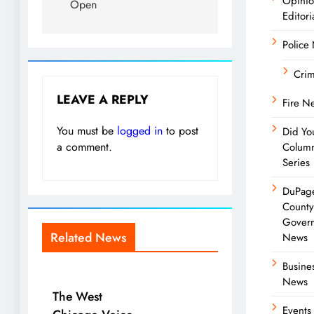
Opini
Open
Editori
Police
Cri
LEAVE A REPLY
Fire N
You must be
logged in
to post
Did Yo
a comment.
Colum
Series
DuPag
Count
Gover
Related News
News
Busine
News
The West
Events