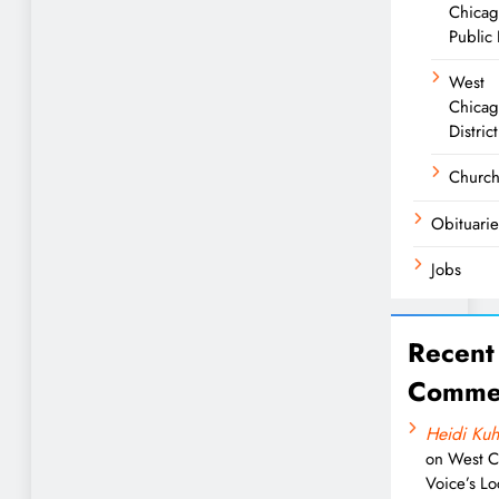
Chica
Public 
West
Chicag
District
Churc
Obituarie
Jobs
Recent
Comme
Heidi Kuh
on
West C
Voice’s Lo