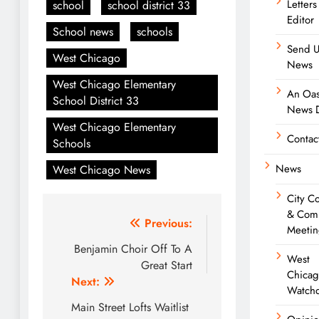
Letters
school
school district 33
Editor
School news
schools
Send U
West Chicago
News
West Chicago Elementary
An Oas
School District 33
News D
West Chicago Elementary
Contac
Schools
News
West Chicago News
City C
& Com
Post
Previous:
Meetin
navigation
Benjamin Choir Off To A
West
Great Start
Chica
Next:
Watch
Main Street Lofts Waitlist