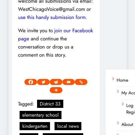
welcome all submissions via email:
WestChicagoVoice@gmail.com or
use this handy submission form.
We invite you to
join our Facebook
page
and continue the
conversation or drop us a
comment on this story.
Home
My Ac
Tagged:
District 33
Log 
Regi
elementary school
About
kindergarten
local news