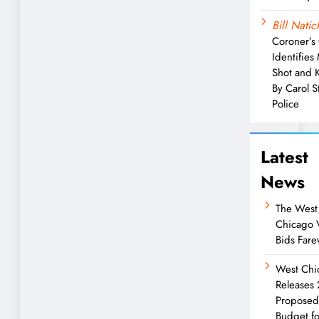
Bill Natic
Coroner’s 
Identifies
Shot and K
By Carol 
Police
Latest
News
The West
Chicago 
Bids Fare
West Chi
Releases
Propose
Budget fo