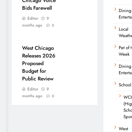
Chicago Voice
Bids Farewell
Dining
Entert
Editor
9
months ago
0
Local
Weath
West Chicago
Pet of 
Week
Releases 2026
Proposed
Dining
Budget for
Entert
Public Review
School
Editor
9
months ago
0
WC
(Hi
Scho
Spor
West