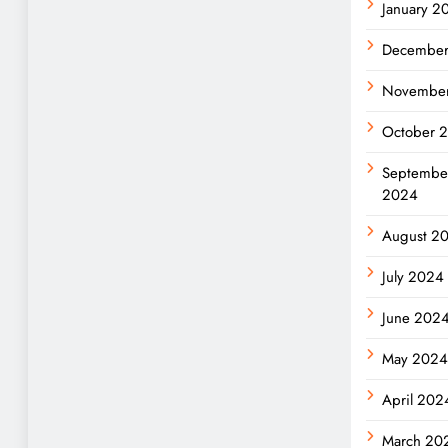
January 2
Decembe
Novembe
October 
Septembe
2024
August 2
July 2024
June 202
May 202
April 202
March 20