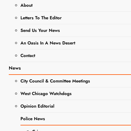
About
ELEMENTARY SCHOOL DISTRICT 33
Letters To The Editor
NEWS
SCHOOL NEWS
Send Us Your News
Elementary
School District
An Oasis In A News Desert
33 Welcomes
Contact
Kindergarteners
News
City Council & Committee Meetings
Editor
3 Years Ago
3 Years
Ago
0
1 Mins
West Chicago Watchdogs
Opinion Editorial
Police News