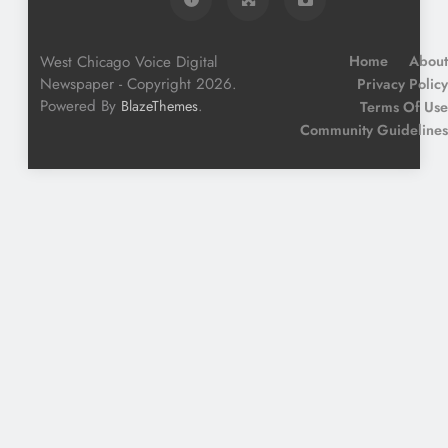
West Chicago Voice Digital
Home
About
Newspaper - Copyright 2026.
Privacy Policy
Powered By
.
BlazeThemes
Terms Of Use
Community Guidelines