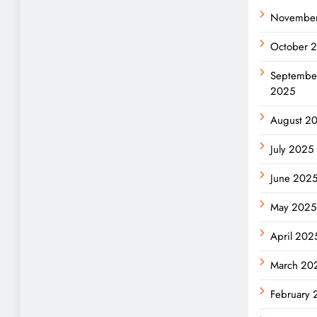
Novembe
October 
Septembe
2025
August 2
July 2025
June 202
May 2025
April 202
March 20
February 