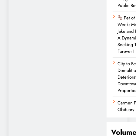
Public R
Pet of
Week: M
Jake and
A Dynam
Seeking 
Furever 
City to B
Demolitio
Deteriora
Downtow
Propertie
Carmen P
Obituary
Volume