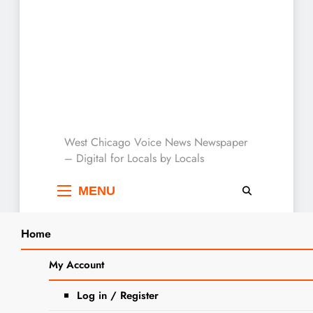
West Chicago Voice :
West Chicago Voice News Newspaper
– Digital for Locals by Locals
Local News
MENU
Home
Search
Home
2023
September
5
Elementary School District 33 Welcomes
My Account
SEA
Kindergarteners
Log in / Register