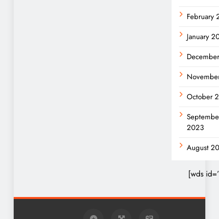
February
January 2
December
Novembe
October 
Septembe
2023
August 2
[wds id=