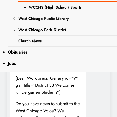
parents and children. District 33
WCCHS (High School) Sports
does a great job of easing this
West Chicago Public Library
transition and giving them a
smooth and seamless welcome to
West Chicago Park District
school.
Church News
Photos Courtesty of Dist. 33
Obituaries
(double click to see the image full
size, click arrows to navigate left or
Jobs
right)
[Best_Wordpress_Gallery id=”9″
gal_title=”District 33 Welcomes
Kindergarten Students”]
Do you have news to submit to the
West Chicago Voice? We