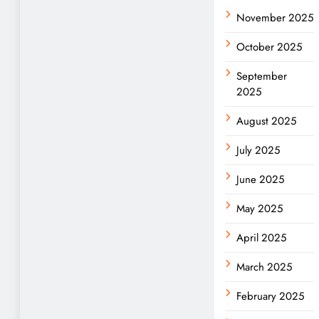
November 2025
October 2025
September
2025
August 2025
July 2025
June 2025
May 2025
April 2025
March 2025
February 2025