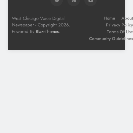
West Chicago Voice Digital
Home
About
Newspaper - Copyright 2026.
Privacy Policy
Powered By
.
BlazeThemes
Terms Of Use
Community Guidelines