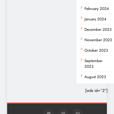
February 2024
January 2024
December 2023
November 2023
October 2023
September
2023
August 2023
[wds id=”2″]