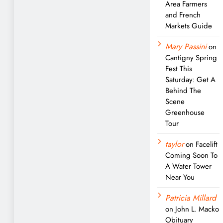
Area Farmers
and French
Markets Guide
Mary Passini
on
Cantigny Spring
Fest This
Saturday: Get A
Behind The
Scene
Greenhouse
Tour
taylor
on
Facelift
Coming Soon To
A Water Tower
Near You
Patricia Millard
on
John L. Macko
Obituary