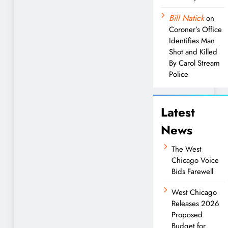
Bill Natick
on
Coroner’s Office
Identifies Man
Shot and Killed
By Carol Stream
Police
Latest
News
The West
Chicago Voice
Bids Farewell
West Chicago
Releases 2026
Proposed
Budget for