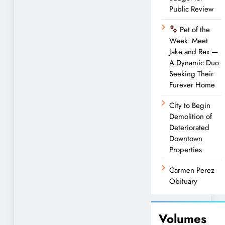
Public Review
Pet of the
Week: Meet
Jake and Rex —
A Dynamic Duo
Seeking Their
Furever Home
City to Begin
Demolition of
Deteriorated
Downtown
Properties
Carmen Perez
Obituary
Volumes