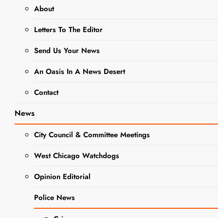
About
WEST CHICAGO PARK DISTRICT
Letters To The Editor
Save The
Send Us Your News
Date: Boo
An Oasis In A News Desert
Bash Is
Contact
Coming
News
City Council & Committee Meetings
Editor
3 Years
Ago
0
1 Mins
West Chicago Watchdogs
Opinion Editorial
Police News