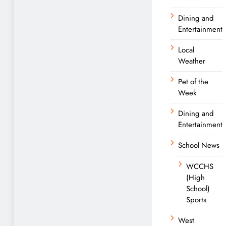
Dining and
Entertainment
Local
Weather
Pet of the
Week
Dining and
Entertainment
School News
WCCHS
(High
School)
Sports
West