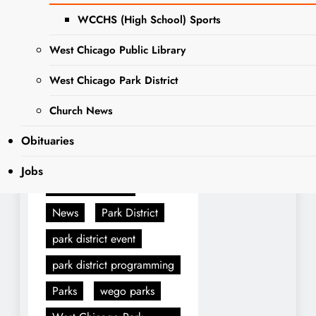
To learn more visit we-
WCCHS (High School) Sports
goparks.org/special-events.
West Chicago Public Library
West Chicago Park District
Tagged:
announcement
Church News
ARC
Boo bash
Obituaries
Halloween
Jobs
Halloween party
News
Park District
park district event
park district programming
Parks
wego parks