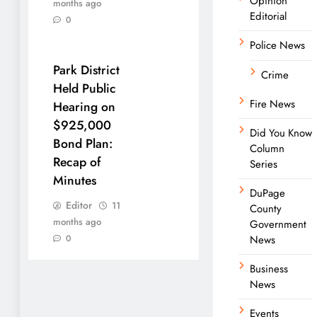
Opinion
months ago
Editorial
0
Police News
Park District
Crime
Held Public
Fire News
Hearing on
$925,000
Did You Know
Bond Plan:
Column
Recap of
Series
Minutes
DuPage
Editor
11
County
months ago
Government
0
News
Business
News
Events