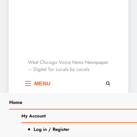
West Chicago Voice :
West Chicago Voice News Newspaper
– Digital for Locals by Locals
Local News
MENU
Home
Search
Home
2023
September
14
My Account
SEARCH
Save The Date: Boo Bash Is
Log in / Register
Coming