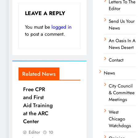
Letters To The
Editor
LEAVE A REPLY
Send Us Your
You must be
logged in
News
to post a comment.
An Oasis In A
News Desert
Contact
News
Related News
City Council
Free CPR
& Committee
and First
Meetings
Aid Training
West
at the ARC
Chicago
Center
Watchdogs
Editor
10