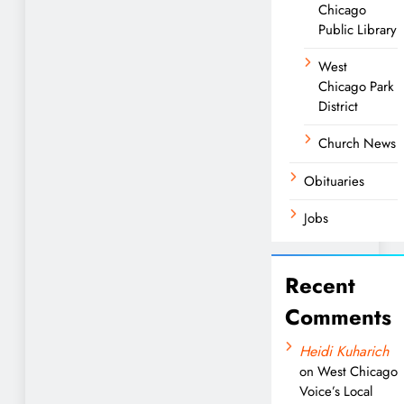
Chicago
Public Library
West
Chicago Park
District
Church News
Obituaries
Jobs
Recent
Comments
Heidi Kuharich
on
West Chicago
Voice’s Local