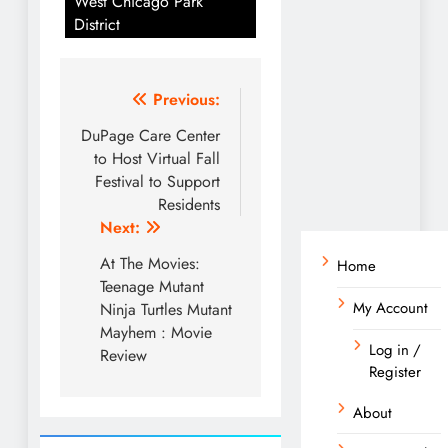
West Chicago Park
District
Post
Previous:
navigation
DuPage Care Center
to Host Virtual Fall
Festival to Support
Residents
Next:
At The Movies:
Home
Teenage Mutant
My Account
Ninja Turtles Mutant
Mayhem : Movie
Log in /
Review
Register
About