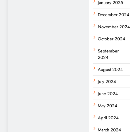
January 2025
December 2024
November 2024
October 2024
September
2024
August 2024
July 2024
June 2024
May 2024
April 2024
March 2024