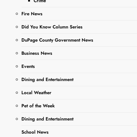
Crime
Fire News
Did You Know Column Series
Sharing is Caring,
WeGo!
DuPage County Government News
Business News
Spooky Season is here! Bust
Events
out your costume early and
come to the ARC to see
Dining and Entertainment
what’s in store! Jump on
your broomstick or float like
Local Weather
a ghost to the Recreation
Pet of the Week
Center and enjoy a hayride,
live entertainment, games,
Dining and Entertainment
crafts, activities and MORE!
School News