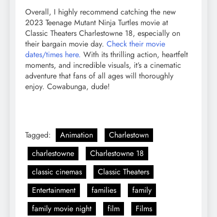
Overall, I highly recommend catching the new
2023 Teenage Mutant Ninja Turtles movie at
Classic Theaters Charlestowne 18, especially on
their bargain movie day.
Check their movie
dates/times here.
With its thrilling action, heartfelt
moments, and incredible visuals, it’s a cinematic
adventure that fans of all ages will thoroughly
enjoy. Cowabunga, dude!
Tagged:
Animation
Charlestown
charlestowne
Charlestowne 18
classic cinemas
Classic Theaters
Entertainment
families
family
family movie night
film
Films