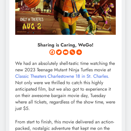
Sharing is Caring, WeGo!
We had an absolutely shell-tastic time watching the
new 2023 Teenage Mutant Ninja Turtles movie at
Classic Theaters Charlestowne 18 in St. Charles.
Not only were we thrilled to catch this highly
anticipated film, but we also got to experience it
on their awesome bargain movie day, Tuesday
where all tickets, regardless of the show time, were
just $5.
From start to finish, this movie delivered an action-
packed, nostalgic adventure that kept me on the