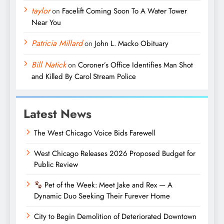
taylor
on
Facelift Coming Soon To A Water Tower
Near You
Patricia Millard
on
John L. Macko Obituary
Bill Natick
on
Coroner’s Office Identifies Man Shot
and Killed By Carol Stream Police
Latest News
The West Chicago Voice Bids Farewell
West Chicago Releases 2026 Proposed Budget for
Public Review
Pet of the Week: Meet Jake and Rex — A
Dynamic Duo Seeking Their Furever Home
City to Begin Demolition of Deteriorated Downtown