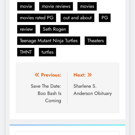
movie
movie reviews
movies
movies rated PG
out and about
PG
review
Seth Rogen
Teenage Mutant Ninja Turtles
Theaters
TMNT
turtles
Post
Previous:
Next:
navigation
Save The Date:
Sharlene S.
Boo Bash Is
Anderson Obituary
Coming