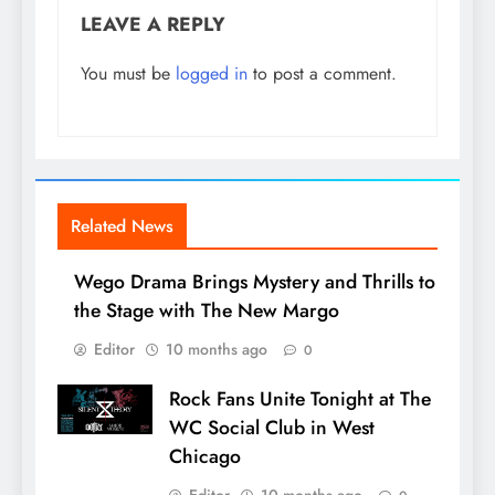
LEAVE A REPLY
You must be
logged in
to post a comment.
Related News
Wego Drama Brings Mystery and Thrills to
the Stage with The New Margo
Editor
10 months ago
0
Rock Fans Unite Tonight at The
WC Social Club in West
Chicago
Editor
10 months ago