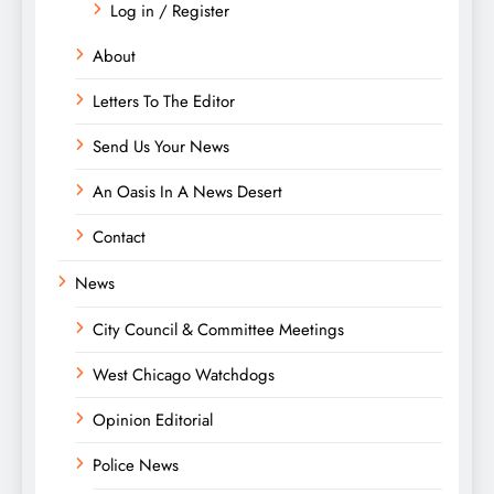
Log in / Register
About
Letters To The Editor
Send Us Your News
An Oasis In A News Desert
Contact
News
City Council & Committee Meetings
West Chicago Watchdogs
Opinion Editorial
Police News