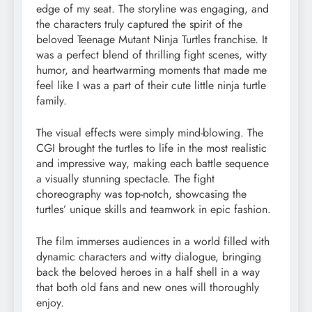
edge of my seat. The storyline was engaging, and
the characters truly captured the spirit of the
beloved Teenage Mutant Ninja Turtles franchise. It
was a perfect blend of thrilling fight scenes, witty
humor, and heartwarming moments that made me
feel like I was a part of their cute little ninja turtle
family.
The visual effects were simply mind-blowing. The
CGI brought the turtles to life in the most realistic
and impressive way, making each battle sequence
a visually stunning spectacle. The fight
choreography was top-notch, showcasing the
turtles’ unique skills and teamwork in epic fashion.
The film immerses audiences in a world filled with
dynamic characters and witty dialogue, bringing
back the beloved heroes in a half shell in a way
that both old fans and new ones will thoroughly
enjoy.