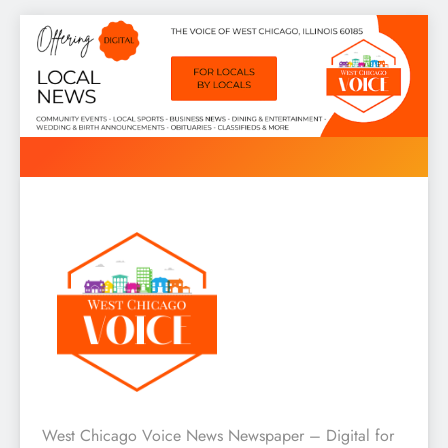
Skip
to
content
West Chicago Voice : Local
West Chicago Voice News Newspaper – Digital for