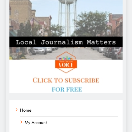
Home
My Account