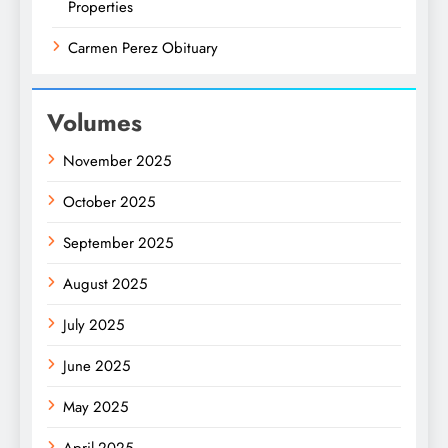
Properties
Carmen Perez Obituary
Volumes
November 2025
October 2025
September 2025
August 2025
July 2025
June 2025
May 2025