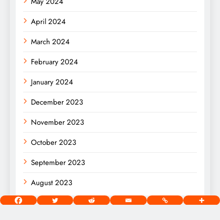
May 2024
April 2024
March 2024
February 2024
January 2024
December 2023
November 2023
October 2023
September 2023
August 2023
[wds id=”2″]