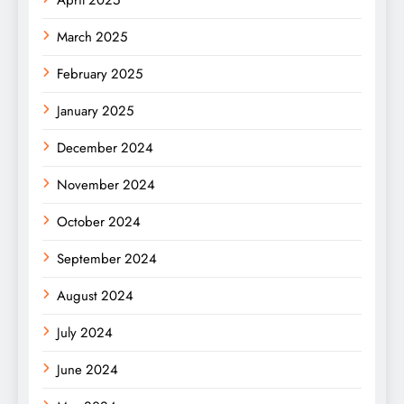
April 2025
March 2025
February 2025
January 2025
December 2024
November 2024
October 2024
September 2024
August 2024
July 2024
June 2024