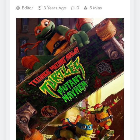
Editor
3 Years Ago
0
5 Mins