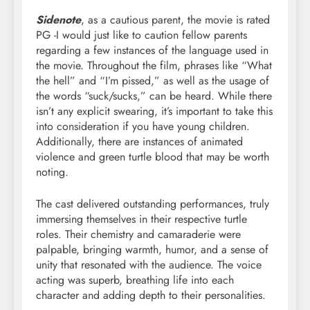
Sidenote
, as a cautious parent, the movie is rated
PG -I would just like to caution fellow parents
regarding a few instances of the language used in
the movie. Throughout the film, phrases like “What
the hell” and “I’m pissed,” as well as the usage of
the words “suck/sucks,” can be heard. While there
isn’t any explicit swearing, it’s important to take this
into consideration if you have young children.
Additionally, there are instances of animated
violence and green turtle blood that may be worth
noting.
The cast delivered outstanding performances, truly
immersing themselves in their respective turtle
roles. Their chemistry and camaraderie were
palpable, bringing warmth, humor, and a sense of
unity that resonated with the audience. The voice
acting was superb, breathing life into each
character and adding depth to their personalities.