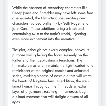
While the absence of secondary characters like
Casey Jones and Shredder may have left some fans
disappointed, the film introduces exciting new
characters, voiced brilliantly by Seth Rogen and
John Cena. These additions bring a fresh and
entertaining twist to the turtle’s world, injecting
even more excitement into the narrative.
The plot, although not overly complex, serves its
purpose well, placing the focus squarely on the
turtles and their captivating interactions. The
filmmakers masterfully maintain a light-hearted tone
reminiscent of the original comics and animated
series, evoking a sense of nostalgia that will warm
the hearts of longtime fans. In addition, the well-
timed humor throughout the film adds an extra
layer of enjoyment, resulting in numerous laugh-
out-loud moments that will delight viewers of all
ages.