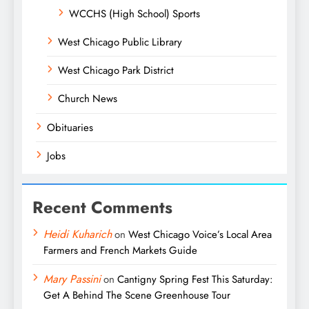
WCCHS (High School) Sports
West Chicago Public Library
West Chicago Park District
Church News
Obituaries
Jobs
Recent Comments
Heidi Kuharich
on
West Chicago Voice’s Local Area
Farmers and French Markets Guide
Mary Passini
on
Cantigny Spring Fest This Saturday:
Get A Behind The Scene Greenhouse Tour