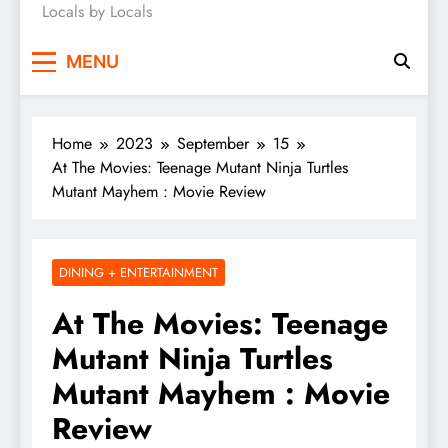
Locals by Locals
News
MENU
Home
2023
September
15
At The Movies: Teenage Mutant Ninja Turtles
Mutant Mayhem : Movie Review
DINING + ENTERTAINMENT
At The Movies: Teenage
Mutant Ninja Turtles
Mutant Mayhem : Movie
Review