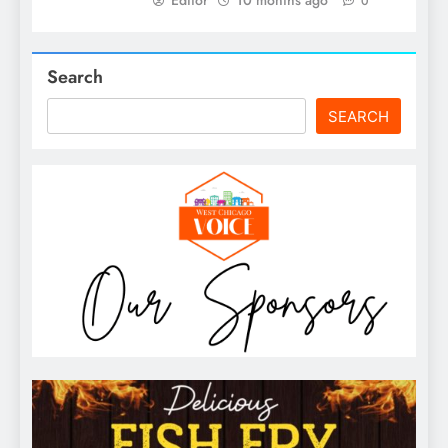
0
Search
SEARCH