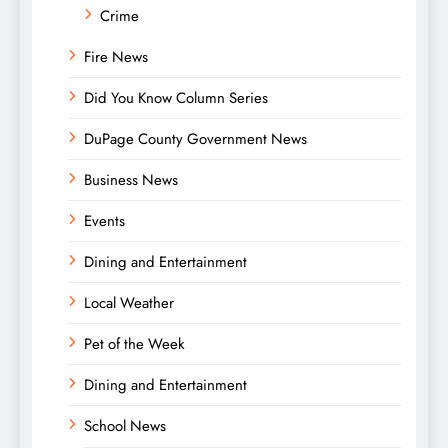
Crime
Fire News
Did You Know Column Series
DuPage County Government News
Business News
Events
Dining and Entertainment
Local Weather
Pet of the Week
Dining and Entertainment
School News