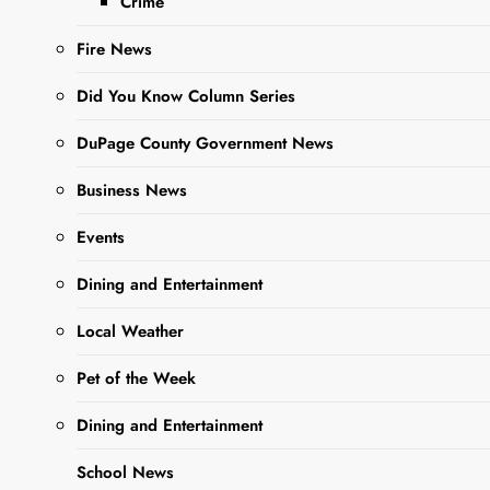
Crime
before rotating
through different
Fire News
Nerf activities,
including…
Did You Know Column Series
DuPage County Government News
Read More
Business News
Events
Park District’s
Slices With
Dining and Entertainment
Santa A Big
Local Weather
Success
Pet of the Week
Editor
3 years
Dining and Entertainment
ago
0
1 mins
The West Chicago
School News
Park District’s