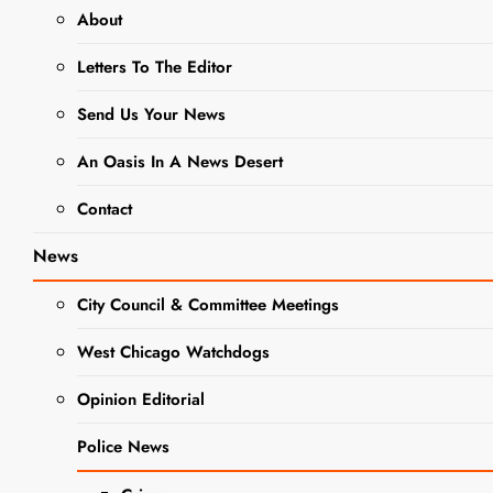
event
About
Letters To The Editor
West
Chicago Park
Send Us Your News
District Hosts
An Oasis In A News Desert
Family Nerf
Contact
War
News
Editor
2 years
ago
0
2 mins
City Council & Committee Meetings
Get ready for an
afternoon of family
West Chicago Watchdogs
EVENTS
FUN with the West
NEWS
Opinion Editorial
Chicago Park
WEST
District. Families
CHICAGO
Police News
will enjoy a dinner
PARK
DISTRICT
of pizza and dessert