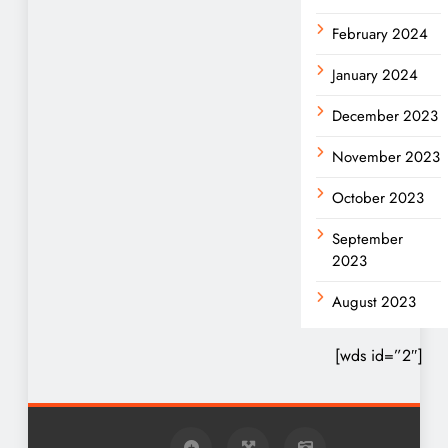
February 2024
January 2024
December 2023
November 2023
October 2023
September
2023
August 2023
[wds id=”2″]