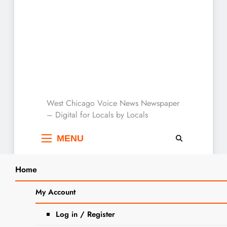
West Chicago Voice :
West Chicago Voice News Newspaper
– Digital for Locals by Locals
Local News
MENU
Home
Search
Home
park district event
My Account
SEARCH
Tag:
park district
Log in / Register