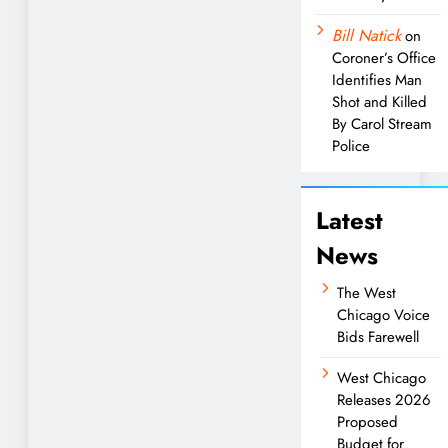
Bill Natick
on
Coroner’s Office
Identifies Man
Shot and Killed
By Carol Stream
Police
Latest
News
The West
Chicago Voice
Bids Farewell
West Chicago
Releases 2026
Proposed
Budget for