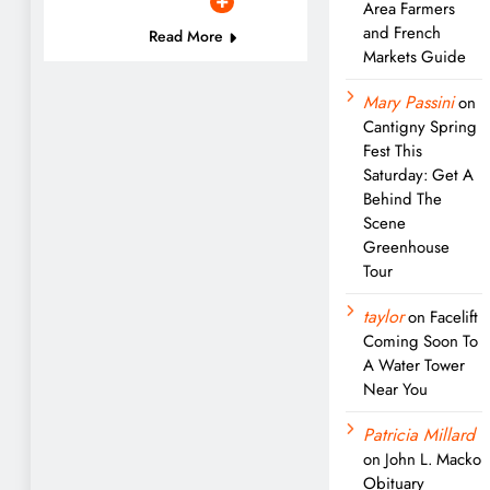
Area Farmers
and French
Read More
Markets Guide
Mary Passini
on
Cantigny Spring
Fest This
Saturday: Get A
Behind The
Scene
Greenhouse
Tour
taylor
on
Facelift
Coming Soon To
A Water Tower
Near You
Patricia Millard
on
John L. Macko
Obituary