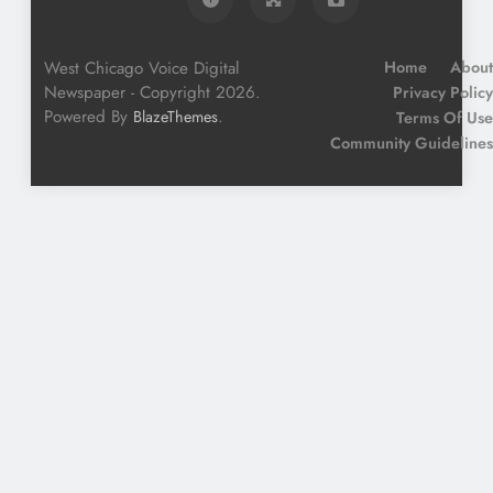
West Chicago Voice Digital
Home
About
Newspaper - Copyright 2026.
Privacy Policy
Powered By
.
BlazeThemes
Terms Of Use
Community Guidelines