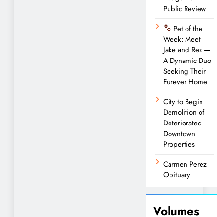
Public Review
Pet of the
Week: Meet
Jake and Rex —
A Dynamic Duo
Seeking Their
Furever Home
City to Begin
Demolition of
Deteriorated
Downtown
Properties
Carmen Perez
Obituary
Volumes