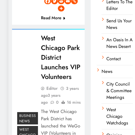
Letters To The
Editor
Read More
Send Us Your
News
West
An Oasis In A
Chicago Park
News Desert
District
Contact
Launches VIP
News
Volunteers
City Council
Editor
3 years
& Committee
ago
3 years
Meetings
ago
0
16 mins
West
The West Chicago
BUSINESS
Chicago
Park District has
NEWS
Watchdogs
launched the WeGo
WEST
VIP (Volunteers in
CHICAGO