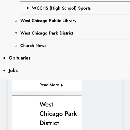
“Slices with Santa”
WCCHS (High School) Sports
EVENTS
held last Friday was
NEWS
a resounding
West Chicago Public Library
WEST
success. Many
CHICAGO
West Chicago Park District
children from the
PARK
community attended
DISTRICT
Church News
and it will no doubt
be an exciting
Obituaries
event…
Jobs
Read More
West
Chicago Park
District