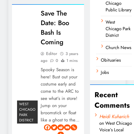
Chicago
Public Library
Save The
Date: Boo
West
Chicago Park
Bash Is
District
Coming
Church News
Editor
3 years
Obituaries
ago
0
1 mins
Spooky Season is
Jobs
here! Bust out your
costume early and
come to the ARC to
Recent
see what’s in store!
Comments
WEST
Jump on your
CHICAGO
broomstick or float
PARK
Heidi Kuharich
like a ghost to the…
DISTRICT
on
West Chicago
Voice’s Local