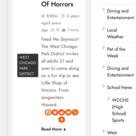
Of Horrors
Dining and
Editor
3 years
Entertainment
ago
3 years
Local
ago
0
1 mins
Weather
Feed Me Seymour!
The West Chicago
Pet of the
Park District invites
Week
WEST
all adults 21 and
CHICAGO
over to come along
Dining and
PARK
DISTRICT
Entertainment
on a fun trip to see
Little Shop of
School News
Horrors. From
songwriters
WCCHS
Howard…
(High
School)
Sports
Read More
West