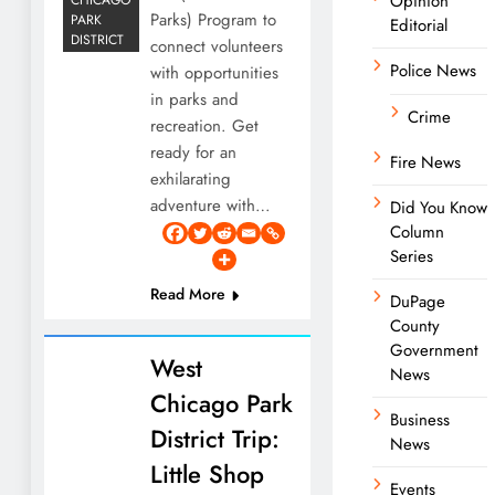
Opinion
Parks) Program to
PARK
Editorial
DISTRICT
connect volunteers
Police News
with opportunities
in parks and
Crime
recreation. Get
ready for an
Fire News
exhilarating
adventure with…
Did You Know
Column
Series
Read More
DuPage
County
Government
West
News
Chicago Park
Business
District Trip:
News
Little Shop
Events