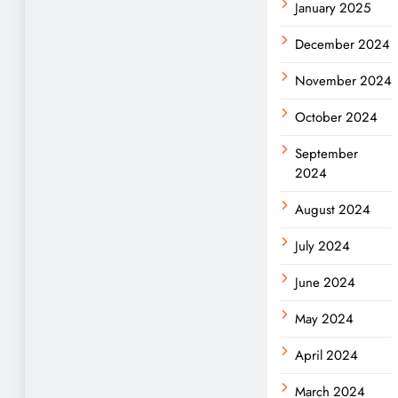
January 2025
December 2024
November 2024
October 2024
September
2024
August 2024
July 2024
June 2024
May 2024
April 2024
March 2024