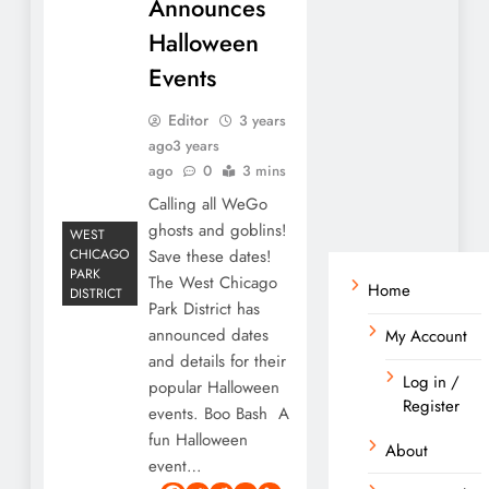
Announces
Halloween
Events
Editor
3 years
ago
3 years
ago
0
3 mins
Calling all WeGo
ghosts and goblins!
WEST
CHICAGO
Save these dates!
PARK
The West Chicago
Home
DISTRICT
Park District has
announced dates
My Account
and details for their
Log in /
popular Halloween
Register
events. Boo Bash A
fun Halloween
About
event…