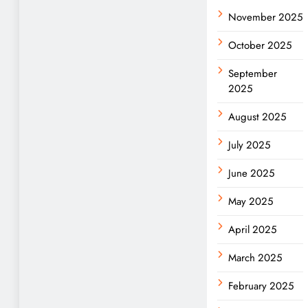
November 2025
October 2025
September
2025
August 2025
July 2025
June 2025
May 2025
April 2025
March 2025
February 2025