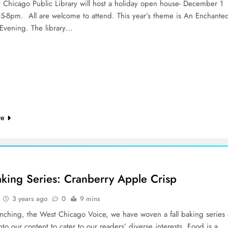
 Chicago Public Library will host a holiday open house- December 1
5-8pm. All are welcome to attend. This year’s theme is An Enchante
 Evening. The library…
re
Baking Series: Cranberry Apple Crisp
3 years ago
0
9 mins
unching, the West Chicago Voice, we have woven a fall baking series 
nto our content to cater to our readers’ diverse interests. Food is a