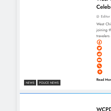
Celeb
Editor
West Chi
joining t
traveler
Read Mo
NEWS
POLICE NEWS
WCPD 