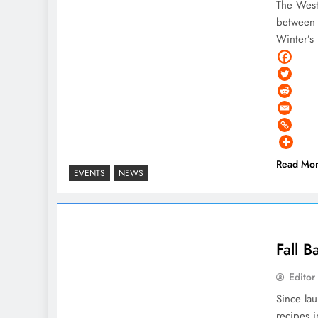
The West
between 
Winter’s
Read Mo
EVENTS
NEWS
Fall 
Editor
Since la
recipes i