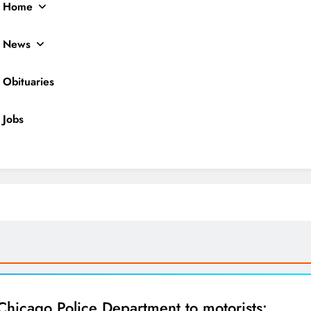
Home
News
Obituaries
Jobs
ocal News
Chicago Police Department to motorists: