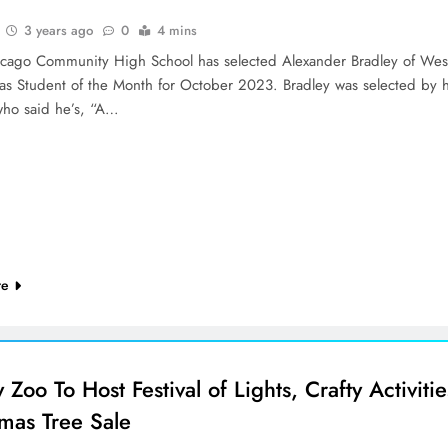
3 years ago
0
4 mins
cago Community High School has selected Alexander Bradley of Wes
as Student of the Month for October 2023. Bradley was selected by h
who said he’s, “A…
re
 Zoo To Host Festival of Lights, Crafty Activitie
tmas Tree Sale