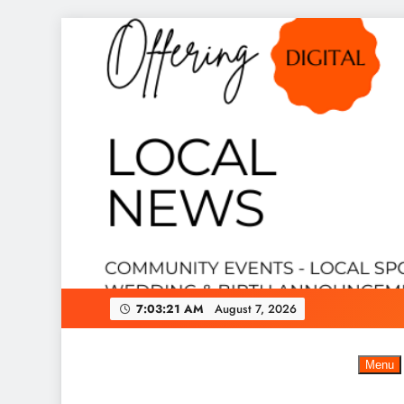
Skip
to
content
7:03:22 AM
August 7, 2026
Menu