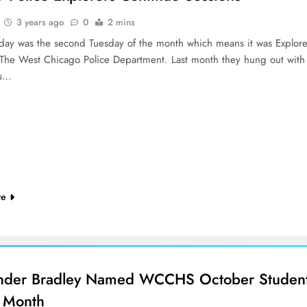
3 years ago
0
2 mins
sday was the second Tuesday of the month which means it was Explore
 The West Chicago Police Department. Last month they hung out with
is…
re
nder Bradley Named WCCHS October Studen
e Month