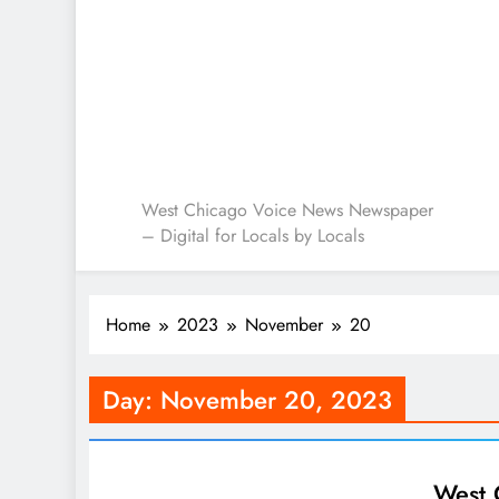
West Chicago Voice : L
West Chicago Voice News Newspaper
– Digital for Locals by Locals
Home
2023
November
20
Day:
November 20, 2023
West 