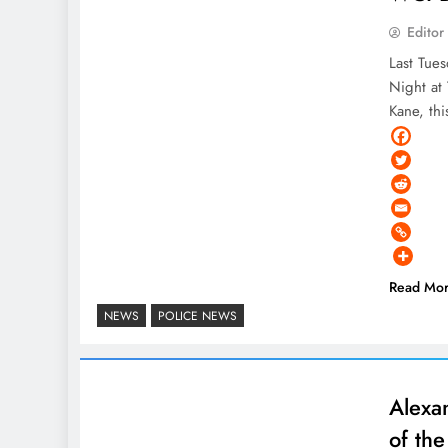
Editor
Last Tue
Night at
Kane, th
Read Mo
NEWS
POLICE NEWS
Alexa
of th