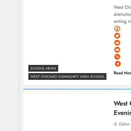
West Chi
distincti
writing i
SCHOOL NEWS
Read Mo
WEST CHICAGO COMMUNITY HIGH SCHOOL
West 
Eveni
Editor