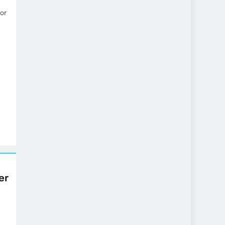
or
er