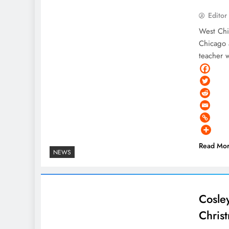
Editor
West Chi
Chicago 
teacher 
Read Mo
NEWS
Cosley
Chris