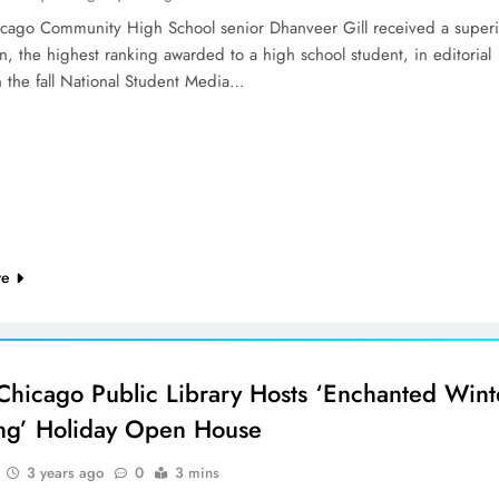
cago Community High School senior Dhanveer Gill received a superi
on, the highest ranking awarded to a high school student, in editorial
n the fall National Student Media…
re
Chicago Public Library Hosts ‘Enchanted Wint
ng’ Holiday Open House
3 years ago
0
3 mins