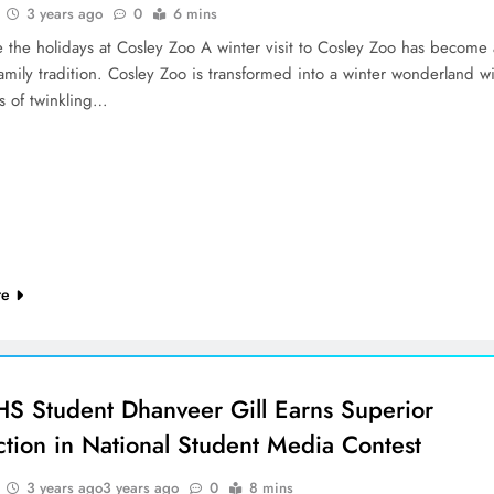
3 years ago
0
6 mins
e the holidays at Cosley Zoo A winter visit to Cosley Zoo has become 
family tradition. Cosley Zoo is transformed into a winter wonderland w
s of twinkling…
re
 Student Dhanveer Gill Earns Superior
ction in National Student Media Contest
3 years ago
3 years ago
0
8 mins