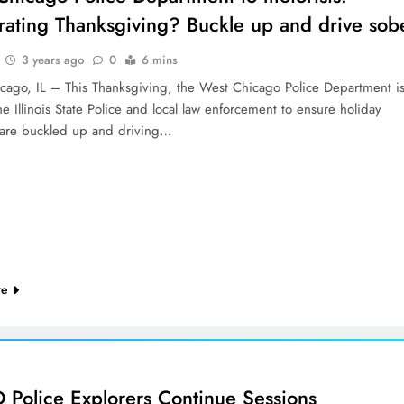
rating Thanksgiving? Buckle up and drive sob
3 years ago
0
6 mins
cago, IL – This Thanksgiving, the West Chicago Police Department i
he Illinois State Police and local law enforcement to ensure holiday
s are buckled up and driving…
re
Police Explorers Continue Sessions