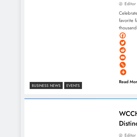
Editor
Celebrat
favorite 
thousand
Read Mo
BUSINESS NEWS
EVENTS
WCCHS
Distin
Editor