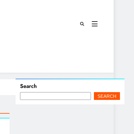
Search
SEARCH