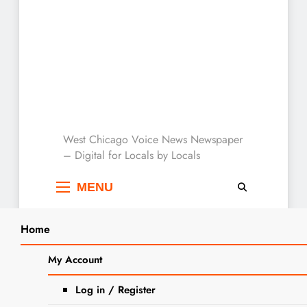
West Chicago Voice :
West Chicago Voice News Newspaper
– Digital for Locals by Locals
Local News
MENU
Home
Search
Home
2024
May
7
Recent Home and Property
My Account
SEARCH
Transfers for West Chicago
Log in / Register