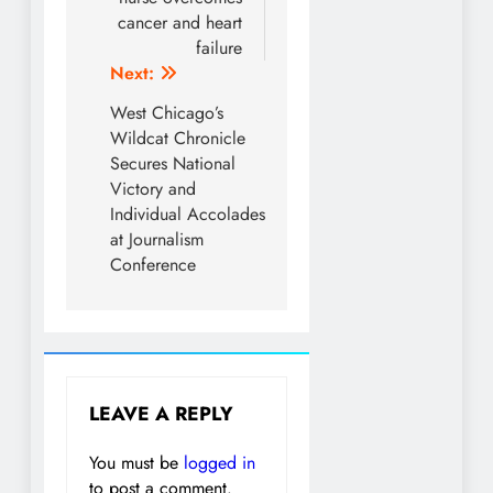
cancer and heart
failure
Next:
West Chicago’s
Wildcat Chronicle
Secures National
Victory and
Individual Accolades
at Journalism
Conference
LEAVE A REPLY
You must be
logged in
to post a comment.