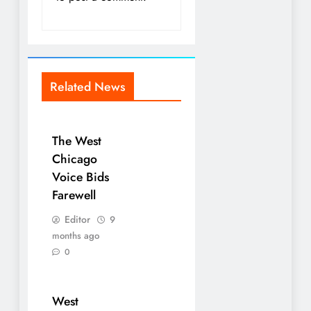
Related News
The West
Chicago
Voice Bids
Farewell
Editor
9
months ago
0
West