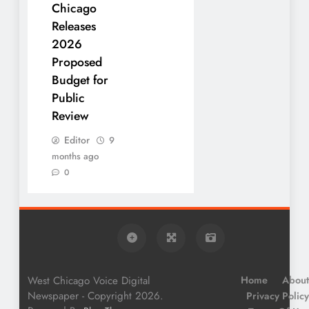
Chicago
Releases
2026
Proposed
Budget for
Public
Review
Editor
9
months ago
0
West Chicago Voice Digital
Home
About
Newspaper - Copyright 2026.
Privacy Policy