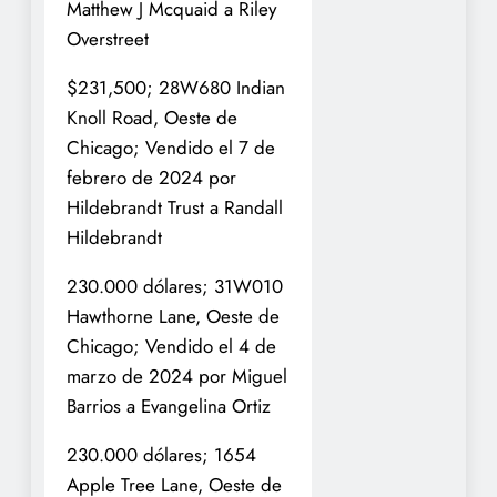
Matthew J Mcquaid a Riley
Overstreet
$231,500; 28W680 Indian
Knoll Road, Oeste de
Chicago; Vendido el 7 de
febrero de 2024 por
Hildebrandt Trust a Randall
Hildebrandt
230.000 dólares; 31W010
Hawthorne Lane, Oeste de
Chicago; Vendido el 4 de
marzo de 2024 por Miguel
Barrios a Evangelina Ortiz
230.000 dólares; 1654
Apple Tree Lane, Oeste de