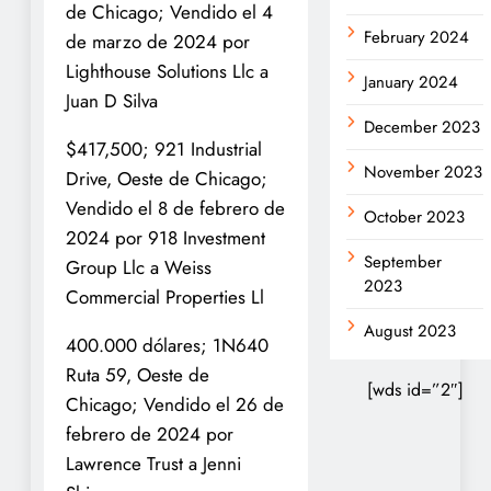
de Chicago; Vendido el 4
February 2024
de marzo de 2024 por
Lighthouse Solutions Llc a
January 2024
Juan D Silva
December 2023
$417,500; 921 Industrial
November 2023
Drive, Oeste de Chicago;
Vendido el 8 de febrero de
October 2023
2024 por 918 Investment
September
Group Llc a Weiss
2023
Commercial Properties Ll
August 2023
400.000 dólares; 1N640
Ruta 59, Oeste de
[wds id=”2″]
Chicago; Vendido el 26 de
febrero de 2024 por
Lawrence Trust a Jenni