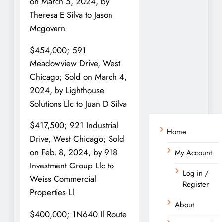
on March 5, 2024, by
Theresa E Silva to Jason
Mcgovern
$454,000; 591
Meadowview Drive, West
Chicago; Sold on March 4,
2024, by Lighthouse
Solutions Llc to Juan D Silva
$417,500; 921 Industrial
Home
Drive, West Chicago; Sold
on Feb. 8, 2024, by 918
My Account
Investment Group Llc to
Log in /
Weiss Commercial
Register
Properties Ll
About
$400,000; 1N640 Il Route