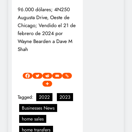
96.000 dólares; 4N250
Augusta Drive, Oeste de
Chicago; Vendido el 21 de
febrero de 2024 por
Wayne Bearden a Dave M
Shah
Tagged:
2022
2023
Businesses News
home sales
home transfers