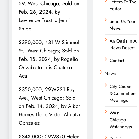
Letters To The
59, West Chicago; Sold on
Editor
Feb. 26, 2024, by
Lawrence Trust to Jenni
Send Us Your
News
Shipp
An Oasis In A
$390,000; 431 W Stimmel
News Desert
St., West Chicago; Sold on
Feb. 15, 2024, by Rogelio
Contact
Orizaba to Luis Cuateco
News
Aca
City Council
$350,000; 29W221 Ray
& Committee
Ave., West Chicago; Sold
Meetings
on Feb. 14, 2024, by Albor
West
Homes Llc to Victor Ahuatzi
Chicago
Gonzalez
Watchdogs
$343,000; 29W370 Helen