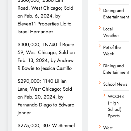
$300,000; 2366 Elm
Road, West Chicago; Sold
Dining and
on Feb. 6, 2024, by
Entertainment
Eleven11 Properties Llc to
Local
Israel Hernandez
Weather
$300,000; 1N740 Il Route
Pet of the
59, West Chicago; Sold on
Week
Feb. 13, 2024, by Andrew
Dining and
R Bowie to Jessica Castillo
Entertainment
$290,000; 1140 Lillian
School News
Lane, West Chicago; Sold
WCCHS
on Feb. 20, 2024, by
(High
Fernando Diego to Edward
School)
Jenner
Sports
$275,000; 307 W Stimmel
West