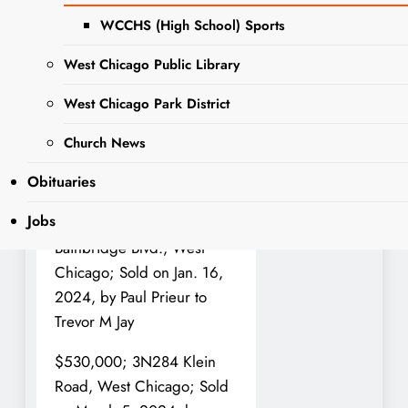
transfers were recorded.
WCCHS (High School) Sports
This information is a
West Chicago Public Library
matter of public record.
West Chicago Park District
$615,000; 950 Aster Lane,
West Chicago; Sold on
Church News
March 4, 2024, by Lowman
Obituaries
Trust to Matthew C Brink
Jobs
$610,000; 2687
Bainbridge Blvd., West
Chicago; Sold on Jan. 16,
2024, by Paul Prieur to
Trevor M Jay
$530,000; 3N284 Klein
Road, West Chicago; Sold