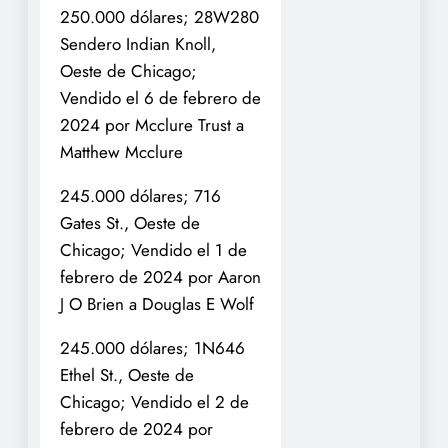
250.000 dólares; 28W280
Sendero Indian Knoll,
Oeste de Chicago;
Vendido el 6 de febrero de
2024 por Mcclure Trust a
Matthew Mcclure
245.000 dólares; 716
Gates St., Oeste de
Chicago; Vendido el 1 de
febrero de 2024 por Aaron
J O Brien a Douglas E Wolf
245.000 dólares; 1N646
Ethel St., Oeste de
Chicago; Vendido el 2 de
febrero de 2024 por