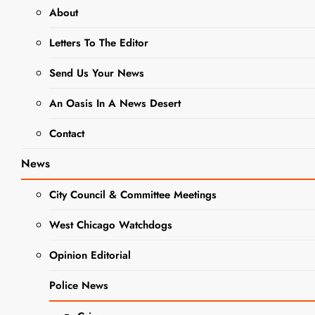
About
DUPAGE COUNTY
GOVERNMENT NEWS
Letters To The Editor
NEWS
Send Us Your News
Recent
An Oasis In A News Desert
Home and
Contact
Property
News
Transfers for
City Council & Committee Meetings
West
West Chicago Watchdogs
Chicago
Opinion Editorial
Editor
2 Years Ago
2
Police News
Years Ago
0
10 Mins