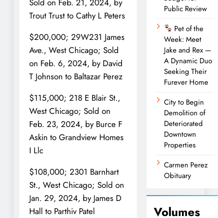
Sold on Feb. 21, 2024, by
Public Review
Trout Trust to Cathy L Peters
Pet of the
$200,000; 29W231 James
Week: Meet
Ave., West Chicago; Sold
Jake and Rex —
A Dynamic Duo
on Feb. 6, 2024, by David
Seeking Their
T Johnson to Baltazar Perez
Furever Home
$115,000; 218 E Blair St.,
City to Begin
West Chicago; Sold on
Demolition of
Deteriorated
Feb. 23, 2024, by Burce F
Downtown
Askin to Grandview Homes
Properties
I Llc
Carmen Perez
$108,000; 2301 Barnhart
Obituary
St., West Chicago; Sold on
Jan. 29, 2024, by James D
Volumes
Hall to Parthiv Patel