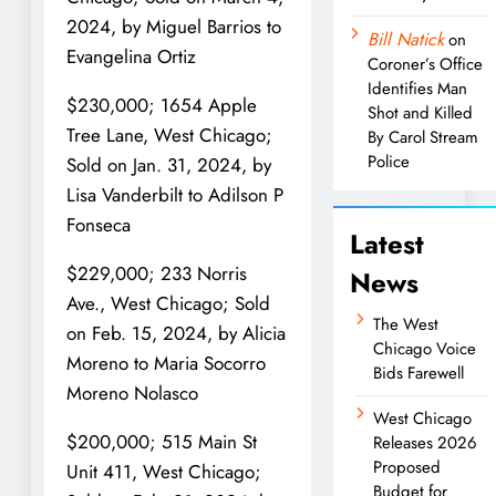
2024, by Miguel Barrios to
Bill Natick
on
Evangelina Ortiz
Coroner’s Office
Identifies Man
$230,000; 1654 Apple
Shot and Killed
Tree Lane, West Chicago;
By Carol Stream
Police
Sold on Jan. 31, 2024, by
Lisa Vanderbilt to Adilson P
Fonseca
Latest
$229,000; 233 Norris
News
Ave., West Chicago; Sold
The West
on Feb. 15, 2024, by Alicia
Chicago Voice
Moreno to Maria Socorro
Bids Farewell
Moreno Nolasco
West Chicago
$200,000; 515 Main St
Releases 2026
Proposed
Unit 411, West Chicago;
Budget for