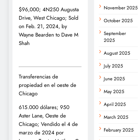
November 2025
$96,000; 4N250 Augusta
Drive, West Chicago; Sold
October 2025
on Feb. 21, 2024, by
September
Wayne Bearden to Dave M
2025
Shah
August 2025
July 2025
Transferencias de
June 2025
propiedad en el oeste de
May 2025
Chicago
April 2025
615.000 dólares; 950
Aster Lane, Oeste de
March 2025
Chicago; Vendido el 4 de
February 2025
marzo de 2024 por