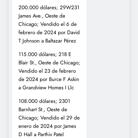
200.000 dólares; 29W231
James Ave., Oeste de
Chicago; Vendido el 6 de
febrero de 2024 por David
T Johnson a Baltazar Pérez
115.000 dólares; 218 E
Blair St., Oeste de Chicago;
Vendido el 23 de febrero
de 2024 por Burce F Askin
a Grandview Homes I Llc
108.000 dólares; 2301
Barnhart St., Oeste de
Chicago; Vendido el 29 de
enero de 2024 por James
D Hall a Parthiv Patel