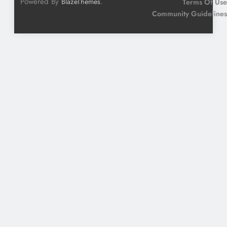
Powered By
.
BlazeThemes
Terms Of Use
Community Guidelines