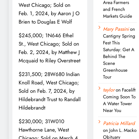
Area Farmers
West Chicago; Sold on
and French
Feb. 1, 2024, by Aaron J O
Markets Guide
Brien to Douglas E Wolf
Mary Passini
on
$245,000; 1N646 Ethel
Cantigny Spring
Fest This
St., West Chicago; Sold on
Saturday: Get A
Feb. 2, 2024, by Matthew J
Behind The
Mcquaid to Riley Overstreet
Scene
Greenhouse
$231,500; 28W680 Indian
Tour
Knoll Road, West Chicago;
taylor
on
Facelift
Sold on Feb. 7, 2024, by
Coming Soon To
Hildebrandt Trust to Randall
A Water Tower
Hildebrandt
Near You
$230,000; 31W010
Patricia Millard
Hawthorne Lane, West
on
John L. Macko
Obituary
Chicago; Sold on March 4,