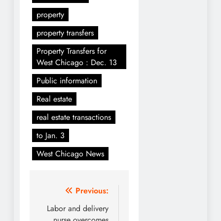
property
property transfers
Property Transfers for
West Chicago : Dec. 13
Public information
Real estate
real estate transactions
to Jan. 3
West Chicago News
Post
Previous:
navigation
Labor and delivery
nurse overcomes