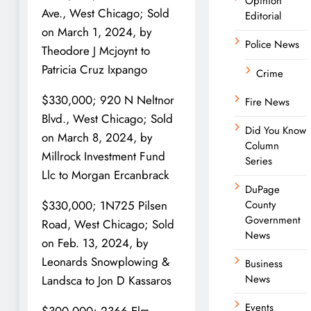
Opinion
Ave., West Chicago; Sold
Editorial
on March 1, 2024, by
Police News
Theodore J Mcjoynt to
Patricia Cruz Ixpango
Crime
$330,000; 920 N Neltnor
Fire News
Blvd., West Chicago; Sold
Did You Know
on March 8, 2024, by
Column
Millrock Investment Fund
Series
Llc to Morgan Ercanbrack
DuPage
County
$330,000; 1N725 Pilsen
Government
Road, West Chicago; Sold
News
on Feb. 13, 2024, by
Leonards Snowplowing &
Business
News
Landsca to Jon D Kassaros
Events