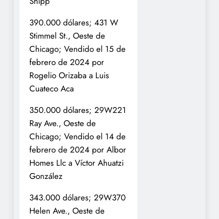
Shipp
390.000 dólares; 431 W
Stimmel St., Oeste de
Chicago; Vendido el 15 de
febrero de 2024 por
Rogelio Orizaba a Luis
Cuateco Aca
350.000 dólares; 29W221
Ray Ave., Oeste de
Chicago; Vendido el 14 de
febrero de 2024 por Albor
Homes Llc a Víctor Ahuatzi
González
343.000 dólares; 29W370
Helen Ave., Oeste de