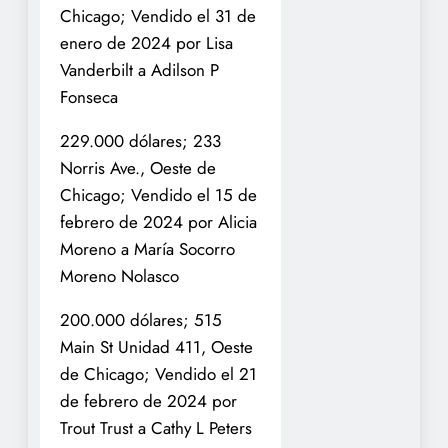
Chicago; Vendido el 31 de
enero de 2024 por Lisa
Vanderbilt a Adilson P
Fonseca
229.000 dólares; 233
Norris Ave., Oeste de
Chicago; Vendido el 15 de
febrero de 2024 por Alicia
Moreno a María Socorro
Moreno Nolasco
200.000 dólares; 515
Main St Unidad 411, Oeste
de Chicago; Vendido el 21
de febrero de 2024 por
Trout Trust a Cathy L Peters