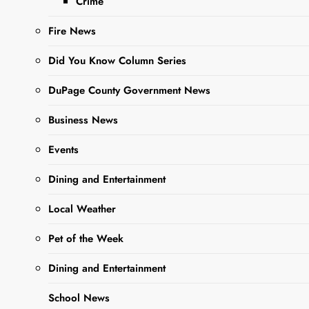
Crime
Fire News
Did You Know Column Series
DuPage County Government News
Business News
Sharing is Caring,
Events
WeGo!
Dining and Entertainment
Local Weather
West Chicago
Pet of the Week
Property
Transfers
Dining and Entertainment
School News
The following property