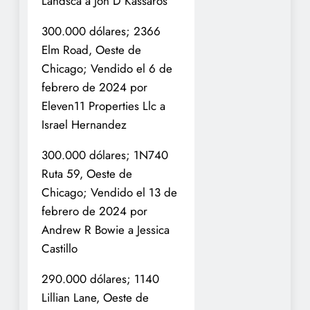
Landsca a Jon D Kassaros
300.000 dólares; 2366
Elm Road, Oeste de
Chicago; Vendido el 6 de
febrero de 2024 por
Eleven11 Properties Llc a
Israel Hernandez
300.000 dólares; 1N740
Ruta 59, Oeste de
Chicago; Vendido el 13 de
febrero de 2024 por
Andrew R Bowie a Jessica
Castillo
290.000 dólares; 1140
Lillian Lane, Oeste de