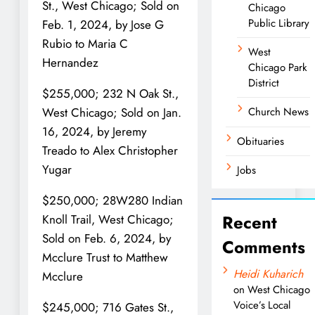
St., West Chicago; Sold on
Chicago
Public Library
Feb. 1, 2024, by Jose G
Rubio to Maria C
West
Hernandez
Chicago Park
District
$255,000; 232 N Oak St.,
Church News
West Chicago; Sold on Jan.
16, 2024, by Jeremy
Obituaries
Treado to Alex Christopher
Yugar
Jobs
$250,000; 28W280 Indian
Recent
Knoll Trail, West Chicago;
Sold on Feb. 6, 2024, by
Comments
Mcclure Trust to Matthew
Heidi Kuharich
Mcclure
on
West Chicago
Voice’s Local
$245,000; 716 Gates St.,