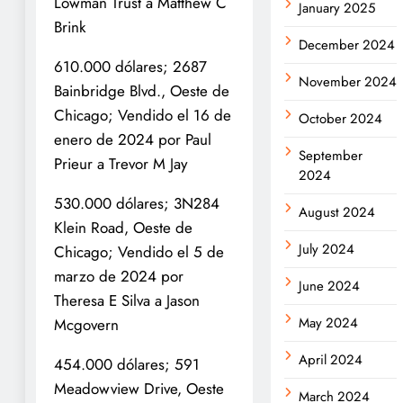
Lowman Trust a Matthew C
January 2025
Brink
December 2024
610.000 dólares; 2687
November 2024
Bainbridge Blvd., Oeste de
Chicago; Vendido el 16 de
October 2024
enero de 2024 por Paul
September
Prieur a Trevor M Jay
2024
530.000 dólares; 3N284
August 2024
Klein Road, Oeste de
July 2024
Chicago; Vendido el 5 de
marzo de 2024 por
June 2024
Theresa E Silva a Jason
May 2024
Mcgovern
April 2024
454.000 dólares; 591
Meadowview Drive, Oeste
March 2024