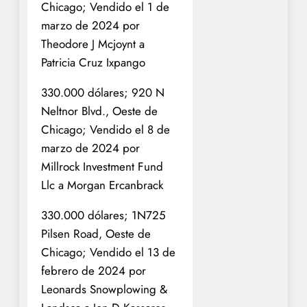
Chicago; Vendido el 1 de
marzo de 2024 por
Theodore J Mcjoynt a
Patricia Cruz Ixpango
330.000 dólares; 920 N
Neltnor Blvd., Oeste de
Chicago; Vendido el 8 de
marzo de 2024 por
Millrock Investment Fund
Llc a Morgan Ercanbrack
330.000 dólares; 1N725
Pilsen Road, Oeste de
Chicago; Vendido el 13 de
febrero de 2024 por
Leonards Snowplowing &