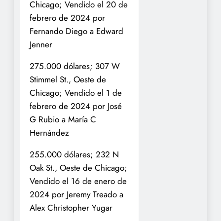
Chicago; Vendido el 20 de
febrero de 2024 por
Fernando Diego a Edward
Jenner
275.000 dólares; 307 W
Stimmel St., Oeste de
Chicago; Vendido el 1 de
febrero de 2024 por José
G Rubio a María C
Hernández
255.000 dólares; 232 N
Oak St., Oeste de Chicago;
Vendido el 16 de enero de
2024 por Jeremy Treado a
Alex Christopher Yugar