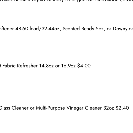
Softener 48-60 load/32-44oz, Scented Beads 5oz, or Downy o
t Fabric Refresher 14.8oz or 16.9oz $4.00
Glass Cleaner or Multi-Purpose Vinegar Cleaner 32oz $2.40