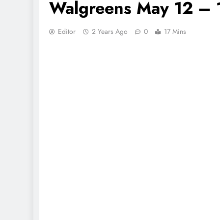
Walgreens May 12 – 
Editor
2 Years Ago
0
17 Mins