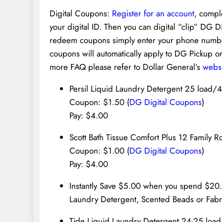
Digital Coupons:
Register for an account
, compl
your digital ID. Then you can digital “clip” DG 
redeem coupons simply enter your phone number
coupons will automatically apply to DG Pickup 
more FAQ please refer to Dollar General’s
webs
Persil Liquid Laundry Detergent 25 load/
Coupon: $1.50 (
DG Digital Coupons
)
Pay: $4.00
Scott Bath Tissue Comfort Plus 12 Family R
Coupon: $1.00 (
DG Digital Coupons
)
Pay: $4.00
Instantly Save $5.00 when you spend $2
Laundry Detergent, Scented Beads or Fabr
Tide Liquid Laundry Detergent 24-25 loa