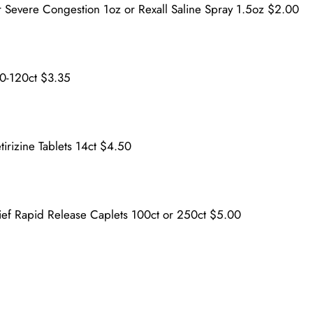
 Severe Congestion 1oz or Rexall Saline Spray 1.5oz $2.00
30-120ct $3.35
tirizine Tablets 14ct $4.50
lief Rapid Release Caplets 100ct or 250ct $5.00