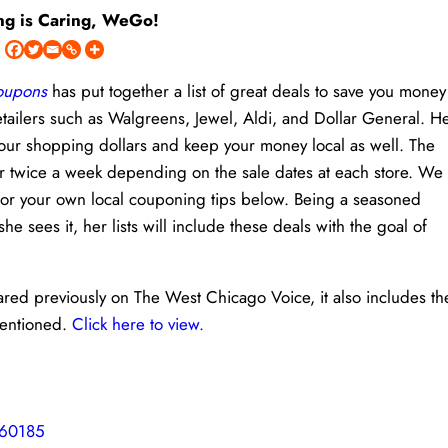
ng is Caring, WeGo!
Coupons
has put together a list of great deals to save you money
etailers such as Walgreens, Jewel, Aldi, and Dollar General. H
h your shopping dollars and keep your money local as well. The
or twice a week depending on the sale dates at each store. We
 or your own local couponing tips below. Being a seasoned
sees it, her lists will include these deals with the goal of
eared previously on The West Chicago Voice, it also includes th
mentioned.
Click here to view.
 60185