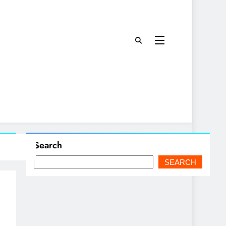
Search
SEARCH