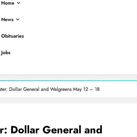
Home
News
Obituaries
Jobs
ocal News
ster: Dollar General and Walgreens May 12 – 18
r: Dollar General and