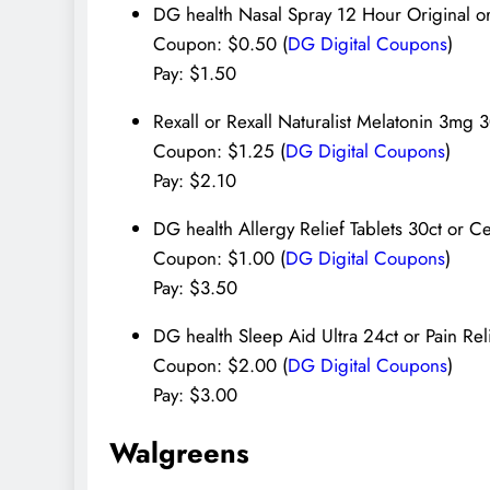
DG health Nasal Spray 12 Hour Original or
Coupon: $0.50 (
DG Digital Coupons
)
Pay: $1.50
Rexall or Rexall Naturalist Melatonin 3mg 
Coupon: $1.25 (
DG Digital Coupons
)
Pay: $2.10
DG health Allergy Relief Tablets 30ct or Ce
Coupon: $1.00 (
DG Digital Coupons
)
Pay: $3.50
DG health Sleep Aid Ultra 24ct or Pain Re
Coupon: $2.00 (
DG Digital Coupons
)
Pay: $3.00
Walgreens