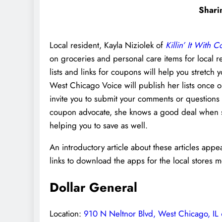
Shari
Local resident, Kayla Niziolek of
Killin’ It With 
on groceries and personal care items for local r
lists and links for coupons will help you stretc
West Chicago Voice will publish her lists once 
invite you to submit your comments or questions
coupon advocate, she knows a good deal when she 
helping you to save as well.
An introductory article about these articles app
links to download the apps for the local stores 
Dollar General
Location:
910 N Neltnor Blvd, West Chicago, IL