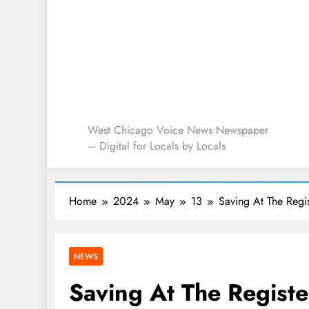
West Chicago Voice : L
West Chicago Voice News Newspaper
– Digital for Locals by Locals
Home
2024
May
13
Saving At The Regi
NEWS
Saving At The Registe