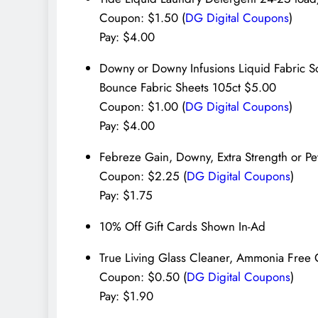
Coupon: $1.50 (
DG Digital Coupons
)
Pay: $4.00
Downy or Downy Infusions Liquid Fabric 
Bounce Fabric Sheets 105ct $5.00
Coupon: $1.00 (
DG Digital Coupons
)
Pay: $4.00
Febreze Gain, Downy, Extra Strength or Pe
Coupon: $2.25 (
DG Digital Coupons
)
Pay: $1.75
10% Off Gift Cards Shown In-Ad
True Living Glass Cleaner, Ammonia Free 
Coupon: $0.50 (
DG Digital Coupons
)
Pay: $1.90