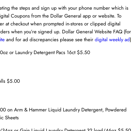
eting the steps and sign up with your phone number which is
Digital Coupons from the Dollar General app or website. To
 at checkout when prompted in-stores or clipped digital
orders when you’re signed up. Dollar General Website FAQ (for
ite
and for ad discrepancies please see their
digital weekly ad
40oz or Laundry Detergent Pacs 16ct $5.50
olls $5.00
0.00 on Arm & Hammer Liquid Laundry Detergent, Powdered
ic Sheets
d/34oz or Gain Liquid Laundry Detergent 32 load/46oz $5.50