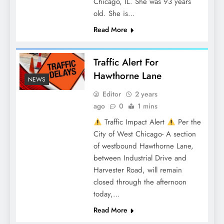
Chicago, IL. She was 93 years
old. She is…
Read More
Traffic Alert For
Hawthorne Lane
NEWS
Editor
2 years
ago
0
1 mins
Traffic Impact Alert
Per the
City of West Chicago- A section
of westbound Hawthorne Lane,
between Industrial Drive and
Harvester Road, will remain
closed through the afternoon
today,…
Read More