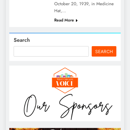
October 20, 1939, in Medicine
Hat,…
Read More
Search
SEARCH