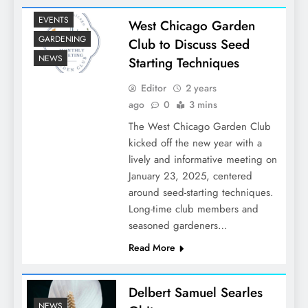
EVENTS
West Chicago Garden
GARDENING
Club to Discuss Seed
NEWS
Starting Techniques
Editor
2 years
ago
0
3 mins
The West Chicago Garden Club
kicked off the new year with a
lively and informative meeting on
January 23, 2025, centered
around seed-starting techniques.
Long-time club members and
seasoned gardeners…
Read More
Delbert Samuel Searles
NEWS