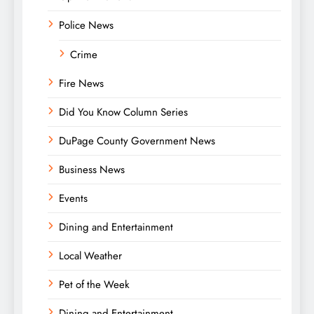
Police News
Crime
Fire News
Did You Know Column Series
DuPage County Government News
Business News
Events
Dining and Entertainment
Local Weather
Pet of the Week
Dining and Entertainment