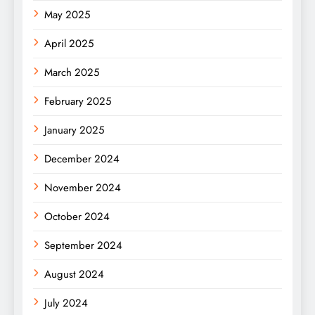
May 2025
April 2025
March 2025
February 2025
January 2025
December 2024
November 2024
October 2024
September 2024
August 2024
July 2024