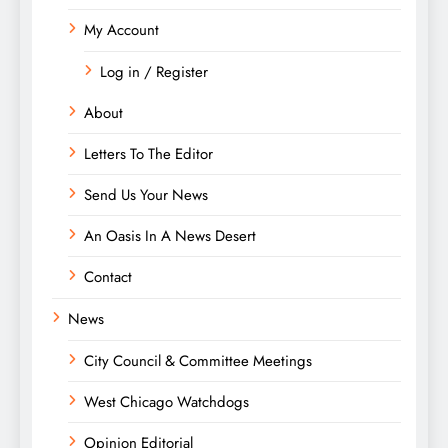
My Account
Log in / Register
About
Letters To The Editor
Send Us Your News
An Oasis In A News Desert
Contact
News
City Council & Committee Meetings
West Chicago Watchdogs
Opinion Editorial