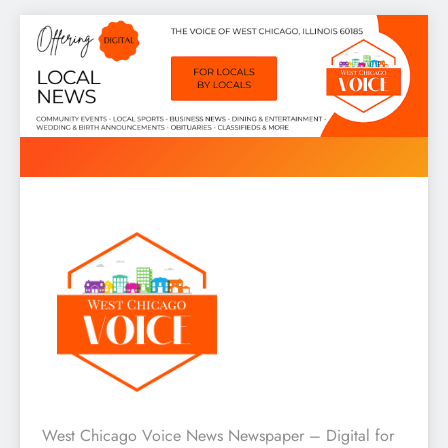
Skip
to
content
West Chicago Voice : Local
West Chicago Voice News Newspaper – Digital for