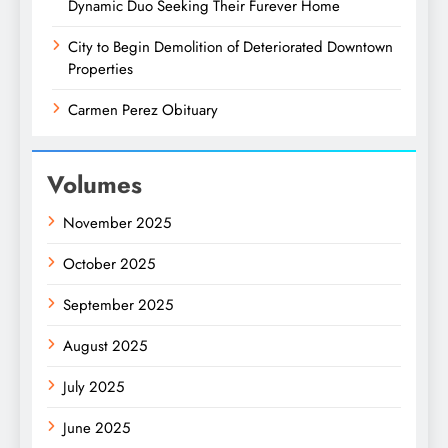
Dynamic Duo Seeking Their Furever Home
City to Begin Demolition of Deteriorated Downtown
Properties
Carmen Perez Obituary
Volumes
November 2025
October 2025
September 2025
August 2025
July 2025
June 2025