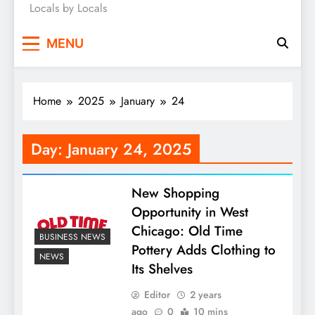
Locals by Locals
News
MENU
Home
2025
January
24
Day:
January 24, 2025
New Shopping
Opportunity in West
Chicago: Old Time
BUSINESS NEWS
Pottery Adds Clothing to
NEWS
Its Shelves
Editor
2 years
ago
0
10 mins