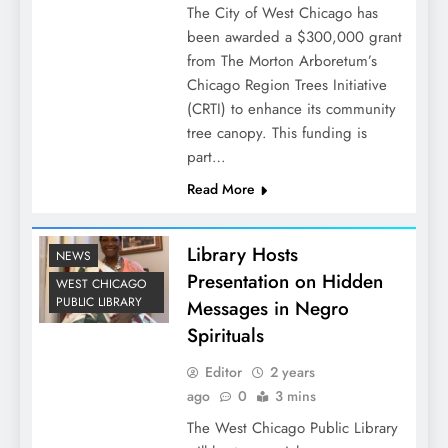
The City of West Chicago has
been awarded a $300,000 grant
from The Morton Arboretum’s
Chicago Region Trees Initiative
(CRTI) to enhance its community
tree canopy. This funding is
part…
Read More
Library Hosts
NEWS
Presentation on Hidden
WEST CHICAGO
PUBLIC LIBRARY
Messages in Negro
Spirituals
Editor
2 years
ago
0
3 mins
The West Chicago Public Library