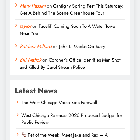
Mary Passini
on
Cantigny Spring Fest This Saturday:
Get A Behind The Scene Greenhouse Tour
taylor
on
Facelift Coming Soon To A Water Tower
Near You
Patricia Millard
on
John L. Macko Obituary
Bill Natick
on
Coroner’s Office Identifies Man Shot
and Killed By Carol Stream Police
Latest News
The West Chicago Voice Bids Farewell
West Chicago Releases 2026 Proposed Budget for
Public Review
Pet of the Week: Meet Jake and Rex — A