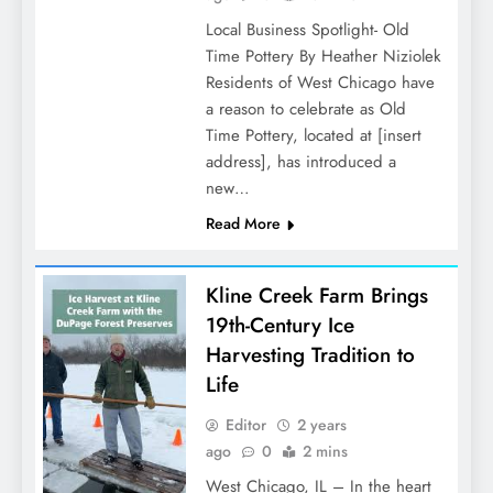
Local Business Spotlight- Old
Time Pottery By Heather Niziolek
Residents of West Chicago have
a reason to celebrate as Old
Time Pottery, located at [insert
address], has introduced a
new…
Read More
Kline Creek Farm Brings
19th-Century Ice
Harvesting Tradition to
Life
Editor
2 years
ago
0
2 mins
West Chicago, IL – In the heart