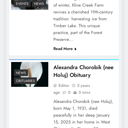
EVENTS
NEWS
of winter, Kline Creek Farm
revives a cherished 19th-century
tradition: harvesting ice from
Timber Lake. This unique
practice, part of the Forest
Preserve…
Read More
Alexandra Chorobik (nee
NEWS
Holuj) Obituary
OBITUARIES
Editor
2 years
ago
0
5 mins
Alexandra Chorobik (nee Holuj),
born May 1, 1931, died
peacefully in her sleep January
15, 2025 in her home in West