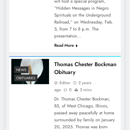
will host a special program,
“Hidden Messages in Negro
Spirituals on the Underground
Railroad,” on Wednesday, Feb.
5, from 7 to 8 p.m. The
presentation…
Read More
Thomas Chester Bockman
NEWS
Obituary
OBITUARIES
Editor
2 years
ago
0
3 mins
Dr. Thomas Chester Bockman,
85, of West Chicago, Illinois,
passed away peacefully at home
surrounded by family on January
20, 2025. Thomas was born