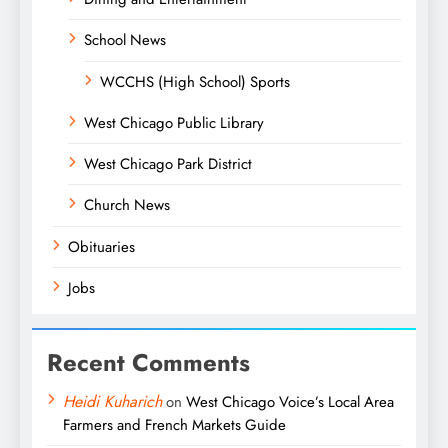
School News
WCCHS (High School) Sports
West Chicago Public Library
West Chicago Park District
Church News
Obituaries
Jobs
Recent Comments
Heidi Kuharich
on
West Chicago Voice’s Local Area
Farmers and French Markets Guide