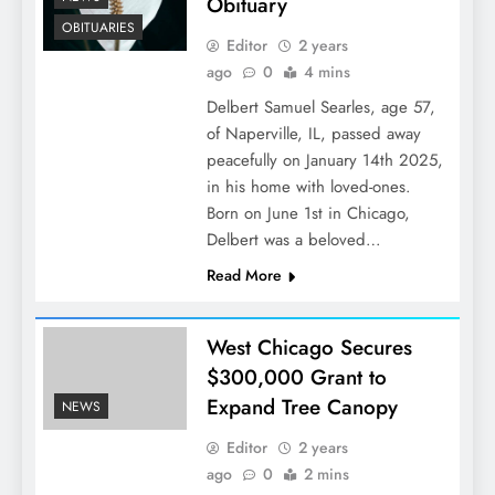
Obituary
OBITUARIES
Editor
2 years
ago
0
4 mins
Delbert Samuel Searles, age 57,
of Naperville, IL, passed away
peacefully on January 14th 2025,
in his home with loved-ones.
Born on June 1st in Chicago,
Delbert was a beloved…
Read More
West Chicago Secures
$300,000 Grant to
Expand Tree Canopy
NEWS
Editor
2 years
ago
0
2 mins