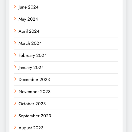
June 2024
May 2024
April 2024
March 2024
February 2024
January 2024
December 2023
November 2023
October 2023
September 2023
August 2023